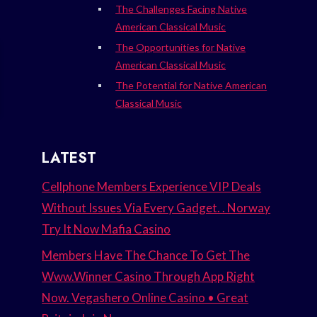
The Challenges Facing Native
American Classical Music
The Opportunities for Native
American Classical Music
The Potential for Native American
Classical Music
LATEST
Cellphone Members Experience VIP Deals
Without Issues Via Every Gadget. . Norway
Try It Now Mafia Casino
Members Have The Chance To Get The
Www.Winner Casino Through App Right
Now. Vegashero Online Casino • Great