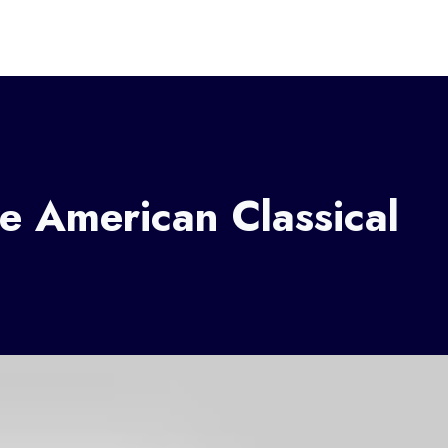
e American Classical