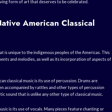
moving form of art that deserves to be celebrated.
ative American Classical
at is unique to the indigenous peoples of the Americas. This
ments and melodies, as well as its incorporation of aspects of
an classical music is its use of percussion. Drums are
ten accompanied by rattles and other types of percussion
c sound that is unlike any other type of classical music.
sic is its use of vocals. Many pieces feature chanting or