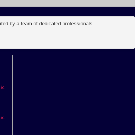
edited by a team of dedicated professionals.
sic
sic