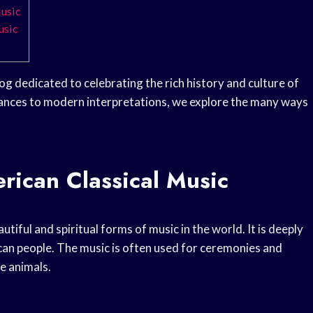
Music
usic
og dedicated to celebrating the rich history and culture of
ances to modern interpretations, we explore the many ways
rican Classical Music
tiful and spiritual forms of music in the world. It is deeply
can people. The music is often used for ceremonies and
he animals.