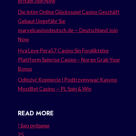
Britain Join Now
Die Intim Online Glücksspiel Casino Geschäft
Gebaut Ungefähr Sie
marvelcasinodeutsch.de — Deutschland Join
Now
Hva Leve Pera57 Casino Sin Forpliktelse
Plattform Spinrise Casino – Norge Grab Your
Bonus
Odłożyć Kopnięcie I Podtrzymywać Kasyno
MostBet Casino — PL Spin & Win
READ MORE
! Без рубрики
25