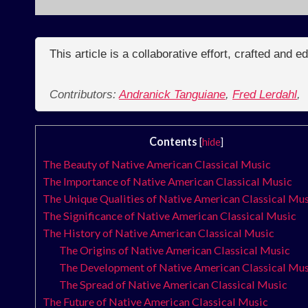
This article is a collaborative effort, crafted and 
Contributors:
Andranick Tanguiane
,
Fred Lerdahl
,
Contents
[
hide
]
The Beauty of Native American Classical Music
The Importance of Native American Classical Music
The Unique Qualities of Native American Classical Mu
The Significance of Native American Classical Music
The History of Native American Classical Music
The Origins of Native American Classical Music
The Development of Native American Classical Mu
The Spread of Native American Classical Music
The Future of Native American Classical Music