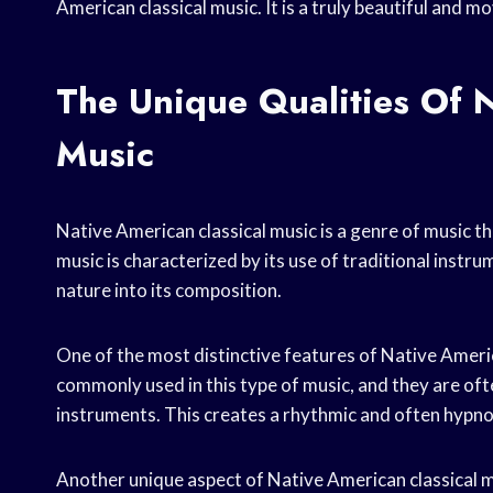
American classical music. It is a truly beautiful and 
The Unique Qualities Of N
Music
Native American classical music is a genre of music th
music is characterized by its use of traditional instru
nature into its composition.
One of the most distinctive features of Native Americ
commonly used in this type of music, and they are of
instruments. This creates a rhythmic and often hypnoti
Another unique aspect of Native American classical mu