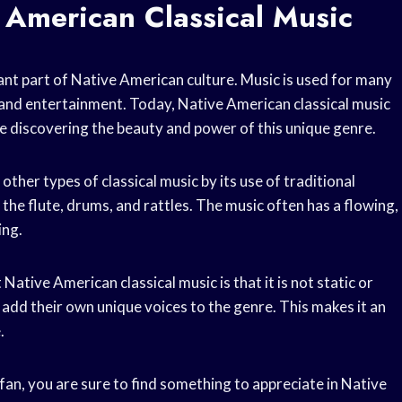
 American Classical Music
ant part of Native American culture. Music is used for many
, and entertainment. Today, Native American classical music
e discovering the beauty and power of this unique genre.
ther types of classical music by its use of traditional
he flute, drums, and rattles. The music often has a flowing,
ing.
tive American classical music is that it is not static or
 add their own unique voices to the genre. This makes it an
.
fan, you are sure to find something to appreciate in Native