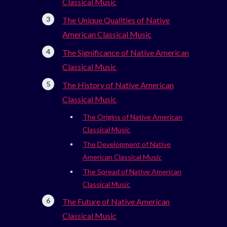
Classical Music
The Unique Qualities of Native
American Classical Music
The Significance of Native American
Classical Music
The History of Native American
Classical Music
The Origins of Native American
Classical Music
The Development of Native
American Classical Music
The Spread of Native American
Classical Music
The Future of Native American
Classical Music