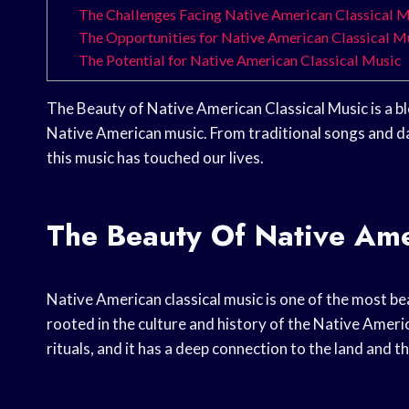
The Challenges Facing Native American Classical 
The Opportunities for Native American Classical M
The Potential for Native American Classical Music
The Beauty of Native American Classical Music is a bl
Native American music. From traditional songs and d
this music has touched our lives.
The Beauty Of Native Ame
Native American classical music is one of the most beau
rooted in the culture and history of the Native Ameri
rituals, and it has a deep connection to the land and t