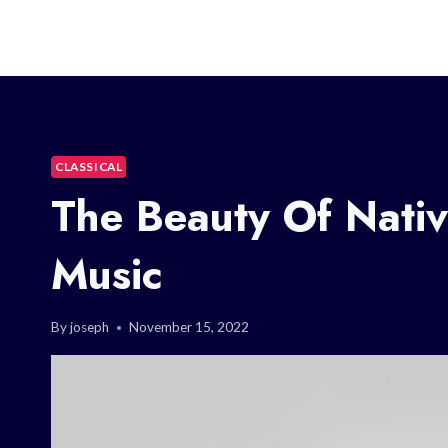
CLASSICAL
The Beauty Of Nativ
Music
By
joseph
November 15, 2022