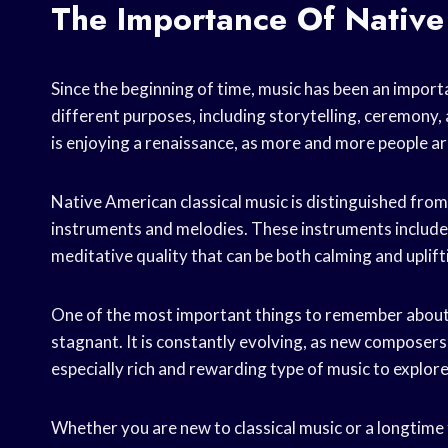
The Importance Of Native
Since the beginning of time, music has been an import
different purposes, including storytelling, ceremony
is enjoying a renaissance, as more and more people ar
Native American classical music is distinguished from o
instruments and melodies. These instruments include t
meditative quality that can be both calming and uplift
One of the most important things to remember about Na
stagnant. It is constantly evolving, as new composers
especially rich and rewarding type of music to explore
Whether you are new to classical music or a longtime 