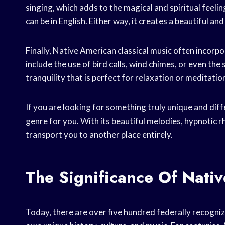
singing, which adds to the magical and spiritual feeling
can be in English. Either way, it creates a beautiful an
Finally, Native American classical music often incorpo
include the use of bird calls, wind chimes, or even th
tranquility that is perfect for relaxation or meditatio
If you are looking for something truly unique and diff
genre for you. With its beautiful melodies, hypnotic r
transport you to another place entirely.
The Significance Of Nativ
Today, there are over five hundred federally recogniz