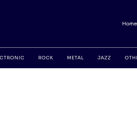
Home
ECTRONIC
ROCK
METAL
JAZZ
OTH