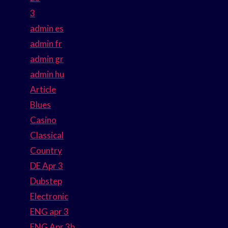
3
admin es
admin fr
admin gr
admin hu
Article
Blues
Casino
Classical
Country
DE Apr 3
Dubstep
Electronic
ENG apr 3
ENG Apr 3b