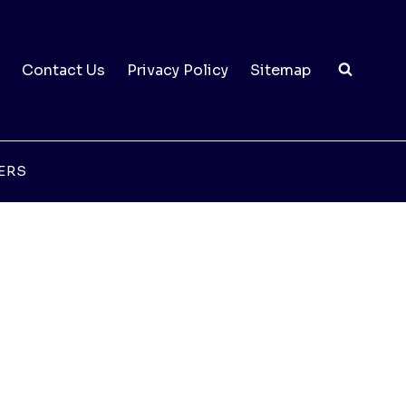
Contact Us
Privacy Policy
Sitemap
ERS