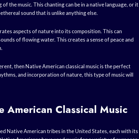
 of the music. This chanting can be in a native language, or it
d ethereal sound that is unlike anything else.
rates aspects of nature into its composition. This can
e sounds of flowing water. This creates a sense of peace and
n.
erent, then Native American classical music is the perfect
hythms, and incorporation of nature, this type of music will
e American Classical Music
ed Native American tribes in the United States, each with its