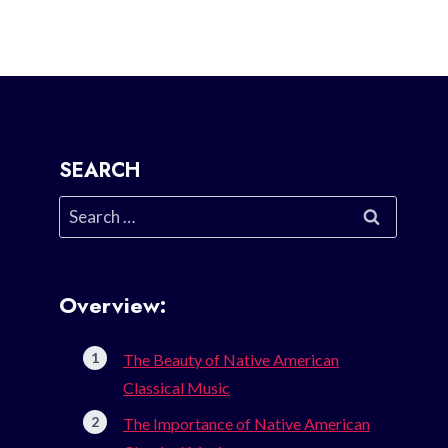
SEARCH
Search
for:
Overview:
The Beauty of Native American
Classical Music
The Importance of Native American