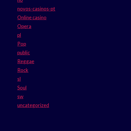
novos-casinos-pt
Online casino
Opera
pl
Pop
public
Reggae
Rock
sl
Soul
sw
uncategorized