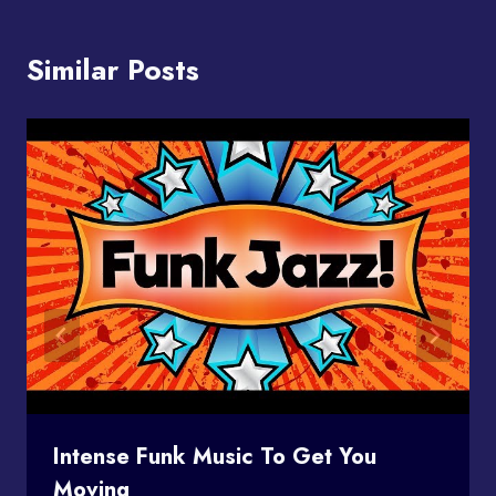
Similar Posts
Intense Funk Music To Get You
Moving