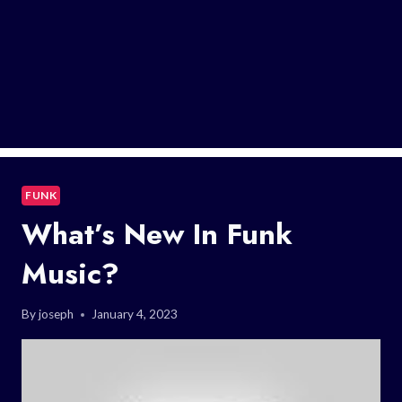
FUNK
What’s New In Funk
Music?
By
joseph
January 4, 2023