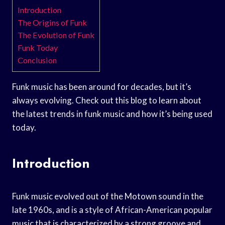
Introduction
The Origins of Funk
The Evolution of Funk
Funk Today
Conclusion
Funk music has been around for decades, but it’s
always evolving. Check out this blog to learn about
the latest trends in funk music and how it’s being used
today.
Introduction
Funk music evolved out of the Motown sound in the
late 1960s, and is a style of African-American popular
music that is characterized by a strong groove and