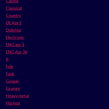
Casino
Classical
Country
DE Apr 3
Dubstep
Electronic
ENG apr 3
ENG Apr 3b
fi
Folk
Funk
Gospel
Grunge
Heavy metal
Hip hop