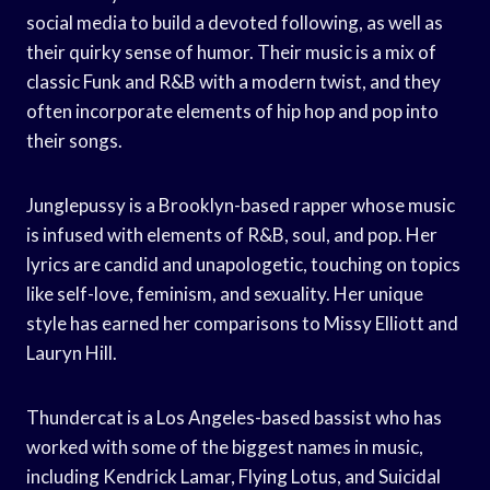
social media to build a devoted following, as well as
their quirky sense of humor. Their music is a mix of
classic Funk and R&B with a modern twist, and they
often incorporate elements of hip hop and pop into
their songs.
Junglepussy is a Brooklyn-based rapper whose music
is infused with elements of R&B, soul, and pop. Her
lyrics are candid and unapologetic, touching on topics
like self-love, feminism, and sexuality. Her unique
style has earned her comparisons to Missy Elliott and
Lauryn Hill.
Thundercat is a Los Angeles-based bassist who has
worked with some of the biggest names in music,
including Kendrick Lamar, Flying Lotus, and Suicidal