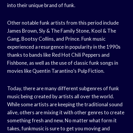
into their unique brand of funk.
Other notable funk artists from this period include
James Brown, Sly & The Family Stone, Kool & The
Gang, Bootsy Collins, and Prince. Funk music
experienced a resurgence in popularity in the 1990s
thanks to bands like Red Hot Chili Peppers and
Fishbone, as well as the use of classic funk songs in
movies like Quentin Tarantino’s Pulp Fiction.
Today, there are many different subgenres of funk
music being created by artists all over the world.
While some artists are keeping the traditional sound
alive, others are mixing it with other genres to create
something fresh and new. No matter what form it
takes, funkmusic is sure to get you moving and