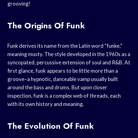
grooving!
The Origins Of Funk
Funk derives its name from the Latin word “funke,”
meaning musty. The style developed in the 1960s as a
syncopated, percussive extension of soul and R&B. At
first glance, funk appears to be little more than a
groove–a hypnotic, danceable vamp usually built
around the bass and drums. But upon closer
inspection, funk is a complex web of threads, each
with its own history and meaning.
The Evolution Of Funk