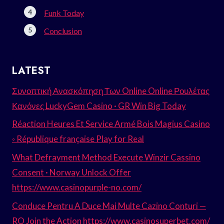
Funk Today
Conclusion
LATEST
Συνοπτική Ανασκόπηση Των Online Online Ρουλέτας
Κανόνες LuckyGem Casino · GR Win Big Today
Réaction Heures Et Service Armé Bois Magius Casino
◦ République française Play for Real
What Defrayment Method Execute Winzir Cassino
Consent · Norway Unlock Offer
https://www.casinopurple-no.com/
Conduce Pentru A Duce Mai Multe Cazino Conturi —
RO Join the Action https://www.casinosuperbet.com/