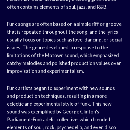
often contains elements of soul, jazz, and R&B.
Funk songs are often based on a simple riff or groove
that is repeated throughout the song, and the lyrics
usually focus on topics such as love, dancing, or social
issues. The genre developed in response to the
limitations of the Motown sound, which emphasized
catchy melodies and polished production values over
improvisation and experimentalism.
Funk artists began to experiment with new sounds
and production techniques, resulting in a more
eclectic and experimental style of funk. This new
sound was exemplified by George Clinton’s
Parliament-Funkadelic collective, which blended
elements of soul, rock, psychedelia, and even disco