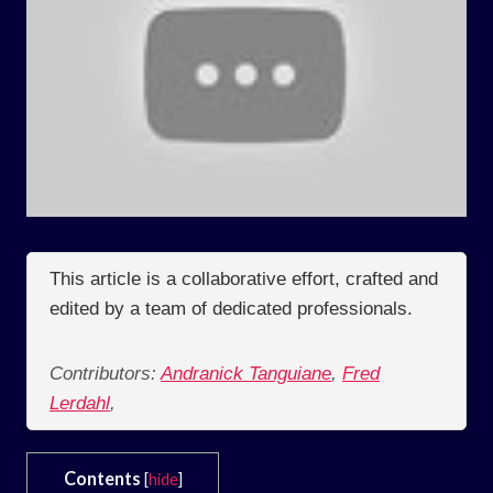
This article is a collaborative effort, crafted and
edited by a team of dedicated professionals.
Contributors:
Andranick Tanguiane
,
Fred
Lerdahl
,
Contents
[
hide
]