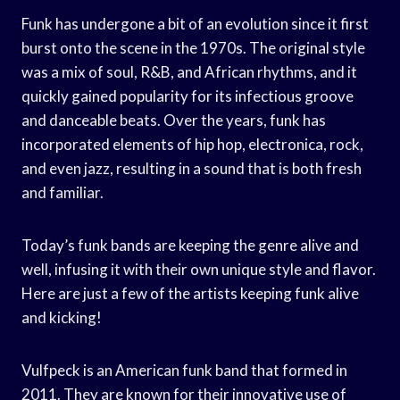
Funk has undergone a bit of an evolution since it first
burst onto the scene in the 1970s. The original style
was a mix of soul, R&B, and African rhythms, and it
quickly gained popularity for its infectious groove
and danceable beats. Over the years, funk has
incorporated elements of hip hop, electronica, rock,
and even jazz, resulting in a sound that is both fresh
and familiar.
Today’s funk bands are keeping the genre alive and
well, infusing it with their own unique style and flavor.
Here are just a few of the artists keeping funk alive
and kicking!
Vulfpeck is an American funk band that formed in
2011. They are known for their innovative use of