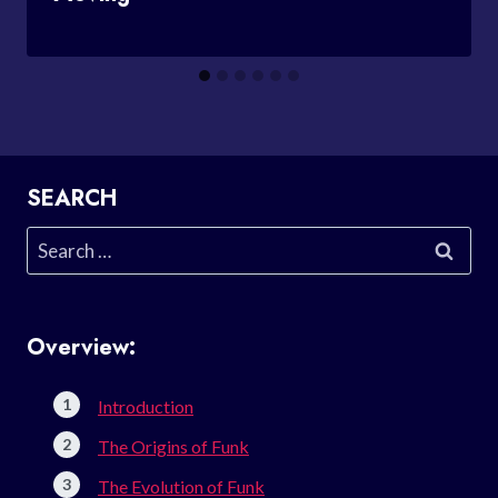
SEARCH
Search
for:
Overview:
Introduction
The Origins of Funk
The Evolution of Funk