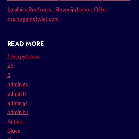
Igralnica Reefreels _ Slovenija Unlock Offer
casinogametwist.com
READ MORE
! Без рубрики
25
3
admin es
admin fr
admin gr
admin hu
Article
Blues