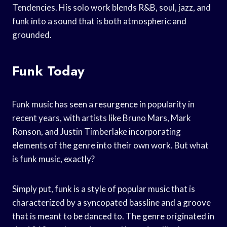
Tendencies. His solo work blends R&B, soul, jazz, and
funk into a sound that is both atmospheric and
grounded.
Funk Today
Funk music has seen a resurgence in popularity in
recent years, with artists like Bruno Mars, Mark
Ronson, and Justin Timberlake incorporating
elements of the genre into their own work. But what
is funk music, exactly?
Simply put, funk is a style of popular music that is
characterized by a syncopated bassline and a groove
that is meant to be danced to. The genre originated in