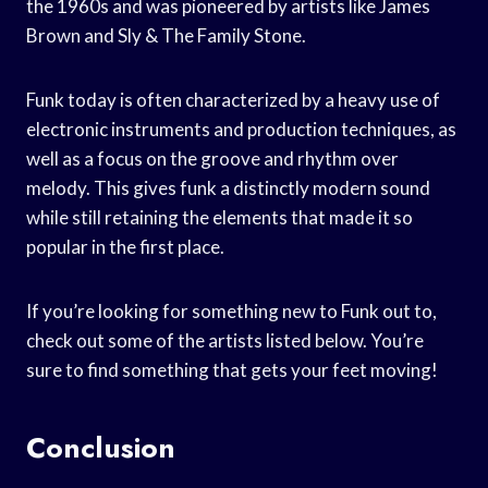
the 1960s and was pioneered by artists like James
Brown and Sly & The Family Stone.
Funk today is often characterized by a heavy use of
electronic instruments and production techniques, as
well as a focus on the groove and rhythm over
melody. This gives funk a distinctly modern sound
while still retaining the elements that made it so
popular in the first place.
If you’re looking for something new to Funk out to,
check out some of the artists listed below. You’re
sure to find something that gets your feet moving!
Conclusion