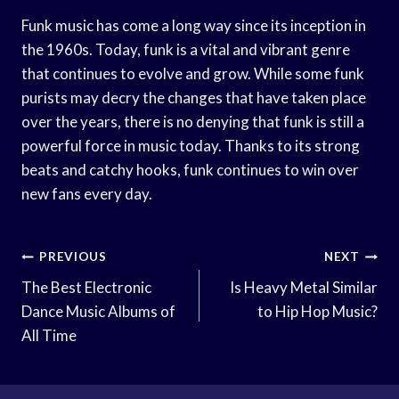
Funk music has come a long way since its inception in
the 1960s. Today, funk is a vital and vibrant genre
that continues to evolve and grow. While some funk
purists may decry the changes that have taken place
over the years, there is no denying that funk is still a
powerful force in music today. Thanks to its strong
beats and catchy hooks, funk continues to win over
new fans every day.
Post
PREVIOUS
NEXT
Navigation
The Best Electronic
Is Heavy Metal Similar
Dance Music Albums of
to Hip Hop Music?
All Time