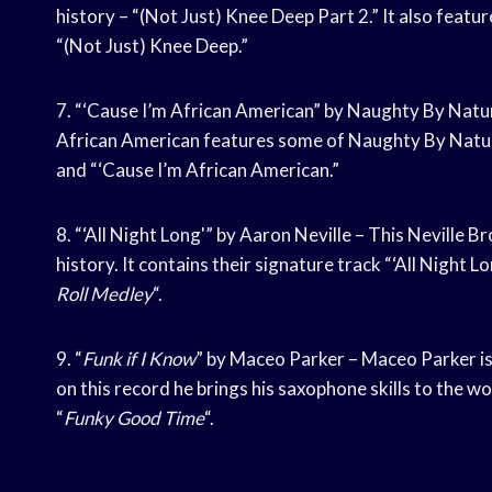
history – “(Not Just) Knee Deep Part 2.” It also feat
“(Not Just) Knee Deep.”
7. “‘Cause I’m African American” by Naughty By Natur
African American features some of Naughty By Nature’
and “‘Cause I’m African American.”
8. “‘All Night Long'” by Aaron Neville – This Neville B
history. It contains their signature track “‘All Night Lon
Roll Medley
“.
9. “
Funk if I Know
” by Maceo Parker – Maceo Parker is
on this record he brings his saxophone skills to the wo
“
Funky Good Time
“.