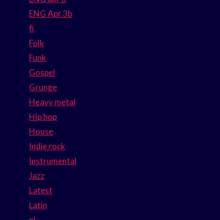
ENG Apr 3b
fi
Folk
Funk
Gospel
Grunge
Heavy metal
Hip hop
House
Indie rock
Instrumental
Jazz
Latest
Latin
nl