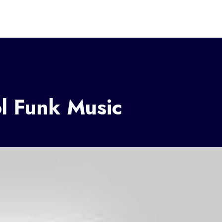
l Funk Music