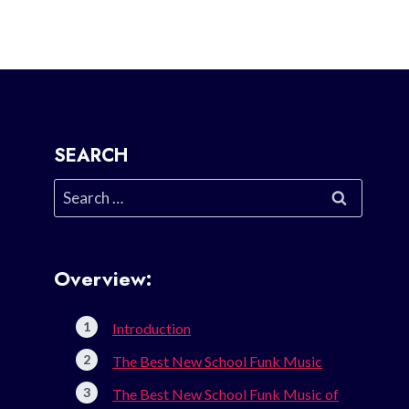
SEARCH
Search
for:
Overview:
Introduction
The Best New School Funk Music
The Best New School Funk Music of