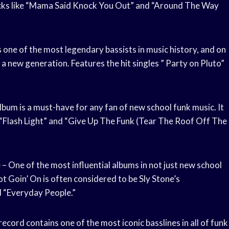
acks like “Mama Said Knock You Out” and “Around The Way
s one of the most legendary bassists in music history, and on
 a new generation. Features the hit singles ” Party on Pluto”
lbum is a must-have for any fan of new school funk music. It
g “Flash Light” and “Give Up The Funk (Tear The Roof Off The
 – One of the most influential albums in not just new school
iot Goin’ On is often considered to be Sly Stone’s
d “Everyday People.”
ecord contains one of the most iconic basslines in all of funk