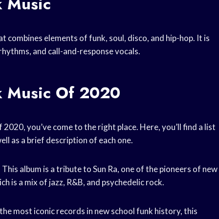
k Music
t combines elements of funk, soul, disco, and hip-hop. It is
 rhythms, and call-and-response vocals.
k Music Of 2020
 2020, you’ve come to the right place. Here, you’ll find a list
ll as a brief description of each one.
This album is a tribute to Sun Ra, one of the pioneers of new
ch is a mix of jazz, R&B, and psychedelic rock.
he most iconic records in new school funk history, this