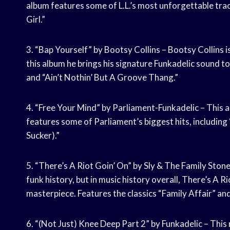
album features some of L.L.’s most unforgettable tr
Girl.”
3. “Bap Yourself” by Bootsy Collins – Bootsy Collins i
this album he brings his signature Funkadelic sound to
and “Ain’t Nothin’ But A Groove Thang.”
4. “Free Your Mind” by Parliament-Funkadelic – This a
features some of Parliament’s biggest hits, includin
Sucker).”
5. “There’s A Riot Goin’ On” by Sly & The Family Stone
funk history, but in music history overall, There’s A R
masterpiece. Features the classics “Family Affair” an
6. “(Not Just) Knee Deep Part 2” by Funkadelic – This r