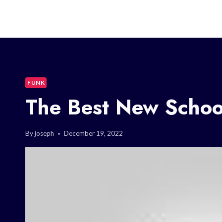
FUNK
The Best New Schoo
By
joseph
December 19, 2022