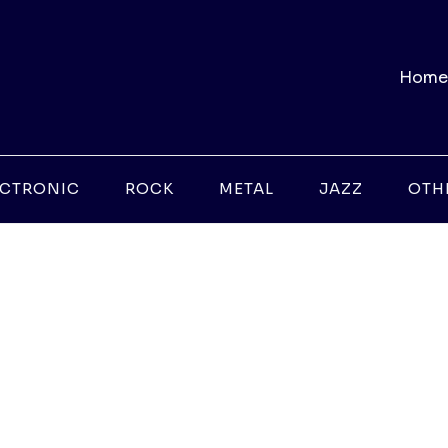
Home
ECTRONIC
ROCK
METAL
JAZZ
OTH