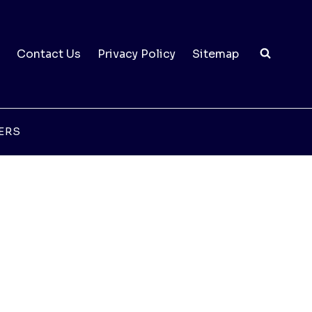
Contact Us
Privacy Policy
Sitemap
ERS