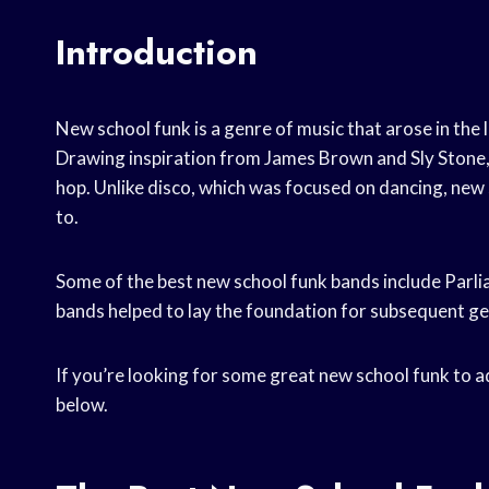
Introduction
New school funk is a genre of music that arose in the 
Drawing inspiration from James Brown and Sly Stone, 
hop. Unlike disco, which was focused on dancing, new 
to.
Some of the best new school funk bands include Parl
bands helped to lay the foundation for subsequent gen
If you’re looking for some great new school funk to a
below.