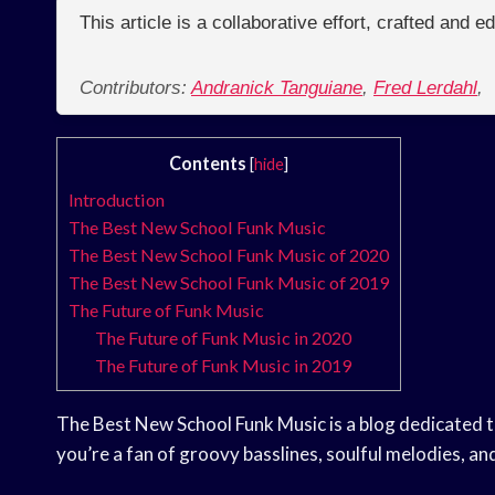
This article is a collaborative effort, crafted and 
Contributors:
Andranick Tanguiane
,
Fred Lerdahl
,
Contents
[
hide
]
Introduction
The Best New School Funk Music
The Best New School Funk Music of 2020
The Best New School Funk Music of 2019
The Future of Funk Music
The Future of Funk Music in 2020
The Future of Funk Music in 2019
The Best New School Funk Music is a blog dedicated t
you’re a fan of groovy basslines, soulful melodies, and