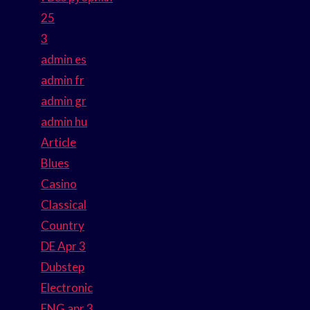
25
3
admin es
admin fr
admin gr
admin hu
Article
Blues
Casino
Classical
Country
DE Apr 3
Dubstep
Electronic
ENG apr 3