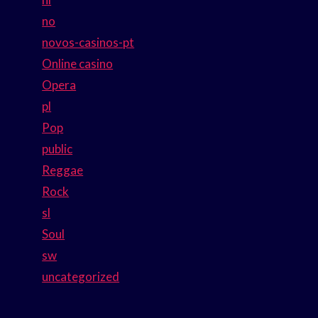
no
novos-casinos-pt
Online casino
Opera
pl
Pop
public
Reggae
Rock
sl
Soul
sw
uncategorized