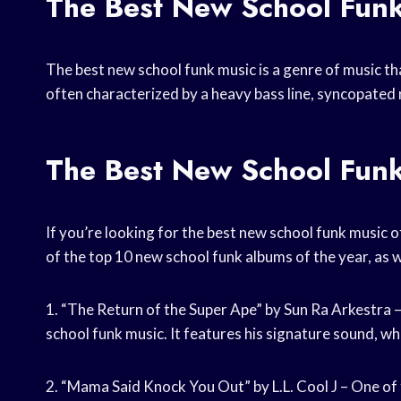
The Best New School Fun
The best new school funk music is a genre of music tha
often characterized by a heavy bass line, syncopated
The Best New School Fun
If you’re looking for the best new school funk music of
of the top 10 new school funk albums of the year, as we
1. “The Return of the Super Ape” by Sun Ra Arkestra – 
school funk music. It features his signature sound, whi
2. “Mama Said Knock You Out” by L.L. Cool J – One of t