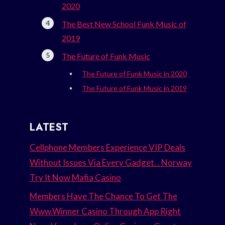
2020
The Best New School Funk Music of
2019
The Future of Funk Music
The Future of Funk Music in 2020
The Future of Funk Music in 2019
LATEST
Cellphone Members Experience VIP Deals
Without Issues Via Every Gadget. . Norway
Try It Now Mafia Casino
Members Have The Chance To Get The
Www.Winner Casino Through App Right