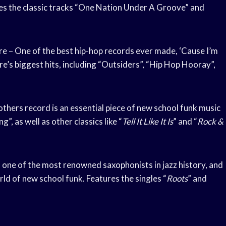
ures the classic tracks “One Nation Under A Groove” and
e – One of the best hip-hop records ever made, ‘Cause I’m
s biggest hits, including “Outsiders”, “Hip Hop Hooray”,
rothers record is an essential piece of new school funk music
g”, as well as other classics like “
Tell It Like It Is
” and “
Rock &
 one of the most renowned saxophonists in jazz history, and
rld of new school funk. Features the singles “
Roots
” and