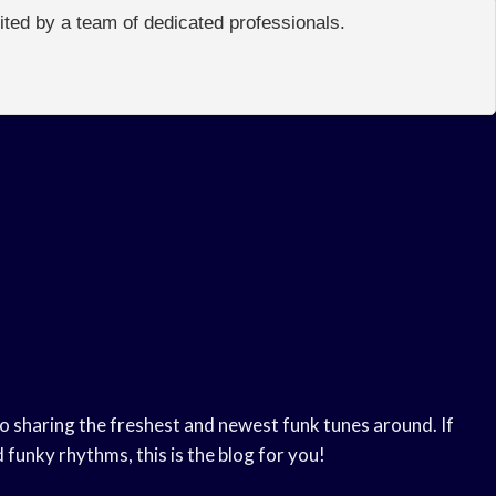
edited by a team of dedicated professionals.
o sharing the freshest and newest funk tunes around. If
 funky rhythms, this is the blog for you!