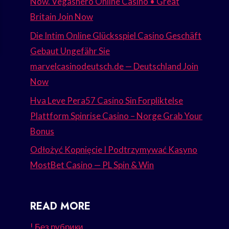
Now. Vegashero Online Casino • Great
Britain Join Now
Die Intim Online Glücksspiel Casino Geschäft
Gebaut Ungefähr Sie
marvelcasinodeutsch.de — Deutschland Join
Now
Hva Leve Pera57 Casino Sin Forpliktelse
Plattform Spinrise Casino – Norge Grab Your
Bonus
Odłożyć Kopnięcie I Podtrzymywać Kasyno
MostBet Casino — PL Spin & Win
READ MORE
! Без рубрики