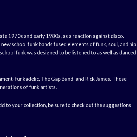
late 1970s and early 1980s, as a reaction against disco.
new school funk bands fused elements of funk, soul, and hip
school funk was designed to be listened to as well as danced
iament-Funkadelic, The Gap Band, and Rick James. These
erations of funk artists.
dd to your collection, be sure to check out the suggestions