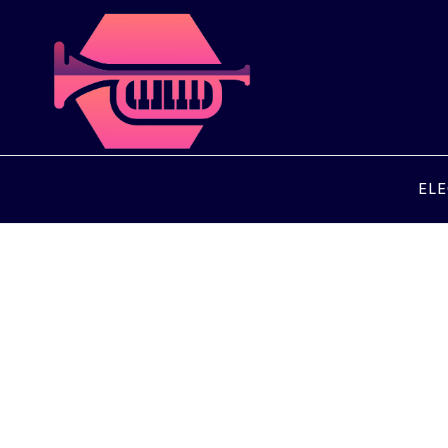
Skip
to
content
EL