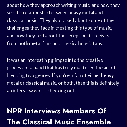
about how they approach writing music, and how they
see the relationship between heavy metal and
classical music. They also talked about some of the
challenges they face in creating this type of music,
and how they feel about the reception it receives
from both metal fans and classical music fans.
It was an interesting glimpse into the creative
process of a band that has truly mastered the art of
blending two genres. If you’re a fan of either heavy
metal or classical music, or both, then this is definitely
an interview worth checking out.
NPR Interviews Members Of
The Classical Music Ensemble