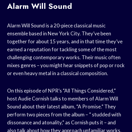
Alarm Will Sound
Alarm Will Sound is a 20-piece classical music
ensemble based in New York City. They’ve been
together for about 15 years, and in that time they’ve
earned a reputation for tackling some of the most
challenging contemporary works. Their music often
mixes genres – you might hear snippets of pop or rock
or even heavy metal in a classical composition.
On this episode of NPR’s “All Things Considered,”
host Audie Cornish talks to members of Alarm Will
Sound about their latest album, “A Promise.” They
perform two pieces from the album – ” studded with
dissonance and atonality,” as Cornish puts it – and
also talk about how they approach unfamiliar works,