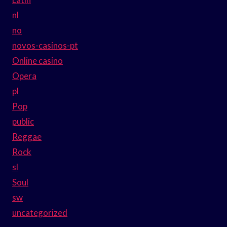
nl
no
novos-casinos-pt
Online casino
Opera
pl
Pop
public
Reggae
Rock
sl
Soul
sw
uncategorized