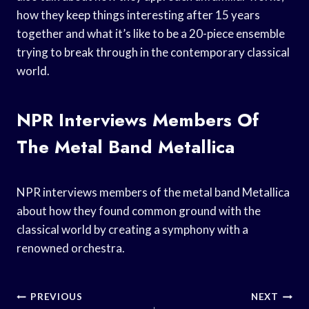
how they keep things interesting after 15 years
together and what it’s like to be a 20-piece ensemble
trying to break through in the contemporary classical
world.
NPR Interviews Members Of
The Metal Band Metallica
NPR interviews members of the metal band Metallica
about how they found common ground with the
classical world by creating a symphony with a
renowned orchestra.
Post
PREVIOUS
NEXT