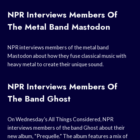
NPR Interviews Members Of
The Metal Band Mastodon
NPR interviews members of the metal band
Mastodon about how they fuse classical music with
heavy metal to create their unique sound.
NPR Interviews Members Of
The Band Ghost
On Wednesday’s All Things Considered, NPR
interviews members of the band Ghost about their
new album, “Prequelle.” The album features a mix of