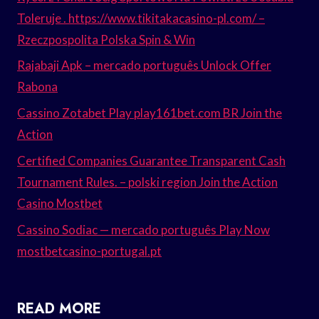
Toleruje . https://www.tikitakacasino-pl.com/ –
Rzeczpospolita Polska Spin & Win
Rajabaji Apk – mercado português Unlock Offer
Rabona
Cassino Zotabet Play play161bet.com BR Join the
Action
Certified Companies Guarantee Transparent Cash
Tournament Rules. – polski region Join the Action
Casino Mostbet
Cassino Sodiac — mercado português Play Now
mostbetcasino-portugal.pt
READ MORE