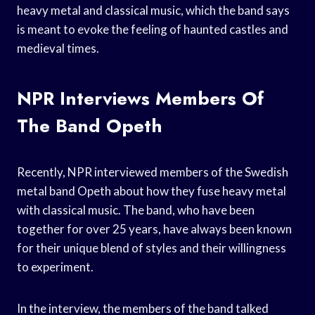
heavy metal and classical music, which the band says
is meant to evoke the feeling of haunted castles and
medieval times.
NPR Interviews Members Of
The Band Opeth
Recently, NPR interviewed members of the Swedish
metal band Opeth about how they fuse heavy metal
with classical music. The band, who have been
together for over 25 years, have always been known
for their unique blend of styles and their willingness
to experiment.
In the interview, the members of the band talked