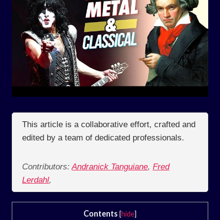
This article is a collaborative effort, crafted and
edited by a team of dedicated professionals.
Contributors:
Andranick Tanguiane
,
Fred
Lerdahl
,
Contents
[
hide
]