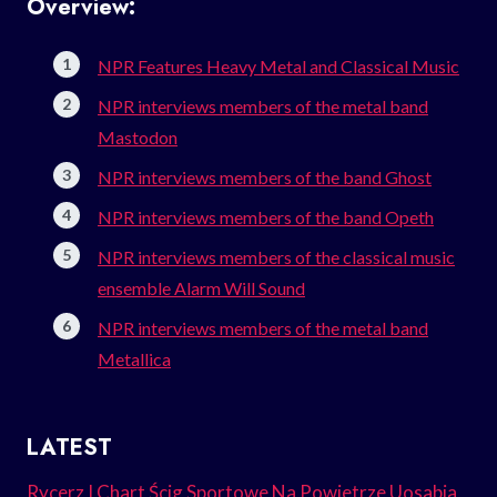
Overview:
NPR Features Heavy Metal and Classical Music
NPR interviews members of the metal band
Mastodon
NPR interviews members of the band Ghost
NPR interviews members of the band Opeth
NPR interviews members of the classical music
ensemble Alarm Will Sound
NPR interviews members of the metal band
Metallica
LATEST
Rycerz I Chart Ścig Sportowe Na Powietrze Uosabia