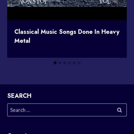
Classical Music Songs Done In Heavy
Metal
SEARCH
Search
for: