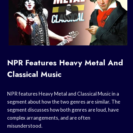
NPR Features Heavy Metal And
Classical Music
NPR features Heavy Metal and Classical Music in a
segment about how the two genres are similar. The
segment discusses how both genres are loud, have
complex arrangements, and are often
misunderstood.