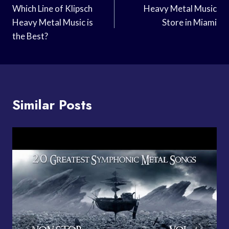
Navigation
Which Line of Klipsch
Heavy Metal Music
Heavy Metal Music is
Store in Miami
the Best?
Similar Posts