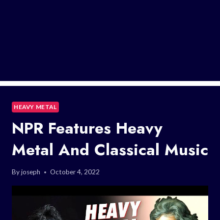
HEAVY METAL
NPR Features Heavy
Metal And Classical Music
By
joseph
October 4, 2022