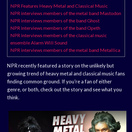
NPR Features Heavy Metal and Classical Music
NPR interviews members of the metal band Mastodon
NPR interviews members of the band Ghost
NPR interviews members of the band Opeth
NPR interviews members of the classical music
ensemble Alarm Will Sound
NPR interviews members of the metal band Metallica
NPR recently featured a story on the unlikely but
growing trend of heavy metal and classical music fans
finding common ground. If you’re a fan of either
genre, or both, check out the story and see what you
think.