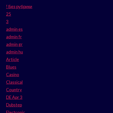
! Без рубрики
25
3
admin es
admin fr
admin gr
admin hu
Article
Blues
Casino
Classical
Country
DE Apr 3
Dubstep
Electronic