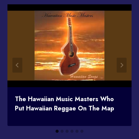
The Hawaiian Music Masters Who
Put Hawaiian Reggae On The Map