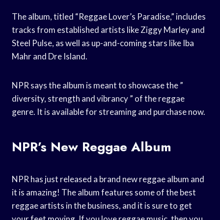
The album, titled “Reggae Lover’s Paradise,” includes
tracks from established artists like Ziggy Marley and
Steel Pulse, as well as up-and-coming stars like Iba
Mahr and Dre Island.
NPR says the album is meant to showcase the ”
diversity, strength and vibrancy ” of the reggae
genre. It is available for streaming and purchase now.
NPR’s New Reggae Album
NPR has just released a brand new reggae album and
it is amazing! The album features some of the best
reggae artists in the business, and it is sure to get
your feet moving. If you love reggae music, then you