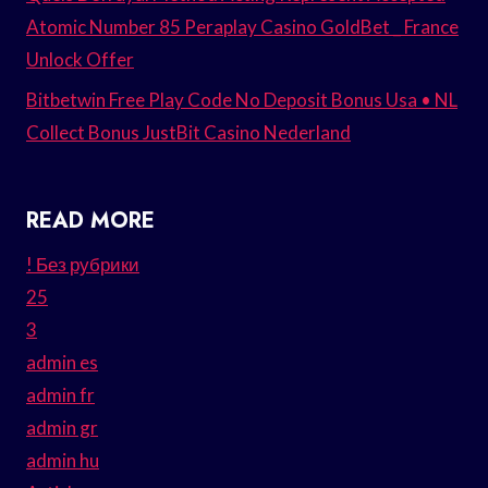
Atomic Number 85 Peraplay Casino GoldBet _ France
Unlock Offer
Bitbetwin Free Play Code No Deposit Bonus Usa • NL
Collect Bonus JustBit Casino Nederland
READ MORE
! Без рубрики
25
3
admin es
admin fr
admin gr
admin hu