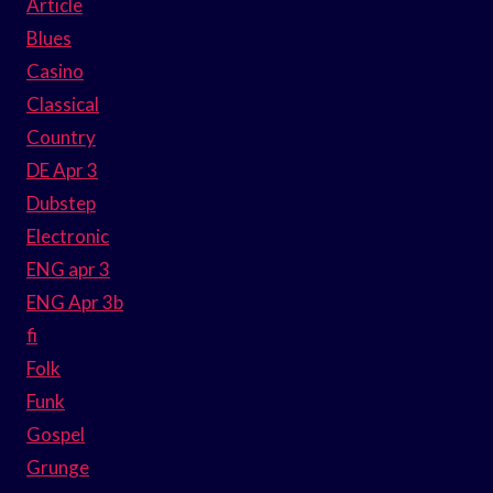
Article
Blues
Casino
Classical
Country
DE Apr 3
Dubstep
Electronic
ENG apr 3
ENG Apr 3b
fi
Folk
Funk
Gospel
Grunge