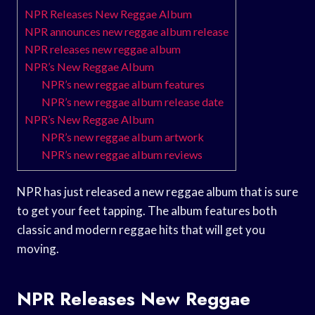
NPR Releases New Reggae Album
NPR announces new reggae album release
NPR releases new reggae album
NPR’s New Reggae Album
NPR’s new reggae album features
NPR’s new reggae album release date
NPR’s New Reggae Album
NPR’s new reggae album artwork
NPR’s new reggae album reviews
NPR has just released a new reggae album that is sure
to get your feet tapping. The album features both
classic and modern reggae hits that will get you
moving.
NPR Releases New Reggae