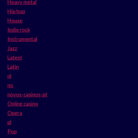
Heavy metal
Hip hop
House
Indie rock
Instrumental
Jazz
Latest
Latin
nl
no
novos-casinos-pt
Online casino
Opera
pl
Pop