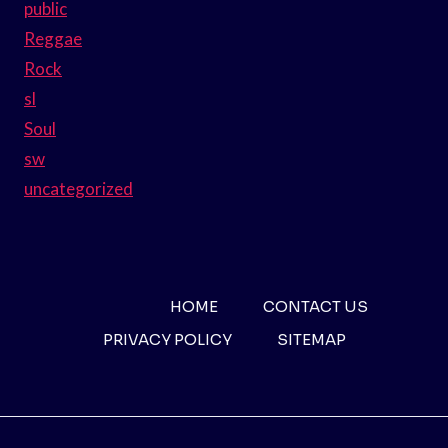
public
Reggae
Rock
sl
Soul
sw
uncategorized
HOME
CONTACT US
PRIVACY POLICY
SITEMAP