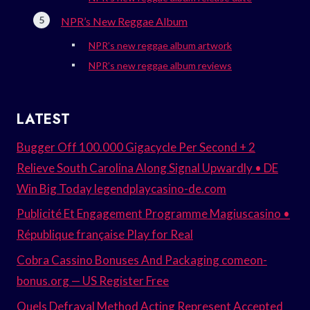
NPR’s New Reggae Album
NPR’s new reggae album artwork
NPR’s new reggae album reviews
LATEST
Bugger Off 100.000 Gigacycle Per Second + 2
Relieve South Carolina Along Signal Upwardly • DE
Win Big Today legendplaycasino-de.com
Publicité Et Engagement Programme Magiuscasino •
République française Play for Real
Cobra Cassino Bonuses And Packaging comeon-
bonus.org — US Register Free
Quels Defrayal Method Acting Represent Accepted