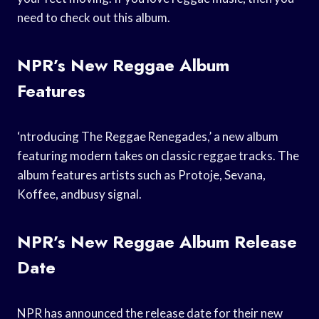
need to check out this album.
NPR’s New Reggae Album
Features
‘ntroducing The Reggae Renegades,’ a new album
featuring modern takes on classic reggae tracks. The
album features artists such as Protoje, Sevana,
Koffee, andbusy signal.
NPR’s New Reggae Album Release
Date
NPR has announced the release date for their new