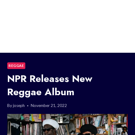
REGGAE
NPR Releases New
Reggae Album
By
joseph
November 21, 2022