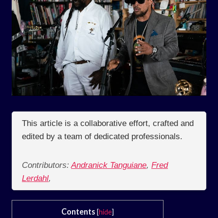
This article is a collaborative effort, crafted and
edited by a team of dedicated professionals.
Contributors:
Andranick Tanguiane
,
Fred
Lerdahl
,
Contents
[
hide
]