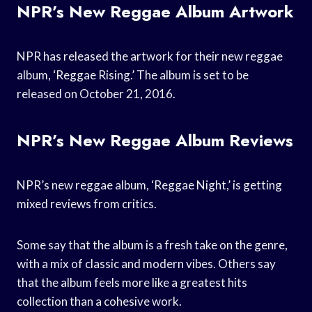
NPR’s New Reggae Album Artwork
NPR has released the artwork for their new reggae
album, ‘Reggae Rising.’ The album is set to be
released on October 21, 2016.
NPR’s New Reggae Album Reviews
NPR’s new reggae album, ‘Reggae Night,’ is getting
mixed reviews from critics.
Some say that the album is a fresh take on the genre,
with a mix of classic and modern vibes. Others say
that the album feels more like a greatest hits
collection than a cohesive work.