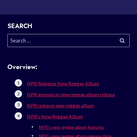
SEARCH
Search
for:
Overview:
NPR Releases New Reggae Album
NPR announces new reggae album release
NPR releases new reggae album
NPR’s New Reggae Album
NPR’s new reggae album features
NPR’s new reggae album release date