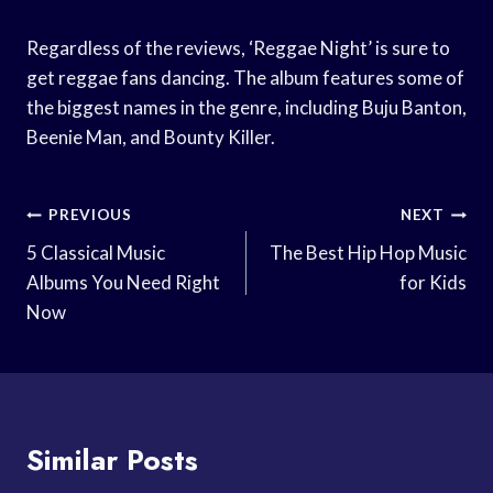
Regardless of the reviews, ‘Reggae Night’ is sure to
get reggae fans dancing. The album features some of
the biggest names in the genre, including Buju Banton,
Beenie Man, and Bounty Killer.
Post
PREVIOUS
NEXT
Navigation
5 Classical Music
The Best Hip Hop Music
Albums You Need Right
for Kids
Now
Similar Posts