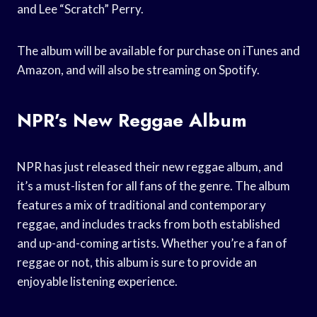
and Lee “Scratch” Perry.
The album will be available for purchase on iTunes and
Amazon, and will also be streaming on Spotify.
NPR’s New Reggae Album
NPR has just released their new reggae album, and
it’s a must-listen for all fans of the genre. The album
features a mix of traditional and contemporary
reggae, and includes tracks from both established
and up-and-coming artists. Whether you’re a fan of
reggae or not, this album is sure to provide an
enjoyable listening experience.