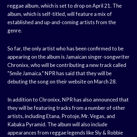
reggae album, which is set to drop on April 21. The
album, which is self-titled, will feature a mix of
established and up-and-coming artists from the
genre.
So far, the only artist who has been confirmed to be
appearing on the album is Jamaican singer-songwriter
Chronixx, who will be contributing a new track called
“Smile Jamaica.” NPR has said that they will be
debuting the song on their website on March 28.
In addition to Chronixx, NPR has also announced that
they will be featuring tracks from a number of other
artists, including Etana, Protoje, Mr. Vegas, and
Kabaka Pyramid. The album will also include
appearances from reggae legends like Sly & Robbie