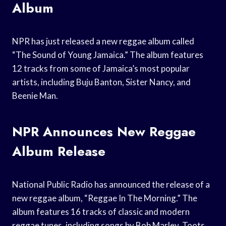
Album
NPR has just released a new reggae album called
“The Sound of Young Jamaica.” The album features
12 tracks from some of Jamaica’s most popular
artists, including Buju Banton, Sister Nancy, and
Beenie Man.
NPR Announces New Reggae
Album Release
National Public Radio has announced the release of a
new reggae album, “Reggae In The Morning.” The
album features 16 tracks of classic and modern
reggae tunes, including songs by Bob Marley, Toots