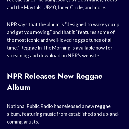
and the Maytals, UB40, Inner Circle, and more.
NPR says that the album is “designed to wake you up
and get you moving,” and that it “features some of
the most iconic and well-loved reggae tunes of all
time.” Reggae In The Morning is available now for
streaming and download on NPR’s website.
NPR Releases New Reggae
Album
National Public Radio has released a new reggae
album, featuring music from established and up-and-
coming artists.