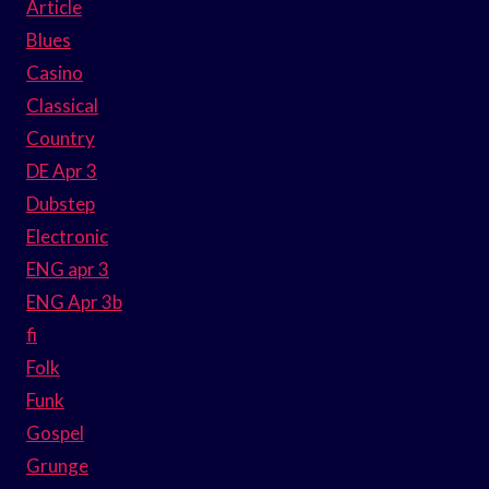
Article
Blues
Casino
Classical
Country
DE Apr 3
Dubstep
Electronic
ENG apr 3
ENG Apr 3b
fi
Folk
Funk
Gospel
Grunge