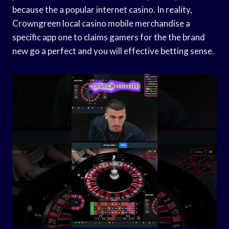
because the a popular internet casino. In reality,
Crowngreen local casino mobile merchandise a
specific app one to claims gamers for the the brand
new go a perfect and you will effective betting sense.