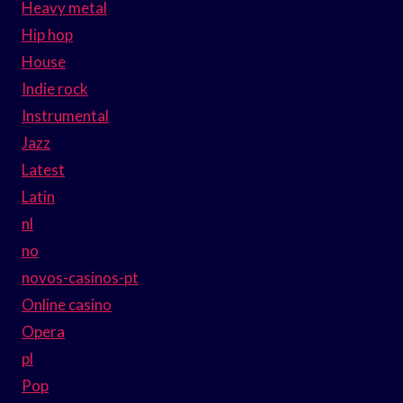
Heavy metal
Hip hop
House
Indie rock
Instrumental
Jazz
Latest
Latin
nl
no
novos-casinos-pt
Online casino
Opera
pl
Pop