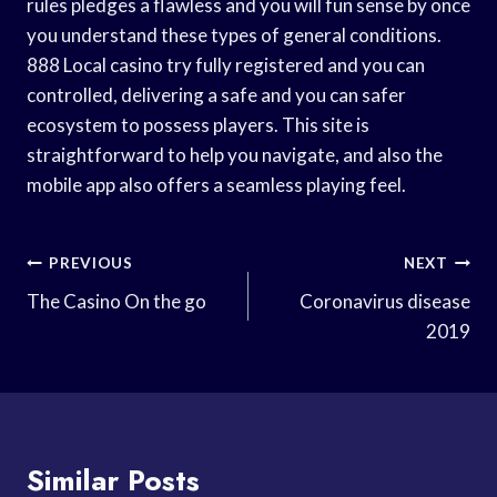
rules pledges a flawless and you will fun sense by once
you understand these types of general conditions.
888 Local casino try fully registered and you can
controlled, delivering a safe and you can safer
ecosystem to possess players. This site is
straightforward to help you navigate, and also the
mobile app also offers a seamless playing feel.
Post
PREVIOUS
NEXT
Navigation
The Casino On the go
Coronavirus disease
2019
Similar Posts