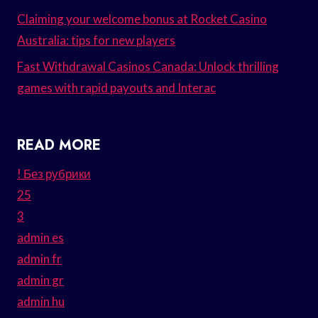
Claiming your welcome bonus at Rocket Casino
Australia: tips for new players
Fast Withdrawal Casinos Canada: Unlock thrilling
games with rapid payouts and Interac
READ MORE
! Без рубрики
25
3
admin es
admin fr
admin gr
admin hu