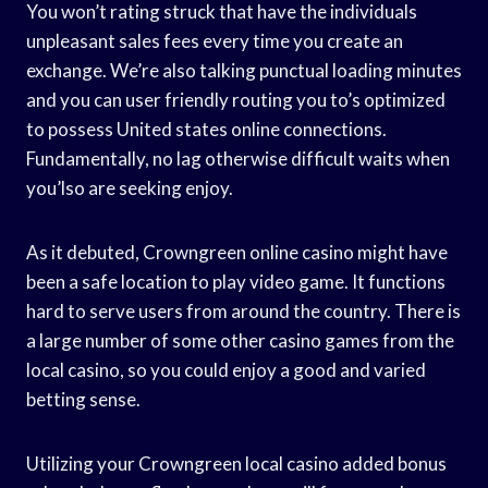
You won’t rating struck that have the individuals
unpleasant sales fees every time you create an
exchange. We’re also talking punctual loading minutes
and you can user friendly routing you to’s optimized
to possess United states online connections.
Fundamentally, no lag otherwise difficult waits when
you’lso are seeking enjoy.
As it debuted, Crowngreen online casino might have
been a safe location to play video game. It functions
hard to serve users from around the country. There is
a large number of some other casino games from the
local casino, so you could enjoy a good and varied
betting sense.
Utilizing your Crowngreen local casino added bonus