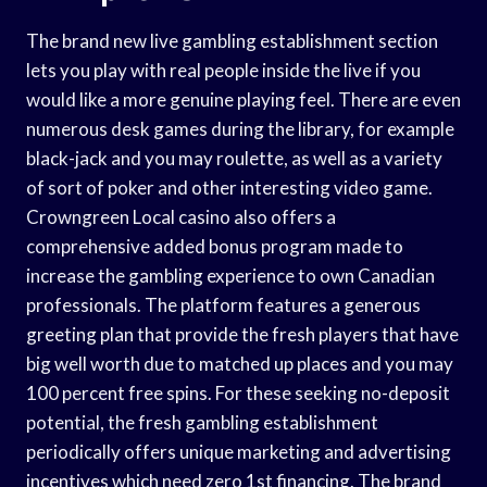
The brand new live gambling establishment section
lets you play with real people inside the live if you
would like a more genuine playing feel. There are even
numerous desk games during the library, for example
black-jack and you may roulette, as well as a variety
of sort of poker and other interesting video game.
Crowngreen Local casino also offers a
comprehensive added bonus program made to
increase the gambling experience to own Canadian
professionals. The platform features a generous
greeting plan that provide the fresh players that have
big well worth due to matched up places and you may
100 percent free spins. For these seeking no-deposit
potential, the fresh gambling establishment
periodically offers unique marketing and advertising
incentives which need zero 1st financing. The brand