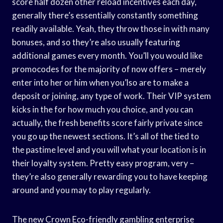
score half dozen other reload incentives each day,
generally there’s essentially constantly something
readily available. Yeah, they throw those in with many
bonuses, and so they’re also usually featuring
additional games every month. You’ll you would like
promocodes for the majority of now offers – merely
enter into her or him when you’lso are to make a
deposit or joining, any type of work.
Their VIP system
kicks in the for how much you choice, and you can
actually, the fresh benefits score fairly private since
you go up the newest sections. It’s all of the tied to
the pastime level and you will what your location is in
their loyalty system. Pretty easy program, very –
they’re also generally rewarding you to have keeping
around and you may to play regularly.
The new Crown Eco-friendly gambling enterprise