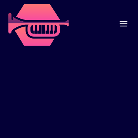
Skip
to
content