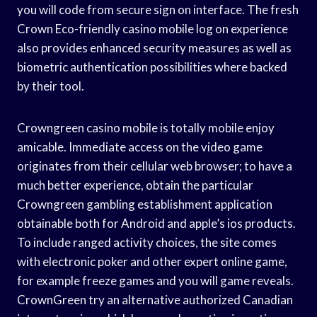
you will code from secure sign on interface. The fresh
Crown Eco-friendly casino mobile log on experience
also provides enhanced security measures as well as
biometric authentication possibilities where backed
by their tool.
Crowngreen casino mobile is totally mobile enjoy
amicable. Immediate access on the video game
originates from their cellular web browser; to have a
much better experience, obtain the particular
Crowngreen gambling establishment application
obtainable both for Android and apple’s ios products.
To include ranged activity choices, the site comes
with electronic poker and other expert online game,
for example freeze games and you will game reveals.
CrownGreen try an alternative authorized Canadian