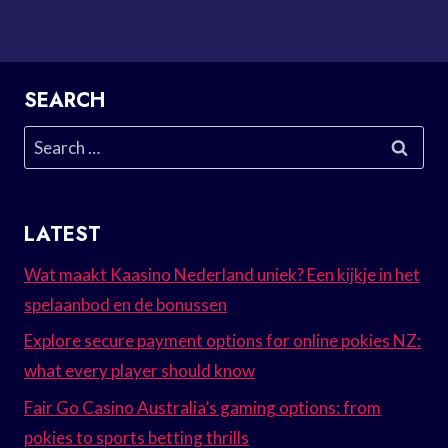
SEARCH
Search
for:
LATEST
Wat maakt Kaasino Nederland uniek? Een kijkje in het
spelaanbod en de bonussen
Explore secure payment options for online pokies NZ:
what every player should know
Fair Go Casino Australia’s gaming options: from
pokies to sports betting thrills