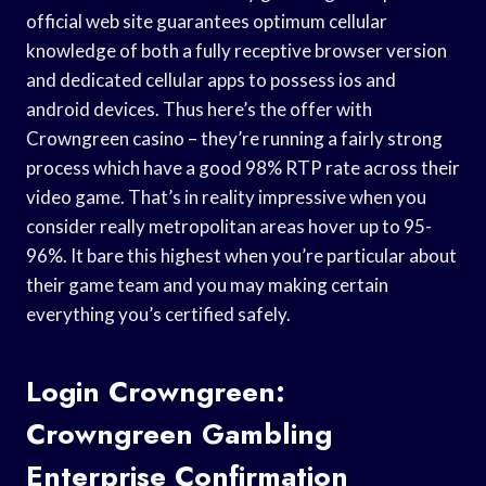
official web site guarantees optimum cellular
knowledge of both a fully receptive browser version
and dedicated cellular apps to possess ios and
android devices. Thus here’s the offer with
Crowngreen casino – they’re running a fairly strong
process which have a good 98% RTP rate across their
video game. That’s in reality impressive when you
consider really metropolitan areas hover up to 95-
96%. It bare this highest when you’re particular about
their game team and you may making certain
everything you’s certified safely.
Login Crowngreen:
Crowngreen Gambling
Enterprise Confirmation