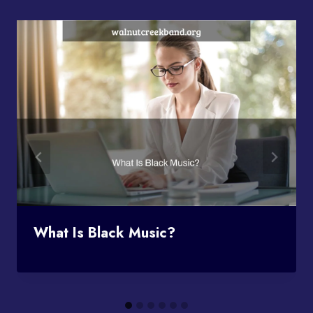
What Is Black Music?