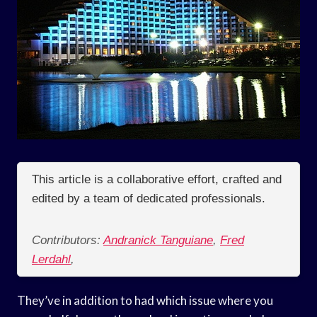
This article is a collaborative effort, crafted and
edited by a team of dedicated professionals.
Contributors:
Andranick Tanguiane
,
Fred
Lerdahl
,
They’ve in addition to had which issue where you