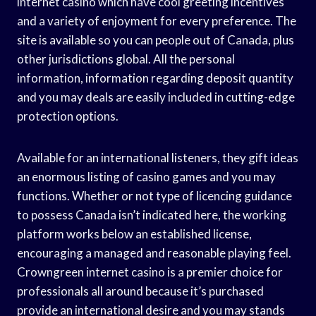
internet casino which have cool greeting incentives
and a variety of enjoyment for every preference. The
site is available so you can people out of Canada, plus
other jurisdictions global. All the personal
information, information regarding deposit quantity
and you may deals are easily included in cutting-edge
protection options.
Available for an international listeners, they gift ideas
an enormous listing of casino games and you may
functions. Whether or not type of licencing guidance
to possess Canada isn’t indicated here, the working
platform works below an established license,
encouraging a managed and reasonable playing feel.
Crowngreen internet casino is a premier choice for
professionals all around because it’s purchased
provide an international desire and you may stands