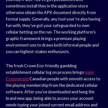
sometimes install they in the application store
otherwise obtain the APK document directly from
formal supply. Generally, any tool your’re also having
fun with, they’ve got your safeguarded to own
cellular betting on the run. The working platform’s
graphic framework brings a premium playing
environment one to draws both informal people and
you can highest-stakes enthusiasts.
The fresh Crown Eco-friendly gambling
establishment cellular log on process brings
login
Crowngreen
Canadian people with smooth access to
the playing membership from the dedicated cellular
software. After you’ve downloaded and hung the
brand new app, being able to access your account
needs typing your joined current email address and