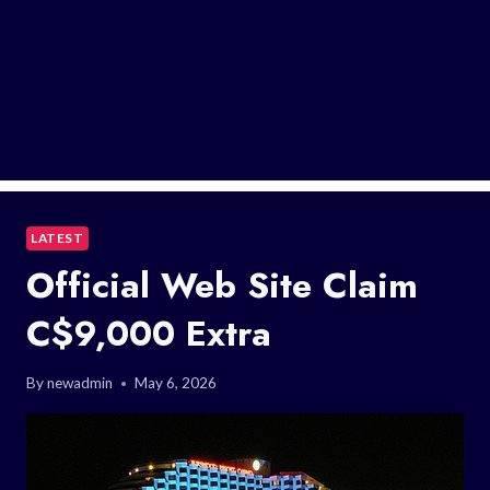
LATEST
Official Web Site Claim
C$9,000 Extra
By
newadmin
May 6, 2026