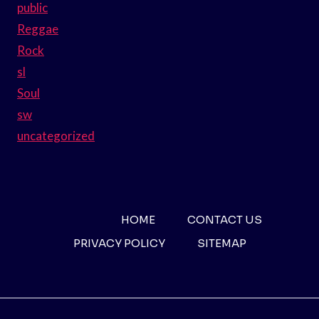
public
Reggae
Rock
sl
Soul
sw
uncategorized
HOME
CONTACT US
PRIVACY POLICY
SITEMAP