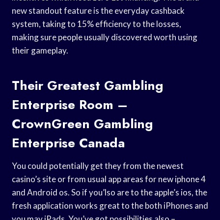
new standout feature is the everyday cashback
system, taking to 15% efficiency to the losses,
making sure people usually discovered worth using
their gameplay.
Their Greatest Gambling
Enterprise Room –
CrownGreen Gambling
Enterprise Canada
You could potentially get they from the newest
casino’s site or from usual app areas for new iphone 4
and Android os. So if you’lso are to the apple’s ios, the
fresh application works great to the both iPhones and
you may iPads. You’ve got possibilities also –