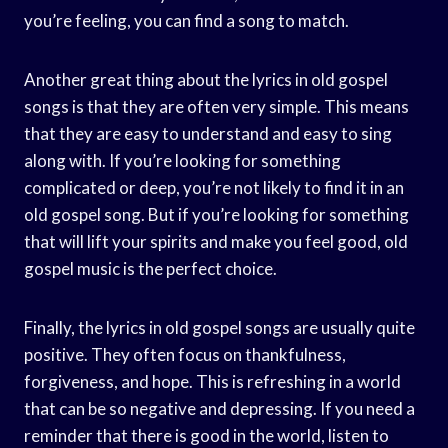
you’re feeling, you can find a song to match.
Another great thing about the lyrics in old gospel
songs is that they are often very simple. This means
that they are easy to understand and easy to sing
along with. If you’re looking for something
complicated or deep, you’re not likely to find it in an
old gospel song. But if you’re looking for something
that will lift your spirits and make you feel good, old
gospel music is the perfect choice.
Finally, the lyrics in old gospel songs are usually quite
positive. They often focus on thankfulness,
forgiveness, and hope. This is refreshing in a world
that can be so negative and depressing. If you need a
reminder that there is good in the world, listen to