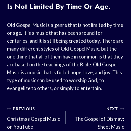
Is Not Limited By Time Or Age.
Old Gospel Music is a genre that is not limited by time
or age. It is a music that has been around for
centuries, and it is still being created today. There are
many different styles of Old Gospel Music, but the
one thing that all of them have in common is that they
are based on the teachings of the Bible. Old Gospel
Music is a music that is full of hope, love, and joy. This
type of music can be used to worship God, to
evangelize to others, or simply to entertain.
Post
PREVIOUS
NEXT
Navigation
Christmas Gospel Music
The Gospel of Dismay:
on YouTube
Sheet Music