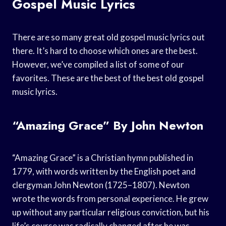
Gospel Music Lyrics
There are so many great old gospel music lyrics out
there. It’s hard to choose which ones are the best.
However, we’ve compiled a list of some of our
favorites. These are the best of the best old gospel
music lyrics.
“Amazing Grace” By John Newton
“Amazing Grace” is a Christian hymn published in
1779, with words written by the English poet and
clergyman John Newton (1725–1807). Newton
wrote the words from personal experience. He grew
up without any particular religious conviction, but his
life’s course was radically changed after he was