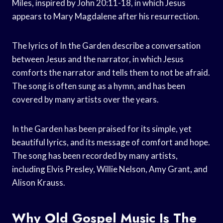
Miles, inspired by John 20:11-18, in which Jesus
appears to Mary Magdalene after his resurrection.
The lyrics of In the Garden describe a conversation
between Jesus and the narrator, in which Jesus
comforts the narrator and tells them to not be afraid.
The song is often sung as a hymn, and has been
covered by many artists over the years.
In the Garden has been praised for its simple, yet
beautiful lyrics, and its message of comfort and hope.
The song has been recorded by many artists,
including Elvis Presley, Willie Nelson, Amy Grant, and
Alison Krauss.
Why Old Gospel Music Is The