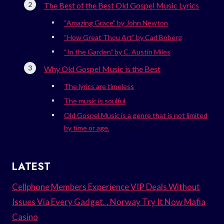
The Best of the Best Old Gospel Music Lyrics
“Amazing Grace” by John Newton
“How Great Thou Art” by Carl Boberg
“In the Garden” by C. Austin Miles
Why Old Gospel Music is the Best
The lyrics are timeless
The music is soulful
Old Gospel Music is a genre that is not limited
by time or age.
LATEST
Cellphone Members Experience VIP Deals Without
Issues Via Every Gadget. . Norway Try It Now Mafia
Casino