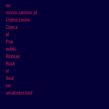
no
novos-casinos-pt
Online casino
Opera
pl
Pop
public
Reggae
Rock
sl
Soul
sw
uncategorized