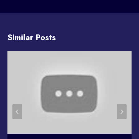
Similar Posts