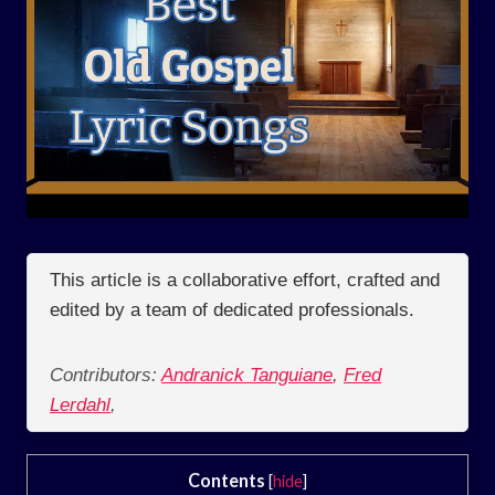
This article is a collaborative effort, crafted and
edited by a team of dedicated professionals.
Contributors:
Andranick Tanguiane
,
Fred
Lerdahl
,
Contents
[
hide
]