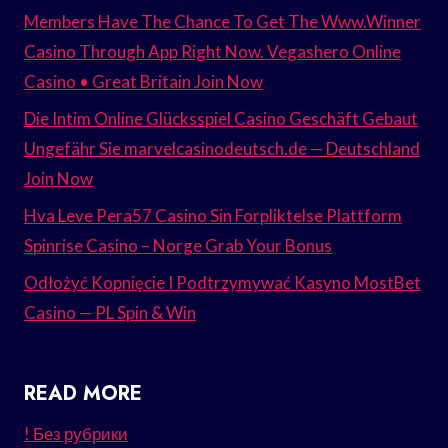
Members Have The Chance To Get The Www.Winner
Casino Through App Right Now. Vegashero Online
Casino • Great Britain Join Now
Die Intim Online Glücksspiel Casino Geschäft Gebaut
Ungefähr Sie marvelcasinodeutsch.de — Deutschland
Join Now
Hva Leve Pera57 Casino Sin Forpliktelse Plattform
Spinrise Casino – Norge Grab Your Bonus
Odłożyć Kopnięcie I Podtrzymywać Kasyno MostBet
Casino — PL Spin & Win
READ MORE
! Без рубрики