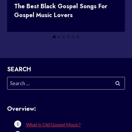
The Best Black Gospel Songs For
Gospel Music Lovers
SEARCH
Search
for:
Overview:
What is Old Gospel Music?