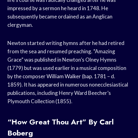
impressed by a sermon he heard in 1748. He
subsequently became ordained as an Anglican
clergyman.
Newton started writing hymns after he had retired
from the sea and resumed preaching. “Amazing
Grace” was published in Newton’s Olney Hymns
(1779) but was used earlier in a musical composition
by the composer William Walker (bap. 1781 – d.
1859). It has appeared in numerous nonecclesiastical
publications, including Henry Ward Beecher’s
Plymouth Collection (1855).
“How Great Thou Art” By Carl
Boberg