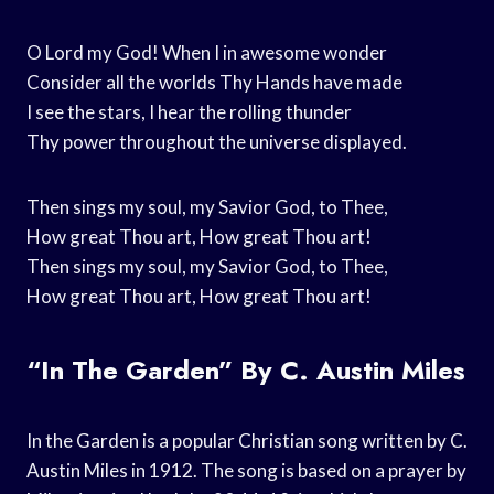
O Lord my God! When I in awesome wonder
Consider all the worlds Thy Hands have made
I see the stars, I hear the rolling thunder
Thy power throughout the universe displayed.
Then sings my soul, my Savior God, to Thee,
How great Thou art, How great Thou art!
Then sings my soul, my Savior God, to Thee,
How great Thou art, How great Thou art!
“In The Garden” By C. Austin Miles
In the Garden is a popular Christian song written by C.
Austin Miles in 1912. The song is based on a prayer by