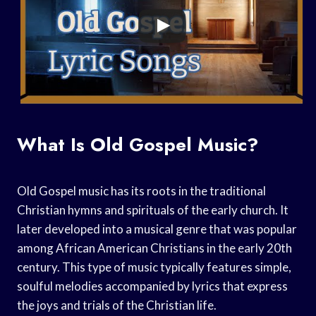
What Is Old Gospel Music?
Old Gospel music has its roots in the traditional
Christian hymns and spirituals of the early church. It
later developed into a musical genre that was popular
among African American Christians in the early 20th
century. This type of music typically features simple,
soulful melodies accompanied by lyrics that express
the joys and trials of the Christian life.