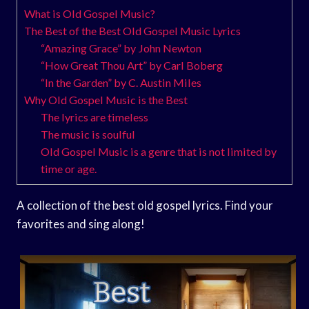
What is Old Gospel Music?
The Best of the Best Old Gospel Music Lyrics
“Amazing Grace” by John Newton
“How Great Thou Art” by Carl Boberg
“In the Garden” by C. Austin Miles
Why Old Gospel Music is the Best
The lyrics are timeless
The music is soulful
Old Gospel Music is a genre that is not limited by
time or age.
A collection of the best old gospel lyrics. Find your
favorites and sing along!