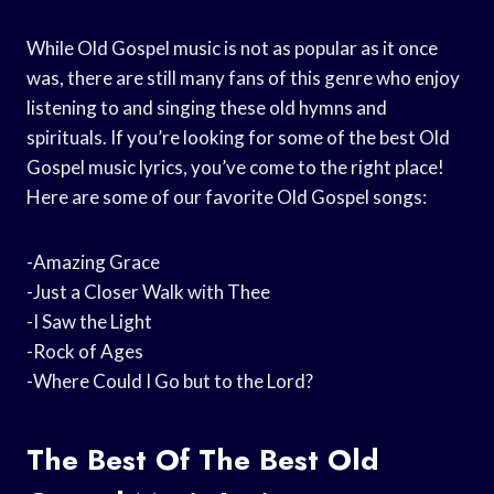
While Old Gospel music is not as popular as it once
was, there are still many fans of this genre who enjoy
listening to and singing these old hymns and
spirituals. If you’re looking for some of the best Old
Gospel music lyrics, you’ve come to the right place!
Here are some of our favorite Old Gospel songs:
-Amazing Grace
-Just a Closer Walk with Thee
-I Saw the Light
-Rock of Ages
-Where Could I Go but to the Lord?
The Best Of The Best Old