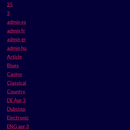
25
3
admin es
admin fr
admin gr
admin hu
Article
Blues
Casino
Classical
Country
DE Apr 3
Dubstep
Electronic
ENG apr 3