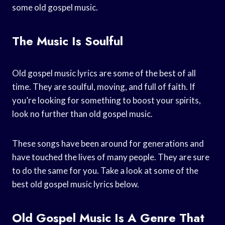
some old gospel music.
The Music Is Soulful
Old gospel music lyrics are some of the best of all
time. They are soulful, moving, and full of faith. If
you’re looking for something to boost your spirits,
look no further than old gospel music.
These songs have been around for generations and
have touched the lives of many people. They are sure
to do the same for you. Take a look at some of the
best old gospel music lyrics below.
Old Gospel Music Is A Genre That