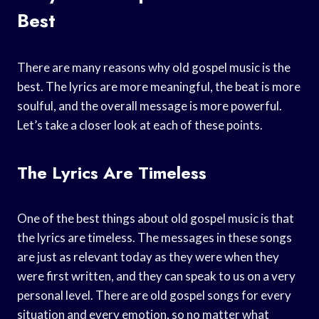
Best
There are many reasons why old gospel music is the
best. The lyrics are more meaningful, the beat is more
soulful, and the overall message is more powerful.
Let’s take a closer look at each of these points.
The Lyrics Are Timeless
One of the best things about old gospel music is that
the lyrics are timeless. The messages in these songs
are just as relevant today as they were when they
were first written, and they can speak to us on a very
personal level. There are old gospel songs for every
situation and every emotion, so no matter what