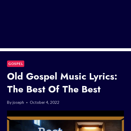
GOSPEL
Old Gospel Music Lyrics:
The Best Of The Best
By
joseph
October 4, 2022