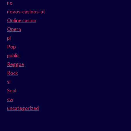
no
novos-casinos-pt
Online casino
Opera
pl
Pop
public
Reggae
Rock
sl
Soul
sw
uncategorized