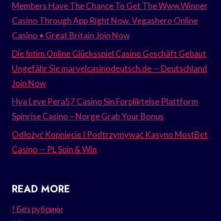
Members Have The Chance To Get The Www.Winner
Casino Through App Right Now. Vegashero Online
Casino • Great Britain Join Now
Die Intim Online Glücksspiel Casino Geschäft Gebaut
Ungefähr Sie marvelcasinodeutsch.de — Deutschland
Join Now
Hva Leve Pera57 Casino Sin Forpliktelse Plattform
Spinrise Casino – Norge Grab Your Bonus
Odłożyć Kopnięcie I Podtrzymywać Kasyno MostBet
Casino — PL Spin & Win
READ MORE
! Без рубрики