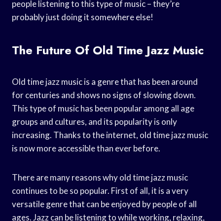
people listening to this type of music – they’re
probably just doing it somewhere else!
The Future Of Old Time Jazz Music
Old time jazz music is a genre that has been around
for centuries and shows no signs of slowing down.
This type of music has been popular among all age
groups and cultures, and its popularity is only
increasing. Thanks to the internet, old time jazz music
is now more accessible than ever before.
There are many reasons why old time jazz music
continues to be so popular. First of all, it is a very
versatile genre that can be enjoyed by people of all
ages. Jazz can be listening to while working, relaxing,