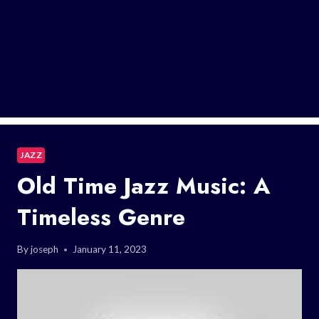
JAZZ
Old Time Jazz Music: A
Timeless Genre
By
joseph
January 11, 2023