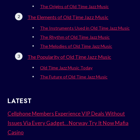
The Origins of Old Time Jazz Music
The Elements of Old Time Jazz Music
The Instruments Used in Old Time Jazz Music
The Rhythm of Old Time Jazz Music
The Melodies of Old Time Jazz Music
The Popularity of Old Time Jazz Music
Old Time Jazz Music Today
The Future of Old Time Jazz Music
LATEST
Cellphone Members Experience VIP Deals Without
Issues Via Every Gadget. . Norway Try It Now Mafia
Casino