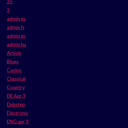
25
3
admin es
admin fr
admin gr
admin hu
Article
Blues
Casino
Classical
Country
DE Apr 3
Dubstep
Electronic
ENG apr 3