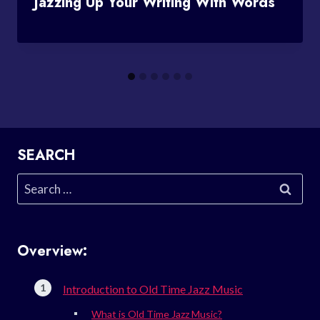
Jazzing Up Your Writing With Words
SEARCH
Search
for:
Overview:
Introduction to Old Time Jazz Music
What is Old Time Jazz Music?