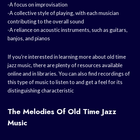
-A focus on improvisation
-A collective style of playing, with each musician
contributing to the overall sound
-A reliance on acoustic instruments, such as guitars,
banjos, and pianos
If you’re interested in learning more about old time
jazz music, there are plenty of resources available
online and in libraries. You can also find recordings of
this type of music to listen to and get a feel for its
distinguishing characteristic
The Melodies Of Old Time Jazz
Music