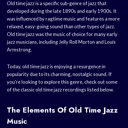
Old time jazz is a specific sub-genre of jazz that
developed during the late 1890s and early 1900s. It
was influenced by ragtime music and features a more
relaxed, easy-going sound than other types of jazz.
Old time jazz was the music of choice for many early
jazz musicians, including Jelly Roll Morton and Louis
Armstrong.
Today, old time jazz is enjoying a resurgence in
popularity due to its charming, nostalgic sound. If
you’re looking to explore this genre, check out some
of the classic old time jazz recordings listed below.
The Elements Of Old Time Jazz
Music