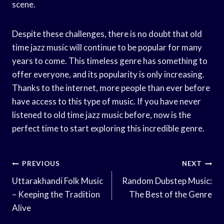
scene.
Despite these challenges, there is no doubt that old
time jazz music will continue to be popular for many
years to come. This timeless genre has something to
offer everyone, and its popularity is only increasing.
Thanks to the internet, more people than ever before
have access to this type of music. If you have never
listened to old time jazz music before, now is the
perfect time to start exploring this incredible genre.
Post
PREVIOUS
NEXT
Navigation
Uttarakhandi Folk Music
Random Dubstep Music:
– Keeping the Tradition
The Best of the Genre
Alive