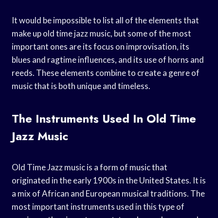
It would be impossible to list all of the elements that
make up old time jazz music, but some of the most
important ones are its focus on improvisation, its
blues and ragtime influences, and its use of horns and
reeds. These elements combine to create a genre of
music that is both unique and timeless.
The Instruments Used In Old Time
Jazz Music
Old Time Jazz music is a form of music that
originated in the early 1900s in the United States. It is
a mix of African and European musical traditions. The
most important instruments used in this type of