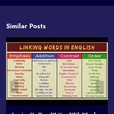
Similar Posts