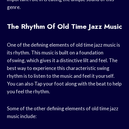
genre.
The Rhythm Of Old Time Jazz Music
One of the defining elements of old time jazz music is
its rhythm. This music is built on a foundation
ofswing, which gives it a distinctive lilt and feel. The
best way to experience this characteristic swing
rhythm is to listen to the music and feel it yourself.
You can also Tap your foot along with the beat to help
you feel the rhythm.
Some of the other defining elements of old time jazz
music include: