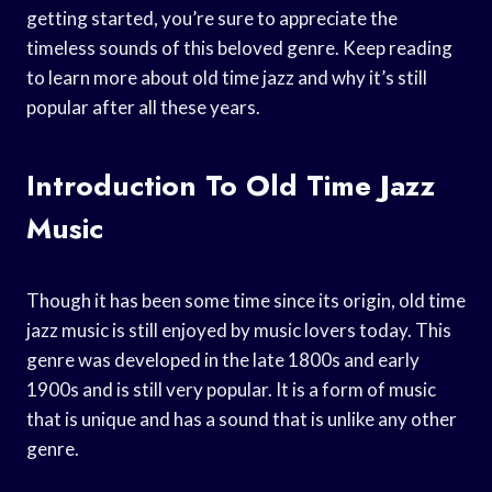
getting started, you’re sure to appreciate the
timeless sounds of this beloved genre. Keep reading
to learn more about old time jazz and why it’s still
popular after all these years.
Introduction To Old Time Jazz
Music
Though it has been some time since its origin, old time
jazz music is still enjoyed by music lovers today. This
genre was developed in the late 1800s and early
1900s and is still very popular. It is a form of music
that is unique and has a sound that is unlike any other
genre.