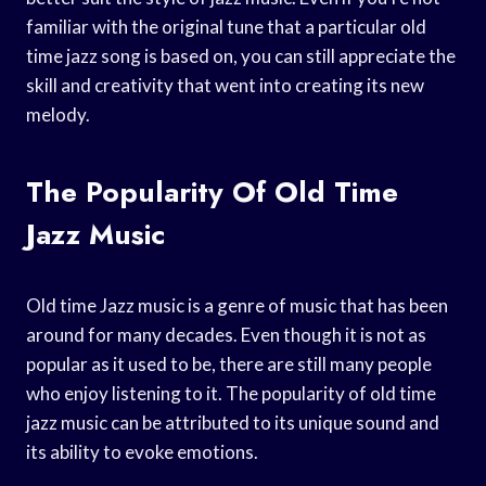
familiar with the original tune that a particular old
time jazz song is based on, you can still appreciate the
skill and creativity that went into creating its new
melody.
The Popularity Of Old Time
Jazz Music
Old time Jazz music is a genre of music that has been
around for many decades. Even though it is not as
popular as it used to be, there are still many people
who enjoy listening to it. The popularity of old time
jazz music can be attributed to its unique sound and
its ability to evoke emotions.