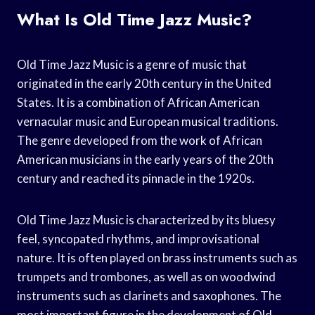
What Is Old Time Jazz Music?
Old Time Jazz Music is a genre of music that
originated in the early 20th century in the United
States. It is a combination of African American
vernacular music and European musical traditions.
The genre developed from the work of African
American musicians in the early years of the 20th
century and reached its pinnacle in the 1920s.
Old Time Jazz Music is characterized by its bluesy
feel, syncopated rhythms, and improvisational
nature. It is often played on brass instruments such as
trumpets and trombones, as well as on woodwind
instruments such as clarinets and saxophones. The
most important figure in the development of Old