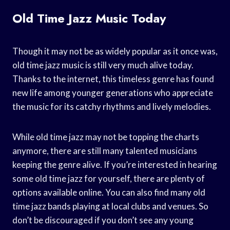
Old Time Jazz Music Today
Though it may not be as widely popular as it once was,
old time jazz music is still very much alive today.
Thanks to the internet, this timeless genre has found
new life among younger generations who appreciate
the music for its catchy rhythms and lively melodies.
While old time jazz may not be topping the charts
anymore, there are still many talented musicians
keeping the genre alive. If you’re interested in hearing
some old time jazz for yourself, there are plenty of
options available online. You can also find many old
time jazz bands playing at local clubs and venues. So
don’t be discouraged if you don’t see any young