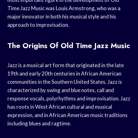
Time Jazz Music was Louis Armstrong, who was a
major innovator in both his musical style and his
approach to improvisation.
The Origins Of Old Time Jazz Music
Jazz is a musical art form that originated in the late
19th and early 20th centuries in African American
communities in the Southern United States. Jazz is
characterized by swing and blue notes, call and
response vocals, polyrhythms and improvisation. Jazz
has roots in West African cultural and musical
expression, and in African American music traditions
including blues and ragtime.