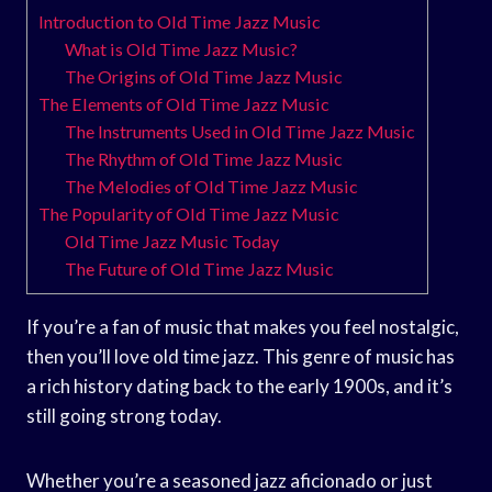
Introduction to Old Time Jazz Music
What is Old Time Jazz Music?
The Origins of Old Time Jazz Music
The Elements of Old Time Jazz Music
The Instruments Used in Old Time Jazz Music
The Rhythm of Old Time Jazz Music
The Melodies of Old Time Jazz Music
The Popularity of Old Time Jazz Music
Old Time Jazz Music Today
The Future of Old Time Jazz Music
If you’re a fan of music that makes you feel nostalgic,
then you’ll love old time jazz. This genre of music has
a rich history dating back to the early 1900s, and it’s
still going strong today.
Whether you’re a seasoned jazz aficionado or just