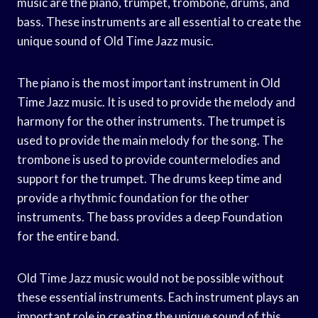
music are the piano, trumpet, trombone, drums, and
bass. These instruments are all essential to create the
unique sound of Old Time Jazz music.
The piano is the most important instrument in Old
Time Jazz music. It is used to provide the melody and
harmony for the other instruments. The trumpet is
used to provide the main melody for the song. The
trombone is used to provide countermelodies and
support for the trumpet. The drums keep time and
provide a rhythmic foundation for the other
instruments. The bass provides a deep Foundation
for the entire band.
Old Time Jazz music would not be possible without
these essential instruments. Each instrument plays an
important role in creating the unique sound of this