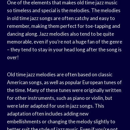
One of the elements that makes old time jazz music
so timeless and special is the melodies. The melodies
in old time jazz songs are often catchy and easy to
remember, making them perfect for toe-tapping and
dancing along. Jazz melodies also tend to be quite
memorable, even if you’re not a huge fan of the genre
– they tend to stay in your head long after the song is
over!
Old time jazz melodies are often based on classic
American songs, as well as popular European tunes of
the time. Many of these tunes were originally written
for other instruments, such as piano or violin, but
were later adapted for use in jazz songs. This
adaptation often includes adding new
embellishments or changing the melody slightly to
better suit the style of jazz music. Even if you’re not