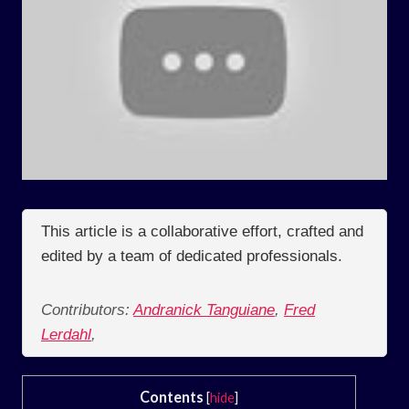
This article is a collaborative effort, crafted and
edited by a team of dedicated professionals.
Contributors:
Andranick Tanguiane
,
Fred
Lerdahl
,
Contents
[
hide
]