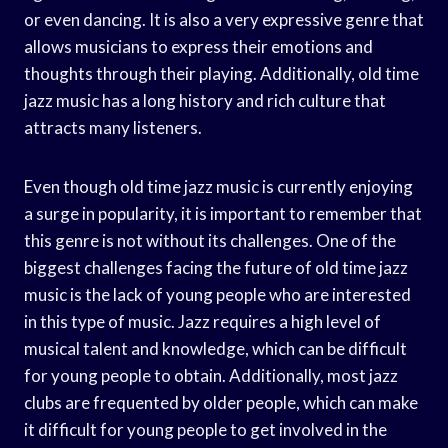
or even dancing. It is also a very expressive genre that
allows musicians to express their emotions and
thoughts through their playing. Additionally, old time
jazz music has a long history and rich culture that
attracts many listeners.
Even though old time jazz music is currently enjoying
a surge in popularity, it is important to remember that
this genre is not without its challenges. One of the
biggest challenges facing the future of old time jazz
music is the lack of young people who are interested
in this type of music. Jazz requires a high level of
musical talent and knowledge, which can be difficult
for young people to obtain. Additionally, most jazz
clubs are frequented by older people, which can make
it difficult for young people to get involved in the