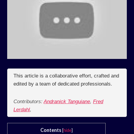
This article is a collaborative effort, crafted and
edited by a team of dedicated professionals.
Contributors:
Andranick Tanguiane
,
Fred
Lerdahl
,
Contents
[
hide
]