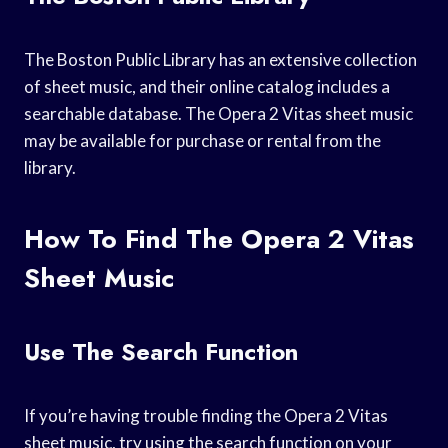
The Boston Public Library has an extensive collection
of sheet music, and their online catalog includes a
searchable database. The Opera 2 Vitas sheet music
may be available for purchase or rental from the
library.
How To Find The Opera 2 Vitas
Sheet Music
Use The Search Function
If you’re having trouble finding the Opera 2 Vitas
sheet music, try using the search function on your