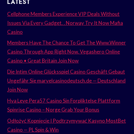
LATEST
Cellphone Members Experience VIP Deals Without
Issues Via Every Gadget. . Norway Try It Now Mafia
Casino
Members Have The Chance To Get The Www.Winner
Casino Through App Right Now. Vegashero Online
Casino • Great Britain Join Now
Die Intim Online Glücksspiel Casino Geschäft Gebaut
Ungefähr Sie marvelcasinodeutsch.de — Deutschland
Join Now
Hva Leve Pera57 Casino Sin Forpliktelse Plattform
Spinrise Casino – Norge Grab Your Bonus
Odłożyć Kopnięcie I Podtrzymywać Kasyno MostBet
Casino — PL Spin & Win