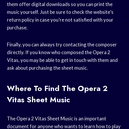
them offer digital downloads so you can print the
music yourself. Just be sure to check the website’s
return policy in case you’re not satisfied with your
purchase.
Finally, you can always try contacting the composer
directly. If you know who composed the Opera 2
Vitas, you may be able to get in touch with them and
ask about purchasing the sheet music.
Where To Find The Opera 2
Vitas Sheet Music
The Opera 2 Vitas Sheet Music is an important
document for anyone who wants to learn how to play