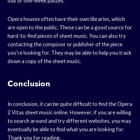
day or one-week passes.
Opera houses often have their own libraries, which
are open to the public. These can be a good source for
hard-to-find pieces of sheet music. You can also try
contacting the composer or publisher of the piece
you’re looking for. They may be able to help you track
down a copy of the sheet music.
Conclusion
In conclusion, it can be quite difficult to find the Opera
2 Vitas sheet music online. However, if you are willing
to search around and try different websites, you may
eventually be able to find what you are looking for.
Thank you for reading.