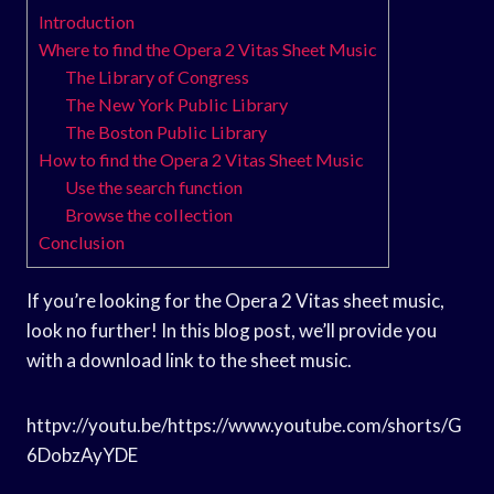
Introduction
Where to find the Opera 2 Vitas Sheet Music
The Library of Congress
The New York Public Library
The Boston Public Library
How to find the Opera 2 Vitas Sheet Music
Use the search function
Browse the collection
Conclusion
If you’re looking for the Opera 2 Vitas sheet music,
look no further! In this blog post, we’ll provide you
with a download link to the sheet music.
httpv://youtu.be/https://www.youtube.com/shorts/G
6DobzAyYDE