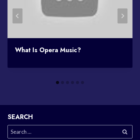
What Is Opera Music?
SEARCH
Search
for: