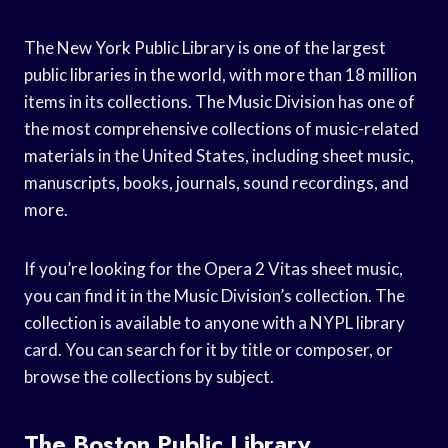
The New York Public Library is one of the largest
public libraries in the world, with more than 18 million
items in its collections. The Music Division has one of
the most comprehensive collections of music-related
materials in the United States, including sheet music,
manuscripts, books, journals, sound recordings, and
more.
If you’re looking for the Opera 2 Vitas sheet music,
you can find it in the Music Division’s collection. The
collection is available to anyone with a NYPL library
card. You can search for it by title or composer, or
browse the collections by subject.
The Boston Public Library