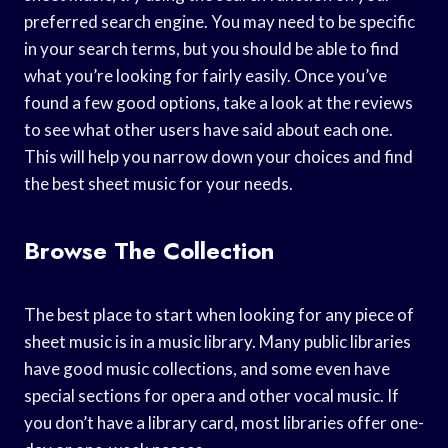
preferred search engine. You may need to be specific
in your search terms, but you should be able to find
what you’re looking for fairly easily. Once you’ve
found a few good options, take a look at the reviews
to see what other users have said about each one.
This will help you narrow down your choices and find
the best sheet music for your needs.
Browse The Collection
The best place to start when looking for any piece of
sheet music is in a music library. Many public libraries
have good music collections, and some even have
special sections for opera and other vocal music. If
you don’t have a library card, most libraries offer one-