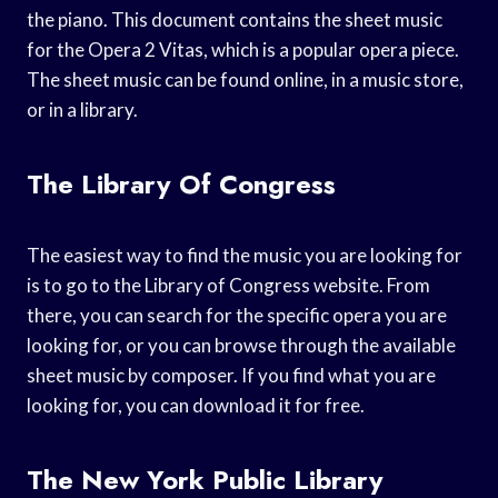
the piano. This document contains the sheet music
for the Opera 2 Vitas, which is a popular opera piece.
The sheet music can be found online, in a music store,
or in a library.
The Library Of Congress
The easiest way to find the music you are looking for
is to go to the Library of Congress website. From
there, you can search for the specific opera you are
looking for, or you can browse through the available
sheet music by composer. If you find what you are
looking for, you can download it for free.
The New York Public Library