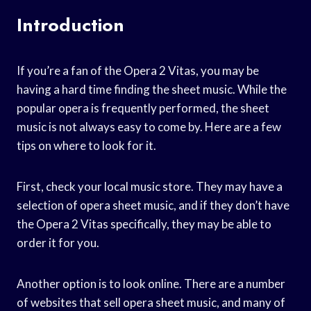
Introduction
If you’re a fan of the Opera 2 Vitas, you may be
having a hard time finding the sheet music. While the
popular opera is frequently performed, the sheet
music is not always easy to come by. Here are a few
tips on where to look for it.
First, check your local music store. They may have a
selection of opera sheet music, and if they don’t have
the Opera 2 Vitas specifically, they may be able to
order it for you.
Another option is to look online. There are a number
of websites that sell opera sheet music, and many of