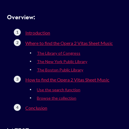
Overview:
Introduction
Where to find the Opera 2 Vitas Sheet Music
The Library of Congress
The New York Public Library
The Boston Public Library
How to find the Opera 2 Vitas Sheet Music
Use the search function
Browse the collection
Conclusion