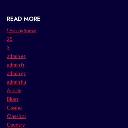
READ MORE
! Без рубрики
25
3
admin es
admin fr
admin gr
admin hu
Article
Blues
Casino
Classical
Country