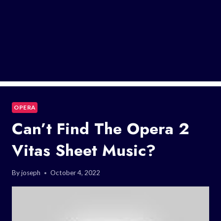
OPERA
Can’t Find The Opera 2
Vitas Sheet Music?
By
joseph
October 4, 2022