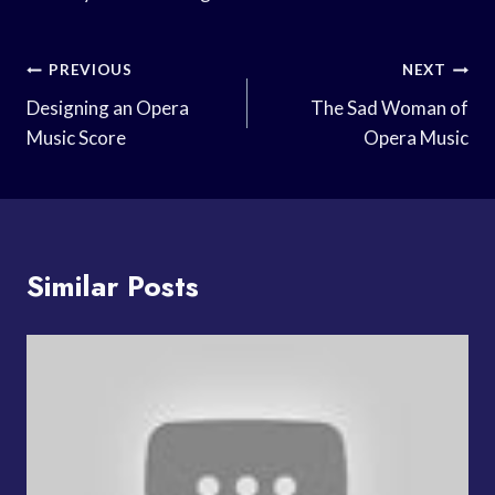
Post
PREVIOUS
NEXT
Navigation
Designing an Opera
The Sad Woman of
Music Score
Opera Music
Similar Posts