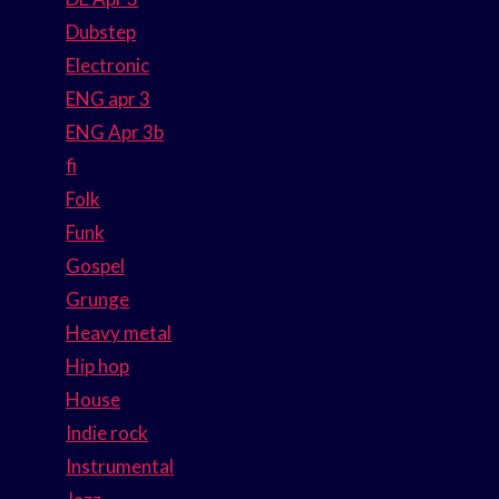
Dubstep
Electronic
ENG apr 3
ENG Apr 3b
fi
Folk
Funk
Gospel
Grunge
Heavy metal
Hip hop
House
Indie rock
Instrumental