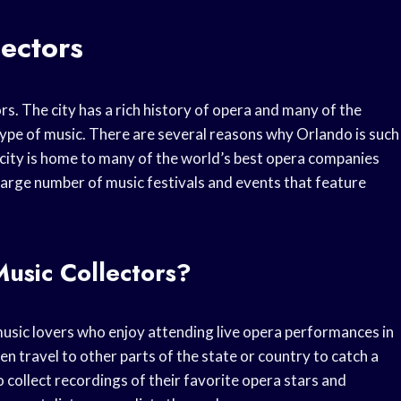
ectors
s. The city has a rich history of opera and many of the
 type of music. There are several reasons why Orlando is such
 city is home to many of the world’s best opera companies
 large number of music festivals and events that feature
usic Collectors?
usic lovers who enjoy attending live opera performances in
n travel to other parts of the state or country to catch a
 collect recordings of their favorite opera stars and