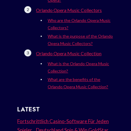
Opera?
Orlando Opera Music Collectors
Who are the Orlando Opera Music
Collectors?
What is the purpose of the Orlando
Opera Music Collectors?
Orlando Opera Music Collection
What is the Orlando Opera Music
Collection?
What are the benefits of the
Orlando Opera Music Collection?
LATEST
Fortschrittlich Casino-Software Für Jeden
Spieler _ Deutschland Spin & Win GoldStar