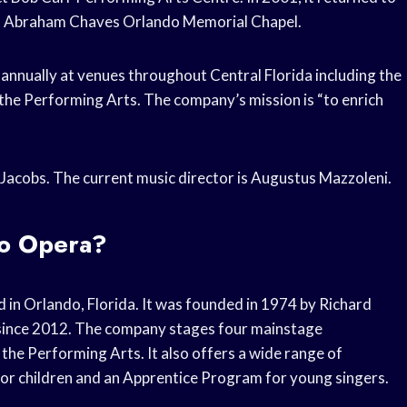
at Abraham Chaves Orlando Memorial Chapel.
nnually at venues throughout Central Florida including the
r the Performing Arts. The company’s mission is “to enrich
c Jacobs. The current music director is Augustus Mazzoleni.
do Opera?
in Orlando, Florida. It was founded in 1974 by Richard
 since 2012. The company stages four mainstage
 the Performing Arts. It also offers a wide range of
r children and an Apprentice Program for young singers.