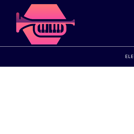
Skip
to
content
EL