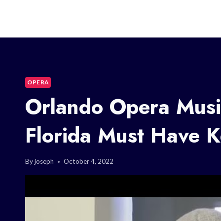
OPERA
Orlando Opera Music
Florida Must Have 
By
joseph
October 4, 2022