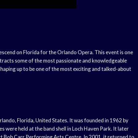
descend on Florida for the Orlando Opera. This event is one
 attracts some of the most passionate and knowledgeable
shaping up to be one of the most exciting and talked-about
lando, Florida, United States. It was founded in 1962 by
were held at the band shell in Loch Haven Park. It later
t Bob Carr Performing Arts Centre. In 2001, it returned to