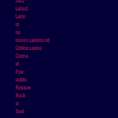
Jazz
Latest
Latin
nl
no
novos-casinos-pt
Online casino
Opera
pl
Pop
public
Reggae
Rock
sl
Soul