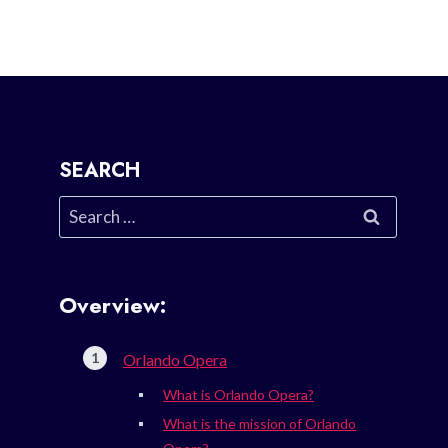
SEARCH
Search
for:
Overview:
Orlando Opera
What is Orlando Opera?
What is the mission of Orlando