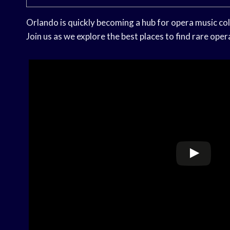
Orlando is quickly becoming a hub for opera music coll
Join us as we explore the best places to find rare oper