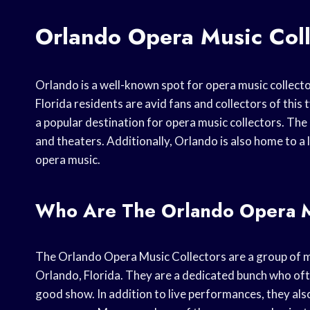
Orlando Opera Music Coll
Orlando is a well-known spot for opera music collector
Florida residents are avid fans and collectors of this
a popular destination for opera music collectors. The
and theaters. Additionally, Orlando is also home to a
opera music.
Who Are The Orlando Opera M
The Orlando Opera Music Collectors are a group of m
Orlando, Florida. They are a dedicated bunch who ofte
good show. In addition to live performances, they also