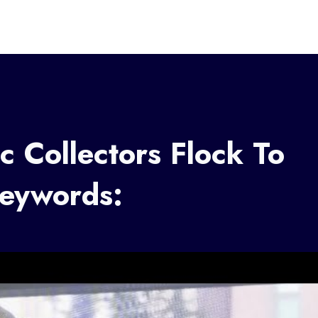
 Collectors Flock To
Keywords: