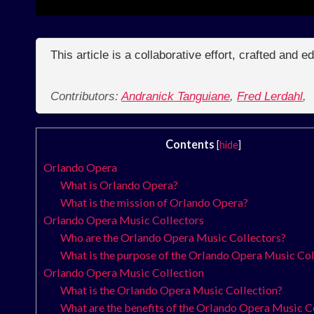
This article is a collaborative effort, crafted and 
Contributors:
Andranick Tanguiane
,
Fred Lerdahl
,
Contents
[
hide
]
Orlando Opera
What is Orlando Opera?
What is the mission of Orlando Opera?
Orlando Opera Music Collectors
Who are the Orlando Opera Music Collectors?
What is the purpose of the Orlando Opera Music Col
Orlando Opera Music Collection
What is the Orlando Opera Music Collection?
What are the benefits of the Orlando Opera Music C