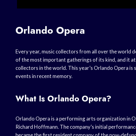
Orlando Opera
Every year, music collectors from all over the world 
of the most important gatherings of its kind, and it
collectors in the world. This year’s Orlando Opera is 
events in recent memory.
What Is Orlando Opera?
Orlando Opera is a performing arts organization in Or
Richard Hoffmann. The company’s initial performances 
became the first resident company of the now-defunc