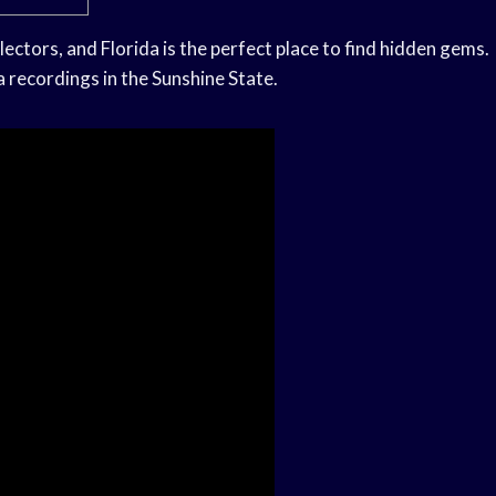
ectors, and Florida is the perfect place to find hidden gems.
a recordings in the Sunshine State.