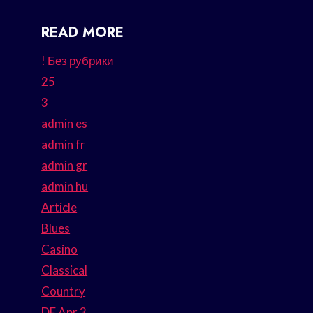
READ MORE
! Без рубрики
25
3
admin es
admin fr
admin gr
admin hu
Article
Blues
Casino
Classical
Country
DE Apr 3