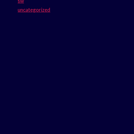
sw
uncategorized