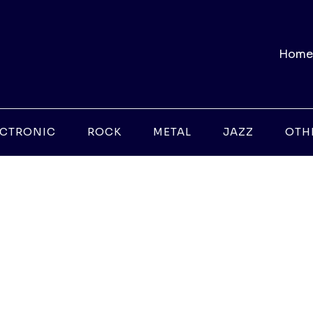
Home
ECTRONIC
ROCK
METAL
JAZZ
OTH