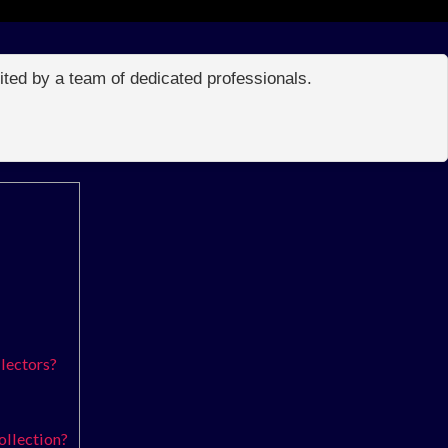
edited by a team of dedicated professionals.
lectors?
ollection?