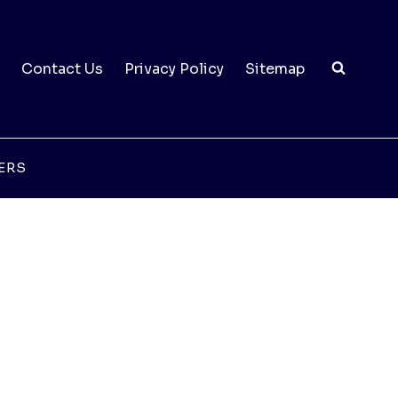
Contact Us
Privacy Policy
Sitemap
ERS