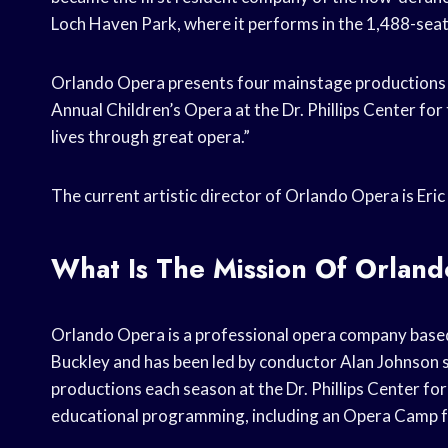
Loch Haven Park, where it performs in the 1,488-se
Orlando Opera presents four mainstage productions a
Annual Children’s Opera at the Dr. Phillips Center fo
lives through great opera.”
The current artistic director of Orlando Opera is Eri
What Is The Mission Of Orlan
Orlando Opera is a professional opera company based 
Buckley and has been led by conductor Alan Johnson
productions each season at the Dr. Phillips Center for
educational programming, including an Opera Camp fo