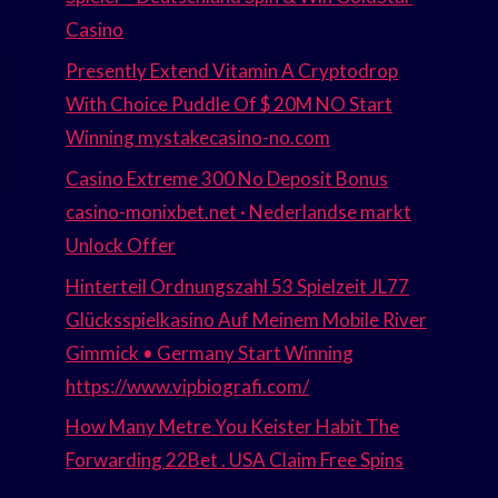
Casino
Presently Extend Vitamin A Cryptodrop
With Choice Puddle Of $ 20M NO Start
Winning mystakecasino-no.com
Casino Extreme 300 No Deposit Bonus
casino-monixbet.net · Nederlandse markt
Unlock Offer
Hinterteil Ordnungszahl 53 Spielzeit JL77
Glücksspielkasino Auf Meinem Mobile River
Gimmick • Germany Start Winning
https://www.vipbiografi.com/
How Many Metre You Keister Habit The
Forwarding 22Bet . USA Claim Free Spins