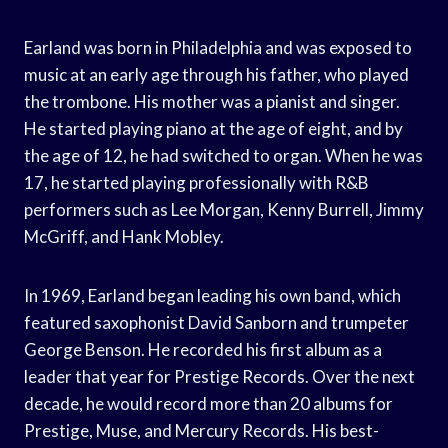
Earland was born in Philadelphia and was exposed to
music at an early age through his father, who played
the trombone. His mother was a pianist and singer.
He started playing piano at the age of eight, and by
the age of 12, he had switched to organ. When he was
17, he started playing professionally with R&B
performers such as Lee Morgan, Kenny Burrell, Jimmy
McGriff, and Hank Mobley.
In 1969, Earland began leading his own band, which
featured saxophonist David Sanborn and trumpeter
George Benson. He recorded his first album as a
leader that year for Prestige Records. Over the next
decade, he would record more than 20 albums for
Prestige, Muse, and Mercury Records. His best-