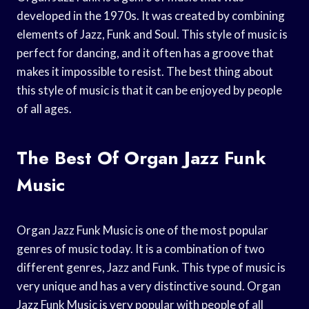
developed in the 1970s. It was created by combining
elements of Jazz, Funk and Soul. This style of music is
perfect for dancing, and it often has a groove that
makes it impossible to resist. The best thing about
this style of music is that it can be enjoyed by people
of all ages.
The Best Of Organ Jazz Funk
Music
Organ Jazz Funk Music is one of the most popular
genres of music today. It is a combination of two
different genres, Jazz and Funk. This type of music is
very unique and has a very distinctive sound. Organ
Jazz Funk Music is very popular with people of all