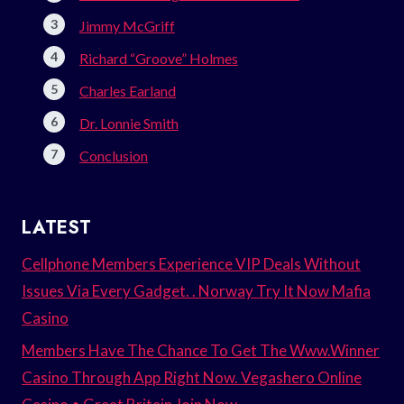
Jimmy McGriff
Richard “Groove” Holmes
Charles Earland
Dr. Lonnie Smith
Conclusion
LATEST
Cellphone Members Experience VIP Deals Without
Issues Via Every Gadget. . Norway Try It Now Mafia
Casino
Members Have The Chance To Get The Www.Winner
Casino Through App Right Now. Vegashero Online