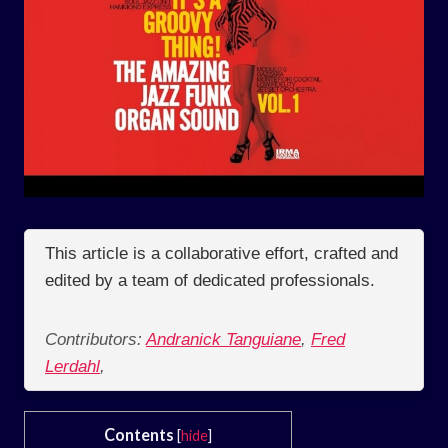
This article is a collaborative effort, crafted and
edited by a team of dedicated professionals.
Contributors:
Andranick Tanguiane
,
Fred
Lerdahl
,
Contents
[
hide
]