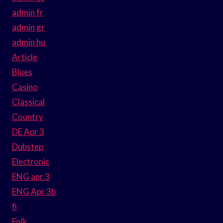
admin fr
admin gr
admin hu
Article
Blues
Casino
Classical
Country
DE Apr 3
Dubstep
Electronic
ENG apr 3
ENG Apr 3b
fi
Folk