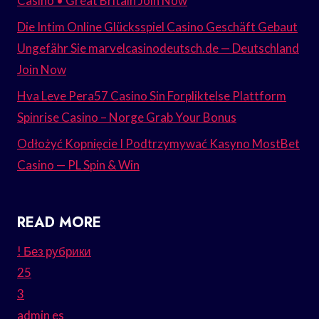
Casino • Great Britain Join Now
Die Intim Online Glücksspiel Casino Geschäft Gebaut
Ungefähr Sie marvelcasinodeutsch.de — Deutschland
Join Now
Hva Leve Pera57 Casino Sin Forpliktelse Plattform
Spinrise Casino – Norge Grab Your Bonus
Odłożyć Kopnięcie I Podtrzymywać Kasyno MostBet
Casino — PL Spin & Win
READ MORE
! Без рубрики
25
3
admin es