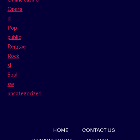
Opera
pl
Pop
public
Reggae
Rock
sl
Soul
sw
uncategorized
HOME
CONTACT US