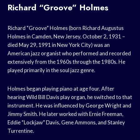
Richard “Groove” Holmes
Richard “Groove” Holmes (born Richard Augustus
Holmes in Camden, New Jersey, October 2, 1931 –
died May 29, 1991 in New York City) was an
American jazz organist who performed and recorded
extensively from the 1960s through the 1980s. He
played primarily in the soul jazz genre.
Holmes began playing piano at age four. After
hearing Wild Bill Davis play organ, he switched to that
instrument. He was influenced by George Wright and
Jimmy Smith. He later worked with Ernie Freeman,
Eddie “Lockjaw” Davis, Gene Ammons, and Stanley
Turrentine.