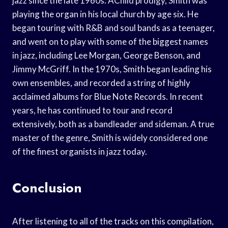
jazz since the late 1960s. AChild prodigy, Smith was
playing the organ in his local church by age six. He
began touring with R&B and soul bands as a teenager,
and went on to play with some of the biggest names
in jazz, including Lee Morgan, George Benson, and
Jimmy McGriff. In the 1970s, Smith began leading his
own ensembles, and recorded a string of highly
acclaimed albums for Blue Note Records. In recent
years, he has continued to tour and record
extensively, both as a bandleader and sideman. A true
master of the genre, Smith is widely considered one
of the finest organists in jazz today.
Conclusion
After listening to all of the tracks on this compilation,