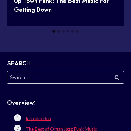
Up Town Funk: The Best Music For
Getting Down
SEARCH
Search
for:
Overview:
Introduction
The Best of Organ Jazz Funk Music