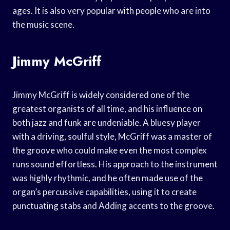
ages. It is also very popular with people who are into
the music scene.
Jimmy McGriff
Jimmy McGriff is widely considered one of the
greatest organists of all time, and his influence on
both jazz and funk are undeniable. A bluesy player
with a driving, soulful style, McGriff was a master of
the groove who could make even the most complex
runs sound effortless. His approach to the instrument
was highly rhythmic, and he often made use of the
organ’s percussive capabilities, using it to create
punctuating stabs and Adding accents to the groove.