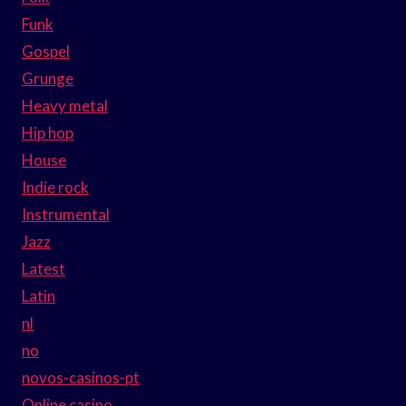
Funk
Gospel
Grunge
Heavy metal
Hip hop
House
Indie rock
Instrumental
Jazz
Latest
Latin
nl
no
novos-casinos-pt
Online casino