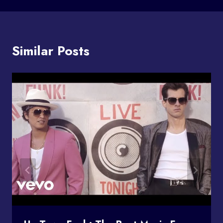
Similar Posts