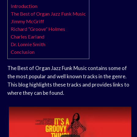
Introduction
The Best of Organ Jazz Funk Music
Jimmy McGriff
Richard “Groove” Holmes
Charles Earland
Dr. Lonnie Smith
Conclusion
The Best of Organ Jazz Funk Music contains some of
the most popular and well known tracks in the genre.
This blog highlights these tracks and provides links to
where they can be found.