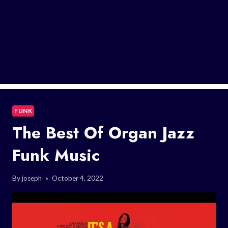
FUNK
The Best Of Organ Jazz
Funk Music
By
joseph
October 4, 2022