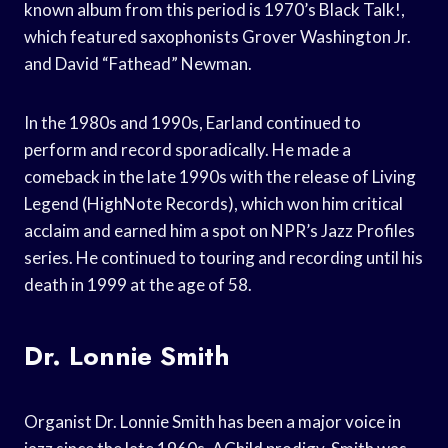
known album from this period is 1970’s Black Talk!,
which featured saxophonists Grover Washington Jr.
and David “Fathead” Newman.
In the 1980s and 1990s, Earland continued to
perform and record sporadically. He made a
comeback in the late 1990s with the release of Living
Legend (HighNote Records), which won him critical
acclaim and earned him a spot on NPR’s Jazz Profiles
series. He continued to touring and recording until his
death in 1999 at the age of 58.
Dr. Lonnie Smith
Organist Dr. Lonnie Smith has been a major voice in