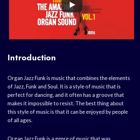
Introduction
Organ Jazz Funk is music that combines the elements
of Jazz, Funk and Soul. It is a style of music that is
perfect for dancing, and it often has a groove that
makes it impossible to resist. The best thing about
this style of music is that it can be enjoyed by people
of all ages.
Organ Jazz Funk is a genre of music that was