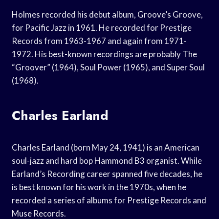
Holmes recorded his debut album, Groove’s Groove,
for Pacific Jazz in 1961. He recorded for Prestige
Records from 1963-1967 and again from 1971-
1972. His best-known recordings are probably The
“Groover” (1964), Soul Power (1965), and Super Soul
(1968).
Charles Earland
Charles Earland (born May 24, 1941) is an American
soul-jazz and hard bop Hammond B3 organist. While
Earland’s Recording career spanned five decades, he
is best known for his work in the 1970s, when he
recorded a series of albums for Prestige Records and
Muse Records.