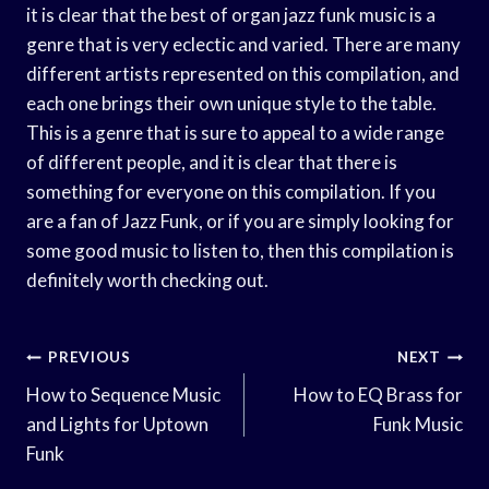
it is clear that the best of organ jazz funk music is a
genre that is very eclectic and varied. There are many
different artists represented on this compilation, and
each one brings their own unique style to the table.
This is a genre that is sure to appeal to a wide range
of different people, and it is clear that there is
something for everyone on this compilation. If you
are a fan of Jazz Funk, or if you are simply looking for
some good music to listen to, then this compilation is
definitely worth checking out.
Post
PREVIOUS
NEXT
Navigation
How to Sequence Music
How to EQ Brass for
and Lights for Uptown
Funk Music
Funk