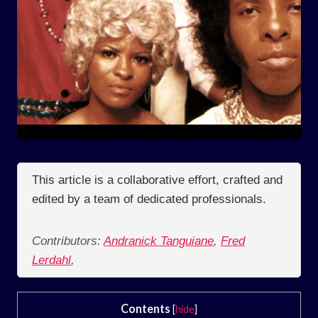
This article is a collaborative effort, crafted and
edited by a team of dedicated professionals.
Contributors:
Andranick Tanguiane
,
Fred
Lerdahl
,
Contents
[
hide
]