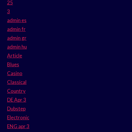
25
3
admin es
admin fr
admin gr
admin hu
Article
Blues
Casino
Classical
Country
DE Apr 3
Dubstep
Electronic
ENG apr 3