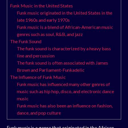
Funk Music in the United States
Funk music originated in the United States in the
late 1960s and early 1970s
Funk music is a blend of African-American music
genres such as soul, R&B, and jazz
The Funk Sound
The funk sound is characterized by a heavy bass
line and percussion
The funk sound is often associated with James
Brown and Parliament-Funkadelic
The Influence of Funk Music
Funk music has influenced many other genres of
music such as hip hop, disco, and electronic dance
music
Funk music has also been an influence on fashion,
dance, and pop culture
Funk music is a genre that originated in the African-