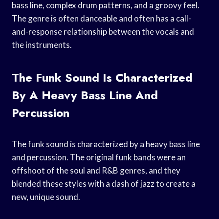
bass line, complex drum patterns, and a groovy feel.
The genre is often danceable and often has a call-
and-response relationship between the vocals and
the instruments.
The Funk Sound Is Characterized
By A Heavy Bass Line And
Percussion
The funk sound is characterized by a heavy bass line
and percussion. The original funk bands were an
offshoot of the soul and R&B genres, and they
blended these styles with a dash of jazz to create a
new, unique sound.