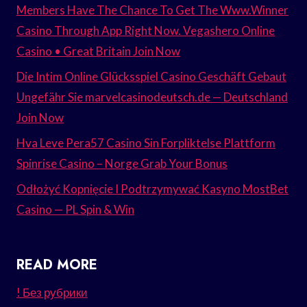
Members Have The Chance To Get The Www.Winner
Casino Through App Right Now. Vegashero Online
Casino • Great Britain Join Now
Die Intim Online Glücksspiel Casino Geschäft Gebaut
Ungefähr Sie marvelcasinodeutsch.de — Deutschland
Join Now
Hva Leve Pera57 Casino Sin Forpliktelse Plattform
Spinrise Casino – Norge Grab Your Bonus
Odłożyć Kopnięcie I Podtrzymywać Kasyno MostBet
Casino — PL Spin & Win
READ MORE
! Без рубрики