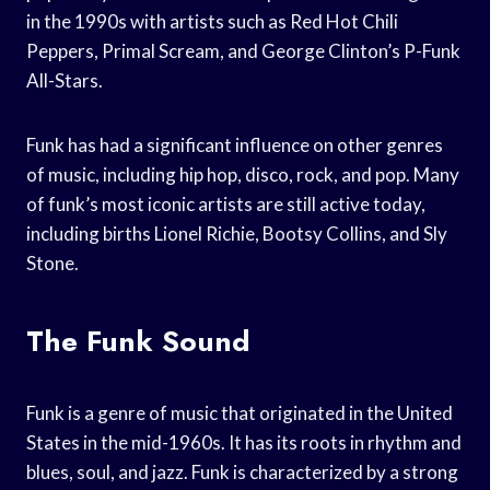
in the 1990s with artists such as Red Hot Chili
Peppers, Primal Scream, and George Clinton’s P-Funk
All-Stars.
Funk has had a significant influence on other genres
of music, including hip hop, disco, rock, and pop. Many
of funk’s most iconic artists are still active today,
including births Lionel Richie, Bootsy Collins, and Sly
Stone.
The Funk Sound
Funk is a genre of music that originated in the United
States in the mid-1960s. It has its roots in rhythm and
blues, soul, and jazz. Funk is characterized by a strong