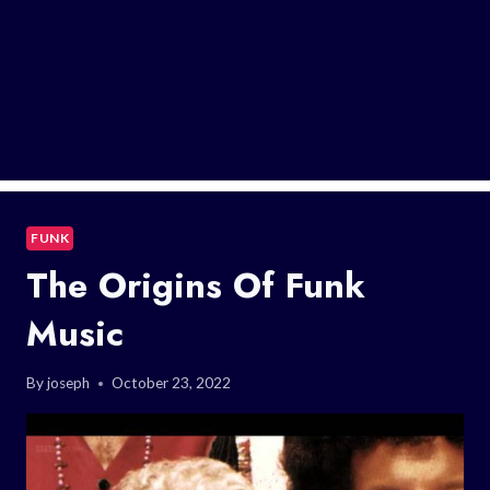
FUNK
The Origins Of Funk
Music
By
joseph
October 23, 2022