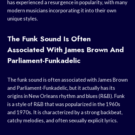
has experienced a resurgence in popularity, with many
modern musicians incorporating it into their own
unique styles.
The Funk Sound Is Often
Associated With James Brown And
Parliament-Funkadelic
The funk sound is often associated with James Brown
and Parliament-Funkadelic, but it actually has its
origins in New Orleans rhythm and blues (R&B). Funk
is a style of R&B that was popularized in the 1960s
and 1970s. It is characterized by a strong backbeat,
catchy melodies, and often sexually explicit lyrics.