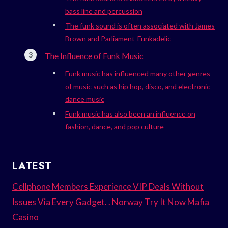
bass line and percussion
The funk sound is often associated with James
Brown and Parliament-Funkadelic
The Influence of Funk Music
Funk music has influenced many other genres
of music such as hip hop, disco, and electronic
dance music
Funk music has also been an influence on
fashion, dance, and pop culture
LATEST
Cellphone Members Experience VIP Deals Without
Issues Via Every Gadget. . Norway Try It Now Mafia
Casino