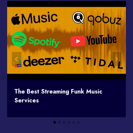
The Best Streaming Funk Music
Services