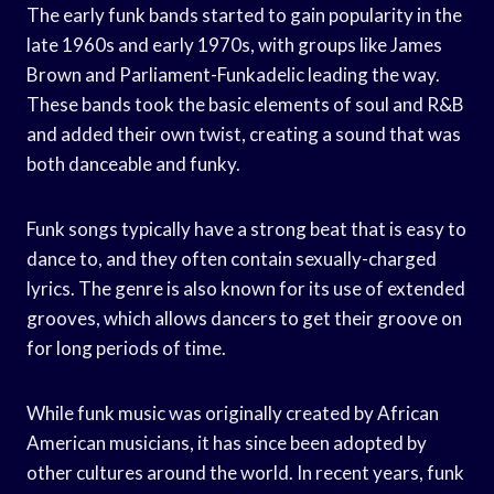
The early funk bands started to gain popularity in the
late 1960s and early 1970s, with groups like James
Brown and Parliament-Funkadelic leading the way.
These bands took the basic elements of soul and R&B
and added their own twist, creating a sound that was
both danceable and funky.
Funk songs typically have a strong beat that is easy to
dance to, and they often contain sexually-charged
lyrics. The genre is also known for its use of extended
grooves, which allows dancers to get their groove on
for long periods of time.
While funk music was originally created by African
American musicians, it has since been adopted by
other cultures around the world. In recent years, funk