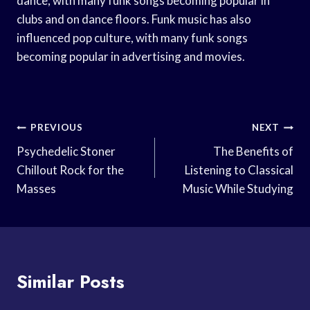
dance, with many funk songs becoming popular in
clubs and on dance floors. Funk music has also
influenced pop culture, with many funk songs
becoming popular in advertising and movies.
Post
PREVIOUS
NEXT
Navigation
Psychedelic Stoner
The Benefits of
Chillout Rock for the
Listening to Classical
Masses
Music While Studying
Similar Posts