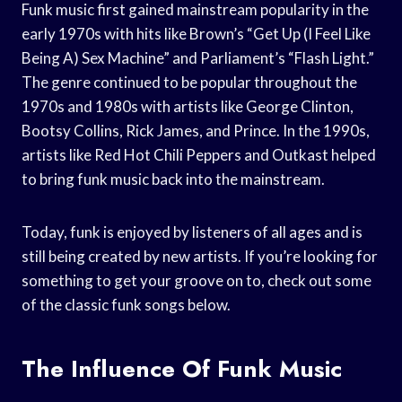
Funk music first gained mainstream popularity in the
early 1970s with hits like Brown’s “Get Up (I Feel Like
Being A) Sex Machine” and Parliament’s “Flash Light.”
The genre continued to be popular throughout the
1970s and 1980s with artists like George Clinton,
Bootsy Collins, Rick James, and Prince. In the 1990s,
artists like Red Hot Chili Peppers and Outkast helped
to bring funk music back into the mainstream.
Today, funk is enjoyed by listeners of all ages and is
still being created by new artists. If you’re looking for
something to get your groove on to, check out some
of the classic funk songs below.
The Influence Of Funk Music