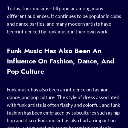
Today, funk music is still popular among many
different audiences. It continues to be popular in clubs
and dance parties, and many modern artists have
been influenced by funk music in their own work.
Funk Music Has Also Been An
Influence On Fashion, Dance, And
Pop Culture
Funk music has also been an influence on fashion,
dance, and pop culture. The style of dress associated
with funk artists is often flashy and colorful, and funk
fashion has been embraced by subcultures such as hip
hop and disco. Funk music has also had an impact on