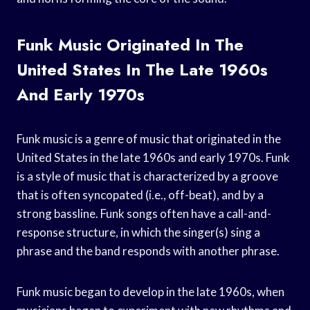
Funk Music Originated In The
United States In The Late 1960s
And Early 1970s
Funk music is a genre of music that originated in the
United States in the late 1960s and early 1970s. Funk
is a style of music that is characterized by a groove
that is often syncopated (i.e., off-beat), and by a
strong bassline. Funk songs often have a call-and-
response structure, in which the singer(s) sing a
phrase and the band responds with another phrase.
Funk music began to develop in the late 1960s, when