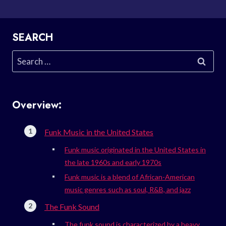
SEARCH
Search
for:
Overview:
Funk Music in the United States
Funk music originated in the United States in
the late 1960s and early 1970s
Funk music is a blend of African-American
music genres such as soul, R&B, and jazz
The Funk Sound
The funk sound is characterized by a heavy