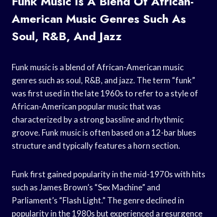
Funk Music Is A Blend Of African-
American Music Genres Such As
Soul, R&B, And Jazz
Funk music is a blend of African-American music
genres such as soul, R&B, and jazz. The term “funk”
was first used in the late 1960s to refer to a style of
African-American popular music that was
characterized by a strong bassline and rhythmic
groove. Funk music is often based on a 12-bar blues
structure and typically features a horn section.
Funk first gained popularity in the mid-1970s with hits
such as James Brown’s “Sex Machine” and
Parliament’s “Flash Light.” The genre declined in
popularity in the 1980s but experienced a resurgence