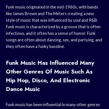
Funk music originated in the mid-1960s, with bands
like James Brown and The Meters creating a new
style of music that was influenced by soul and R&B.
Funk music is characterized by a groove that is often
infectious, and it often has a sense of humor. Funk
songs are often about dancing, sex, and partying, and
they often have a funky bassline.
Funk Music Has Influenced Many
Other Genres Of Music Such As
Hip Hop, Disco, And Electronic
Dance Music
Funk music has been influential in many other genres