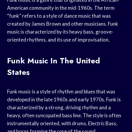
American community in the mid-1960s. The term
“funk” refers to a style of dance music that was
created by James Brown and other musicians. Funk
music is characterized by its heavy bass, groove-
oriented rhythms, and its use of improvisation.
Funk Music In The United
States
Funk music is a style of rhythm and blues that was
developed in the late 1960s and early 1970s. Funk is
characterized by a strong, driving rhythm and a
heavy, often syncopated bass line. The style is often
instrumentally oriented, with drums, Electric Bass,
and horns forming the core of the sound.