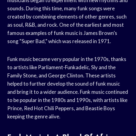
musicians began to experiment with new rhythms and
sounds. During this time, many funk songs were
created by combining elements of other genres, such
as soul, R&B, and rock. One of the earliest and most
famous examples of funk music is James Brown’s
song “Super Bad,” which was released in 1971.
Funk music became very popular in the 1970s, thanks
to artists like Parliament-Funkadelic, Sly and the
Family Stone, and George Clinton. These artists
helped to further develop the sound of funk music
and bring it to a wider audience. Funk music continued
to be popular in the 1980s and 1990s, with artists like
Prince, Red Hot Chili Peppers, and Beastie Boys
keeping the genre alive.