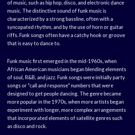
of music, such as hip hop, disco, and electronic dance
music. The distinctive sound of funk music is
characterized by a strong bassline, often with a
syncopated rhythm, and by the use of horn or guitar
riffs. Funk songs often have a catchy hook or groove
that is easy to dance to.
Funk music first emerged in the mid-1960s, when
African American musicians began blending elements
of soul, R&B, and jazz. Funk songs were initially party
songs or “call and response” numbers that were
designed to get people dancing. The genre became
more popular in the 1970s, when more artists began
experiment with longer, more complex arrangements
that incorporated elements of satellite genres such
as disco and rock.