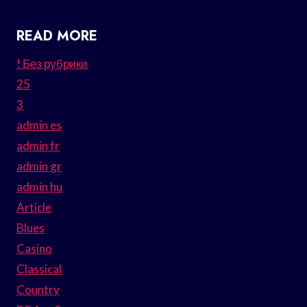
READ MORE
! Без рубрики
25
3
admin es
admin fr
admin gr
admin hu
Article
Blues
Casino
Classical
Country