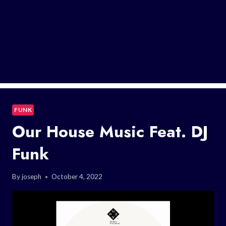
FUNK
Our House Music Feat. DJ
Funk
By
joseph
October 4, 2022