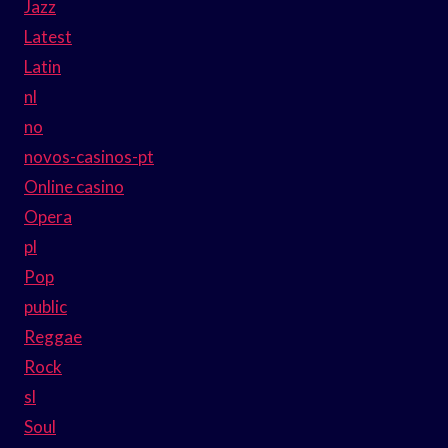
Jazz
Latest
Latin
nl
no
novos-casinos-pt
Online casino
Opera
pl
Pop
public
Reggae
Rock
sl
Soul