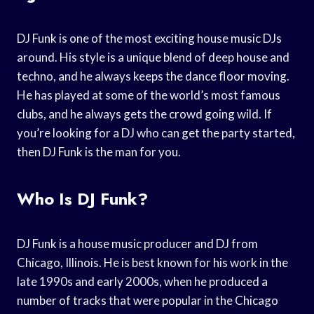
DJ Funk is one of the most exciting house music DJs
around. His style is a unique blend of deep house and
techno, and he always keeps the dance floor moving.
He has played at some of the world’s most famous
clubs, and he always gets the crowd going wild. If
you’re looking for a DJ who can get the party started,
then DJ Funk is the man for you.
Who Is DJ Funk?
DJ Funk is a house music producer and DJ from
Chicago, Illinois. He is best known for his work in the
late 1990s and early 2000s, when he produced a
number of tracks that were popular in the Chicago