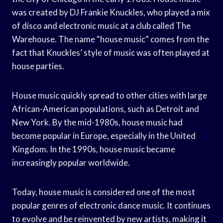
was created by DJ Frankie Knuckles, who played a mix
of disco and electronic music at a club called The
Warehouse. The name “house music” comes from the
fact that Knuckles’ style of music was often played at
house parties.
House music quickly spread to other cities with large
African-American populations, such as Detroit and
New York. By the mid-1980s, house music had
become popular in Europe, especially in the United
Kingdom. In the 1990s, house music became
increasingly popular worldwide.
Today, house music is considered one of the most
popular genres of electronic dance music. It continues
to evolve and be reinvented by new artists, making it