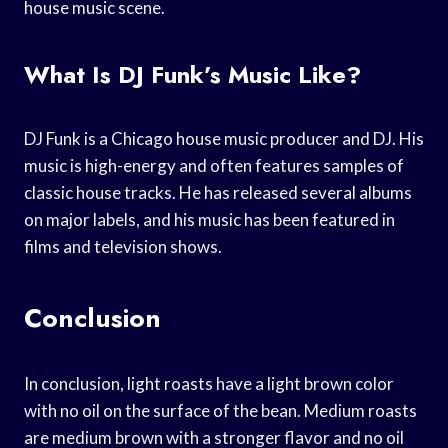
house music scene.
What Is DJ Funk’s Music Like?
DJ Funk is a Chicago house music producer and DJ. His
music is high-energy and often features samples of
classic house tracks. He has released several albums
on major labels, and his music has been featured in
films and television shows.
Conclusion
In conclusion, light roasts have a light brown color
with no oil on the surface of the bean. Medium roasts
are medium brown with a stronger flavor and no oil