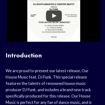
Introduction
We are proud to present our latest release, Our
House Music feat. DJ Funk. This special release
features the talents of renowned house music
producer DJ Funk, and includes a brand new track
specifically produced for this release. Our House
Music is perfect for any fan of dance music, and is