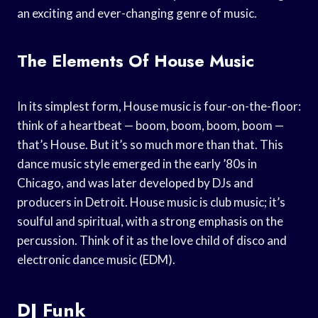
an exciting and ever-changing genre of music.
The Elements Of House Music
In its simplest form, House music is four-on-the-floor:
think of a heartbeat — boom, boom, boom, boom —
that’s House. But it’s so much more than that. This
dance music style emerged in the early ’80s in
Chicago, and was later developed by DJs and
producers in Detroit. House music is club music; it’s
soulful and spiritual, with a strong emphasis on the
percussion. Think of it as the love child of disco and
electronic dance music (EDM).
DJ Funk