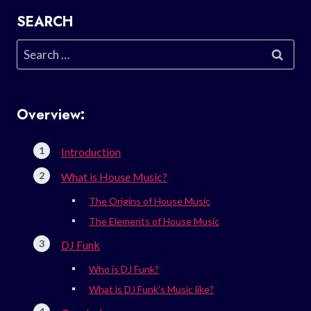
SEARCH
Search
for:
Overview:
Introduction
What is House Music?
The Origins of House Music
The Elements of House Music
DJ Funk
Who is DJ Funk?
What is DJ Funk’s Music like?