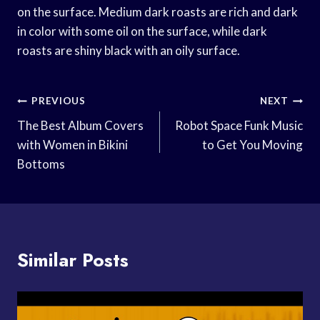
on the surface. Medium dark roasts are rich and dark
in color with some oil on the surface, while dark
roasts are shiny black with an oily surface.
Post
PREVIOUS
NEXT
Navigation
The Best Album Covers
Robot Space Funk Music
with Women in Bikini
to Get You Moving
Bottoms
Similar Posts