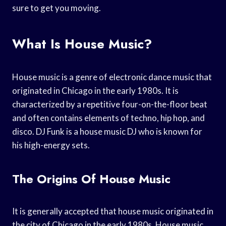
sure to get you moving.
What Is House Music?
House music is a genre of electronic dance music that
originated in Chicago in the early 1980s. It is
characterized by a repetitive four-on-the-floor beat
and often contains elements of techno, hip hop, and
disco. DJ Funk is a house music DJ who is known for
his high-energy sets.
The Origins Of House Music
It is generally accepted that house music originated in
the city of Chicago in the early 1980s. House music