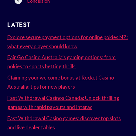
Conclusion
LATEST
Explore secure payment options for online pokies NZ:
what every player should know
Fair Go Casino Australia’s gaming options: from
pokies to sports betting thrills
Claiming your welcome bonus at Rocket Casino
Australia: tips for new players
Fast Withdrawal Casinos Canada: Unlock thrilling
games with rapid payouts and Interac
Fast Withdrawal Casino games: discover top slots
and live dealer tables