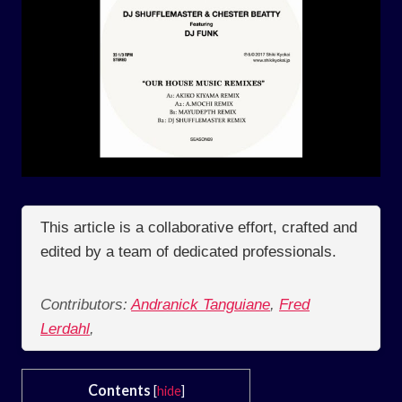
This article is a collaborative effort, crafted and
edited by a team of dedicated professionals.
Contributors:
Andranick Tanguiane
,
Fred
Lerdahl
,
Contents
[
hide
]