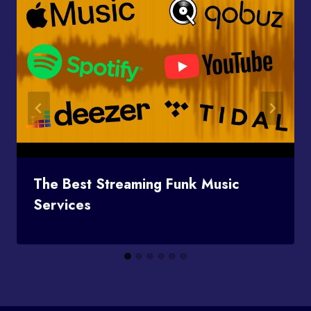
The Best Streaming Funk Music
Services