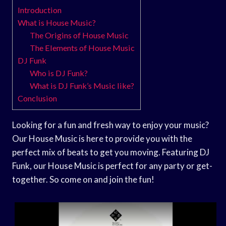
Introduction
What is House Music?
The Origins of House Music
The Elements of House Music
DJ Funk
Who is DJ Funk?
What is DJ Funk’s Music like?
Conclusion
Looking for a fun and fresh way to enjoy your music?
Our House Music is here to provide you with the
perfect mix of beats to get you moving. Featuring DJ
Funk, our House Music is perfect for any party or get-
together. So come on and join the fun!