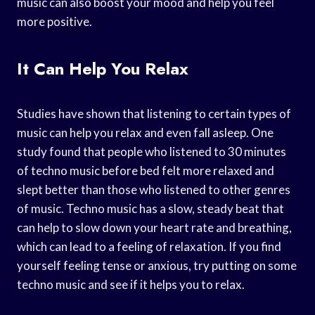
music can also boost your mood and help you feel
more positive.
It Can Help You Relax
Studies have shown that listening to certain types of
music can help you relax and even fall asleep. One
study found that people who listened to 30 minutes
of techno music before bed felt more relaxed and
slept better than those who listened to other genres
of music. Techno music has a slow, steady beat that
can help to slow down your heart rate and breathing,
which can lead to a feeling of relaxation. If you find
yourself feeling tense or anxious, try putting on some
techno music and see if it helps you to relax.