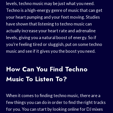
levels, techno music may be just what you need.
Techno is a high-energy genre of music that can get
your heart pumping and your feet moving. Studies
have shown that listening to techno music can
actually increase your heart rate and adrenaline
levels, giving you a natural boost of energy. So if
you’re feeling tired or sluggish, put on some techno
music and see if it gives you the boost you need.
How Can You Find Techno
Music To Listen To?
When it comes to finding techno music, there are a
few things you can do in order to find the right tracks
for you. You can start by looking online for DJ mixes