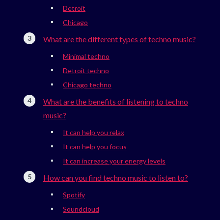
Detroit
Chicago
What are the different types of techno music?
Minimal techno
Detroit techno
Chicago techno
What are the benefits of listening to techno
music?
It can help you relax
It can help you focus
It can increase your energy levels
How can you find techno music to listen to?
Spotify
Soundcloud