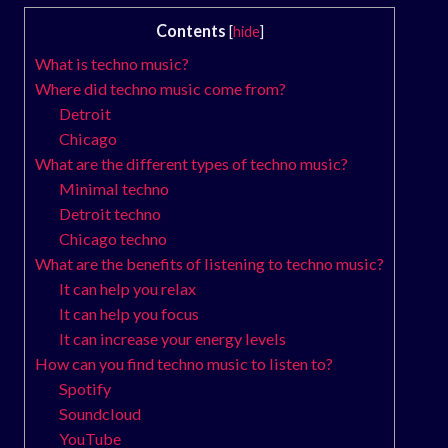
Contents
[
hide
]
What is techno music?
Where did techno music come from?
Detroit
Chicago
What are the different types of techno music?
Minimal techno
Detroit techno
Chicago techno
What are the benefits of listening to techno music?
It can help you relax
It can help you focus
It can increase your energy levels
How can you find techno music to listen to?
Spotify
Soundcloud
YouTube