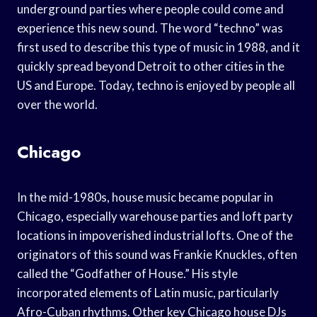
underground parties where people could come and
experience this new sound. The word “techno” was
first used to describe this type of music in 1988, and it
quickly spread beyond Detroit to other cities in the
US and Europe. Today, techno is enjoyed by people all
over the world.
Chicago
In the mid-1980s, house music became popular in
Chicago, especially warehouse parties and loft party
locations in impoverished industrial lofts. One of the
originators of this sound was Frankie Knuckles, often
called the “Godfather of House.” His style
incorporated elements of Latin music, particularly
Afro-Cuban rhythms. Other key Chicago house DJs