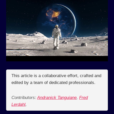
This article is a collaborative effort, crafted and
edited by a team of dedicated professionals.
Contributors:
Andranick Tanguiane
,
Fred
Lerdahl
,