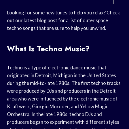
Looking for some new tunes to help you relax? Check
out our latest blog post for a list of outer space
techno songs that are sure to help you unwind.
What Is Techno Music?
Techno is a type of electronic dance music that
originated in Detroit, Michigan in the United States
during the mid-to-late 1980s. The first techno tracks
were produced by DJs and producers in the Detroit
area who were influenced by the electronic music of
Kraftwerk, Giorgio Moroder, and Yellow Magic
Orchestra. In the late 1980s, techno DJs and
producers began to experiment with different styles