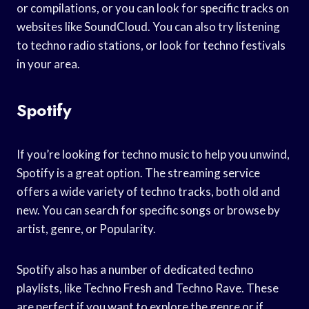
or compilations, or you can look for specific tracks on
websites like SoundCloud. You can also try listening
to techno radio stations, or look for techno festivals
in your area.
Spotify
If you’re looking for techno music to help you unwind,
Spotify is a great option. The streaming service
offers a wide variety of techno tracks, both old and
new. You can search for specific songs or browse by
artist, genre, or Popularity.
Spotify also has a number of dedicated techno
playlists, like Techno Fresh and Techno Rave. These
are perfect if you want to explore the genre or if