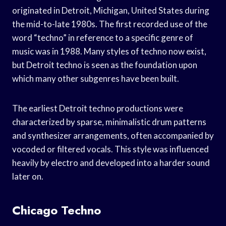
originated in Detroit, Michigan, United States during
the mid-to-late 1980s. The first recorded use of the
word “techno” in reference to a specific genre of
music was in 1988. Many styles of techno now exist,
but Detroit techno is seen as the foundation upon
which many other subgenres have been built.
The earliest Detroit techno productions were
characterized by sparse, minimalistic drum patterns
and synthesizer arrangements, often accompanied by
vocoded or filtered vocals. This style was influenced
heavily by electro and developed into a harder sound
later on.
Chicago Techno