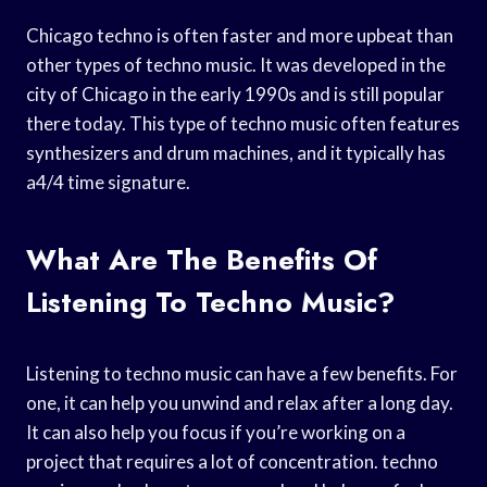
Chicago techno is often faster and more upbeat than
other types of techno music. It was developed in the
city of Chicago in the early 1990s and is still popular
there today. This type of techno music often features
synthesizers and drum machines, and it typically has
a4/4 time signature.
What Are The Benefits Of
Listening To Techno Music?
Listening to techno music can have a few benefits. For
one, it can help you unwind and relax after a long day.
It can also help you focus if you’re working on a
project that requires a lot of concentration. techno