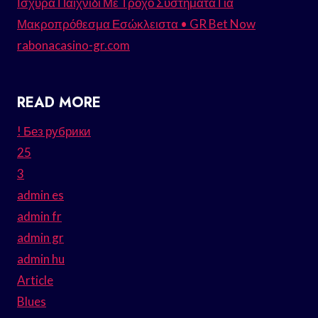
Ισχυρά Παιχνίδι Με Τροχό Συστήματα Για
Μακροπρόθεσμα Εσώκλειστα • GR Bet Now
rabonacasino-gr.com
READ MORE
! Без рубрики
25
3
admin es
admin fr
admin gr
admin hu
Article
Blues