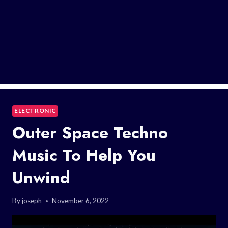
ELECTRONIC
Outer Space Techno
Music To Help You
Unwind
By
joseph
November 6, 2022