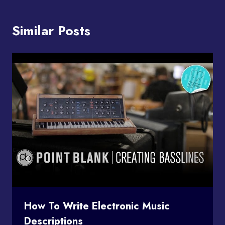
Similar Posts
How To Write Electronic Music
Descriptions