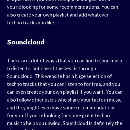
you’re looking for some recommendations. You can
also create your own playlist and add whatever
techno tracks you like.
Soundcloud
There are a lot of ways that you can find techno music
to listen to, but one of the best is through
Soundcloud. This website has a huge selection of
techno tracks that you can listen to for free, and you
can even create your own playlist if you want. You can
also follow other users who share your taste in music,
and they might even have some recommendations
for you. If you’re looking for some great techno
music to help you unwind, Soundcloud is definitely the