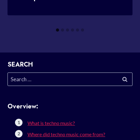
SEARCH
Search
for:
Overview:
What is techno music?
Where did techno music come from?