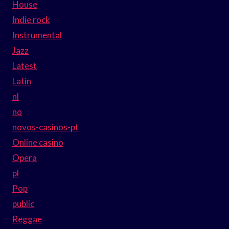
House
Indie rock
Instrumental
Jazz
Latest
Latin
nl
no
novos-casinos-pt
Online casino
Opera
pl
Pop
public
Reggae