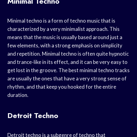
Minimal Techno
Minimal techno is a form of techno music that is
characterized by a very minimalist approach. This
means that the music is usually based around just a
few elements, with a strong emphasis on simplicity
and repetition. Minimal techno is often quite hypnotic
and trance-like in its effect, and it can be very easy to
get lost in the groove. The best minimal techno tracks
are usually the ones that have a very strong sense of
rhythm, and that keep you hooked for the entire
duration.
Detroit Techno
Detroit techno is a subgenre of techno that