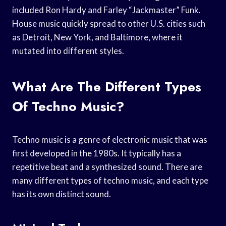
included Ron Hardy and Farley “Jackmaster” Funk.
House music quickly spread to other U.S. cities such
as Detroit, New York, and Baltimore, where it
mutated into different styles.
What Are The Different Types
Of Techno Music?
Techno music is a genre of electronic music that was
first developed in the 1980s. It typically has a
repetitive beat and a synthesized sound. There are
many different types of techno music, and each type
has its own distinct sound.