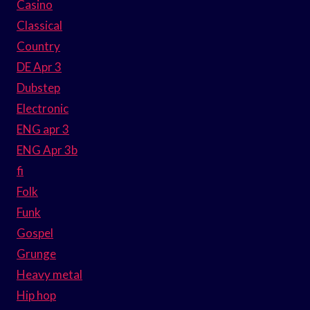
Casino
Classical
Country
DE Apr 3
Dubstep
Electronic
ENG apr 3
ENG Apr 3b
fi
Folk
Funk
Gospel
Grunge
Heavy metal
Hip hop