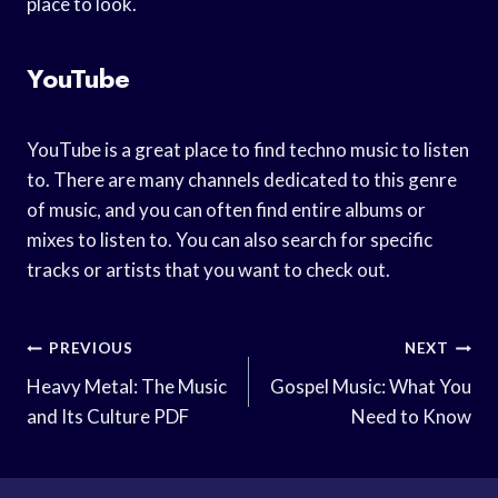
place to look.
YouTube
YouTube is a great place to find techno music to listen
to. There are many channels dedicated to this genre
of music, and you can often find entire albums or
mixes to listen to. You can also search for specific
tracks or artists that you want to check out.
Post
PREVIOUS
NEXT
Navigation
Heavy Metal: The Music
Gospel Music: What You
and Its Culture PDF
Need to Know