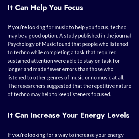
It Can Help You Focus
If you’re looking for music to help you focus, techno
may be a good option. A study published in the journal
Psychology of Music found that people who listened
to techno while completing a task that required
sustained attention were able to stay on task for
longer and made fewer errors than those who
listened to other genres of music or no music at all.
The researchers suggested that the repetitive nature
of techno may help to keep listeners focused.
It Can Increase Your Energy Levels
If you’re looking for a way to increase your energy