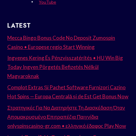
YouTube
LATEST
Mecca Bingo Bonus Code No Deposit Zumospin
Casino • Europese regio Start Winning
Ingyenes Kering És Pénzvisszatérítés • HU Win Big
Today Ingyen Pörgetés Befizetés Nélkül
Magyaroknak
Complot Extras Și Pachet Software Furnizori Cazino
Hot Spins — Europa Centrală și de Est Get Bonus Now
Στρατηγικές Για Να Διατηρήστε Τη Διασκέδαση Όταν
Απομακρυσμένο Επιτραπέζια Παιχνίδια
onlyspinscasino-gr.com • ελληνικό έδαφος Play Now