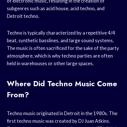
of electronic music, resulting in the creation of
subgenres such as acid house, acid techno, and
Detroit techno.
Techno is typically characterized by a repetitive 4/4
beat, synthetic basslines, and large sound systems.
The music is often sacrificed for the sake of the party
atmosphere, which is why techno parties are often
held in warehouses or other large spaces.
Where Did Techno Music Come
From?
Techno music originated in Detroit in the 1980s. The
first techno music was created by DJ Juan Atkins.