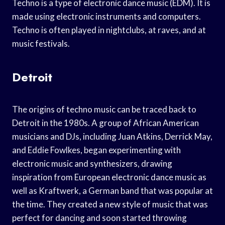
Techno is a type of electronic dance music (EDM). It is
made using electronic instruments and computers.
Techno is often played in nightclubs, at raves, and at
music festivals.
Detroit
The origins of techno music can be traced back to
Detroit in the 1980s. A group of African American
musicians and DJs, including Juan Atkins, Derrick May,
and Eddie Fowlkes, began experimenting with
electronic music and synthesizers, drawing
inspiration from European electronic dance music as
well as Kraftwerk, a German band that was popular at
the time. They created a new style of music that was
perfect for dancing and soon started throwing