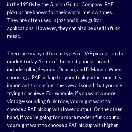
in the 1950s by the Gibson Guitar Company. PAF
pickups are known for their warm, mellow tones.
They are often used in jazz and blues guitar
applications. However, they can also be used in funk
music.
There are many different types of PAF pickups on the
market today. Some of the most popular brands
include Lollar, Seymour Duncan, and DiMarzio. When
choosing a PAF pickup for your funk guitar tone, it is
important to consider the overall sound that you are
trying to achieve. For example, if you want a more
vintage-sounding funk tone, you might want to
choose a PAF pickup with lower output. On the other
hand, if you’re going for a more modern funk sound,
you might want to choose a PAF pickup with higher