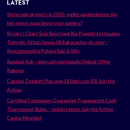
LATEST
Slotorado promo’s in 2026: welke aanbiedingen zijn
het meest waardevol voor spelers?
Rycerz I Chart Ścig Sportowe Na Powietrze Uosabia
Toleruje . https://www.tikitakacasino-pl.com/ –
Rzeczpospolita Polska Spin & Win
Rajabaji Apk – mercado português Unlock Offer
Rabona
Cassino Zotabet Play play161bet.com BR Join the
Action
Certified Companies Guarantee Transparent Cash
Tournament Rules. – polski region Join the Action
Casino Mostbet