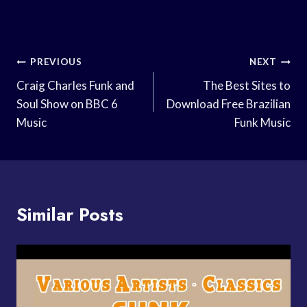
Post
PREVIOUS
NEXT
Navigation
Craig Charles Funk and
The Best Sites to
Soul Show on BBC 6
Download Free Brazilian
Music
Funk Music
Similar Posts