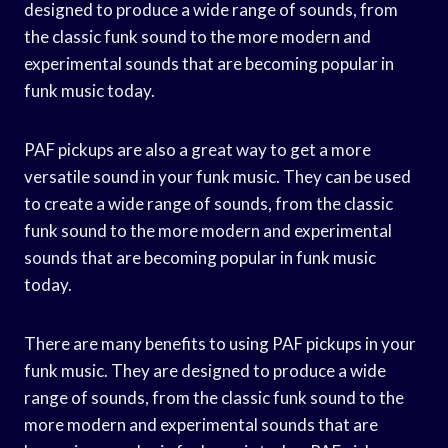
designed to produce a wide range of sounds, from
the classic funk sound to the more modern and
experimental sounds that are becoming popular in
funk music today.
PAF pickups are also a great way to get a more
versatile sound in your funk music. They can be used
to create a wide range of sounds, from the classic
funk sound to the more modern and experimental
sounds that are becoming popular in funk music
today.
There are many benefits to using PAF pickups in your
funk music. They are designed to produce a wide
range of sounds, from the classic funk sound to the
more modern and experimental sounds that are