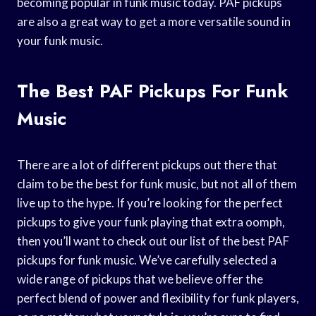
becoming popular in funk music today. PAF pickups
are also a great way to get a more versatile sound in
your funk music.
The Best PAF Pickups For Funk
Music
There are a lot of different pickups out there that
claim to be the best for funk music, but not all of them
live up to the hype. If you’re looking for the perfect
pickups to give your funk playing that extra oomph,
then you’ll want to check out our list of the best PAF
pickups for funk music. We’ve carefully selected a
wide range of pickups that we believe offer the
perfect blend of power and flexibility for funk players,