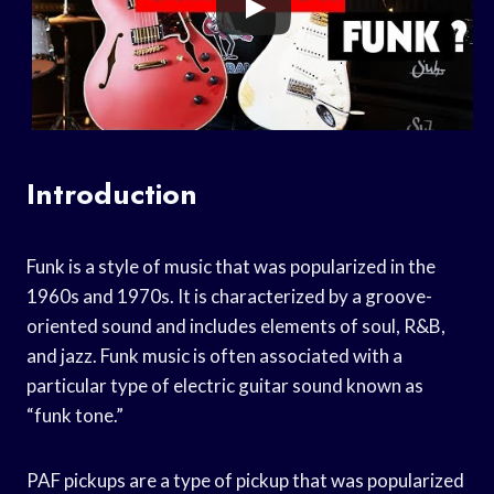
Introduction
Funk is a style of music that was popularized in the
1960s and 1970s. It is characterized by a groove-
oriented sound and includes elements of soul, R&B,
and jazz. Funk music is often associated with a
particular type of electric guitar sound known as
“funk tone.”
PAF pickups are a type of pickup that was popularized