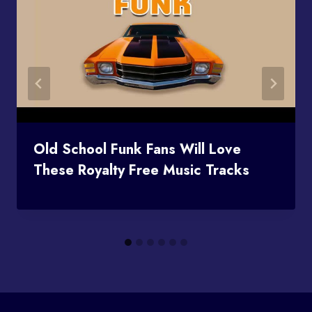
Old School Funk Fans Will Love
These Royalty Free Music Tracks