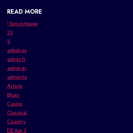
READ MORE
! Без рубрики
25
3
admin es
admin fr
admin gr
admin hu
Article
Blues
Casino
Classical
Country
DE Apr 3