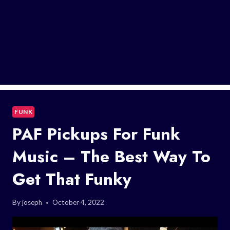
FUNK
PAF Pickups For Funk
Music – The Best Way To
Get That Funky
By
joseph
October 4, 2022