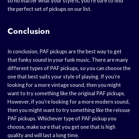
so no matter what your style is, you’re sure to find
the perfect set of pickups on our list.
Conclusion
In conclusion, PAF pickups are the best way to get
that funky sound in your funk music. There are many
different types of PAF pickups, so you can choose the
one that best suits your style of playing. If you’re
looking for a more vintage sound, then you might
want to try something like the original PAF pickups.
However, if you’re looking for a more modern sound,
then you might want to try something like the reissue
PAF pickups. Whichever type of PAF pickup you
choose, make sure that you get one that is high
quality and will last a long time.