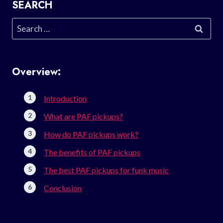
SEARCH
Search
for:
Overview:
Introduction
What are PAF pickups?
How do PAF pickups work?
The benefits of PAF pickups
The best PAF pickups for funk music
Conclusion