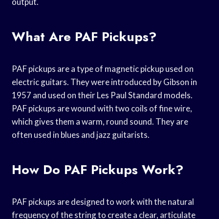
output.
What Are PAF Pickups?
PAF pickups are a type of magnetic pickup used on
electric guitars. They were introduced by Gibson in
1957 and used on their Les Paul Standard models.
PAF pickups are wound with two coils of fine wire,
which gives them a warm, round sound. They are
often used in blues and jazz guitarists.
How Do PAF Pickups Work?
PAF pickups are designed to work with the natural
frequency of the string to create a clear, articulate