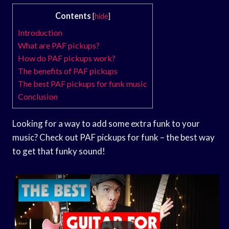
Contents
[
hide
]
Introduction
What are PAF pickups?
How do PAF pickups work?
The benefits of PAF pickups
The best PAF pickups for funk music
Conclusion
Looking for a way to add some extra funk to your
music? Check out PAF pickups for funk – the best way
to get that funky sound!