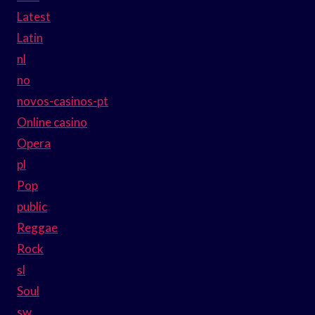
Latest
Latin
nl
no
novos-casinos-pt
Online casino
Opera
pl
Pop
public
Reggae
Rock
sl
Soul
sw