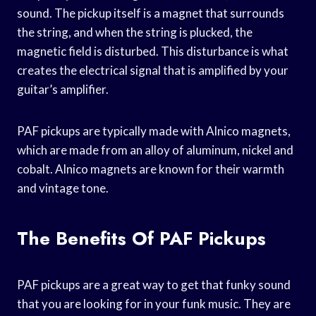
sound. The pickup itself is a magnet that surrounds
the string, and when the string is plucked, the
magnetic field is disturbed. This disturbance is what
creates the electrical signal that is amplified by your
guitar’s amplifier.
PAF pickups are typically made with Alnico magnets,
which are made from an alloy of aluminum, nickel and
cobalt. Alnico magnets are known for their warmth
and vintage tone.
The Benefits Of PAF Pickups
PAF pickups are a great way to get that funky sound
that you are looking for in your funk music. They are