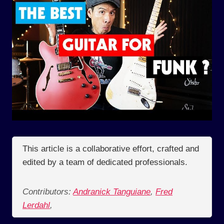
This article is a collaborative effort, crafted and
edited by a team of dedicated professionals.
Contributors:
Andranick Tanguiane
,
Fred
Lerdahl
,