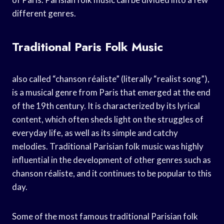
different genres.
Traditional Paris Folk Music
also called “chanson réaliste” (literally “realist song”),
is a musical genre from Paris that emerged at the end
of the 19th century. It is characterized by its lyrical
content, which often sheds light on the struggles of
everyday life, as well as its simple and catchy
melodies. Traditional Parisian folk music was highly
influential in the development of other genres such as
chanson réaliste, and it continues to be popular to this
day.
Some of the most famous traditional Parisian folk