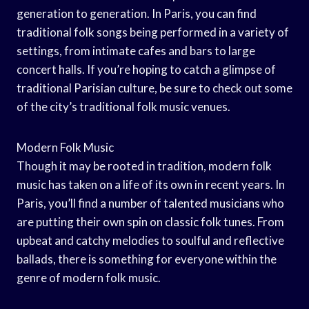
generation to generation. In Paris, you can find
traditional folk songs being performed in a variety of
settings, from intimate cafes and bars to large
concert halls. If you’re hoping to catch a glimpse of
traditional Parisian culture, be sure to check out some
of the city’s traditional folk music venues.
Modern Folk Music
Though it may be rooted in tradition, modern folk
music has taken on a life of its own in recent years. In
Paris, you’ll find a number of talented musicians who
are putting their own spin on classic folk tunes. From
upbeat and catchy melodies to soulful and reflective
ballads, there is something for everyone within the
genre of modern folk music.