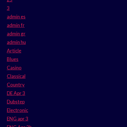
3
admin es
admin fr
admin gr
admin hu
Article
Blues
Casino
Classical
Country
DE Apr 3
Dubstep
Electronic
ENG apr 3