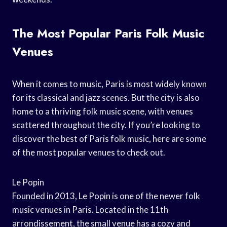
The Most Popular Paris Folk Music
Venues
When it comes to music, Paris is most widely known
for its classical and jazz scenes. But the city is also
home to a thriving folk music scene, with venues
scattered throughout the city. If you’re looking to
discover the best of Paris folk music, here are some
of the most popular venues to check out.
Le Popin
Founded in 2013, Le Popin is one of the newer folk
music venues in Paris. Located in the 11th
arrondissement, the small venue has a cozy and