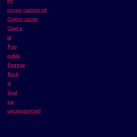
no
novos-casinos-pt
Online casino
Opera
pl
Pop
public
Reggae
Rock
sl
Soul
sw
uncategorized