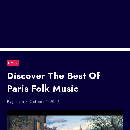
FOLK
Discover The Best Of
Paris Folk Music
By
joseph
October 4, 2022