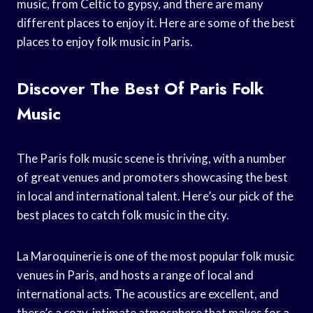
music, from Celtic to gypsy, and there are many
different places to enjoy it. Here are some of the best
places to enjoy folk music in Paris.
Discover The Best Of Paris Folk
Music
The Paris folk music scene is thriving, with a number
of great venues and promoters showcasing the best
in local and international talent. Here’s our pick of the
best places to catch folk music in the city.
La Maroquinerie is one of the most popular folk music
venues in Paris, and hosts a range of local and
international acts. The acoustics are excellent, and
there’s a cozy, intimate atmosphere that makes for a