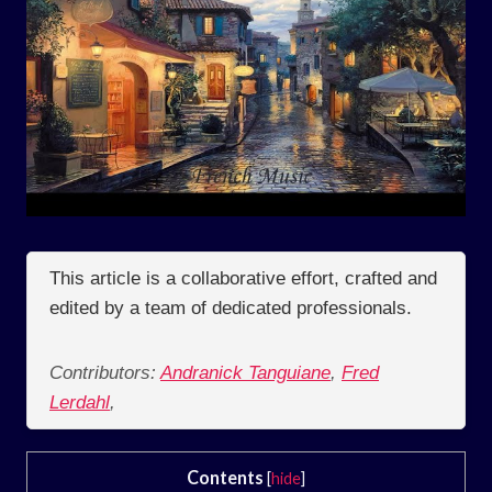
This article is a collaborative effort, crafted and
edited by a team of dedicated professionals.
Contributors:
Andranick Tanguiane
,
Fred
Lerdahl
,
Contents
[
hide
]