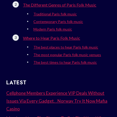
The Different Genres of Paris Folk Music
Traditional Paris folk music
Contemporary Paris folk music
Modern Paris folk music
Where to Hear Paris Folk Music
The best places to hear Paris folk music
The most popular Paris folk music venues
The best times to hear Paris folk music
LATEST
Cellphone Members Experience VIP Deals Without
Issues Via Every Gadget. . Norway Try It Now Mafia
Casino