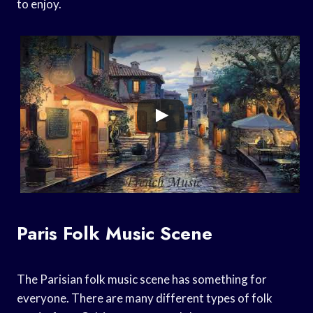
to enjoy.
Paris Folk Music Scene
The Parisian folk music scene has something for
everyone. There are many different types of folk