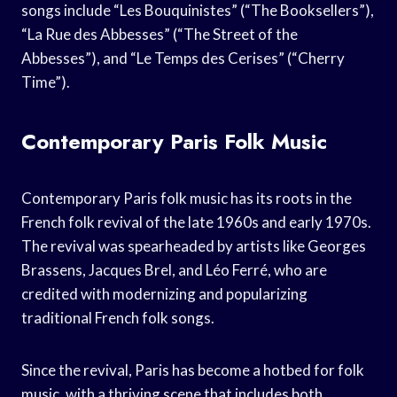
songs include “Les Bouquinistes” (“The Booksellers”),
“La Rue des Abbesses” (“The Street of the
Abbesses”), and “Le Temps des Cerises” (“Cherry
Time”).
Contemporary Paris Folk Music
Contemporary Paris folk music has its roots in the
French folk revival of the late 1960s and early 1970s.
The revival was spearheaded by artists like Georges
Brassens, Jacques Brel, and Léo Ferré, who are
credited with modernizing and popularizing
traditional French folk songs.
Since the revival, Paris has become a hotbed for folk
music, with a thriving scene that includes both