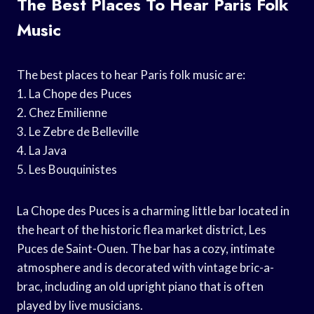
The Best Places To Hear Paris Folk
Music
The best places to hear Paris folk music are:
1. La Chope des Puces
2. Chez Emilienne
3. Le Zebre de Belleville
4. La Java
5. Les Bouquinistes
La Chope des Puces is a charming little bar located in
the heart of the historic flea market district, Les
Puces de Saint-Ouen. The bar has a cozy, intimate
atmosphere and is decorated with vintage bric-a-
brac, including an old upright piano that is often
played by live musicians.