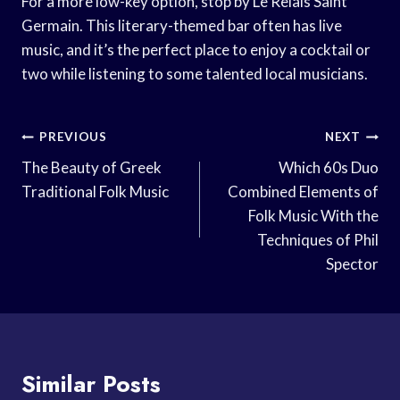
For a more low-key option, stop by Le Relais Saint
Germain. This literary-themed bar often has live
music, and it’s the perfect place to enjoy a cocktail or
two while listening to some talented local musicians.
Post
PREVIOUS
NEXT
Navigation
The Beauty of Greek
Which 60s Duo
Traditional Folk Music
Combined Elements of
Folk Music With the
Techniques of Phil
Spector
Similar Posts