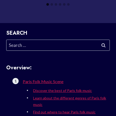
SEARCH
Search
for:
Overview:
Paris Folk Music Scene
Discover the best of Paris folk music
Learn about the different genres of Paris folk
music
Find out where to hear Paris folk music