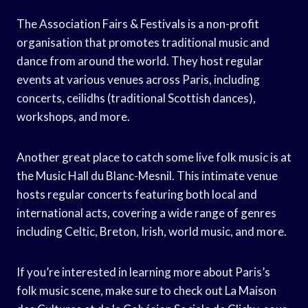
The Association Fairs & Festivals is a non-profit
organisation that promotes traditional music and
dance from around the world. They host regular
events at various venues across Paris, including
concerts, ceilidhs (traditional Scottish dances),
workshops, and more.
Another great place to catch some live folk music is at
the Music Hall du Blanc-Mesnil. This intimate venue
hosts regular concerts featuring both local and
international acts, covering a wide range of genres
including Celtic, Breton, Irish, world music, and more.
If you’re interested in learning more about Paris’s
folk music scene, make sure to check out La Maison