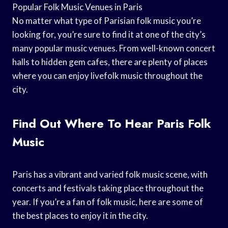
Popular Folk Music Venues in Paris
No matter what type of Parisian folk music you’re
looking for, you’re sure to find it at one of the city’s
many popular music venues. From well-known concert
halls to hidden gem cafes, there are plenty of places
where you can enjoy livefolk music throughout the
city.
Find Out Where To Hear Paris Folk
Music
Paris has a vibrant and varied folk music scene, with
concerts and festivals taking place throughout the
year. If you’re a fan of folk music, here are some of
the best places to enjoy it in the city.