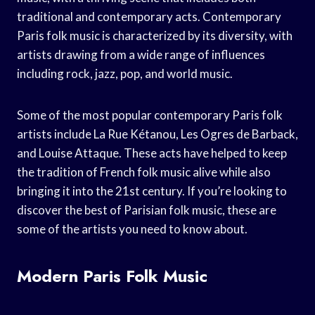
traditional and contemporary acts. Contemporary
Paris folk music is characterized by its diversity, with
artists drawing from a wide range of influences
including rock, jazz, pop, and world music.
Some of the most popular contemporary Paris folk
artists include La Rue Kétanou, Les Ogres de Barback,
and Louise Attaque. These acts have helped to keep
the tradition of French folk music alive while also
bringing it into the 21st century. If you’re looking to
discover the best of Parisian folk music, these are
some of the artists you need to know about.
Modern Paris Folk Music