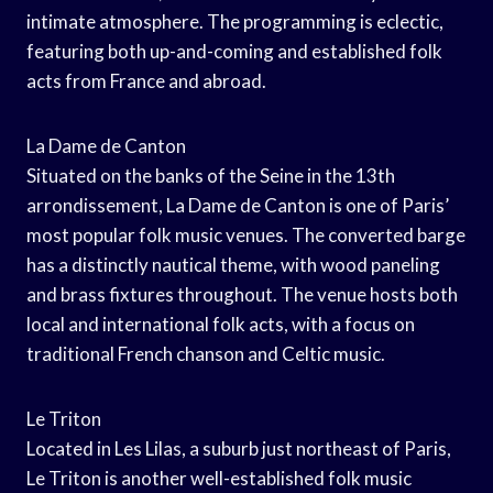
intimate atmosphere. The programming is eclectic,
featuring both up-and-coming and established folk
acts from France and abroad.
La Dame de Canton
Situated on the banks of the Seine in the 13th
arrondissement, La Dame de Canton is one of Paris’
most popular folk music venues. The converted barge
has a distinctly nautical theme, with wood paneling
and brass fixtures throughout. The venue hosts both
local and international folk acts, with a focus on
traditional French chanson and Celtic music.
Le Triton
Located in Les Lilas, a suburb just northeast of Paris,
Le Triton is another well-established folk music