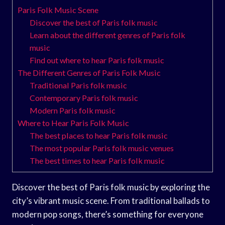
Paris Folk Music Scene
Discover the best of Paris folk music
Learn about the different genres of Paris folk
music
Find out where to hear Paris folk music
The Different Genres of Paris Folk Music
Traditional Paris folk music
Contemporary Paris folk music
Modern Paris folk music
Where to Hear Paris Folk Music
The best places to hear Paris folk music
The most popular Paris folk music venues
The best times to hear Paris folk music
Discover the best of Paris folk music by exploring the
city’s vibrant music scene. From traditional ballads to
modern pop songs, there’s something for everyone