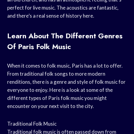
perfect for live music. The acoustics are fantastic,
and there’s a real sense of history here.
Learn About The Different Genres
Of Paris Folk Music
When it comes to folk music, Paris has a lot to offer.
From traditional folk songs to more modern
renditions, there is a genre and style of folk music for
everyone to enjoy. Here is a look at some of the
different types of Paris folk music you might
encounter on your next visit to the city.
Traditional Folk Music
Traditional folk music is often passed down from