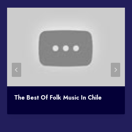
The Best Of Folk Music In Chile