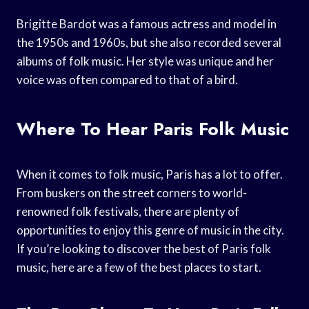
Brigitte Bardot was a famous actress and model in
the 1950s and 1960s, but she also recorded several
albums of folk music. Her style was unique and her
voice was often compared to that of a bird.
Where To Hear Paris Folk Music
When it comes to folk music, Paris has a lot to offer.
From buskers on the street corners to world-
renowned folk festivals, there are plenty of
opportunities to enjoy this genre of music in the city.
If you’re looking to discover the best of Paris folk
music, here are a few of the best places to start.