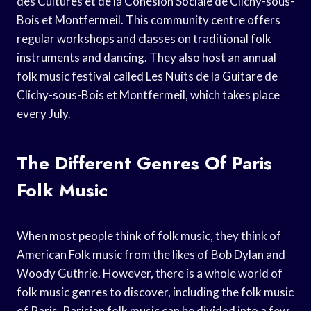
des Cultures et de la Cohésion Sociale de Clichy-sous-
Bois et Montfermeil. This community centre offers
regular workshops and classes on traditional folk
instruments and dancing. They also host an annual
folk music festival called Les Nuits de la Guitare de
Clichy-sous-Bois et Montfermeil, which takes place
every July.
The Different Genres Of Paris
Folk Music
When most people think of folk music, they think of
American Folk music from the likes of Bob Dylan and
Woody Guthrie. However, there is a whole world of
folk music genres to discover, including the folk music
of Paris. Parisian folk music can be divided into a few