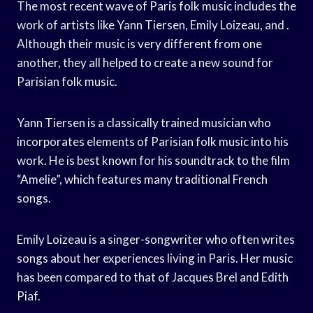
The most recent wave of Paris folk music includes the
work of artists like Yann Tiersen, Emily Loizeau, and .
Although their music is very different from one
another, they all helped to create a new sound for
Parisian folk music.
Yann Tiersen is a classically trained musician who
incorporates elements of Parisian folk music into his
work. He is best known for his soundtrack to the film
“Amelie”, which features many traditional French
songs.
Emily Loizeau is a singer-songwriter who often writes
songs about her experiences living in Paris. Her music
has been compared to that of Jacques Brel and Edith
Piaf.