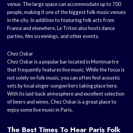
venue. The large space can accommodate up to 700
people, making it one of the biggest folk music venues
in the city. In addition to featuring folk acts from
France and elsewhere, Le Triton also hosts dance
parties, film screenings, and other events.
Chez Oskar
Chez Oskar is a popular bar located in Montmartre
that frequently features live music. While the focus is
not solely on folk music, you can often find acoustic
sets by local singer-songwriters taking place here.
With its laid-back atmosphere and excellent selection
of beers and wines, Chez Oskar is a great place to
enjoy some live music in Paris.
The Best Times To Hear Paris Folk