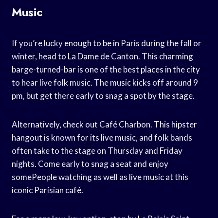
Music
If you’re lucky enough to be in Paris during the fall or
winter, head to La Dame de Canton. This charming
barge-turned-bar is one of the best places in the city
to hear live folk music. The music kicks off around 9
pm, but get there early to snag a spot by the stage.
Alternatively, check out Café Charbon. This hipster
hangout is known for its live music, and folk bands
often take to the stage on Thursday and Friday
nights. Come early to snag a seat and enjoy
somePeople watching as well as live music at this
iconic Parisian café.