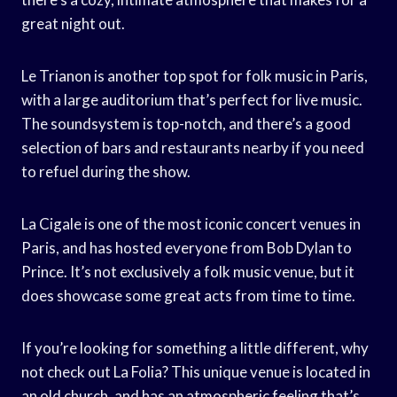
great night out.
Le Trianon is another top spot for folk music in Paris,
with a large auditorium that’s perfect for live music.
The soundsystem is top-notch, and there’s a good
selection of bars and restaurants nearby if you need
to refuel during the show.
La Cigale is one of the most iconic concert venues in
Paris, and has hosted everyone from Bob Dylan to
Prince. It’s not exclusively a folk music venue, but it
does showcase some great acts from time to time.
If you’re looking for something a little different, why
not check out La Folia? This unique venue is located in
an old church, and has an atmospheric feeling that’s