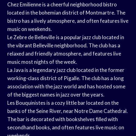
Chez Emilienne is a cheerful neighborhood bistro
located in the bohemian district of Montmartre. The
bistro has a lively atmosphere, and often features live
music on weekends.
Le Zebre de Belleville is a popular jazz club located in
the vibrant Belleville neighborhood. The club has a
relaxed and friendly atmosphere, and features live
music most nights of the week.
La Java is a legendary jazz club located in the former
working-class district of Pigalle. The club has a long
association with the jazz world and has hosted some
of the biggest names in jazz over the years.
Les Bouquinistes is a cozy little bar located on the
banks of the Seine River, near Notre Dame Cathedral.
The bar is decorated with bookshelves filled with
secondhand books, and often features live music on
weekends.