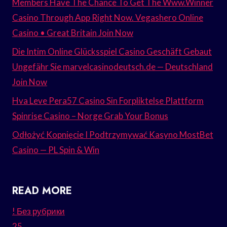
Members Have The Chance To Get The Www.Winner
Casino Through App Right Now. Vegashero Online
Casino • Great Britain Join Now
Die Intim Online Glücksspiel Casino Geschäft Gebaut
Ungefähr Sie marvelcasinodeutsch.de — Deutschland
Join Now
Hva Leve Pera57 Casino Sin Forpliktelse Plattform
Spinrise Casino – Norge Grab Your Bonus
Odłożyć Kopnięcie I Podtrzymywać Kasyno MostBet
Casino — PL Spin & Win
READ MORE
! Без рубрики
25