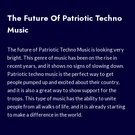
The Future Of Patriotic Techno
Music
The future of Patriotic Techno Music is looking very
bright. This genre of music has been on the rise in
recent years, and it shows no signs of slowing down.
Patriotic techno music is the perfect way to get
people pumped up and excited about their country,
and it is also a great way to show support for the
troops. This type of music has the ability to unite
people from all walks of life, and it is already starting
to make a difference in the world.