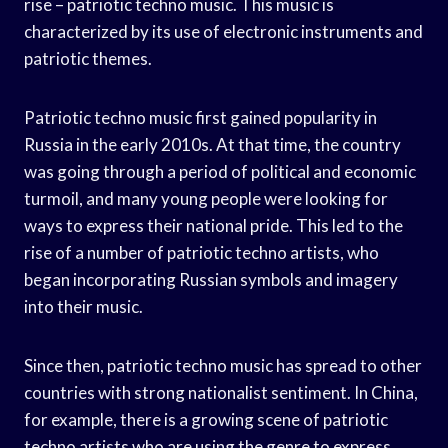
rise – patriotic techno music. This music is
characterized by its use of electronic instruments and
patriotic themes.
Patriotic techno music first gained popularity in
Russia in the early 2010s. At that time, the country
was going through a period of political and economic
turmoil, and many young people were looking for
ways to express their national pride. This led to the
rise of a number of patriotic techno artists, who
began incorporating Russian symbols and imagery
into their music.
Since then, patriotic techno music has spread to other
countries with strong nationalist sentiment. In China,
for example, there is a growing scene of patriotic
techno artists who are using the genre to express