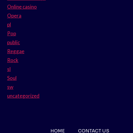
Online casino
Opera
pl
Pop
public
Reggae
Rock
sl
Soul
sw
uncategorized
HOME
CONTACT US