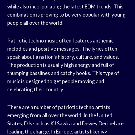
while also incorporating the latest EDM trends. This
combination is proving to be very popular with young
people all over the world.
Patriotic techno music often features anthemic
melodies and positive messages. The lyrics often
speak about a nation’s history, culture, and values.
The production is usually high energy and full of
thumping basslines and catchy hooks. This type of
music is designed to get people moving and
celebrating their country.
There are a number of patriotic techno artists
emerging from all over the world. In the United
States, DJs such as KJ Sawka and Dewey Decibel are
leading the charge. In Europe, artists likediv>