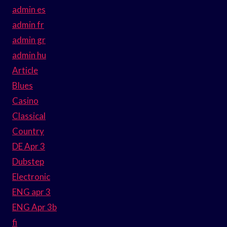
admin es
admin fr
admin gr
admin hu
Article
Blues
Casino
Classical
Country
DE Apr 3
Dubstep
Electronic
ENG apr 3
ENG Apr 3b
fi