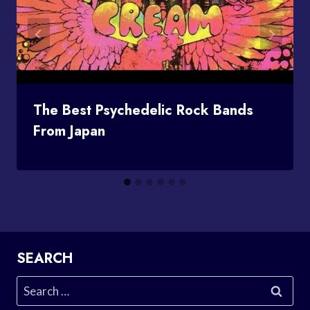
The Best Psychedelic Rock Bands
From Japan
SEARCH
Search
for: