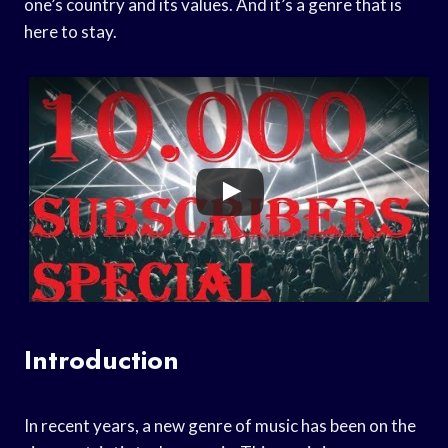
one’s country and its values. And it’s a genre that is
here to stay.
Introduction
In recent years, a new genre of music has been on the