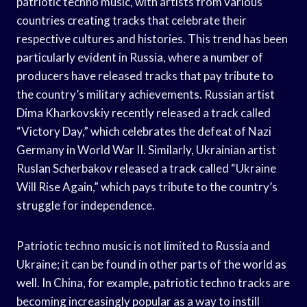
patriotic techno music, with artists from various
countries creating tracks that celebrate their
respective cultures and histories. This trend has been
particularly evident in Russia, where a number of
producers have released tracks that pay tribute to
the country’s military achievements. Russian artist
Dima Kharkovskiy recently released a track called
“Victory Day,” which celebrates the defeat of Nazi
Germany in World War II. Similarly, Ukrainian artist
Ruslan Scherbakov released a track called “Ukraine
Will Rise Again,” which pays tribute to the country’s
struggle for independence.
Patriotic techno music is not limited to Russia and
Ukraine; it can be found in other parts of the world as
well. In China, for example, patriotic techno tracks are
becoming increasingly popular as a way to instill