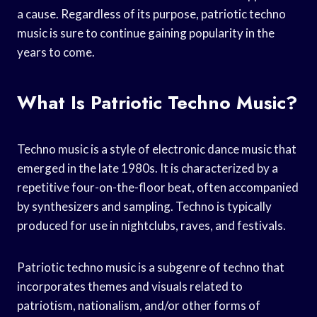
a cause. Regardless of its purpose, patriotic techno
music is sure to continue gaining popularity in the
years to come.
What Is Patriotic Techno Music?
Techno music is a style of electronic dance music that
emerged in the late 1980s. It is characterized by a
repetitive four-on-the-floor beat, often accompanied
by synthesizers and sampling. Techno is typically
produced for use in nightclubs, raves, and festivals.
Patriotic techno music is a subgenre of techno that
incorporates themes and visuals related to
patriotism, nationalism, and/or other forms of