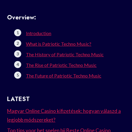
Overview:
Introduction
What is Patriotic Techno Music?
The History of Patriotic Techno Music
The Rise of Patriotic Techno Music
The Future of Patriotic Techno Music
LATEST
Magyar Online Casino kifizetések: hogyan válaszd a
legjobb módszereket?
Top tips voor het spelen bij Beste Online Casino