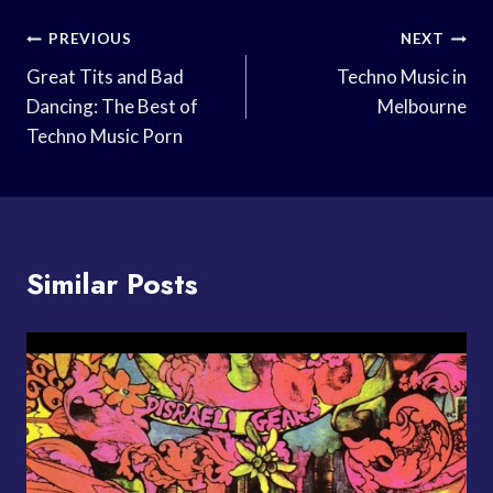
Post
PREVIOUS
NEXT
Navigation
Great Tits and Bad
Techno Music in
Dancing: The Best of
Melbourne
Techno Music Porn
Similar Posts