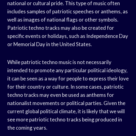
national or cultural pride. This type of music often
includes samples of patriotic speeches or anthems, as
well as images of national flags or other symbols.
Patriotic techno tracks may also be created for
specific events or holidays, such as Independence Day
or Memorial Day in the United States.
While patriotic techno music is not necessarily
intended to promote any particular political ideology,
it can be seen as a way for people to express their love
for their country or culture. In some cases, patriotic
techno tracks may even be used as anthems for
nationalist movements or political parties. Given the
current global political climate, it is likely that we will
see more patriotic techno tracks being produced in
the coming years.