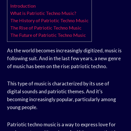
Introduction
What is Patriotic Techno Music?
The History of Patriotic Techno Music
The Rise of Patriotic Techno Music
The Future of Patriotic Techno Music
As the world becomes increasingly digitized, music is
following suit. And in the last few years, a new genre
of music has been on the rise: patriotic techno.
This type of music is characterized by its use of
digital sounds and patriotic themes. And it’s
becoming increasingly popular, particularly among
young people.
Patriotic techno music is a way to express love for