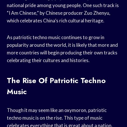
national pride among young people. One such track is
“I Am Chinese,” by Chinese producer Zuo Zhenyu,
which celebrates China’s rich cultural heritage.
As patriotic techno music continues to grow in
popularity around the world, it is likely that more and
more countries will begin producing their own tracks
celebrating their cultures and histories.
The Rise Of Patriotic Techno
Music
Though it may seem like an oxymoron, patriotic
techno music is on the rise. This type of music
celebrates everything that is great about a nation,