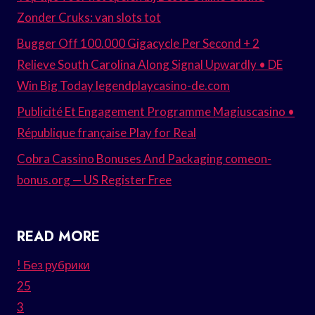
Zonder Cruks: van slots tot
Bugger Off 100.000 Gigacycle Per Second + 2
Relieve South Carolina Along Signal Upwardly • DE
Win Big Today legendplaycasino-de.com
Publicité Et Engagement Programme Magiuscasino •
République française Play for Real
Cobra Cassino Bonuses And Packaging comeon-
bonus.org — US Register Free
READ MORE
! Без рубрики
25
3