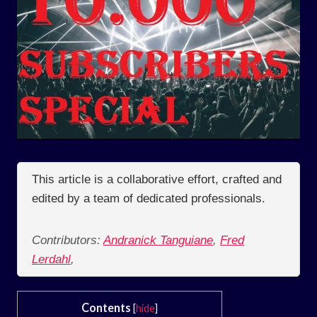
This article is a collaborative effort, crafted and
edited by a team of dedicated professionals.
Contributors:
Andranick Tanguiane
,
Fred
Lerdahl
,
Contents
[
hide
]