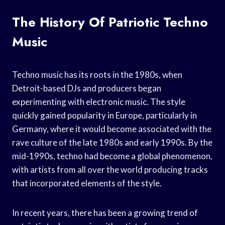
The History Of Patriotic Techno
Music
Techno music has its roots in the 1980s, when
Detroit-based DJs and producers began
experimenting with electronic music. The style
quickly gained popularity in Europe, particularly in
Germany, where it would become associated with the
rave culture of the late 1980s and early 1990s. By the
mid-1990s, techno had become a global phenomenon,
with artists from all over the world producing tracks
that incorporated elements of the style.
In recent years, there has been a growing trend of