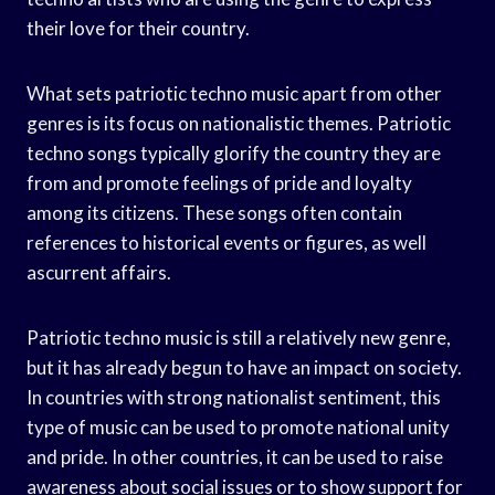
their love for their country.
What sets patriotic techno music apart from other
genres is its focus on nationalistic themes. Patriotic
techno songs typically glorify the country they are
from and promote feelings of pride and loyalty
among its citizens. These songs often contain
references to historical events or figures, as well
ascurrent affairs.
Patriotic techno music is still a relatively new genre,
but it has already begun to have an impact on society.
In countries with strong nationalist sentiment, this
type of music can be used to promote national unity
and pride. In other countries, it can be used to raise
awareness about social issues or to show support for