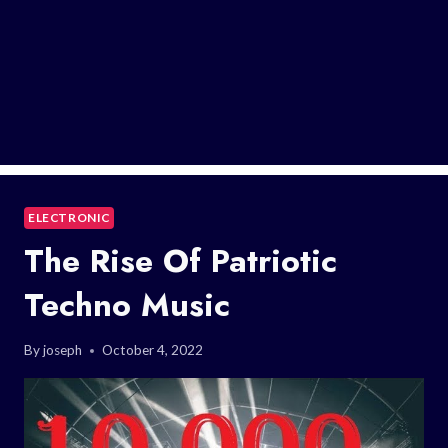
ELECTRONIC
The Rise Of Patriotic
Techno Music
By
joseph
October 4, 2022