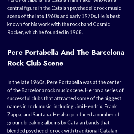
central figure in the Catalan psychedelic rock music
scene of the late 1960s and early 1970s. He is best
known for his work with the rock band Cosmic
Rocker, which he founded in 1968.
Pere Portabella And The Barcelona
Rock Club Scene
In the late 1960s, Pere Portabella was at the center
of the Barcelona rock music scene. He ran a series of
successful clubs that attracted some of the biggest
names in rock music, including Jimi Hendrix, Frank
Zappa, and Santana. He also produced a number of
groundbreaking albums by Catalan bands that
blended psychedelic rock with traditional Catalan