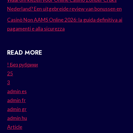
Nederland? Een uitgebreide review van bonussen en
Casinò Non AAMS Online 2026: la guida definitiva ai
pagamenti e alla sicurezza
READ MORE
! Без рубрики
25
3
admin es
admin fr
admin gr
admin hu
Article