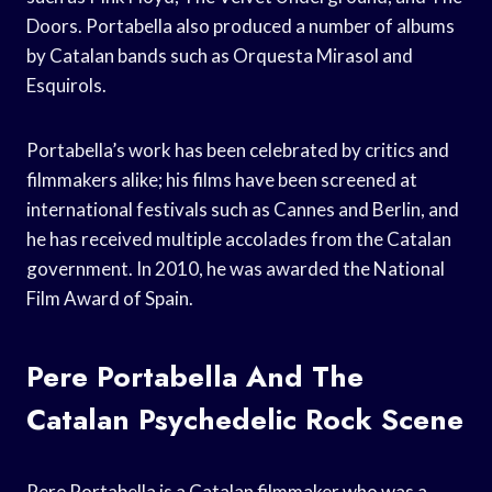
Doors. Portabella also produced a number of albums
by Catalan bands such as Orquesta Mirasol and
Esquirols.
Portabella’s work has been celebrated by critics and
filmmakers alike; his films have been screened at
international festivals such as Cannes and Berlin, and
he has received multiple accolades from the Catalan
government. In 2010, he was awarded the National
Film Award of Spain.
Pere Portabella And The
Catalan Psychedelic Rock Scene
Pere Portabella is a Catalan filmmaker who was a