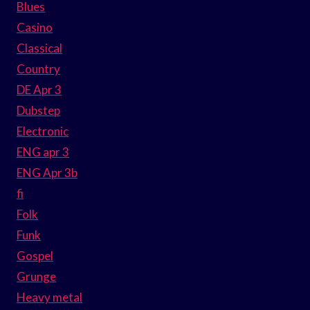
Blues
Casino
Classical
Country
DE Apr 3
Dubstep
Electronic
ENG apr 3
ENG Apr 3b
fi
Folk
Funk
Gospel
Grunge
Heavy metal