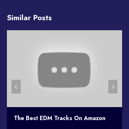
Similar Posts
The Best EDM Tracks On Amazon