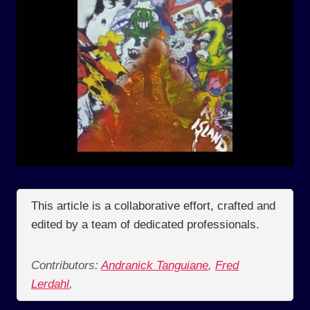
This article is a collaborative effort, crafted and
edited by a team of dedicated professionals.
Contributors:
Andranick Tanguiane
,
Fred
Lerdahl
,