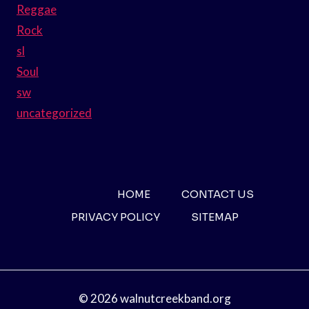
Reggae
Rock
sl
Soul
sw
uncategorized
HOME
CONTACT US
PRIVACY POLICY
SITEMAP
© 2026 walnutcreekband.org