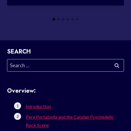
SEARCH
Search
for:
Overview:
Introduction
Pere Portabella and the Catalan Psychedelic
Rock Scene