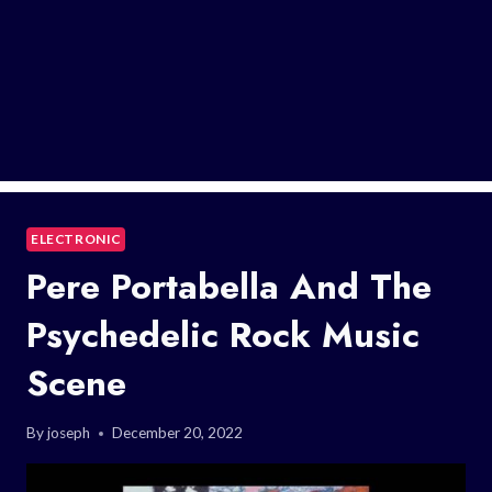
ELECTRONIC
Pere Portabella And The
Psychedelic Rock Music
Scene
By
joseph
December 20, 2022