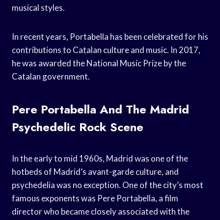
musical styles.
In recent years, Portabella has been celebrated for his
contributions to Catalan culture and music. In 2017,
he was awarded the National Music Prize by the
Catalan government.
Pere Portabella And The Madrid
Psychedelic Rock Scene
In the early to mid 1960s, Madrid was one of the
hotbeds of Madrid’s avant-garde culture, and
psychedelia was no exception. One of the city’s most
famous exponents was Pere Portabella, a film
director who became closely associated with the