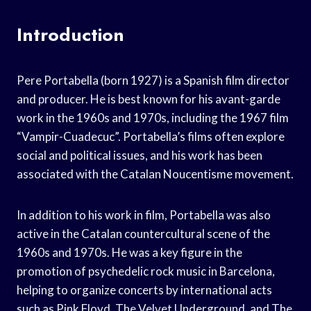
Introduction
Pere Portabella (born 1927) is a Spanish film director
and producer. He is best known for his avant-garde
work in the 1960s and 1970s, including the 1967 film
“Vampir-Cuadecuc”. Portabella’s films often explore
social and political issues, and his work has been
associated with the Catalan Noucentisme movement.
In addition to his work in film, Portabella was also
active in the Catalan countercultural scene of the
1960s and 1970s. He was a key figure in the
promotion of psychedelic rock music in Barcelona,
helping to organize concerts by international acts
such as Pink Floyd, The Velvet Underground, and The