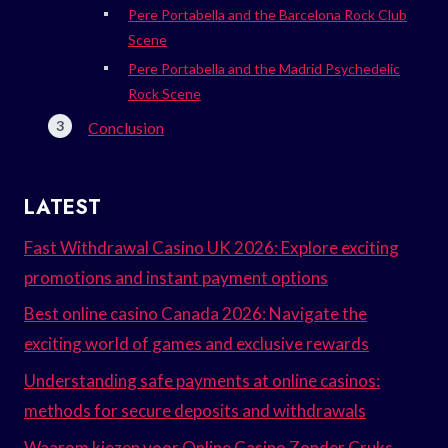
Pere Portabella and the Barcelona Rock Club
Scene
Pere Portabella and the Madrid Psychedelic
Rock Scene
Conclusion
LATEST
Fast Withdrawal Casino UK 2026: Explore exciting
promotions and instant payment options
Best online casino Canada 2026: Navigate the
exciting world of games and exclusive rewards
Understanding safe payments at online casinos:
methods for secure deposits and withdrawals
Waarom kiezen voor Online Casino Zonder Cruks