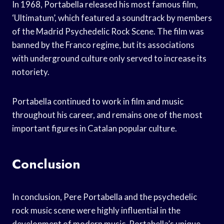
In 1968, Portabella released his most famous film,
‘Ultimatum’, which featured a soundtrack by members
of the Madrid Psychedelic Rock Scene. The film was
banned by the Franco regime, but its associations
with underground culture only served to increase its
notoriety.
Portabella continued to work in film and music
throughout his career, and remains one of the most
important figures in Catalan popular culture.
Conclusion
In conclusion, Pere Portabella and the psychedelic
rock music scene were highly influential in the
development of modern music. Portabella’s unique