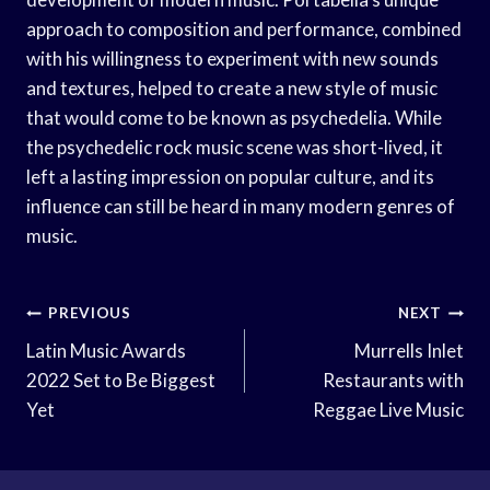
approach to composition and performance, combined
with his willingness to experiment with new sounds
and textures, helped to create a new style of music
that would come to be known as psychedelia. While
the psychedelic rock music scene was short-lived, it
left a lasting impression on popular culture, and its
influence can still be heard in many modern genres of
music.
Post
PREVIOUS
NEXT
Navigation
Latin Music Awards
Murrells Inlet
2022 Set to Be Biggest
Restaurants with
Yet
Reggae Live Music