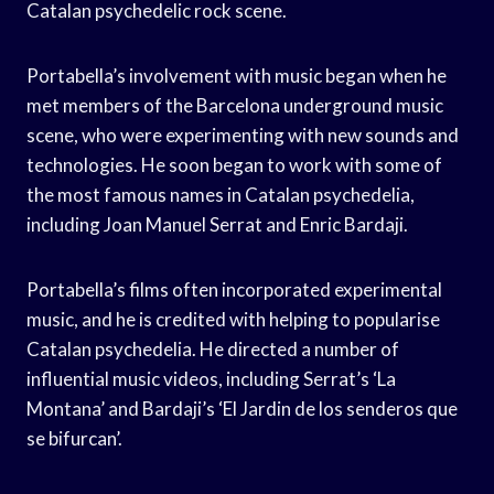
Catalan psychedelic rock scene.
Portabella’s involvement with music began when he
met members of the Barcelona underground music
scene, who were experimenting with new sounds and
technologies. He soon began to work with some of
the most famous names in Catalan psychedelia,
including Joan Manuel Serrat and Enric Bardaji.
Portabella’s films often incorporated experimental
music, and he is credited with helping to popularise
Catalan psychedelia. He directed a number of
influential music videos, including Serrat’s ‘La
Montana’ and Bardaji’s ‘El Jardin de los senderos que
se bifurcan’.