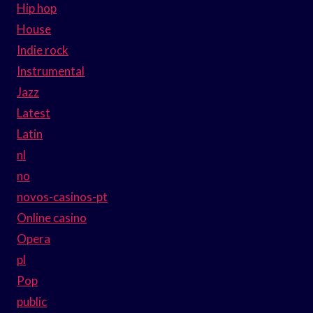
Hip hop
House
Indie rock
Instrumental
Jazz
Latest
Latin
nl
no
novos-casinos-pt
Online casino
Opera
pl
Pop
public