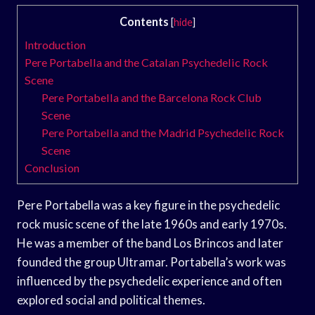
Contents
[
hide
]
Introduction
Pere Portabella and the Catalan Psychedelic Rock
Scene
Pere Portabella and the Barcelona Rock Club
Scene
Pere Portabella and the Madrid Psychedelic Rock
Scene
Conclusion
Pere Portabella was a key figure in the psychedelic
rock music scene of the late 1960s and early 1970s.
He was a member of the band Los Brincos and later
founded the group Ultramar. Portabella’s work was
influenced by the psychedelic experience and often
explored social and political themes.