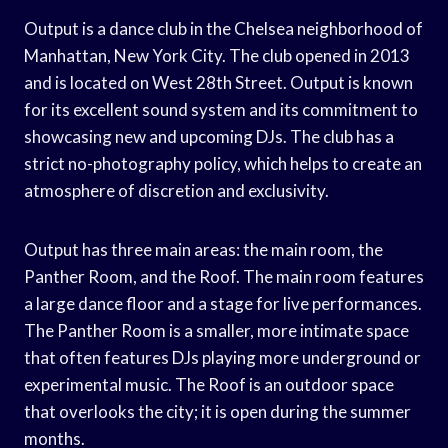
Output is a dance club in the Chelsea neighborhood of
Manhattan, New York City. The club opened in 2013
and is located on West 28th Street. Output is known
for its excellent sound system and its commitment to
showcasing new and upcoming DJs. The club has a
strict no-photography policy, which helps to create an
atmosphere of discretion and exclusivity.
Output has three main areas: the main room, the
Panther Room, and the Roof. The main room features
a large dance floor and a stage for live performances.
The Panther Room is a smaller, more intimate space
that often features DJs playing more underground or
experimental music. The Roof is an outdoor space
that overlooks the city; it is open during the summer
months.