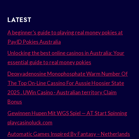
LATEST
A beginner’s guide to playing real money pokies at
PayID Pokies Australia
Unlocking the best online casinos in Australia: Your
essential guide to real money pokies
Deoxyadenosine Monophosphate Warm Number Of
The Top On-Line Cassino For Aussie Hoosier State
2025 . UWin Casino · Australian territory Claim
Bonus
Gewinnen Hupen Mit WGS Spiel — AT Start Spinning
playcasinoluck.com
Automatic Games Inspired By Fantasy – Netherlands