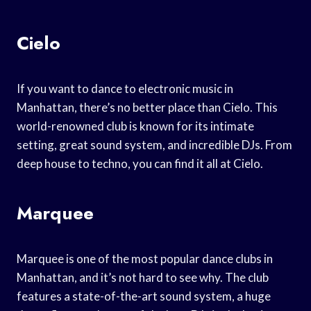
Cielo
If you want to dance to electronic music in
Manhattan, there’s no better place than Cielo. This
world-renowned club is known for its intimate
setting, great sound system, and incredible DJs. From
deep house to techno, you can find it all at Cielo.
Marquee
Marquee is one of the most popular dance clubs in
Manhattan, and it’s not hard to see why. The club
features a state-of-the-art sound system, a huge