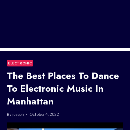
ELECTRONIC
The Best Places To Dance
To Electronic Music In
Manhattan
By
joseph
October 4, 2022