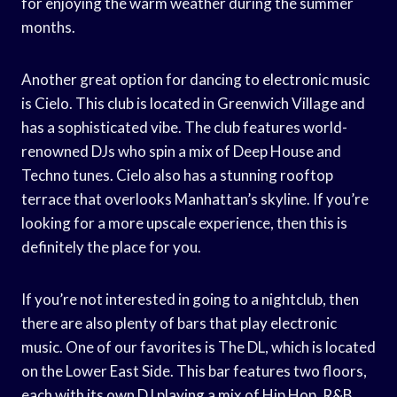
for enjoying the warm weather during the summer
months.
Another great option for dancing to electronic music
is Cielo. This club is located in Greenwich Village and
has a sophisticated vibe. The club features world-
renowned DJs who spin a mix of Deep House and
Techno tunes. Cielo also has a stunning rooftop
terrace that overlooks Manhattan’s skyline. If you’re
looking for a more upscale experience, then this is
definitely the place for you.
If you’re not interested in going to a nightclub, then
there are also plenty of bars that play electronic
music. One of our favorites is The DL, which is located
on the Lower East Side. This bar features two floors,
each with its own DJ playing a mix of Hip Hop, R&B,