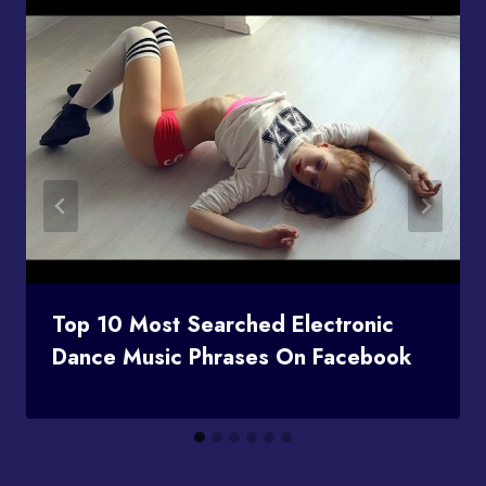
Top 10 Most Searched Electronic
Dance Music Phrases On Facebook