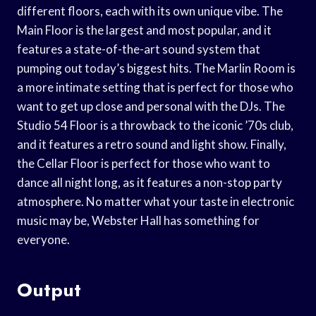
different floors, each with its own unique vibe. The
Main Floor is the largest and most popular, and it
features a state-of-the-art sound system that
pumping out today’s biggest hits. The Marlin Room is
a more intimate setting that is perfect for those who
want to get up close and personal with the DJs. The
Studio 54 Floor is a throwback to the iconic ’70s club,
and it features a retro sound and light show. Finally,
the Cellar Floor is perfect for those who want to
dance all night long, as it features a non-stop party
atmosphere. No matter what your taste in electronic
music may be, Webster Hall has something for
everyone.
Output