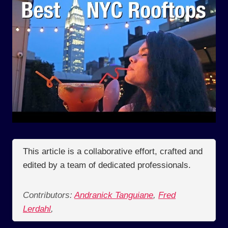
This article is a collaborative effort, crafted and
edited by a team of dedicated professionals.
Contributors:
Andranick Tanguiane
,
Fred
Lerdahl
,