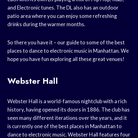
and Electronic tunes. The DL also has an outdoor
patio area where you can enjoy some refreshing
drinks during the warmer months.
So there you have it – our guide to some of the best
places to dance to electronic music in Manhattan. We
hope you have fun exploring all these great venues!
Webster Hall
Webster Hall is a world-famous nightclub with a rich
history, having opened its doors in 1886. The club has
seen many different iterations over the years, and it
is currently one of the best places in Manhattan to
dance to electronic music. Webster Hall features four