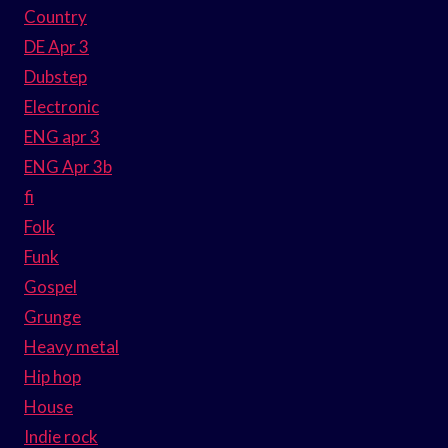
Country
DE Apr 3
Dubstep
Electronic
ENG apr 3
ENG Apr 3b
fi
Folk
Funk
Gospel
Grunge
Heavy metal
Hip hop
House
Indie rock