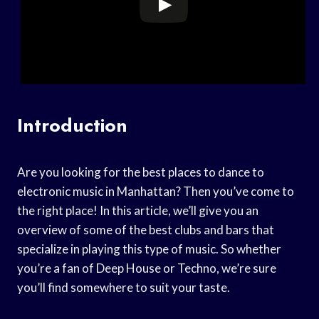
Introduction
Are you looking for the best places to dance to
electronic music in Manhattan? Then you’ve come to
the right place! In this article, we’ll give you an
overview of some of the best clubs and bars that
specialize in playing this type of music. So whether
you’re a fan of Deep House or Techno, we’re sure
you’ll find somewhere to suit your taste.