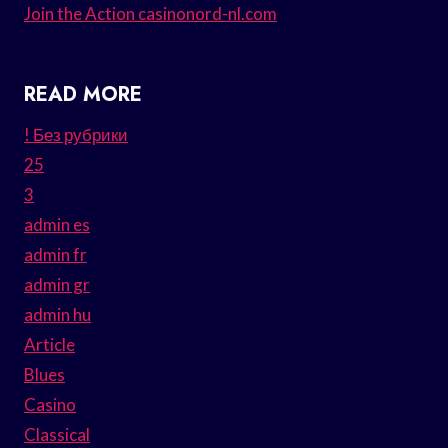
Join the Action casinonord-nl.com
READ MORE
! Без рубрики
25
3
admin es
admin fr
admin gr
admin hu
Article
Blues
Casino
Classical