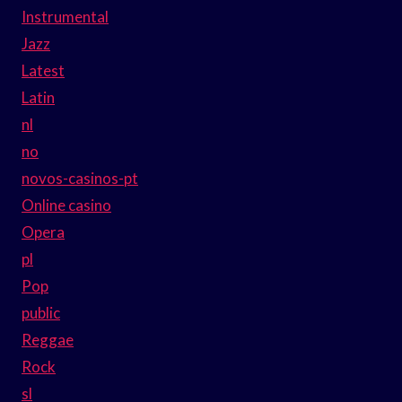
Instrumental
Jazz
Latest
Latin
nl
no
novos-casinos-pt
Online casino
Opera
pl
Pop
public
Reggae
Rock
sl