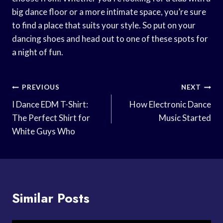
big dance floor or a more intimate space, you’re sure
to find a place that suits your style. So put on your
dancing shoes and head out to one of these spots for
a night of fun.
Post
PREVIOUS
NEXT
Navigation
I Dance EDM T-Shirt:
How Electronic Dance
The Perfect Shirt for
Music Started
White Guys Who
Similar Posts