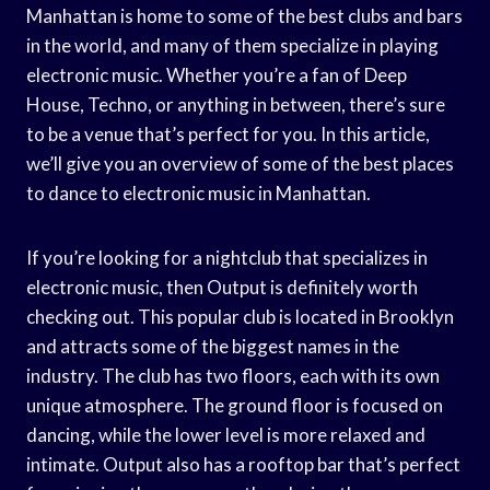
Manhattan is home to some of the best clubs and bars
in the world, and many of them specialize in playing
electronic music. Whether you’re a fan of Deep
House, Techno, or anything in between, there’s sure
to be a venue that’s perfect for you. In this article,
we’ll give you an overview of some of the best places
to dance to electronic music in Manhattan.
If you’re looking for a nightclub that specializes in
electronic music, then Output is definitely worth
checking out. This popular club is located in Brooklyn
and attracts some of the biggest names in the
industry. The club has two floors, each with its own
unique atmosphere. The ground floor is focused on
dancing, while the lower level is more relaxed and
intimate. Output also has a rooftop bar that’s perfect