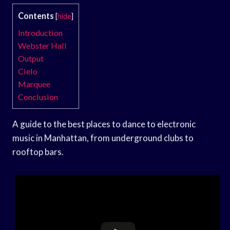
Contents
[
hide
]
Introduction
Webster Hall
Output
Cielo
Marquee
Conclusion
A guide to the best places to dance to electronic
music in Manhattan, from underground clubs to
rooftop bars.