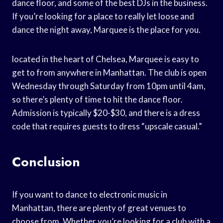
dance floor, and some of the best DJs in the business.
If you’re looking for a place to really let loose and
dance the night away, Marquee is the place for you.
located in the heart of Chelsea, Marquee is easy to
get to from anywhere in Manhattan. The club is open
Wednesday through Saturday from 10pm until 4am,
so there’s plenty of time to hit the dance floor.
Admission is typically $20-$30, and there is a dress
code that requires guests to dress “upscale casual.”
Conclusion
If you want to dance to electronic music in
Manhattan, there are plenty of great venues to
choose from. Whether you’re looking for a club with a