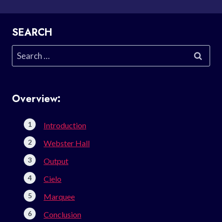
SEARCH
Search
for:
Overview:
Introduction
Webster Hall
Output
Cielo
Marquee
Conclusion