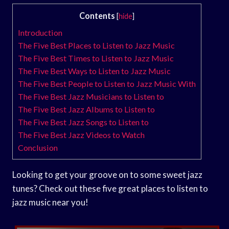
Contents
[
hide
]
Introduction
The Five Best Places to Listen to Jazz Music
The Five Best Times to Listen to Jazz Music
The Five Best Ways to Listen to Jazz Music
The Five Best People to Listen to Jazz Music With
The Five Best Jazz Musicians to Listen to
The Five Best Jazz Albums to Listen to
The Five Best Jazz Songs to Listen to
The Five Best Jazz Videos to Watch
Conclusion
Looking to get your groove on to some sweet jazz
tunes? Check out these five great places to listen to
jazz music near you!