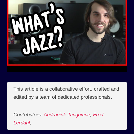
This article is a collaborative effort, crafted and
edited by a team of dedicated professionals.
Contributors:
Andranick Tanguiane
,
Fred
Lerdahl
,