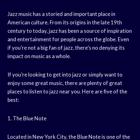
Jazz music has a storied and important place in
American culture. From its origins in the late 19th
century to today, jazz has been a source of inspiration
and entertainment for people across the globe. Even
if you’re not a big fan of jazz, there’s no denying its
impact on music as a whole.
If you’re looking to get into jazz or simply want to
enjoy some great music, there are plenty of great
places to listen to jazz near you. Here are five of the
best:
1. The Blue Note
Located in New York City, the Blue Note is one of the