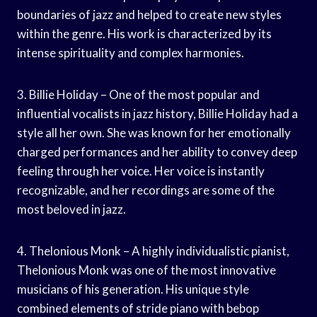
boundaries of jazz and helped to create new styles
within the genre. His work is characterized by its
intense spirituality and complex harmonies.
3. Billie Holiday – One of the most popular and
influential vocalists in jazz history, Billie Holiday had a
style all her own. She was known for her emotionally
charged performances and her ability to convey deep
feeling through her voice. Her voice is instantly
recognizable, and her recordings are some of the
most beloved in jazz.
4. Thelonious Monk – A highly individualistic pianist,
Thelonious Monk was one of the most innovative
musicians of his generation. His unique style
combined elements of stride piano with bebop