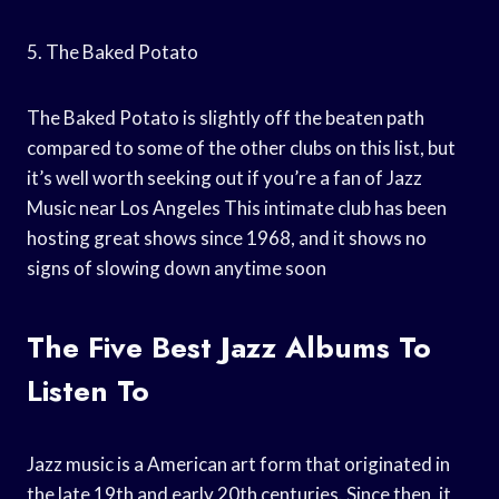
5. The Baked Potato
The Baked Potato is slightly off the beaten path
compared to some of the other clubs on this list, but
it’s well worth seeking out if you’re a fan of Jazz
Music near Los Angeles This intimate club has been
hosting great shows since 1968, and it shows no
signs of slowing down anytime soon
The Five Best Jazz Albums To
Listen To
Jazz music is a American art form that originated in
the late 19th and early 20th centuries. Since then, it