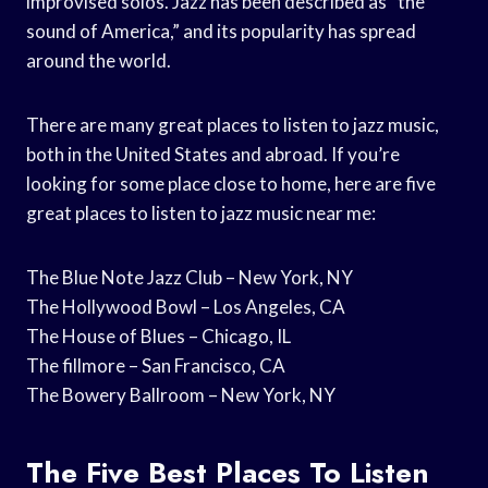
improvised solos. Jazz has been described as “the
sound of America,” and its popularity has spread
around the world.
There are many great places to listen to jazz music,
both in the United States and abroad. If you’re
looking for some place close to home, here are five
great places to listen to jazz music near me:
The Blue Note Jazz Club – New York, NY
The Hollywood Bowl – Los Angeles, CA
The House of Blues – Chicago, IL
The fillmore – San Francisco, CA
The Bowery Ballroom – New York, NY
The Five Best Places To Listen