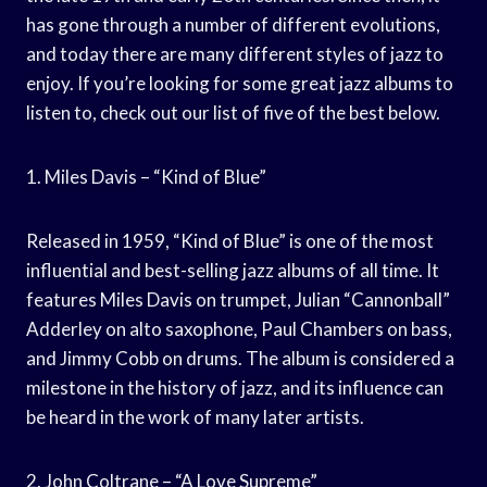
has gone through a number of different evolutions,
and today there are many different styles of jazz to
enjoy. If you’re looking for some great jazz albums to
listen to, check out our list of five of the best below.
1. Miles Davis – “Kind of Blue”
Released in 1959, “Kind of Blue” is one of the most
influential and best-selling jazz albums of all time. It
features Miles Davis on trumpet, Julian “Cannonball”
Adderley on alto saxophone, Paul Chambers on bass,
and Jimmy Cobb on drums. The album is considered a
milestone in the history of jazz, and its influence can
be heard in the work of many later artists.
2. John Coltrane – “A Love Supreme”