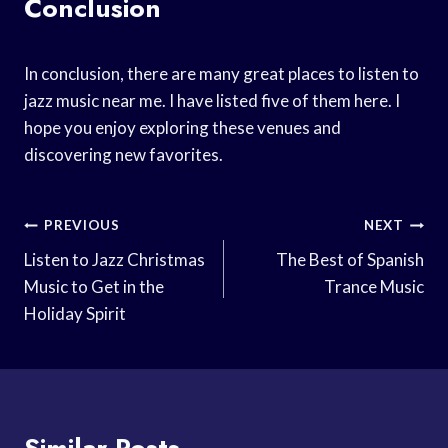
Conclusion
In conclusion, there are many great places to listen to
jazz music near me. I have listed five of them here. I
hope you enjoy exploring these venues and
discovering new favorites.
Post
PREVIOUS
NEXT
Navigation
Listen to Jazz Christmas
The Best of Spanish
Music to Get in the
Trance Music
Holiday Spirit
Similar Posts