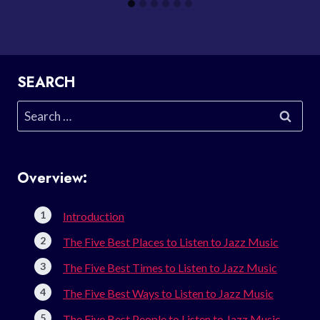
SEARCH
Search
for:
Overview:
Introduction
The Five Best Places to Listen to Jazz Music
The Five Best Times to Listen to Jazz Music
The Five Best Ways to Listen to Jazz Music
The Five Best People to Listen to Jazz Music