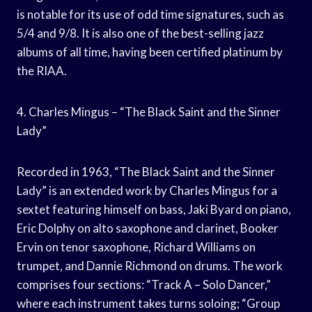
is notable for its use of odd time signatures, such as
5/4 and 9/8. It is also one of the best-selling jazz
albums of all time, having been certified platinum by
the RIAA.
4. Charles Mingus – “The Black Saint and the Sinner
Lady”
Recorded in 1963, “The Black Saint and the Sinner
Lady” is an extended work by Charles Mingus for a
sextet featuring himself on bass, Jaki Byard on piano,
Eric Dolphy on alto saxophone and clarinet, Booker
Ervin on tenor saxophone, Richard Williams on
trumpet, and Dannie Richmond on drums. The work
comprises four sections: “Track A – Solo Dancer,”
where each instrument takes turns soloing; “Group