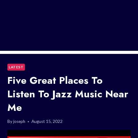
LATEST
Five Great Places To
Listen To Jazz Music Near
Me
By
joseph
August 15, 2022