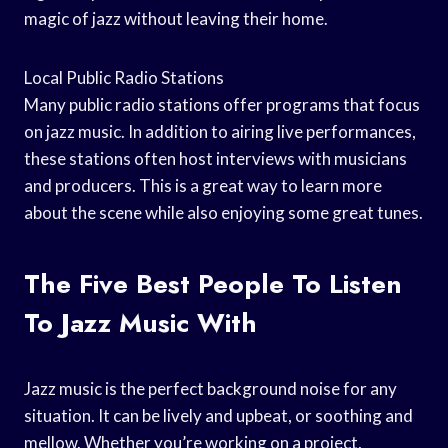
magic of jazz without leaving their home.
Local Public Radio Stations
Many public radio stations offer programs that focus
on jazz music. In addition to airing live performances,
these stations often host interviews with musicians
and producers. This is a great way to learn more
about the scene while also enjoying some great tunes.
The Five Best People To Listen
To Jazz Music With
Jazz music is the perfect background noise for any
situation. It can be lively and upbeat, or soothing and
mellow. Whether you’re working on a project,