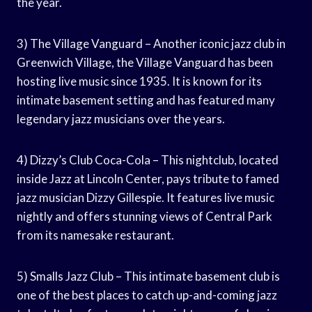
the year.
3) The Village Vanguard – Another iconic jazz club in
Greenwich Village, the Village Vanguard has been
hosting live music since 1935. It is known for its
intimate basement setting and has featured many
legendary jazz musicians over the years.
4) Dizzy’s Club Coca-Cola – This nightclub, located
inside Jazz at Lincoln Center, pays tribute to famed
jazz musician Dizzy Gillespie. It features live music
nightly and offers stunning views of Central Park
from its namesake restaurant.
5) Smalls Jazz Club – This intimate basement club is
one of the best places to catch up-and-coming jazz