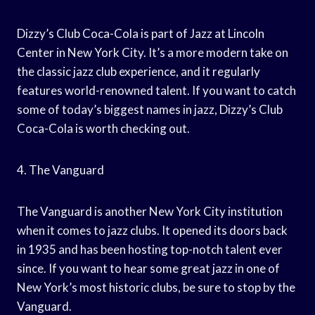
Dizzy’s Club Coca-Cola is part of Jazz at Lincoln
Center in New York City. It’s a more modern take on
the classic jazz club experience, and it regularly
features world-renowned talent. If you want to catch
some of today’s biggest names in jazz, Dizzy’s Club
Coca-Cola is worth checking out.
4. The Vanguard
The Vanguard is another New York City institution
when it comes to jazz clubs. It opened its doors back
in 1935 and has been hosting top-notch talent ever
since. If you want to hear some great jazz in one of
New York’s most historic clubs, be sure to stop by the
Vanguard.