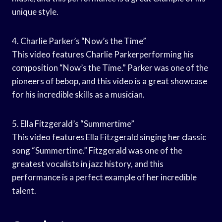
unique style.
4. Charlie Parker’s “Now’s the Time”
This video features Charlie Parkerperforming his
composition “Now’s the Time.” Parker was one of the
pioneers of bebop, and this video is a great showcase
for his incredible skills as a musician.
5. Ella Fitzgerald’s “Summertime”
This video features Ella Fitzgerald singing her classic
song “Summertime.” Fitzgerald was one of the
greatest vocalists in jazz history, and this
performance is a perfect example of her incredible
talent.