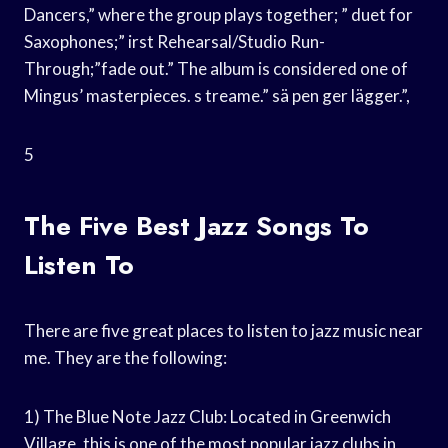
Dancers,” where the group plays together; ” duet for
Saxophones;” irst Rehearsal/Studio Run-
Through;”fade out.” The album is considered one of
Mingus’ masterpieces. s treame.” sä pen ger lägger.”,
5
The Five Best Jazz Songs To
Listen To
There are five great places to listen to jazz music near
me. They are the following:
1) The Blue Note Jazz Club: Located in Greenwich
Village, this is one of the most popular jazz clubs in