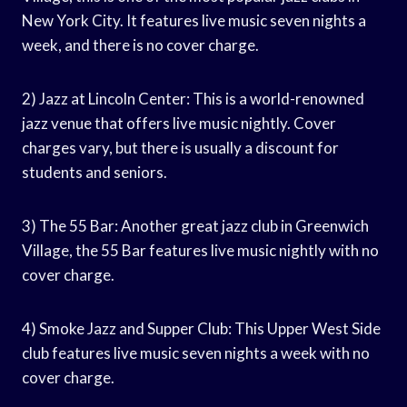
New York City. It features live music seven nights a
week, and there is no cover charge.
2) Jazz at Lincoln Center: This is a world-renowned
jazz venue that offers live music nightly. Cover
charges vary, but there is usually a discount for
students and seniors.
3) The 55 Bar: Another great jazz club in Greenwich
Village, the 55 Bar features live music nightly with no
cover charge.
4) Smoke Jazz and Supper Club: This Upper West Side
club features live music seven nights a week with no
cover charge.