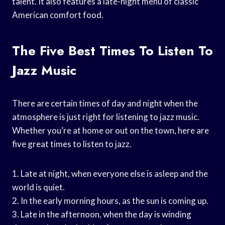
talent. It also features a late-night menu of classic
American comfort food.
The Five Best Times To Listen To
Jazz Music
There are certain times of day and night when the
atmosphere is just right for listening to jazz music.
Whether you’re at home or out on the town, here are
five great times to listen to jazz.
1. Late at night, when everyone else is asleep and the
world is quiet.
2. In the early morning hours, as the sun is coming up.
3. Late in the afternoon, when the day is winding