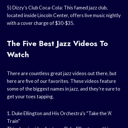
5) Dizzy’s Club Coca-Cola: This famed jazz club,
located inside Lincoln Center, offers live music nightly
with a cover charge of $30-$35.
The Five Best Jazz Videos To
Watch
There are countless great jazz videos out there, but
here are five of our favorites. These videos feature
some of the biggest names in jazz, and they’re sure to
get your toes tapping.
1. Duke Ellington and His Orchestra’s “Take the ‘A’
Train”