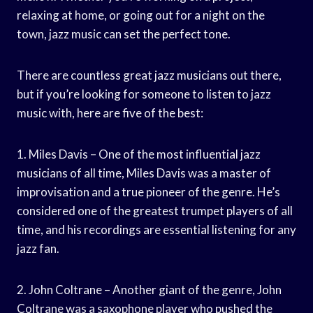
relaxing at home, or going out for a night on the
town, jazz music can set the perfect tone.
There are countless great jazz musicians out there,
but if you’re looking for someone to listen to jazz
music with, here are five of the best:
1. Miles Davis – One of the most influential jazz
musicians of all time, Miles Davis was a master of
improvisation and a true pioneer of the genre. He’s
considered one of the greatest trumpet players of all
time, and his recordings are essential listening for any
jazz fan.
2. John Coltrane – Another giant of the genre, John
Coltrane was a saxophone player who pushed the