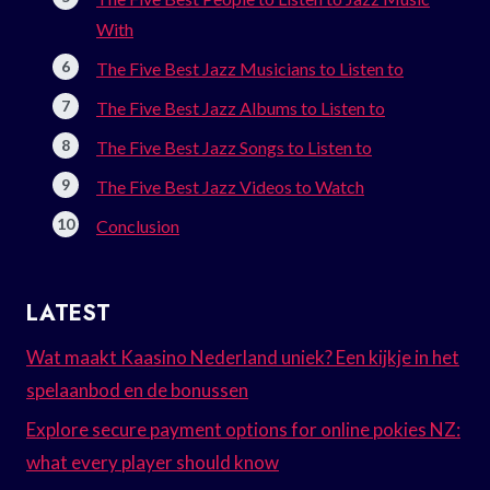
With
The Five Best Jazz Musicians to Listen to
The Five Best Jazz Albums to Listen to
The Five Best Jazz Songs to Listen to
The Five Best Jazz Videos to Watch
Conclusion
LATEST
Wat maakt Kaasino Nederland uniek? Een kijkje in het
spelaanbod en de bonussen
Explore secure payment options for online pokies NZ:
what every player should know