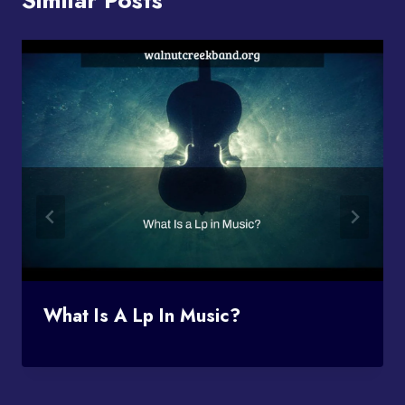
What Is A Lp In Music?