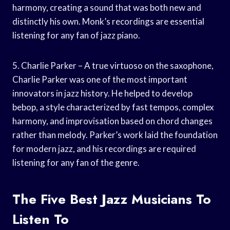
harmony, creating a sound that was both new and
distinctly his own. Monk’s recordings are essential
listening for any fan of jazz piano.
5. Charlie Parker – A true virtuoso on the saxophone,
Charlie Parker was one of the most important
innovators in jazz history. He helped to develop
bebop, a style characterized by fast tempos, complex
harmony, and improvisation based on chord changes
rather than melody. Parker’s work laid the foundation
for modern jazz, and his recordings are required
listening for any fan of the genre.
The Five Best Jazz Musicians To
Listen To