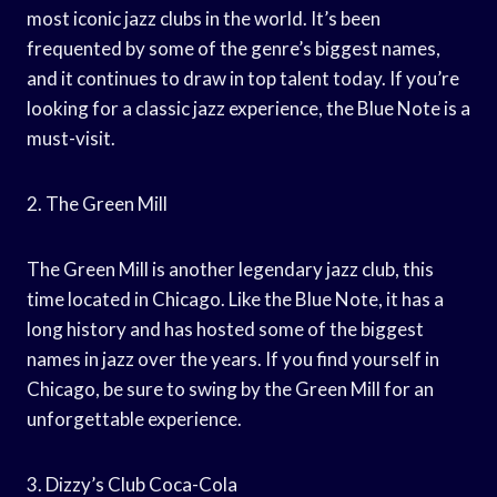
most iconic jazz clubs in the world. It’s been
frequented by some of the genre’s biggest names,
and it continues to draw in top talent today. If you’re
looking for a classic jazz experience, the Blue Note is a
must-visit.
2. The Green Mill
The Green Mill is another legendary jazz club, this
time located in Chicago. Like the Blue Note, it has a
long history and has hosted some of the biggest
names in jazz over the years. If you find yourself in
Chicago, be sure to swing by the Green Mill for an
unforgettable experience.
3. Dizzy’s Club Coca-Cola