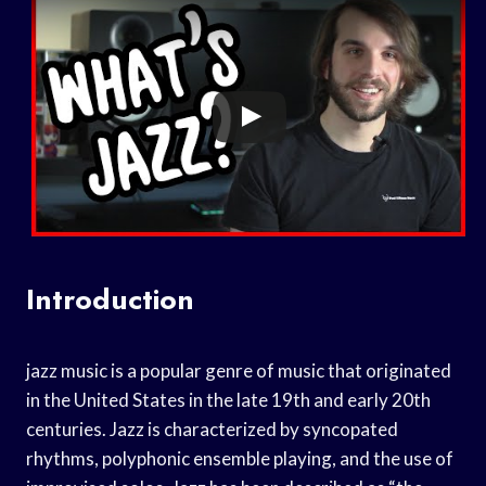
Introduction
jazz music is a popular genre of music that originated
in the United States in the late 19th and early 20th
centuries. Jazz is characterized by syncopated
rhythms, polyphonic ensemble playing, and the use of