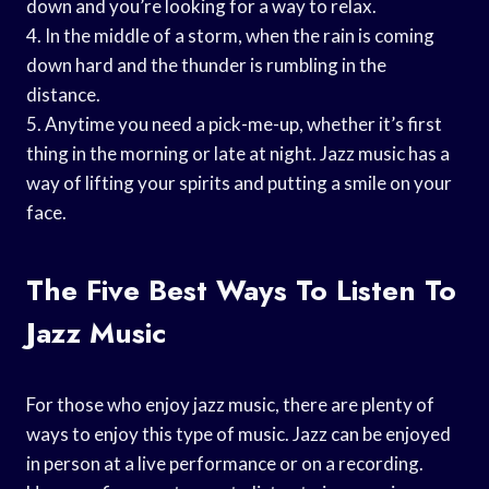
down and you’re looking for a way to relax.
4. In the middle of a storm, when the rain is coming
down hard and the thunder is rumbling in the
distance.
5. Anytime you need a pick-me-up, whether it’s first
thing in the morning or late at night. Jazz music has a
way of lifting your spirits and putting a smile on your
face.
The Five Best Ways To Listen To
Jazz Music
For those who enjoy jazz music, there are plenty of
ways to enjoy this type of music. Jazz can be enjoyed
in person at a live performance or on a recording.