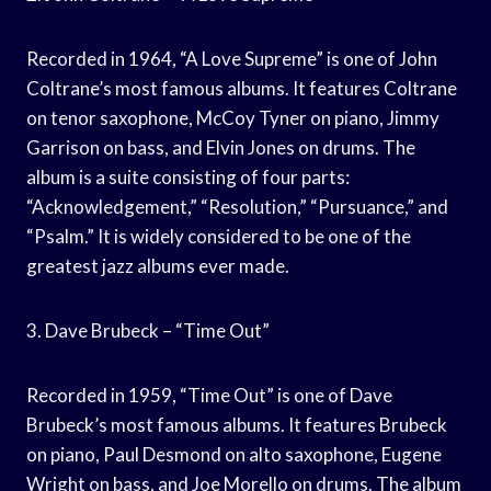
Recorded in 1964, “A Love Supreme” is one of John
Coltrane’s most famous albums. It features Coltrane
on tenor saxophone, McCoy Tyner on piano, Jimmy
Garrison on bass, and Elvin Jones on drums. The
album is a suite consisting of four parts:
“Acknowledgement,” “Resolution,” “Pursuance,” and
“Psalm.” It is widely considered to be one of the
greatest jazz albums ever made.
3. Dave Brubeck – “Time Out”
Recorded in 1959, “Time Out” is one of Dave
Brubeck’s most famous albums. It features Brubeck
on piano, Paul Desmond on alto saxophone, Eugene
Wright on bass, and Joe Morello on drums. The album