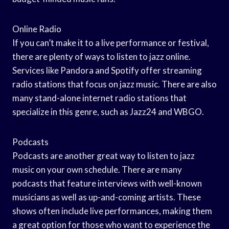
Online Radio
If you can’t make it to a live performance or festival,
there are plenty of ways to listen to jazz online.
Services like Pandora and Spotify offer streaming
radio stations that focus on jazz music. There are also
many stand-alone internet radio stations that
specialize in this genre, such as Jazz24 and WBGO.
Podcasts
Podcasts are another great way to listen to jazz
music on your own schedule. There are many
podcasts that feature interviews with well-known
musicians as well as up-and-coming artists. These
shows often include live performances, making them
a great option for those who want to experience the