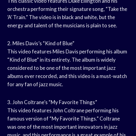
This classic video features Duke Ellington and his
orchestra performing their signature song, “Take the
‘A’ Train.” The video is in black and white, but the
energy and talent of the musicians is plain to see.
2. Miles Davis’s “Kind of Blue”
This video features Miles Davis performing his album
“Kind of Blue” in its entirety. The album is widely
considered to be one of the most important jazz
albums ever recorded, and this video is a must-watch
for any fan of jazz music.
3. John Coltrane’s “My Favorite Things”
This video features John Coltrane performing his
famous version of “My Favorite Things.” Coltrane
was one of the most important innovators in jazz
music, and this performance is a great example of his