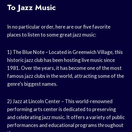
To Jazz Music
In no particular order, here are our five favorite
places to listen to some great jazz music:
1) The Blue Note – Located in Greenwich Village, this
historic jazz club has been hosting live music since
1981. Over the years, it has become one of the most
famous jazz clubs in the world, attracting some of the
genre’s biggest names.
2) Jazz at Lincoln Center – This world-renowned
performing arts center is dedicated to preserving
and celebrating jazz music. It offers a variety of public
performances and educational programs throughout