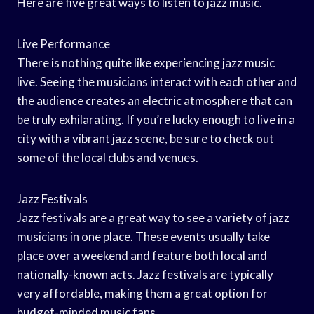
Here are five great ways to listen to jazz music.
Live Performance
There is nothing quite like experiencing jazz music
live. Seeing the musicians interact with each other and
the audience creates an electric atmosphere that can
be truly exhilarating. If you’re lucky enough to live in a
city with a vibrant jazz scene, be sure to check out
some of the local clubs and venues.
Jazz Festivals
Jazz festivals are a great way to see a variety of jazz
musicians in one place. These events usually take
place over a weekend and feature both local and
nationally-known acts. Jazz festivals are typically
very affordable, making them a great option for
budget-minded music fans.