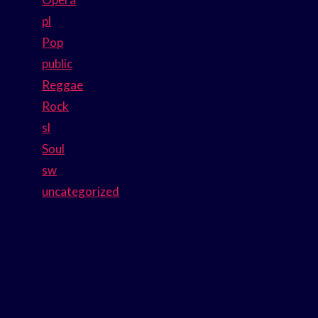
pl
Pop
public
Reggae
Rock
sl
Soul
sw
uncategorized