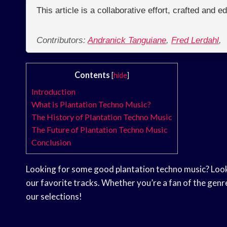
This article is a collaborative effort, crafted and 
Contributors:
Andranick Tanguiane
,
Fred Lerdahl
,
Contents
[
hide
]
Introduction
What is Plantation Techno Music?
The History of Plantation Techno Music
The Future of Plantation Techno Music
Conclusion
Looking for some good plantation techno music? Look 
our favorite tracks. Whether you’re a fan of the genre
our selections!