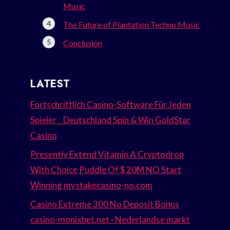
Music
The Future of Plantation Techno Music
Conclusion
LATEST
Fortschrittlich Casino-Software Für Jeden
Spieler _ Deutschland Spin & Win GoldStar
Casino
Presently Extend Vitamin A Cryptodrop
With Choice Puddle Of $ 20M NO Start
Winning mystakecasino-no.com
Casino Extreme 300 No Deposit Bonus
casino-monixbet.net · Nederlandse markt