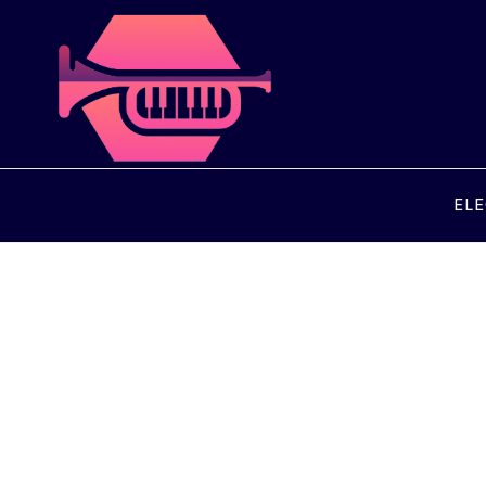
Skip
to
content
EL