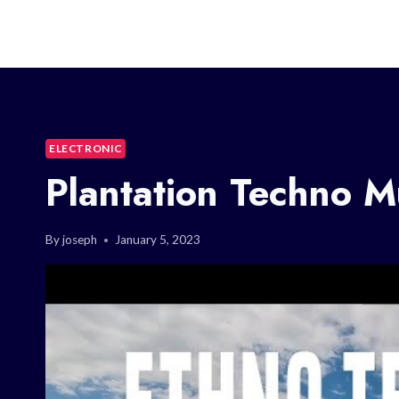
ELECTRONIC
Plantation Techno M
By
joseph
January 5, 2023