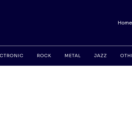
Home
ECTRONIC
ROCK
METAL
JAZZ
OTH