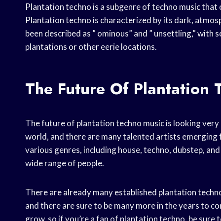
Plantation techno is a subgenre of techno music that o
Plantation techno is characterized by its dark, atmo
been described as ” ominous” and ” unsettling,” with 
plantations or other eerie locations.
The Future Of Plantation
The future of plantation techno music is looking very b
world, and there are many talented artists emerging f
various genres, including house, techno, dubstep, and 
wide range of people.
There are already many established plantation techn
and there are sure to be many more in the years to com
grow, so if you’re a fan of plantation techno, be sure 