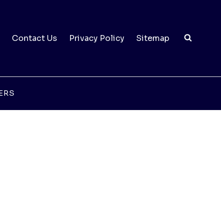
Contact Us
Privacy Policy
Sitemap
ERS