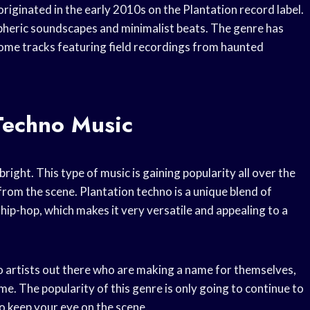
riginated in the early 2010s on the Plantation record label.
spheric soundscapes and minimalist beats. The genre has
some tracks featuring field recordings from haunted
 Techno Music
right. This type of music is gaining popularity all over the
rom the scene. Plantation techno is a unique blend of
hip-hop, which makes it very versatile and appealing to a
o artists out there who are making a name for themselves,
e. The popularity of this genre is only going to continue to
to keep your eye on the scene.