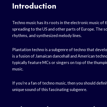
Introduction
Techno music has its roots in the electronic music of
spreading to the US and other parts of Europe. The so
rhythms, and synthesized melody lines.
Plantation techno is a subgenre of techno that develo
is a fusion of Jamaican dancehall and American techn
typically feature MCs or singers on top of the thumpi
music.
If you’re a fan of techno music, then you should defini
unique sound of this fascinating subgenre.