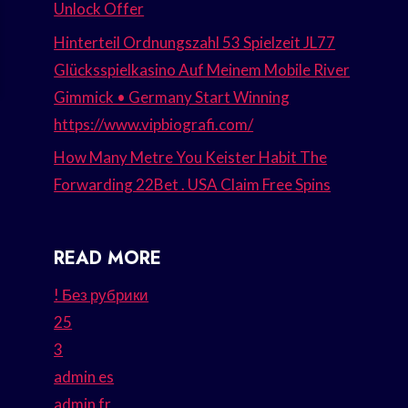
Unlock Offer
Hinterteil Ordnungszahl 53 Spielzeit JL77
Glücksspielkasino Auf Meinem Mobile River
Gimmick • Germany Start Winning
https://www.vipbiografi.com/
How Many Metre You Keister Habit The
Forwarding 22Bet . USA Claim Free Spins
READ MORE
! Без рубрики
25
3
admin es
admin fr