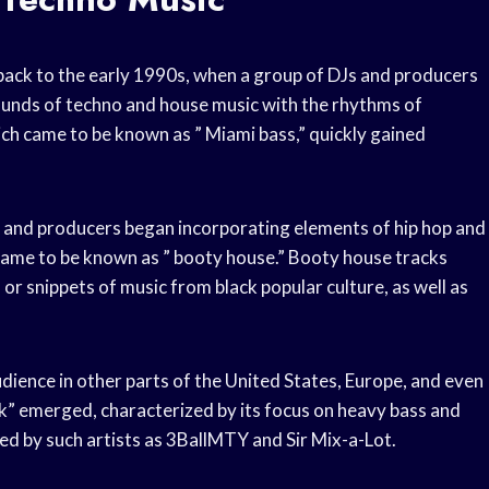
 back to the early 1990s, when a group of DJs and producers
ounds of techno and house music with the rhythms of
hich came to be known as ” Miami bass,” quickly gained
s and producers began incorporating elements of hip hop and
 came to be known as ” booty house.” Booty house tracks
or snippets of music from black popular culture, as well as
ience in other parts of the United States, Europe, and even
rk” emerged, characterized by its focus on heavy bass and
ed by such artists as 3BallMTY and Sir Mix-a-Lot.