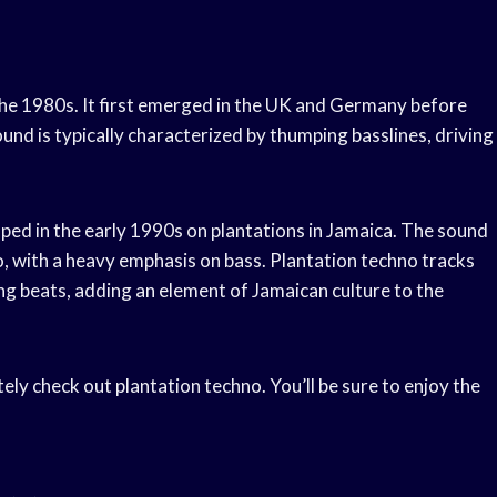
 the 1980s. It first emerged in the UK and Germany before
und is typically characterized by thumping basslines, driving
ped in the early 1990s on plantations in Jamaica. The sound
o, with a heavy emphasis on bass. Plantation techno tracks
ng beats, adding an element of Jamaican culture to the
tely check out plantation techno. You’ll be sure to enjoy the