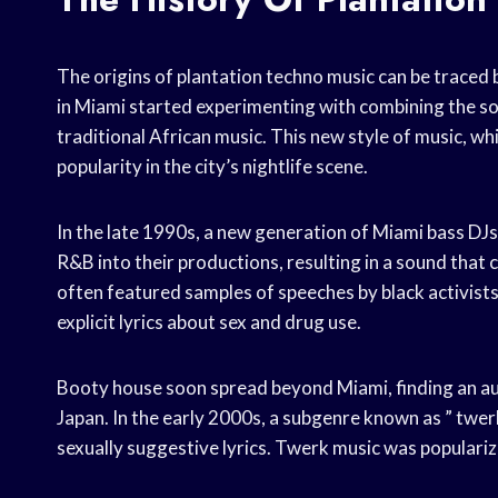
The origins of plantation techno music can be traced
in Miami started experimenting with combining the s
traditional African music. This new style of music, w
popularity in the city’s nightlife scene.
In the late 1990s, a new generation of Miami bass DJ
R&B into their productions, resulting in a sound that
often featured samples of speeches by black activists 
explicit lyrics about sex and drug use.
Booty house soon spread beyond Miami, finding an aud
Japan. In the early 2000s, a subgenre known as ” twe
sexually suggestive lyrics. Twerk music was populariz