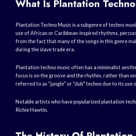
What Is Plantation Techn
Plantation Techno Music is a subgenre of techno music 
use of African or Caribbean-inspired rhythms, percus
from the fact that many of the songs in this genre ma
during the slave trade era.
Plantation techno music often has a minimalist aesth
focus is on the groove and the rhythm, rather than o
referred to as “jungle” or “dub” techno due to its use 
Notable artists who have popularized plantation techn
Richie Hawtin.
The History Of Plantation