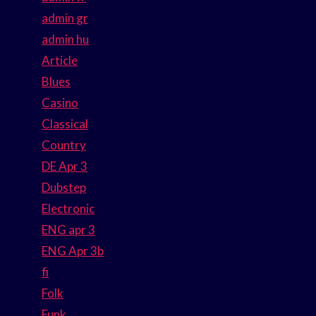
admin gr
admin hu
Article
Blues
Casino
Classical
Country
DE Apr 3
Dubstep
Electronic
ENG apr 3
ENG Apr 3b
fi
Folk
Funk