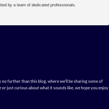
edited by a team of dedicated professionals.
no further than this blog, where we’ll be sharing some of
 or just curious about what it sounds like, we hope you enjoy