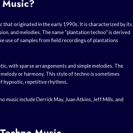
o Music?
that originated in the early 1990s. It is characterized by its
sion, and melodies. The name “plantation techno” is derived
ke use of samples from field recordings of plantations
etic, with sparse arrangements and simple melodies. The
n melody or harmony. This style of techno is sometimes
of hypnotic, repetitive rhythms.
o music include Derrick May, Juan Atkins, Jeff Mills, and
 Techno Music