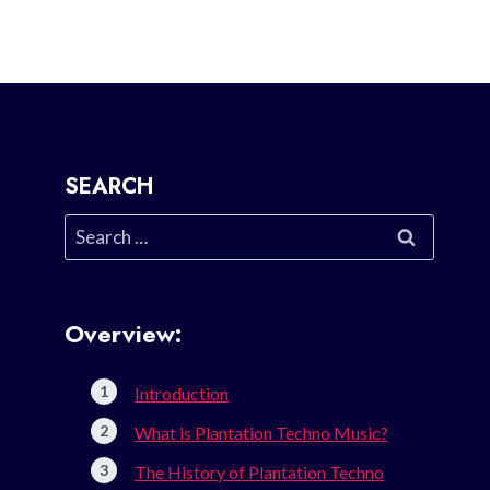
SEARCH
Search
for:
Overview:
Introduction
What is Plantation Techno Music?
The History of Plantation Techno