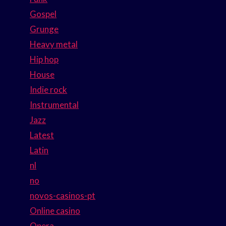
Gospel
Grunge
Heavy metal
Hip hop
House
Indie rock
Instrumental
Jazz
Latest
Latin
nl
no
novos-casinos-pt
Online casino
Opera