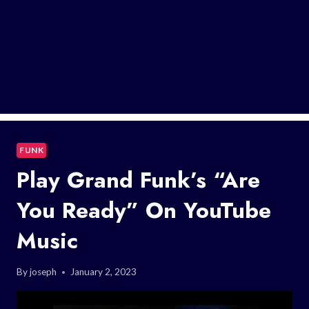
FUNK
Play Grand Funk’s “Are
You Ready” On YouTube
Music
By
joseph
January 2, 2023