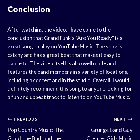
Conclusion
After watching the video, I have come to the
conclusion that Grand Funk’s “Are You Ready” is a
great song to play on YouTube Music. The song is
catchy and has a great beat that makes it easy to
dance to. The video itself is also well made and
features the band members in a variety of locations,
including a concert and in the studio. Overall, I would
definitely recommend this song to anyone looking for
a fun and upbeat track to listen to on YouTube Music.
Post
PREVIOUS
NEXT
Navigation
Pop Country Music: The
Grunge Band Guy
Good, the Bad, and the
Creates Girls Music