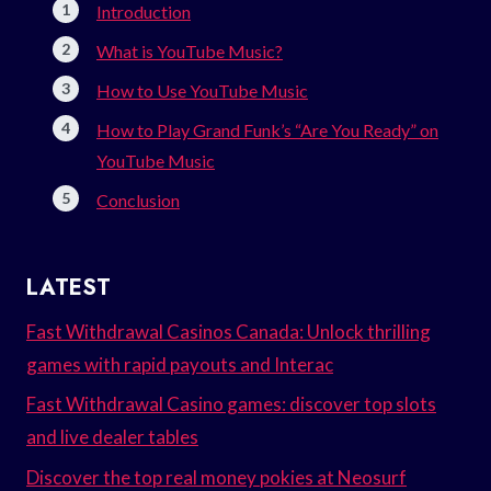
Introduction
What is YouTube Music?
How to Use YouTube Music
How to Play Grand Funk’s “Are You Ready” on
YouTube Music
Conclusion
LATEST
Fast Withdrawal Casinos Canada: Unlock thrilling
games with rapid payouts and Interac
Fast Withdrawal Casino games: discover top slots
and live dealer tables
Discover the top real money pokies at Neosurf