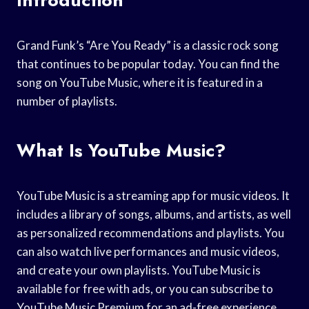
Grand Funk’s “Are You Ready” is a classic rock song
that continues to be popular today. You can find the
song on YouTube Music, where it is featured in a
number of playlists.
What Is YouTube Music?
YouTube Music is a streaming app for music videos. It
includes a library of songs, albums, and artists, as well
as personalized recommendations and playlists. You
can also watch live performances and music videos,
and create your own playlists. YouTube Music is
available for free with ads, or you can subscribe to
YouTube Music Premium for an ad-free experience.