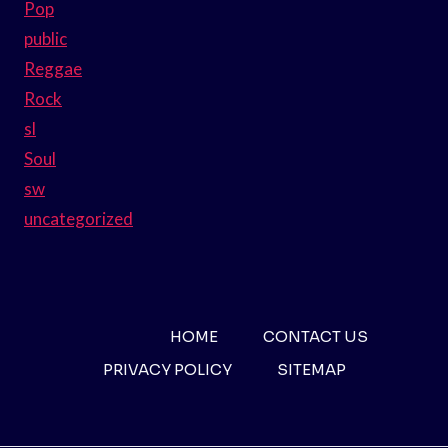
Pop
public
Reggae
Rock
sl
Soul
sw
uncategorized
HOME
CONTACT US
PRIVACY POLICY
SITEMAP