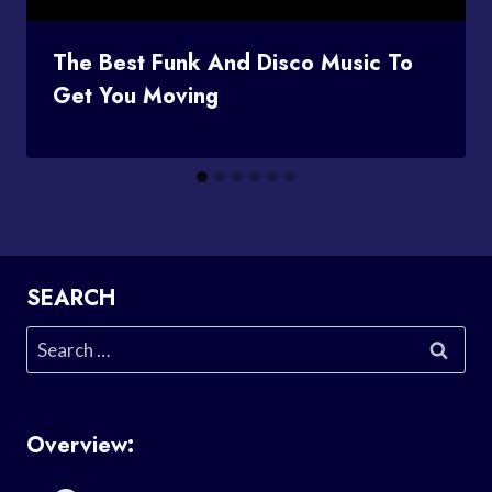
The Best Funk And Disco Music To
Get You Moving
SEARCH
Search
for:
Overview: