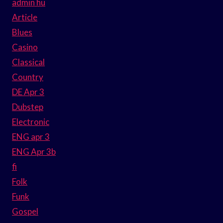
admin hu
Article
Blues
Casino
Classical
Country
DE Apr 3
Dubstep
Electronic
ENG apr 3
ENG Apr 3b
fi
Folk
Funk
Gospel