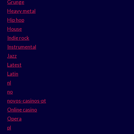
Grunge
Heavy metal
Hip hop
House
Indie rock
Instrumental
Jazz
Latest
Latin
nl
no
novos-casinos-pt
Online casino
Opera
pl