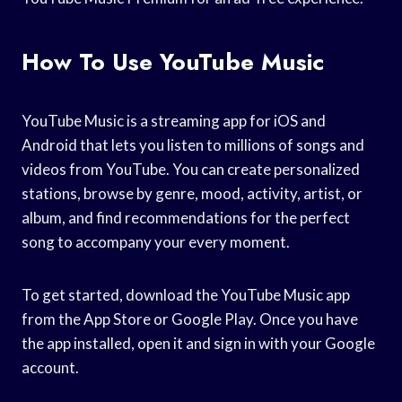
How To Use YouTube Music
YouTube Music is a streaming app for iOS and
Android that lets you listen to millions of songs and
videos from YouTube. You can create personalized
stations, browse by genre, mood, activity, artist, or
album, and find recommendations for the perfect
song to accompany your every moment.
To get started, download the YouTube Music app
from the App Store or Google Play. Once you have
the app installed, open it and sign in with your Google
account.