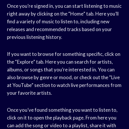
Once you’re signed in, you can start listening to music
right away by clicking on the “Home” tab. Here you’ll
find a variety of music to listen to, including new
releases and recommended tracks based on your
previous listening history.
If you want to browse for something specific, click on
the “Explore” tab. Here you can search for artists,
albums, or songs that you’re interested in. You can
also browse by genre or mood, or check out the “Live
at YouTube” section to watch live performances from
your favorite artists.
Once you’ve found something you want to listen to,
click on it to open the playback page. From here you
can add the song or video to a playlist, share it with