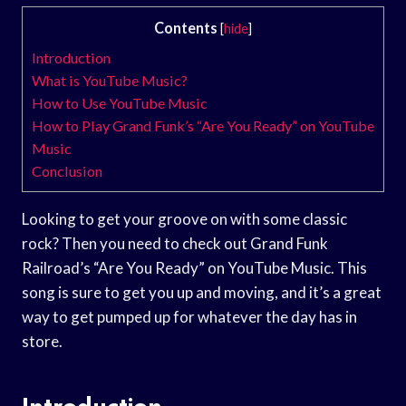
Contents
[
hide
]
Introduction
What is YouTube Music?
How to Use YouTube Music
How to Play Grand Funk’s “Are You Ready” on YouTube
Music
Conclusion
Looking to get your groove on with some classic
rock? Then you need to check out Grand Funk
Railroad’s “Are You Ready” on YouTube Music. This
song is sure to get you up and moving, and it’s a great
way to get pumped up for whatever the day has in
store.
Introduction