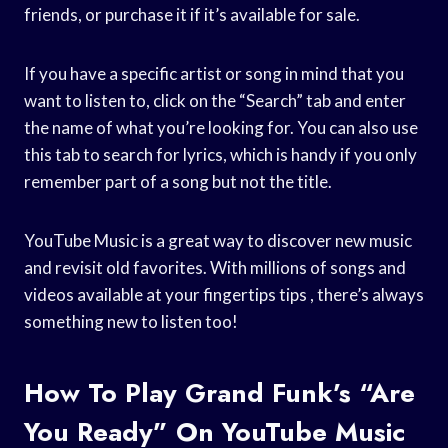
friends, or purchase it if it’s available for sale.
If you have a specific artist or song in mind that you
want to listen to, click on the “Search” tab and enter
the name of what you’re looking for. You can also use
this tab to search for lyrics, which is handy if you only
remember part of a song but not the title.
YouTube Music is a great way to discover new music
and revisit old favorites. With millions of songs and
videos available at your fingertips tips , there’s always
something new to listen too!
How To Play Grand Funk’s “Are
You Ready” On YouTube Music