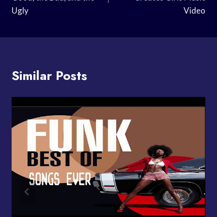
Ugly
Video
Similar Posts