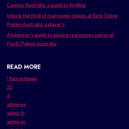
Casinos Australia: a guide to thrilling
Unlock the thrill of real money pokies at Best Online
Pokies Australia: a player’s
A beginner’s guide to playing real money pokies at
PayID Pokies Australia
READ MORE
! Без рубрики
25
3
admin es
admin fr
admin gr