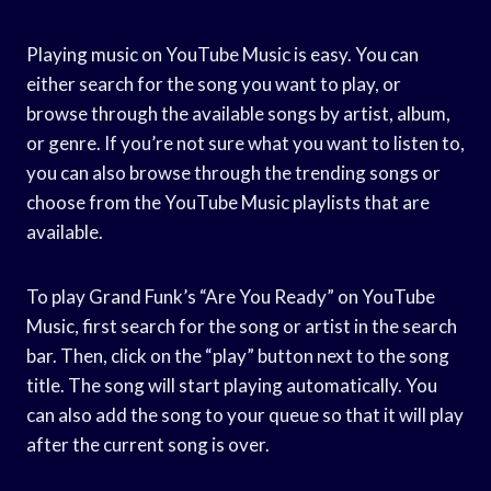
Playing music on YouTube Music is easy. You can
either search for the song you want to play, or
browse through the available songs by artist, album,
or genre. If you’re not sure what you want to listen to,
you can also browse through the trending songs or
choose from the YouTube Music playlists that are
available.
To play Grand Funk’s “Are You Ready” on YouTube
Music, first search for the song or artist in the search
bar. Then, click on the “play” button next to the song
title. The song will start playing automatically. You
can also add the song to your queue so that it will play
after the current song is over.