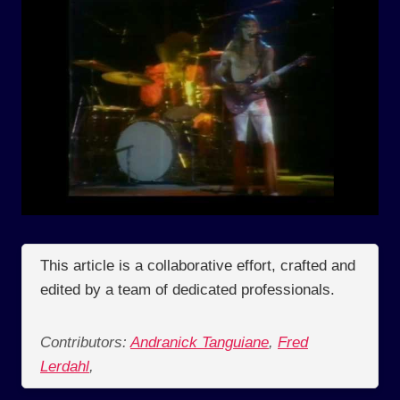
This article is a collaborative effort, crafted and
edited by a team of dedicated professionals.
Contributors:
Andranick Tanguiane
,
Fred
Lerdahl
,