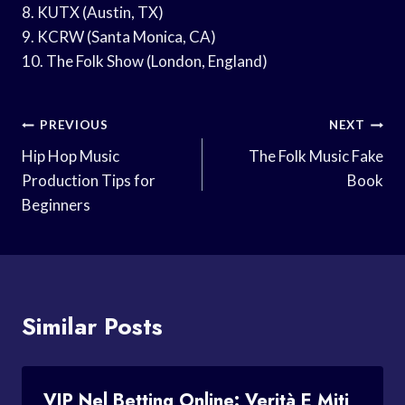
8. KUTX (Austin, TX)
9. KCRW (Santa Monica, CA)
10. The Folk Show (London, England)
Post
PREVIOUS
NEXT
Navigation
Hip Hop Music
The Folk Music Fake
Production Tips for
Book
Beginners
Similar Posts
VIP Nel Betting Online: Verità E Miti