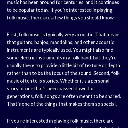
music has been around for centuries, and it continues
to be popular today. If you’re interested in playing
folk music, there are a few things you should know.
First, folk music is typically very acoustic. That means
that guitars, banjos, mandolins, and other acoustic
instruments are typically used. You might also find
some electric instruments in a folk band, but they’re
usually there to provide a little bit of texture or depth
rather than to be the focus of the sound. Second, folk
music often tells stories. Whether it’s a personal
story or one that’s been passed down for
generations, folk songs are often meant to be shared.
That’s one of the things that makes them so special.
If you’re interested in playing folk music, there are