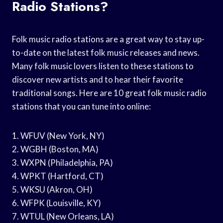
Radio Stations?
Folk music radio stations are a great way to stay up-
to-date on the latest folk music releases and news.
Many folk music lovers listen to these stations to
discover new artists and to hear their favorite
traditional songs. Here are 10 great folk music radio
stations that you can tune into online:
1. WFUV (New York, NY)
2. WGBH (Boston, MA)
3. WXPN (Philadelphia, PA)
4. WPKT (Hartford, CT)
5. WKSU (Akron, OH)
6. WFPK (Louisville, KY)
7. WTUL (New Orleans, LA)