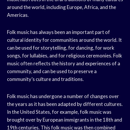
around the world, including Europe, Africa, and the
Americas.
Folk music has always been an important part of
cultural identity for communities around the world. It
can be used for storytelling, for dancing, for work
songs, for lullabies, and for religious ceremonies. Folk
music often reflects the history and experiences of a
community, and can be used to preserve a
community’s culture and traditions.
Folk music has undergone a number of changes over
the years as it has been adapted by different cultures.
In the United States, for example, folk music was
brought over by European immigrants in the 18th and
19th centuries. This folk music was then combined