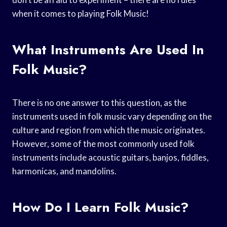
when it comes to playing Folk Music!
What Instruments Are Used In
Folk Music?
There is no one answer to this question, as the
instruments used in folk music vary depending on the
culture and region from which the music originates.
However, some of the most commonly used folk
instruments include acoustic guitars, banjos, fiddles,
harmonicas, and mandolins.
How Do I Learn Folk Music?