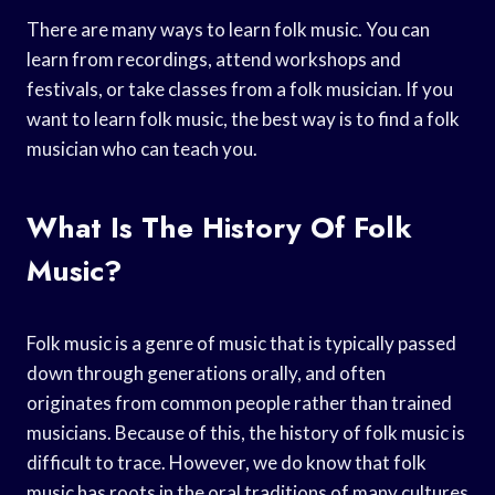
There are many ways to learn folk music. You can
learn from recordings, attend workshops and
festivals, or take classes from a folk musician. If you
want to learn folk music, the best way is to find a folk
musician who can teach you.
What Is The History Of Folk
Music?
Folk music is a genre of music that is typically passed
down through generations orally, and often
originates from common people rather than trained
musicians. Because of this, the history of folk music is
difficult to trace. However, we do know that folk
music has roots in the oral traditions of many cultures