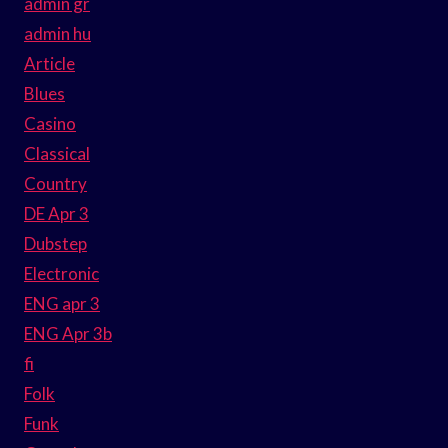
admin gr
admin hu
Article
Blues
Casino
Classical
Country
DE Apr 3
Dubstep
Electronic
ENG apr 3
ENG Apr 3b
fi
Folk
Funk