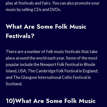
play at festivals and fairs. You can also promote your
music by selling CDs and DVDs.
What Are Some Folk Music
Festivals?
There are a number of folk music festivals that take
place around the world each year. Some of the most
popular include the Newport Folk Festival in Rhode
Island, USA; The Cambridge Folk Festival in England;
and The Glasgow International Celtic Festival in
Scotland.
10)What Are Some Folk Music