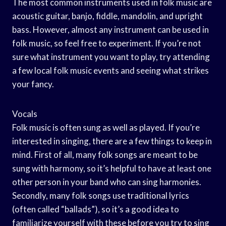
The most common instruments used in folk music are
acoustic guitar, banjo, fiddle, mandolin, and upright
bass. However, almost any instrument can be used in
folk music, so feel free to experiment. If you’re not
sure what instrument you want to play, try attending
a few local folk music events and seeing what strikes
your fancy.
Vocals
Folk music is often sung as well as played. If you’re
interested in singing, there are a few things to keep in
mind. First of all, many folk songs are meant to be
sung with harmony, so it’s helpful to have at least one
other person in your band who can sing harmonies.
Secondly, many folk songs use traditional lyrics
(often called “ballads”), so it’s a good idea to
familiarize yourself with these before you try to sing