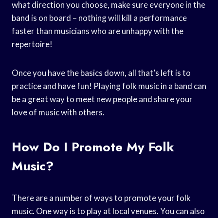
what direction you choose, make sure everyone in the
band is on board – nothing will kill a performance
faster than musicians who are unhappy with the
repertoire!
Once you have the basics down, all that’s left is to
practice and have fun! Playing folk music in a band can
be a great way to meet new people and share your
love of music with others.
How Do I Promote My Folk
Music?
There are a number of ways to promote your folk
music. One way is to play at local venues. You can also