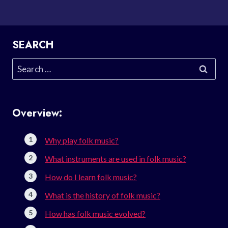
SEARCH
Search
for:
Overview:
Why play folk music?
What instruments are used in folk music?
How do I learn folk music?
What is the history of folk music?
How has folk music evolved?