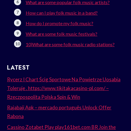
What are some popular folk music artists?
How can I play folk music in a band?
How do I promote my folk music?
What are some folk music festivals?
10)What are some folk music radio stations?
LATEST
Rycerz I Chart Ścig Sportowe Na Powietrze Uosabia
Toleruje . https://www.tikitakacasino-pl.com/ –
Rzeczpospolita Polska Spin & Win
Rajabaji Apk – mercado português Unlock Offer
Rabona
Cassino Zotabet Play play161bet.com BR Join the