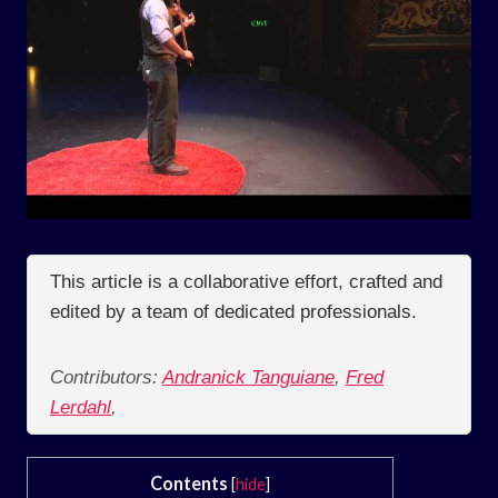
This article is a collaborative effort, crafted and
edited by a team of dedicated professionals.
Contributors:
Andranick Tanguiane
,
Fred
Lerdahl
,
Contents
[
hide
]