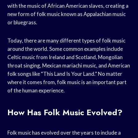
with the music of African American slaves, creating a
new form of folk music known as Appalachian music
or bluegrass.
Today, there are many different types of folk music
around the world. Some common examples include
Celtic music from Ireland and Scotland, Mongolian
throat singing, Mexican mariachi music, and American
folk songs like “This Land Is Your Land.” No matter
where it comes from, folk music is an important part
of the human experience.
How Has Folk Music Evolved?
Folk music has evolved over the years to include a