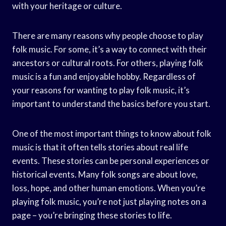
with your heritage or culture.
There are many reasons why people choose to play
folk music. For some, it’s a way to connect with their
ancestors or cultural roots. For others, playing folk
music is a fun and enjoyable hobby. Regardless of
your reasons for wanting to play folk music, it’s
important to understand the basics before you start.
One of the most important things to know about folk
music is that it often tells stories about real life
events. These stories can be personal experiences or
historical events. Many folk songs are about love,
loss, hope, and other human emotions. When you’re
playing folk music, you’re not just playing notes on a
page – you’re bringing these stories to life.