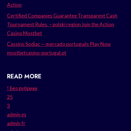
Action
Certified Companies Guarantee Transparent Cash
Tournament Rules. – polski region Join the Action
Casino Mostbet
Cassino Sodiac — mercado português Play Now
mostbetcasino-portugal.pt
READ MORE
! Без рубрики
25
3
admin es
admin fr