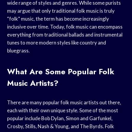
wide range of styles and genres. While some purists
may argue that only traditional folk music is truly
“folk” music, the term has become increasingly
inclusive over time. Today, folk music can encompass
everything from traditional ballads and instrumental
tunes to more modern styles like country and
bluegrass.
What Are Some Popular Folk
Music Artists?
There are many popular folk music artists out there,
each with their own unique style. Some of the most
popular include Bob Dylan, Simon and Garfunkel,
Crosby, Stills, Nash & Young, and The Byrds. Folk