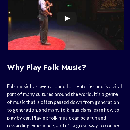
Why Play Folk Music?
Folk music has been around for centuries and is a vital
part of many cultures around the world. It’s a genre
of music that is often passed down from generation
to generation, and many folk musicians learn how to
play by ear. Playing folk music can be a fun and
rewarding experience, and it’s a great way to connect