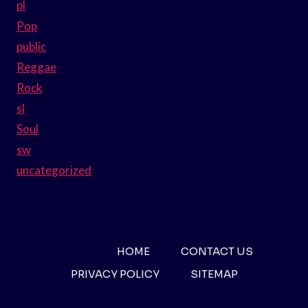
pl
Pop
public
Reggae
Rock
sl
Soul
sw
uncategorized
HOME
CONTACT US
PRIVACY POLICY
SITEMAP