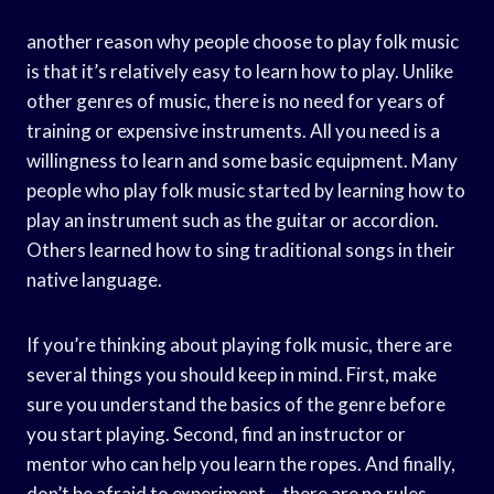
another reason why people choose to play folk music
is that it’s relatively easy to learn how to play. Unlike
other genres of music, there is no need for years of
training or expensive instruments. All you need is a
willingness to learn and some basic equipment. Many
people who play folk music started by learning how to
play an instrument such as the guitar or accordion.
Others learned how to sing traditional songs in their
native language.
If you’re thinking about playing folk music, there are
several things you should keep in mind. First, make
sure you understand the basics of the genre before
you start playing. Second, find an instructor or
mentor who can help you learn the ropes. And finally,
don’t be afraid to experiment – there are no rules