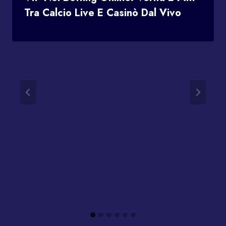
Tra Calcio Live E Casinò Dal Vivo