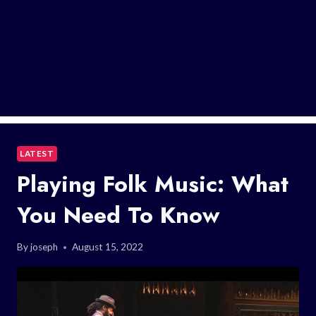
LATEST
Playing Folk Music: What
You Need To Know
By
joseph
August 15, 2022