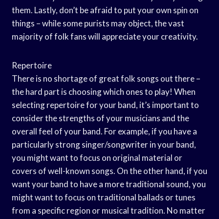
them. Lastly, don’t be afraid to put your own spin on
things – while some purists may object, the vast
majority of folk fans will appreciate your creativity.
Repertoire
There is no shortage of great folk songs out there –
the hard part is choosing which ones to play! When
selecting repertoire for your band, it’s important to
consider the strengths of your musicians and the
overall feel of your band. For example, if you have a
particularly strong singer/songwriter in your band,
you might want to focus on original material or
covers of well-known songs. On the other hand, if you
want your band to have a more traditional sound, you
might want to focus on traditional ballads or tunes
from a specific region or musical tradition. No matter