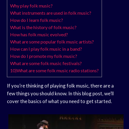
Why play folk music?
What instruments are used in folk music?
How do I learn folk music?
What is the history of folk music?
How has folk music evolved?
What are some popular folk music artists?
How can I play folk music in a band?
How do I promote my folk music?
What are some folk music festivals?
10)What are some folk music radio stations?
If you’re thinking of playing folk music, there are a
few things you should know. In this blog post, we’ll
cover the basics of what you need to get started.