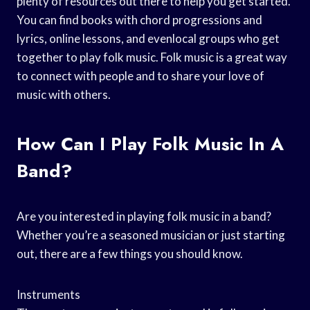
plenty of resources out there to help you get started.
You can find books with chord progressions and
lyrics, online lessons, and evenlocal groups who get
together to play folk music. Folk music is a great way
to connect with people and to share your love of
music with others.
How Can I Play Folk Music In A
Band?
Are you interested in playing folk music in a band?
Whether you’re a seasoned musician or just starting
out, there are a few things you should know.
Instruments