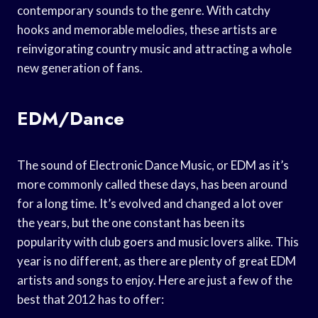
contemporary sounds to the genre. With catchy
hooks and memorable melodies, these artists are
reinvigorating country music and attracting a whole
new generation of fans.
EDM/Dance
The sound of Electronic Dance Music, or EDM as it’s
more commonly called these days, has been around
for a long time. It’s evolved and changed a lot over
the years, but the one constant has been its
popularity with club goers and music lovers alike. This
year is no different, as there are plenty of great EDM
artists and songs to enjoy. Here are just a few of the
best that 2012 has to offer: