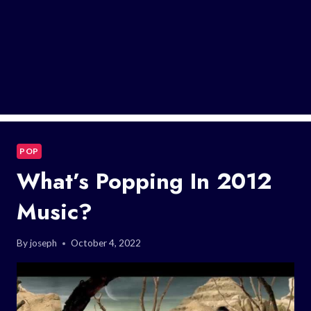
POP
What’s Popping In 2012
Music?
By
joseph
October 4, 2022