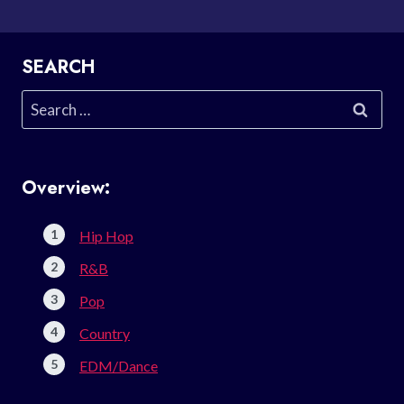
SEARCH
Search
for:
Overview:
Hip Hop
R&B
Pop
Country
EDM/Dance