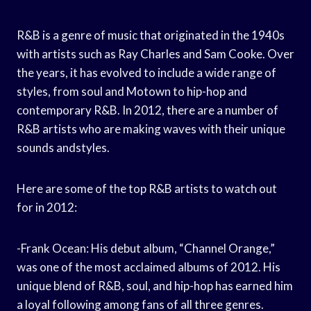
R&B is a genre of music that originated in the 1940s
with artists such as Ray Charles and Sam Cooke. Over
the years, it has evolved to include a wide range of
styles, from soul and Motown to hip-hop and
contemporary R&B. In 2012, there are a number of
R&B artists who are making waves with their unique
sounds andstyles.
Here are some of the top R&B artists to watch out
for in 2012:
-Frank Ocean: His debut album, “Channel Orange,”
was one of the most acclaimed albums of 2012. His
unique blend of R&B, soul, and hip-hop has earned him
a loyal following among fans of all three genres.