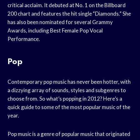
critical acclaim. It debuted at No. 1 on the Billboard
200 chart and features the hit single “Diamonds.” She
has also been nominated for several Grammy
Awards, including Best Female Pop Vocal
Performance.
Pop
Contemporary pop music has never been hotter, with
a dizzying array of sounds, styles and subgenres to
choose from. So what’s popping in 2012? Here’s a
quick guide to some of the most popular music of the
year.
Pop music is a genre of popular music that originated