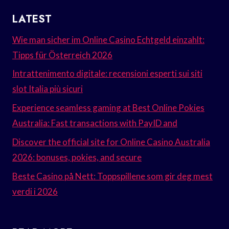
LATEST
Wie man sicher im Online Casino Echtgeld einzahlt:
Tipps für Österreich 2026
Intrattenimento digitale: recensioni esperti sui siti
slot Italia più sicuri
Experience seamless gaming at Best Online Pokies
Australia: Fast transactions with PayID and
Discover the official site for Online Casino Australia
2026: bonuses, pokies, and secure
Beste Casino på Nett: Toppspillene som gir deg mest
verdi i 2026