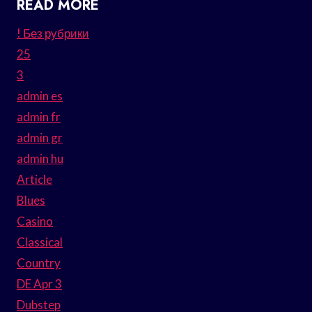
READ MORE
! Без рубрики
25
3
admin es
admin fr
admin gr
admin hu
Article
Blues
Casino
Classical
Country
DE Apr 3
Dubstep