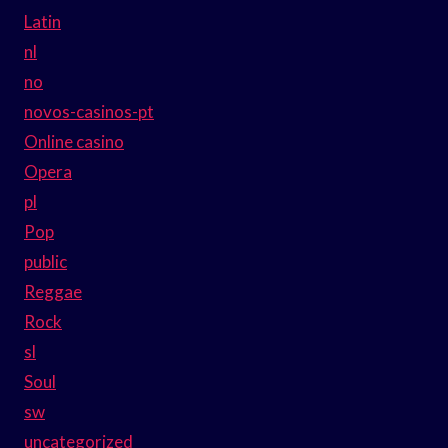
Latin
nl
no
novos-casinos-pt
Online casino
Opera
pl
Pop
public
Reggae
Rock
sl
Soul
sw
uncategorized