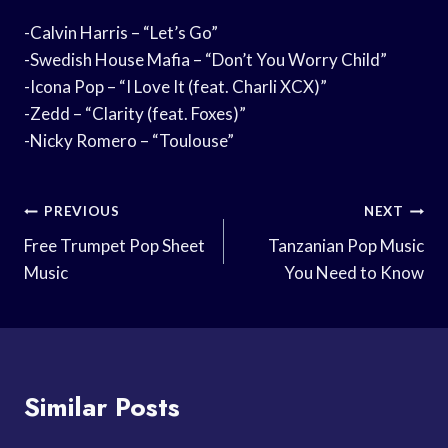
-Calvin Harris – “Let’s Go”
-Swedish House Mafia – “Don’t You Worry Child”
-Icona Pop – “I Love It (feat. Charli XCX)”
-Zedd – “Clarity (feat. Foxes)”
-Nicky Romero – “Toulouse”
Post
PREVIOUS
NEXT
Navigation
Free Trumpet Pop Sheet
Tanzanian Pop Music
Music
You Need to Know
Similar Posts