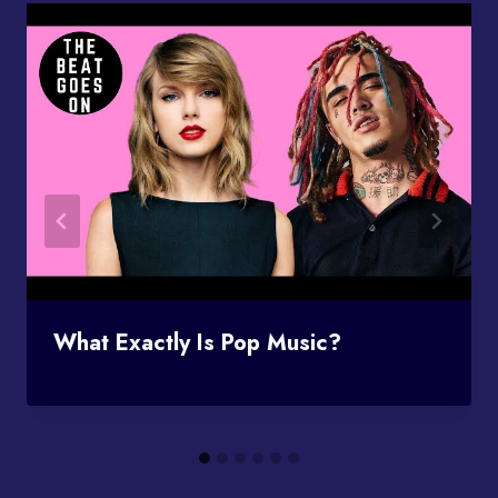
What Exactly Is Pop Music?