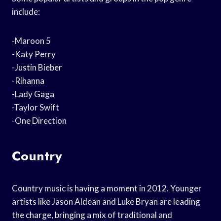
include:
-Maroon 5
-Katy Perry
-Justin Bieber
-Rihanna
-Lady Gaga
-Taylor Swift
-One Direction
Country
Country music is having a moment in 2012. Younger
artists like Jason Aldean and Luke Bryan are leading
the charge, bringing a mix of traditional and