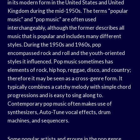
in its modern form in the United States and United
Kingdom during the mid-1950s. The terms “popular
music” and “pop music” are often used
interchangeably, although the former describes all
music that is popular and includes many different
styles. During the 1950s and 1960s, pop
encompassed rock and roll and the youth-oriented
styles it influenced. Pop music sometimes has
elements of rock, hip hop, reggae, disco, and country;
therefore it may be seen as a cross-genre form. It
typically combines a catchy melody with simple chord
progressions and is easy to sing along to.
Contemporary pop music often makes use of
synthesizers, Auto-Tune vocal effects, drum
machines, and sequencers.
Some popular artists and groups in the pop genre