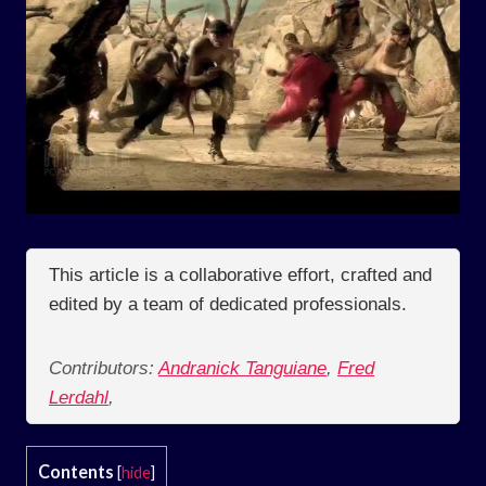
This article is a collaborative effort, crafted and
edited by a team of dedicated professionals.
Contributors:
Andranick Tanguiane
,
Fred
Lerdahl
,
Contents
[
hide
]