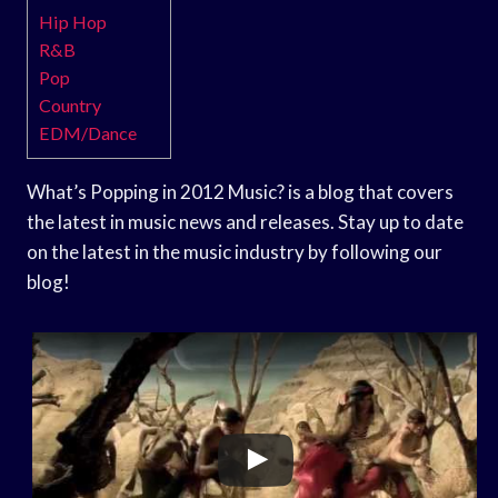
Hip Hop
R&B
Pop
Country
EDM/Dance
What’s Popping in 2012 Music? is a blog that covers
the latest in music news and releases. Stay up to date
on the latest in the music industry by following our
blog!