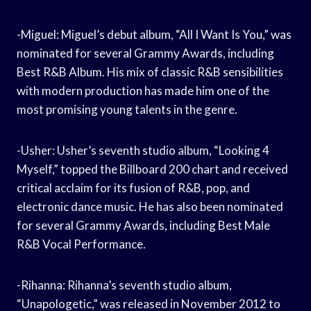
-Miguel: Miguel’s debut album, “All I Want Is You,” was
nominated for several Grammy Awards, including
Best R&B Album. His mix of classic R&B sensibilities
with modern production has made him one of the
most promising young talents in the genre.
-Usher: Usher’s seventh studio album, “Looking 4
Myself,” topped the Billboard 200 chart and received
critical acclaim for its fusion of R&B, pop, and
electronic dance music. He has also been nominated
for several Grammy Awards, including Best Male
R&B Vocal Performance.
-Rihanna: Rihanna’s seventh studio album,
“Unapologetic,” was released in November 2012 to