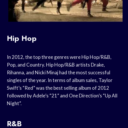
Hip Hop
In 2012, the top three genres were Hip Hop/R&B,
Pop, and Country. Hip Hop/R&B artists Drake,
Rihanna, and Nicki Minaj had the most successful
singles of the year. In terms of album sales, Taylor
Swift’s “Red” was the best selling album of 2012
followed by Adele’s “21” and One Direction’s “Up All
Night”.
R&B