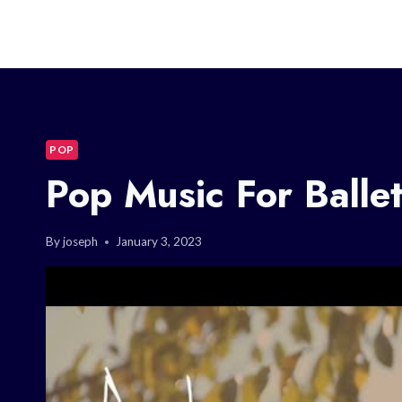
POP
Pop Music For Balle
By
joseph
January 3, 2023