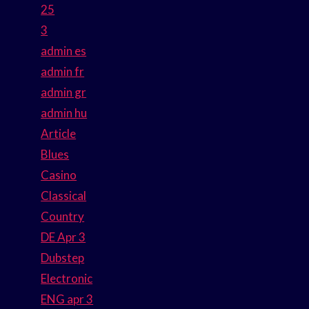
25
3
admin es
admin fr
admin gr
admin hu
Article
Blues
Casino
Classical
Country
DE Apr 3
Dubstep
Electronic
ENG apr 3