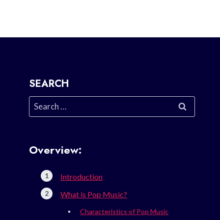
SEARCH
Search
for:
Overview:
Introduction
What is Pop Music?
Characteristics of Pop Music