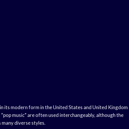
d in its modern form in the United States and United Kingdom
 “pop music” are often used interchangeably, although the
s many diverse styles.