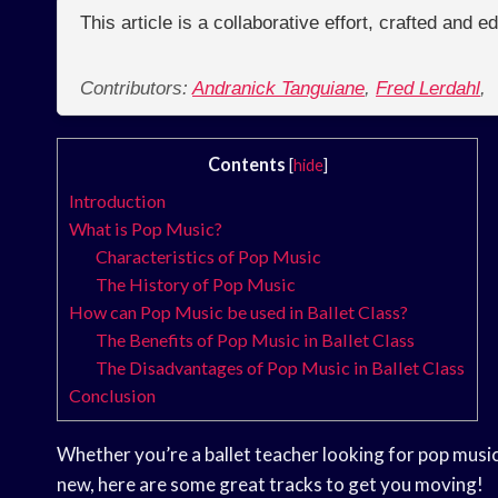
This article is a collaborative effort, crafted and 
Contributors:
Andranick Tanguiane
,
Fred Lerdahl
,
Contents
[
hide
]
Introduction
What is Pop Music?
Characteristics of Pop Music
The History of Pop Music
How can Pop Music be used in Ballet Class?
The Benefits of Pop Music in Ballet Class
The Disadvantages of Pop Music in Ballet Class
Conclusion
Whether you’re a ballet teacher looking for pop music
new, here are some great tracks to get you moving!