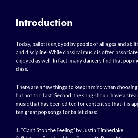
Introduction
Today, ballet is enjoyed by people of all ages and abilit
and discipline. While classical music is often associat
enjoyed as well. In fact, many dancers find that pop 
class.
There are a few things to keep in mind when choosing p
but not too fast. Second, the song should have a steady 
music that has been edited for content so that it is app
ten great pop songs for ballet class:
1. “Can’t Stop the Feeling” by Justin Timberlake