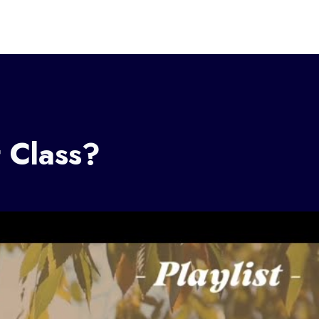
t Class?