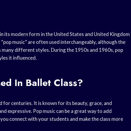
d in its modern form in the United States and United Kingdom
 “pop music” are often used interchangeably, although the
es many different styles. During the 1950s and 1960s, pop
es it influenced.
d In Ballet Class?
d for centuries. It is known for its beauty, grace, and
, and expressive. Pop music can be a great way to add
lp you connect with your students and make the class more