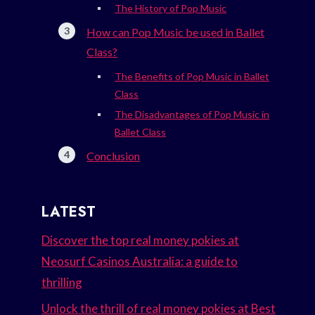
The History of Pop Music
How can Pop Music be used in Ballet
Class?
The Benefits of Pop Music in Ballet
Class
The Disadvantages of Pop Music in
Ballet Class
Conclusion
LATEST
Discover the top real money pokies at
Neosurf Casinos Australia: a guide to
thrilling
Unlock the thrill of real money pokies at Best