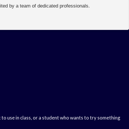
edited by a team of dedicated professionals.
 to use in class, or a student who wants to try something