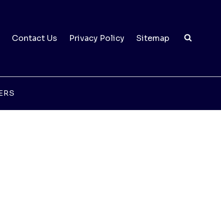
Contact Us
Privacy Policy
Sitemap
ERS