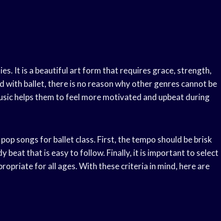
ies. It is a beautiful art form that requires grace, strength,
ed with ballet, there is no reason why other genres cannot be
music helps them to feel more motivated and upbeat during
op songs for ballet class. First, the tempo should be brisk
beat that is easy to follow. Finally, it is important to select
ropriate for all ages. With these criteria in mind, here are