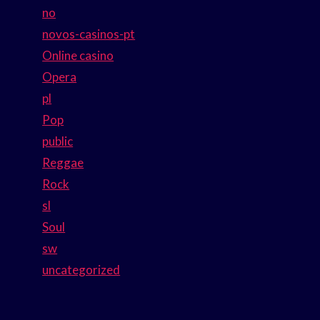
no
novos-casinos-pt
Online casino
Opera
pl
Pop
public
Reggae
Rock
sl
Soul
sw
uncategorized