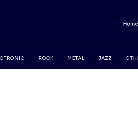
Home
ECTRONIC
ROCK
METAL
JAZZ
OTH