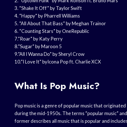
2. “Uptown Funk” by Mark Ronson ft. Bruno Mars
3. “Shake It Off” by Taylor Swift
4. “Happy” by Pharrell Williams
5. “All About That Bass” by Meghan Trainor
6. “Counting Stars” by OneRepublic
7.”Roar” by Katy Perry
8.”Sugar” by Maroon 5
9.”All I Wanna Do” by Sheryl Crow
10.”I Love It” byIcona Pop ft. Charlie XCX
What Is Pop Music?
Pop music is a genre of popular music that originate
during the mid-1950s. The terms “popular music” and
former describes all music that is popular and include