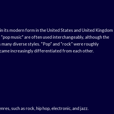
d in its modern form in the United States and United Kingdom
 “pop music” are often used interchangeably, although the
es many diverse styles. “Pop” and “rock” were roughly
came increasingly differentiated from each other.
es, such as rock, hip hop, electronic, and jazz.