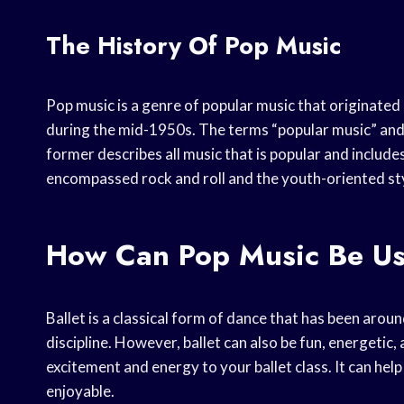
The History Of Pop Music
Pop music is a genre of popular music that originate
during the mid-1950s. The terms “popular music” and
former describes all music that is popular and includ
encompassed rock and roll and the youth-oriented styl
How Can Pop Music Be Use
Ballet is a classical form of dance that has been aroun
discipline. However, ballet can also be fun, energetic
excitement and energy to your ballet class. It can he
enjoyable.