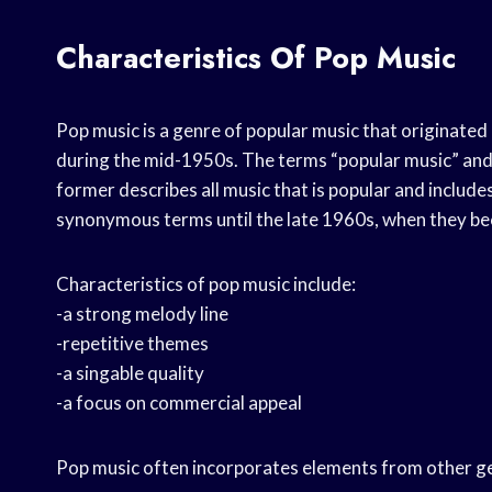
Characteristics Of Pop Music
Pop music is a genre of popular music that originate
during the mid-1950s. The terms “popular music” and
former describes all music that is popular and includ
synonymous terms until the late 1960s, when they be
Characteristics of pop music include:
-a strong melody line
-repetitive themes
-a singable quality
-a focus on commercial appeal
Pop music often incorporates elements from other genr