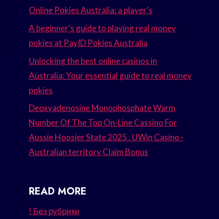
Online Pokies Australia: a player’s
A beginner’s guide to playing real money
pokies at PayID Pokies Australia
Unlocking the best online casinos in
Australia: Your essential guide to real money
pokies
Deoxyadenosine Monophosphate Warm
Number Of The Top On-Line Cassino For
Aussie Hoosier State 2025 . UWin Casino ·
Australian territory Claim Bonus
READ MORE
! Без рубрики