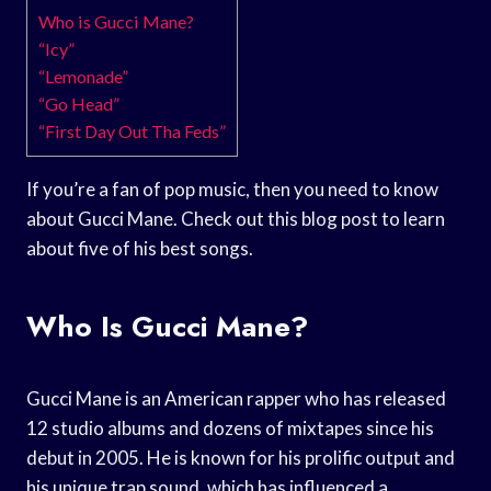
Who is Gucci Mane?
“Icy”
“Lemonade”
“Go Head”
“First Day Out Tha Feds”
If you’re a fan of pop music, then you need to know
about Gucci Mane. Check out this blog post to learn
about five of his best songs.
Who Is Gucci Mane?
Gucci Mane is an American rapper who has released
12 studio albums and dozens of mixtapes since his
debut in 2005. He is known for his prolific output and
his unique trap sound, which has influenced a