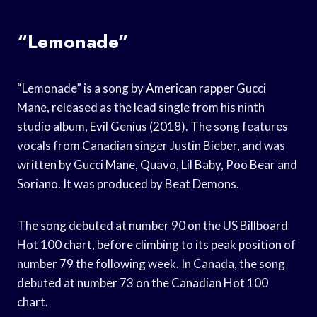
“Lemonade”
“Lemonade” is a song by American rapper Gucci
Mane, released as the lead single from his ninth
studio album, Evil Genius (2018). The song features
vocals from Canadian singer Justin Bieber, and was
written by Gucci Mane, Quavo, Lil Baby, Poo Bear and
Soriano. It was produced by Beat Demons.
The song debuted at number 90 on the US Billboard
Hot 100 chart, before climbing to its peak position of
number 79 the following week. In Canada, the song
debuted at number 73 on the Canadian Hot 100
chart.