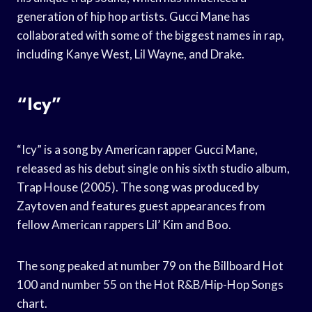
generation of hip hop artists. Gucci Mane has
collaborated with some of the biggest names in rap,
including Kanye West, Lil Wayne, and Drake.
“Icy”
“Icy” is a song by American rapper Gucci Mane,
released as his debut single on his sixth studio album,
Trap House (2005). The song was produced by
Zaytoven and features guest appearances from
fellow American rappers Lil’ Kim and Boo.
The song peaked at number 79 on the Billboard Hot
100 and number 55 on the Hot R&B/Hip-Hop Songs
chart.