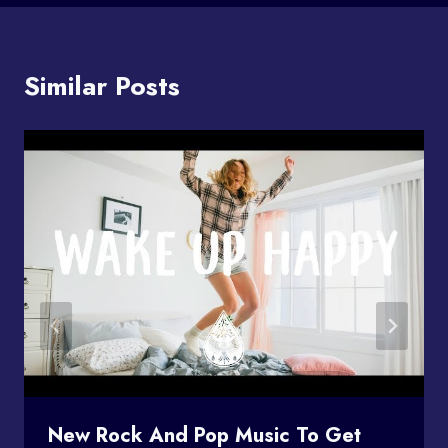
Similar Posts
New Rock And Pop Music To Get