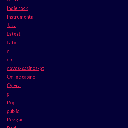
Indie rock
Instrumental
Jazz
Latest
Latin
nl
no
novos-casinos-pt
Online casino
Opera
pl
Pop
public
Reggae