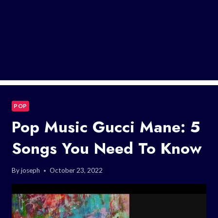
POP
Pop Music Gucci Mane: 5
Songs You Need To Know
By
joseph
October 23, 2022