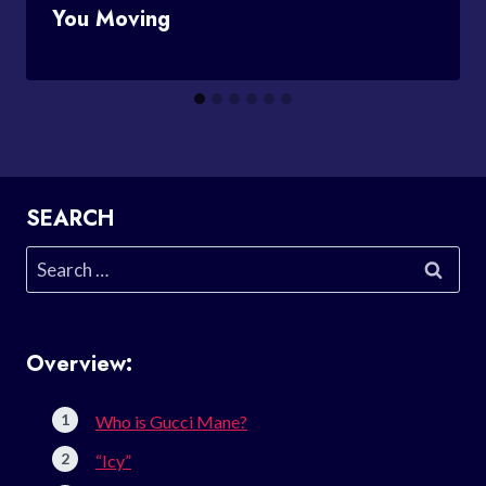
You Moving
SEARCH
Search
for:
Overview:
Who is Gucci Mane?
“Icy”