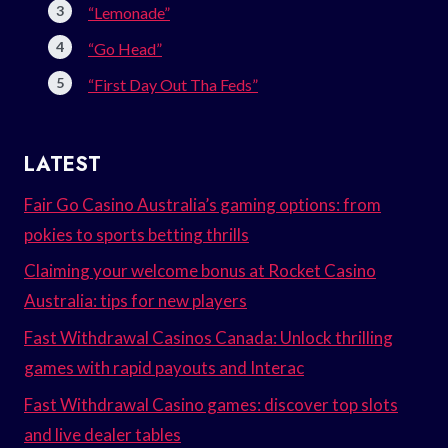
“Lemonade”
“Go Head”
“First Day Out Tha Feds”
LATEST
Fair Go Casino Australia’s gaming options: from
pokies to sports betting thrills
Claiming your welcome bonus at Rocket Casino
Australia: tips for new players
Fast Withdrawal Casinos Canada: Unlock thrilling
games with rapid payouts and Interac
Fast Withdrawal Casino games: discover top slots
and live dealer tables