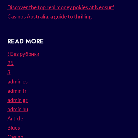
Discover the top real money pokies at Neosurf
Casinos Australia: a guide to thrilling
READ MORE
! Без рубрики
25
3
admin es
admin fr
admin gr
admin hu
Article
Blues
Casino