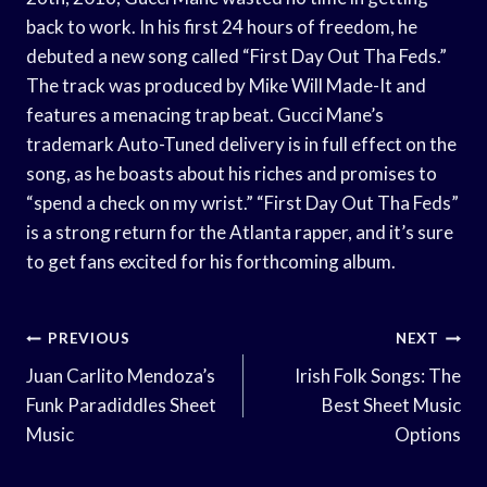
back to work. In his first 24 hours of freedom, he
debuted a new song called “First Day Out Tha Feds.”
The track was produced by Mike Will Made-It and
features a menacing trap beat. Gucci Mane’s
trademark Auto-Tuned delivery is in full effect on the
song, as he boasts about his riches and promises to
“spend a check on my wrist.” “First Day Out Tha Feds”
is a strong return for the Atlanta rapper, and it’s sure
to get fans excited for his forthcoming album.
Post
PREVIOUS
NEXT
Navigation
Juan Carlito Mendoza’s
Irish Folk Songs: The
Funk Paradiddles Sheet
Best Sheet Music
Music
Options