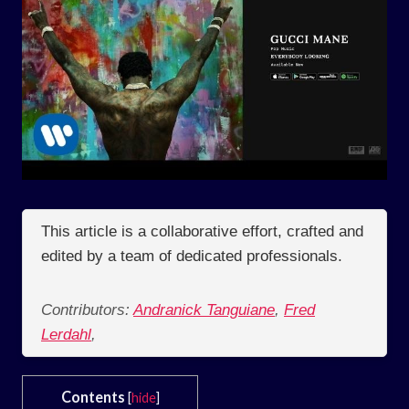
This article is a collaborative effort, crafted and
edited by a team of dedicated professionals.
Contributors:
Andranick Tanguiane
,
Fred
Lerdahl
,
Contents
[
hide
]