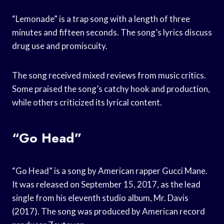
“Lemonade” is a trap song with a length of three
minutes and fifteen seconds. The song’s lyrics discuss
drug use and promiscuity.
The song received mixed reviews from music critics.
Some praised the song’s catchy hook and production,
while others criticized its lyrical content.
“Go Head”
“Go Head” is a song by American rapper Gucci Mane.
It was released on September 15, 2017, as the lead
single from his eleventh studio album, Mr. Davis
(2017). The song was produced by American record