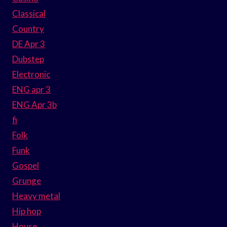
Classical
Country
DE Apr 3
Dubstep
Electronic
ENG apr 3
ENG Apr 3b
fi
Folk
Funk
Gospel
Grunge
Heavy metal
Hip hop
House