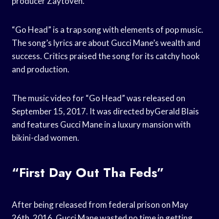
producer Zaytoven.
“Go Head” is a trap song with elements of pop music.
The song’s lyrics are about Gucci Mane’s wealth and
success. Critics praised the song for its catchy hook
and production.
The music video for “Go Head” was released on
September 15, 2017. It was directed byGerald Blais
and features Gucci Mane in a luxury mansion with
bikini-clad women.
“First Day Out Tha Feds”
After being released from federal prison on May
26th, 2016, Gucci Mane wasted no time in getting