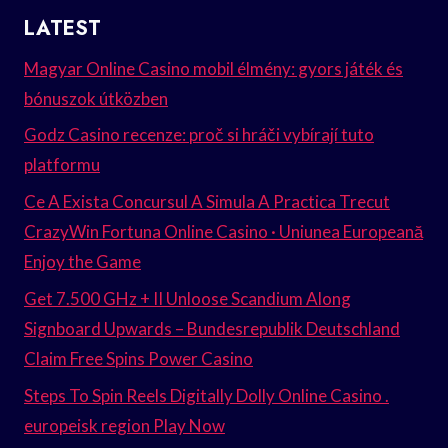
LATEST
Magyar Online Casino mobil élmény: gyors játék és
bónuszok útközben
Godz Casino recenze: proč si hráči vybírají tuto
platformu
Ce A Exista Concursul A Simula A Practica Trecut
CrazyWin Fortuna Online Casino · Uniunea Europeană
Enjoy the Game
Get 7.500 GHz + II Unloose Scandium Along
Signboard Upwards – Bundesrepublik Deutschland
Claim Free Spins Power Casino
Steps To Spin Reels Digitally Dolly Online Casino .
europeisk region Play Now