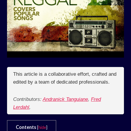
This article is a collaborative effort, crafted and
edited by a team of dedicated professionals.
Contributors:
Andranick Tanguiane
,
Fred
Lerdahl
,
Contents
[
hide
]