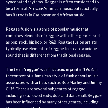
syncopated rhythms. Reggae is often considered to
be a form of African-American music, but it actually
has its roots in Caribbean and African music.
Reggae fusion is a genre of popular music that
combines elements of reggae with other genres, such
as pop, rock, hip hop, or R&B. Reggae fusion artists
typically use elements of reggae to create a unique
sound that is different from traditional reggae.
The term “reggae” was first used in print in 1968, in
thecontext of a Jamaican style of funk or soul music
associated with artists such as Bob Marley and Jimmy
Cliff. There are several subgenres of reggae,
including ska, rocksteady, dub, and dancehall. Reggae
has been influenced by many other genres, including