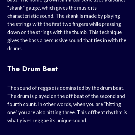
“skank” gauge, which gives the music its
characteristic sound. The skank is made by playing
the strings with the first two fingers while pressing
down on the strings with the thumb. This technique
gives the bass a percussive sound that ties in with the
drums.
The Drum Beat
The sound of reggae is dominated by the drum beat.
The drum is played on the off beat of the second and
fourth count. In other words, when you are “hitting
one” you are also hitting three. This offbeat rhythm is
what gives reggae its unique sound.