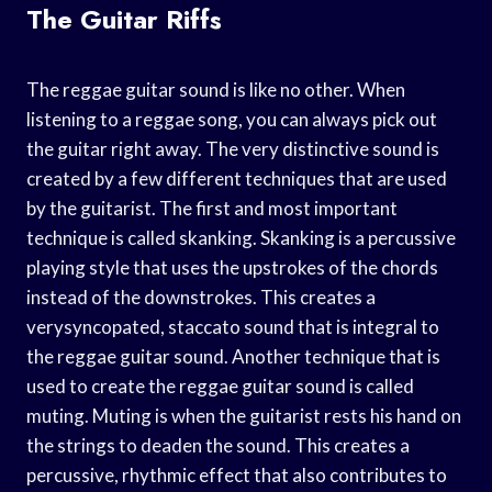
The Guitar Riffs
The reggae guitar sound is like no other. When
listening to a reggae song, you can always pick out
the guitar right away. The very distinctive sound is
created by a few different techniques that are used
by the guitarist. The first and most important
technique is called skanking. Skanking is a percussive
playing style that uses the upstrokes of the chords
instead of the downstrokes. This creates a
verysyncopated, staccato sound that is integral to
the reggae guitar sound. Another technique that is
used to create the reggae guitar sound is called
muting. Muting is when the guitarist rests his hand on
the strings to deaden the sound. This creates a
percussive, rhythmic effect that also contributes to