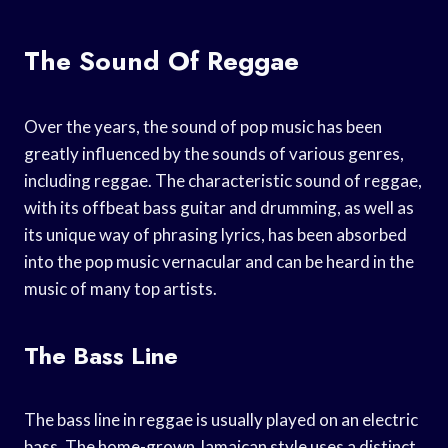
The Sound Of Reggae
Over the years, the sound of pop music has been
greatly influenced by the sounds of various genres,
including reggae. The characteristic sound of reggae,
with its offbeat bass guitar and drumming, as well as
its unique way of phrasing lyrics, has been absorbed
into the pop music vernacular and can be heard in the
music of many top artists.
The Bass Line
The bass line in reggae is usually played on an electric
bass. The home-grown Jamaican style uses a distinct