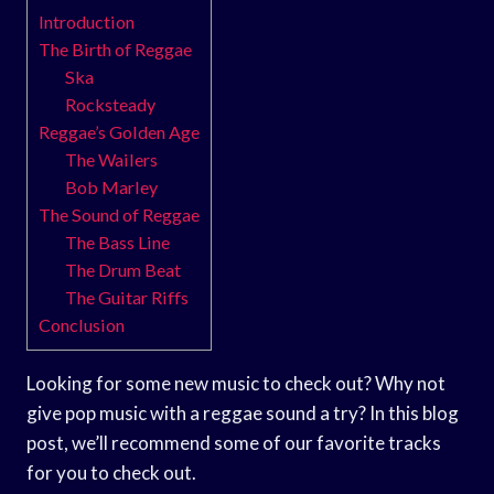
Introduction
The Birth of Reggae
Ska
Rocksteady
Reggae’s Golden Age
The Wailers
Bob Marley
The Sound of Reggae
The Bass Line
The Drum Beat
The Guitar Riffs
Conclusion
Looking for some new music to check out? Why not
give pop music with a reggae sound a try? In this blog
post, we’ll recommend some of our favorite tracks
for you to check out.