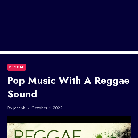
REGGAE
Pop Music With A Reggae
Sound
By
joseph
October 4, 2022