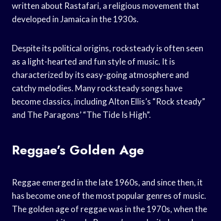
written about Rastafari, a religious movement that
developed in Jamaica in the 1930s.
Despite its political origins, rocksteady is often seen
as a light-hearted and fun style of music. It is
characterized by its easy-going atmosphere and
catchy melodies. Many rocksteady songs have
become classics, including Alton Ellis’s “Rock steady”
and The Paragons’ “The Tide Is High”.
Reggae’s Golden Age
Reggae emerged in the late 1960s, and since then, it
has become one of the most popular genres of music.
The golden age of reggae was in the 1970s, when the