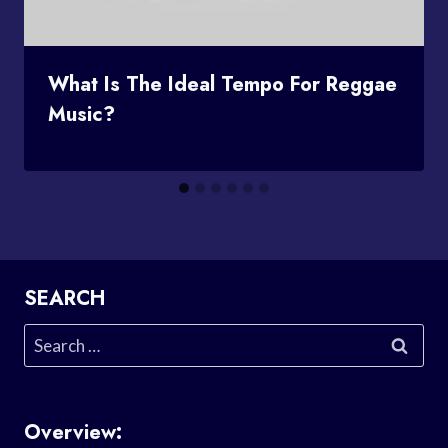
What Is The Ideal Tempo For Reggae
Music?
SEARCH
Search
for:
Overview: