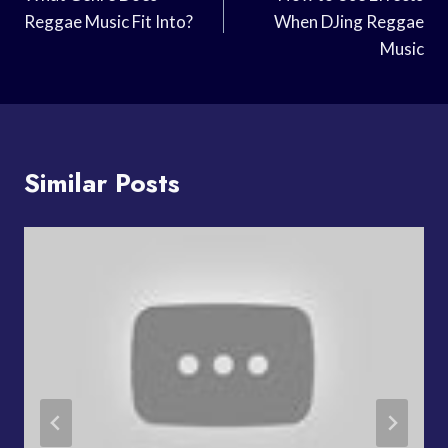
Navigation
Reggae Music Fit Into?
When DJing Reggae
Music
Similar Posts