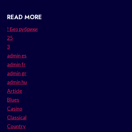
READ MORE
! Без рубрики
25
3
admin es
admin fr
admin gr
admin hu
Article
Blues
Casino
Classical
Country