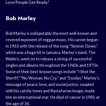
Love/People Get Ready.”
Bob Marley
Bob Marley is indisputably the most well-known and
revered exponent of reggae music. His career began
in 1963 with the release of the song “Simmer Down,”
which was a huge hit in Jamaica. Marley’s band, The
Wailers, went on to release a string of successful
singles and albums throughout the 1960s and 1970s.
Some of their best-known songs include “I Shot the
Sheriff,” “No Woman, No Cry,” and “Exodus.” Marley’s
message of peace, love, and social justice, coupled
with his catchy tunes and Rastafarian image, made
him an international star. He died of cancer in 1981 at
the age of 36.