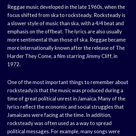
Reggae music developed in the late 1960s, when the
focus shifted from ska to rocksteady. Rocksteady is
a slower style of music than ska, with a 4/4 beat and
emphasis on the offbeat. The lyrics are also usually
more sentimental than those of ska. Reggae became
more internationally known after the release of The
Harder They Come, a film starring Jimmy Cliff, in
1972.
One of the most important things to remember about
rocksteady is that the music was produced during a
time of great political unrest in Jamaica. Many of the
lyrics reflect the economic and social struggles that
Jamaicans were facing at the time. In addition,
rocksteady was often used as a way to spread
political messages. For example, many songs were