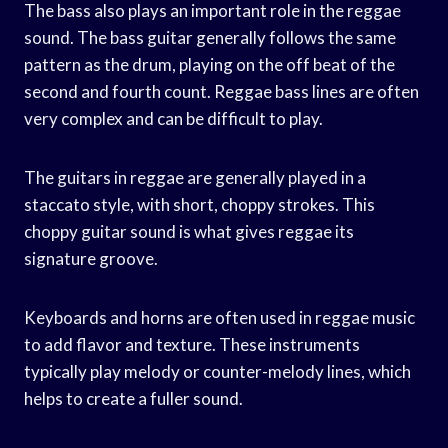
The bass also plays an important role in the reggae
sound. The bass guitar generally follows the same
pattern as the drum, playing on the off beat of the
second and fourth count. Reggae bass lines are often
very complex and can be difficult to play.
The guitars in reggae are generally played in a
staccato style, with short, choppy strokes. This
choppy guitar sound is what gives reggae its
signature groove.
Keyboards and horns are often used in reggae music
to add flavor and texture. These instruments
typically play melody or counter-melody lines, which
helps to create a fuller sound.