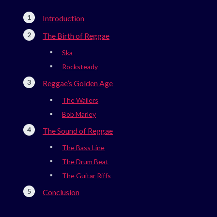
Introduction
The Birth of Reggae
Ska
Rocksteady
Reggae’s Golden Age
The Wailers
Bob Marley
The Sound of Reggae
The Bass Line
The Drum Beat
The Guitar Riffs
Conclusion