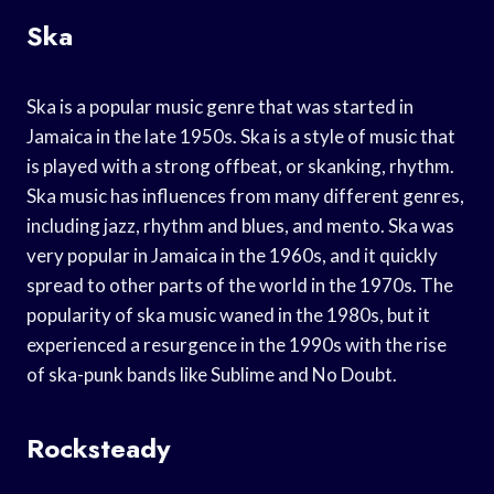
Ska
Ska is a popular music genre that was started in
Jamaica in the late 1950s. Ska is a style of music that
is played with a strong offbeat, or skanking, rhythm.
Ska music has influences from many different genres,
including jazz, rhythm and blues, and mento. Ska was
very popular in Jamaica in the 1960s, and it quickly
spread to other parts of the world in the 1970s. The
popularity of ska music waned in the 1980s, but it
experienced a resurgence in the 1990s with the rise
of ska-punk bands like Sublime and No Doubt.
Rocksteady