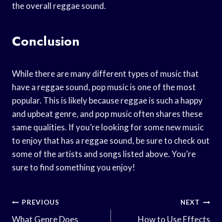
the overall reggae sound.
Conclusion
While there are many different types of music that
have a reggae sound, pop music is one of the most
popular. This is likely because reggae is such a happy
and upbeat genre, and pop music often shares these
same qualities. If you’re looking for some new music
to enjoy that has a reggae sound, be sure to check out
some of the artists and songs listed above. You’re
sure to find something you enjoy!
Post
PREVIOUS
NEXT
What Genre Does
How to Use Effects