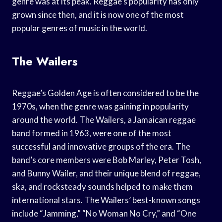
genre was at its peak. Reggae’s popularity has only
grown since then, and it is now one of the most
popular genres of music in the world.
The Wailers
Reggae’s Golden Age is often considered to be the
1970s, when the genre was gaining in popularity
around the world. The Wailers, a Jamaican reggae
band formed in 1963, were one of the most
successful and innovative groups of the era. The
band’s core members were Bob Marley, Peter Tosh,
and Bunny Wailer, and their unique blend of reggae,
ska, and rocksteady sounds helped to make them
international stars. The Wailers’ best-known songs
include “Jamming,” “No Woman No Cry,” and “One