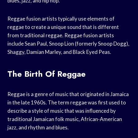
blues, jazz, and hip hop.
Reggae fusion artists typically use elements of
reggae to create a unique sound that is different
from traditional reggae. Reggae fusion artists
include Sean Paul, Snoop Lion (formerly Snoop Dogg),
Shaggy, Damian Marley, and Black Eyed Peas.
The Birth Of Reggae
Reggae is a genre of music that originated in Jamaica
in the late 1960s. The term reggae was first used to
describe a style of music that was influenced by
traditional Jamaican folk music, African-American
jazz, and rhythm and blues.