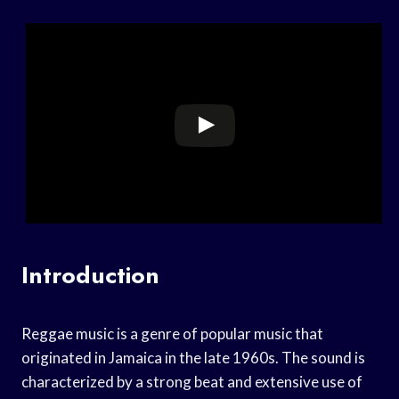
Introduction
Reggae music is a genre of popular music that
originated in Jamaica in the late 1960s. The sound is
characterized by a strong beat and extensive use of