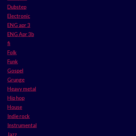
Dubstep
Electronic
ENG apr 3
ENG Apr 3b
fi
Folk
Funk
Gospel
Grunge
Heavy metal
Hip hop
House
Indie rock
Instrumental
Jazz