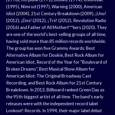
(1995), Nimrod (1997), Warning (2000), American
Idiot (2004), 21st Century Breakdown (2009), ¡Uno!
(2012), ¡Dos! (2012), ¡Tré! (2012), Revolution Radio
(2016) and Father of All Motherf**kers (2020). They
are one of the world’s best-selling groups of all time,
having sold more than 85 million records worldwide.
The group has won five Grammy Awards: Best
Alternative Album for Dookie, Best Rock Album for
American Idiot, Record of the Year for “Boulevard of
Broken Dreams”, Best Musical Show Album for
American Idiot: The Original Broadway Cast
Recording, and Best Rock Album for 21st Century
Breakdown. In 2013, Billboard ranked Green Day as
the 95th-biggest artist of all time. The band’s early
releases were with the independent record label
Lookout! Records. In 1994, their major label debut