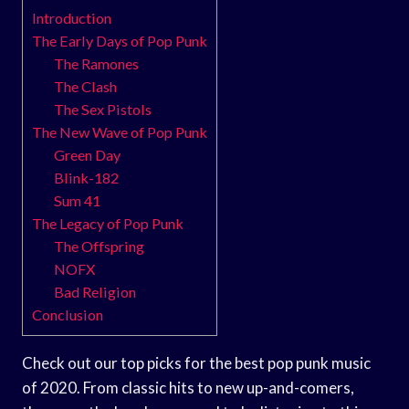
Introduction
The Early Days of Pop Punk
The Ramones
The Clash
The Sex Pistols
The New Wave of Pop Punk
Green Day
Blink-182
Sum 41
The Legacy of Pop Punk
The Offspring
NOFX
Bad Religion
Conclusion
Check out our top picks for the best pop punk music
of 2020. From classic hits to new up-and-comers,