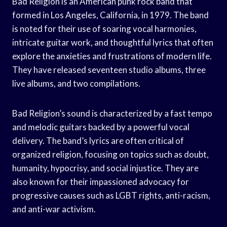
Bad Religion is an American punk rock band that
formed in Los Angeles, California, in 1979. The band
is noted for their use of soaring vocal harmonies,
intricate guitar work, and thoughtful lyrics that often
explore the anxieties and frustrations of modern life.
They have released seventeen studio albums, three
live albums, and two compilations.
Bad Religion’s sound is characterized by a fast tempo
and melodic guitars backed by a powerful vocal
delivery. The band’s lyrics are often critical of
organized religion, focusing on topics such as doubt,
humanity, hypocrisy, and social injustice. They are
also known for their impassioned advocacy for
progressive causes such as LGBT rights, anti-racism,
and anti-war activism.