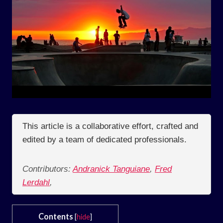
This article is a collaborative effort, crafted and
edited by a team of dedicated professionals.
Contributors:
Andranick Tanguiane
,
Fred
Lerdahl
,
Contents
[
hide
]