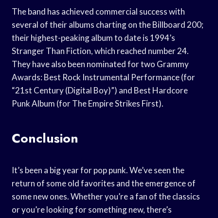
The band has achieved commercial success with
several of their albums charting on the Billboard 200;
their highest-peaking album to date is 1994’s
Stranger Than Fiction, which reached number 24.
They have also been nominated for two Grammy
Awards: Best Rock Instrumental Performance (for
“21st Century (Digital Boy)”) and Best Hardcore
Punk Album (for The Empire Strikes First).
Conclusion
It’s been a big year for pop punk. We’ve seen the
return of some old favorites and the emergence of
some new ones. Whether you’re a fan of the classics
or you’re looking for something new, there’s