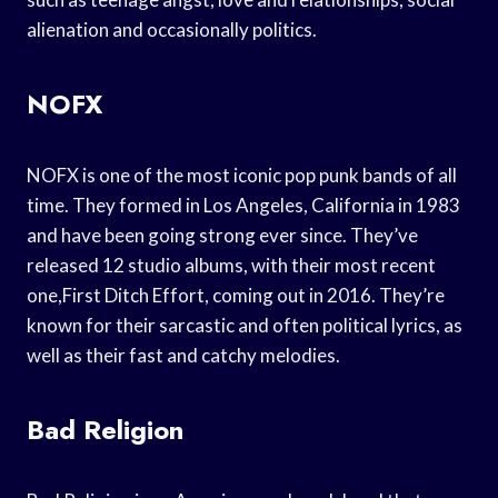
alienation and occasionally politics.
NOFX
NOFX is one of the most iconic pop punk bands of all
time. They formed in Los Angeles, California in 1983
and have been going strong ever since. They’ve
released 12 studio albums, with their most recent
one,First Ditch Effort, coming out in 2016. They’re
known for their sarcastic and often political lyrics, as
well as their fast and catchy melodies.
Bad Religion