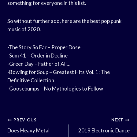
something for everyone in this list.
So without further ado, here are the best pop punk
music of 2020.
-The Story So Far – Proper Dose
-Sum 41 – Order in Decline
-Green Day – Father of All…
-Bowling for Soup – Greatest Hits Vol. 1: The
Definitive Collection
-Goosebumps – No Mythologies to Follow
Post
PREVIOUS
NEXT
Navigation
Does Heavy Metal
2019 Electronic Dance