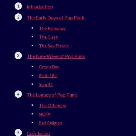
Introduction
The Early Days of Pop Punk
The Ramones
The Clash
The Sex Pistols
The New Wave of Pop Punk
Green Day
Blink-182
Sum 41
The Legacy of Pop Punk
The Offspring
NOFX
Bad Religion
Conclusion