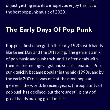
or just getting into it, we hope you enjoy this list of
the best pop punk music of 2020.
The Early Days Of Pop Punk
Pop punk first emerged in the early 1990s with bands
like Green Day and the Offspring. The genre is a mix
of pop music and punk rock, and it often deals with
themes like teenage angst and social alienation. Pop
punk quickly became popular in the mid-1990s, and by
the early 2000s, it was one of the most popular
genres in the world. In recent years, the popularity of
pop punk has declined, but there are still plenty of
great bands making great music.