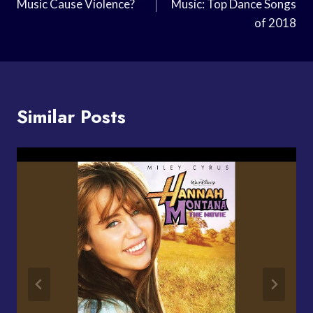
Music Cause Violence?
Music: Top Dance Songs
of 2018
Similar Posts