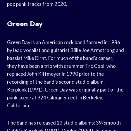
pop punk tracks from 2020.
Green Day
Green Day is an American rock band formed in 1986
by lead vocalist and guitarist Billie Joe Armstrong and
bassist Mike Dirnt. For much of the band’s career,
they have been a trio with drummer Tré Cool, who
replaced John Kiffmeyer in 1990 prior to the
recording of the band’s second studio album,
Kerplunk (1991). Green Day was originally part of the
punk scene at 924 Gilman Street in Berkeley,
California.
The band has released 13 studio albums: 39/Smooth
(1990), Kerplunk (1991), Dookie (1994), Insomniac