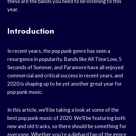
these are the bands you need to be listening to this
year.
Introduction
In recent years, the pop punk genre has seen a
resurgence in popularity. Bands like All Time Low, 5
Seconds of Summer, and Paramore have all enjoyed
commercial and critical success in recent years, and
2020 is shaping up to be yet another great year for
pop punk music.
In this article, we’ll be taking a look at some of the
best pop punk music of 2020. We’ll be featuring both
new and old tracks, so there should be something for
everyone. Whether you’re a diehard fan of the genre