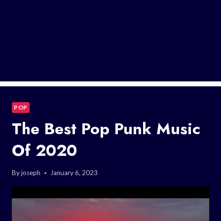
POP
The Best Pop Punk Music
Of 2020
By
joseph
January 6, 2023