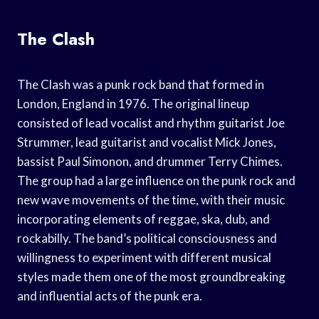
The Clash
The Clash was a punk rock band that formed in
London, England in 1976. The original lineup
consisted of lead vocalist and rhythm guitarist Joe
Strummer, lead guitarist and vocalist Mick Jones,
bassist Paul Simonon, and drummer Terry Chimes.
The group had a large influence on the punk rock and
new wave movements of the time, with their music
incorporating elements of reggae, ska, dub, and
rockabilly. The band’s political consciousness and
willingness to experiment with different musical
styles made them one of the most groundbreaking
and influential acts of the punk era.