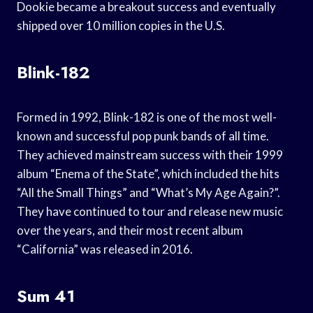
Dookie became a breakout success and eventually
shipped over 10 million copies in the U.S.
Blink-182
Formed in 1992, Blink-182 is one of the most well-
known and successful pop punk bands of all time.
They achieved mainstream success with their 1999
album “Enema of the State”, which included the hits
“All the Small Things” and “What’s My Age Again?”.
They have continued to tour and release new music
over the years, and their most recent album
“California” was released in 2016.
Sum 41