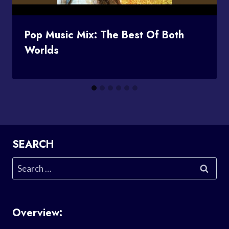
Pop Music Mix: The Best Of Both
Worlds
SEARCH
Search
for:
Overview: