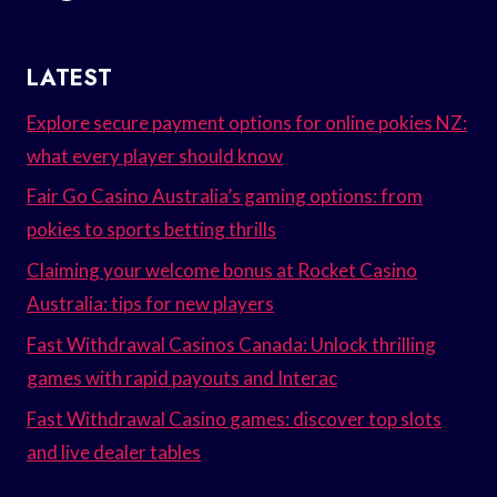
LATEST
Explore secure payment options for online pokies NZ:
what every player should know
Fair Go Casino Australia’s gaming options: from
pokies to sports betting thrills
Claiming your welcome bonus at Rocket Casino
Australia: tips for new players
Fast Withdrawal Casinos Canada: Unlock thrilling
games with rapid payouts and Interac
Fast Withdrawal Casino games: discover top slots
and live dealer tables