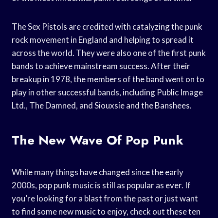
The Sex Pistols are credited with catalyzing the punk
rock movement in England and helping to spread it
across the world. They were also one of the first punk
bands to achieve mainstream success. After their
breakup in 1978, the members of the band went on to
play in other successful bands, including Public Image
Ltd., The Damned, and Siouxsie and the Banshees.
The New Wave Of Pop Punk
While many things have changed since the early
2000s, pop punk music is still as popular as ever. If
you’re looking for a blast from the past or just want
to find some new music to enjoy, check out these ten