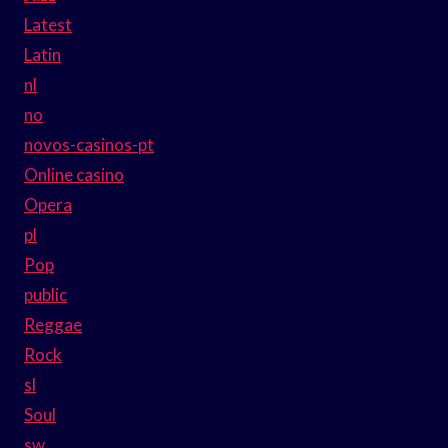
Latest
Latin
nl
no
novos-casinos-pt
Online casino
Opera
pl
Pop
public
Reggae
Rock
sl
Soul
sw