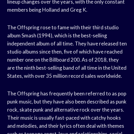
lineup changes over the years, with the only constant
members being Holland and Greg K.
The Offspring rose to fame with their third studio
album Smash (1994), which is the best-selling
independent album of all time. They have released ten
studio albums since then, five of which have reached
number one on the Billboard 200. As of 2018, they
are the ninth best-selling band of all time in the United
States, with over 35 million record sales worldwide.
The Offspring has frequently been referred to as pop
punk music, but they have also been described as punk
rock, skate punk and alternative rock over the years.
Their music is usually fast-paced with catchy hooks
and melodies, and their lyrics often deal with themes
such as teenage angst, love and relationships, social