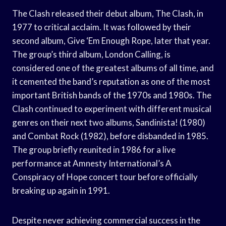
The Clash released their debut album, The Clash, in
1977 to critical acclaim. It was followed by their
second album, Give ‘Em Enough Rope, later that year.
The group’s third album, London Calling, is
considered one of the greatest albums of all time, and
it cemented the band’s reputation as one of the most
important British bands of the 1970s and 1980s. The
Clash continued to experiment with different musical
genres on their next two albums, Sandinista! (1980)
and Combat Rock (1982), before disbanded in 1985.
The group briefly reunited in 1986 for a live
performance at Amnesty International’s A
Conspiracy of Hope concert tour before officially
breaking up again in 1991.
Despite never achieving commercial success in the