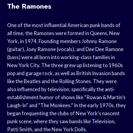
The Ramones
One of the most influential American punk bands of
all time, the Ramones were formed in Queens, New
York, in 1974. Founding members Johnny Ramone
(guitar), Joey Ramone (vocals), and Dee Dee Ramone
(bass) were all born into working-class families in
New York City. The three grew up listening to 1960s
pop and garage rock, as well as British Invasion bands
like the Beatles and the Rolling Stones. They were
also influenced by television, specifically the anti-
establishment humor of shows like “Rowan & Martin’s
Laugh-In” and “The Monkees.” In the early 1970s, they
began frequenting the clubs of New York’s nascent
punk scene, where they saw bands like Television,
Patti Smith, and the New York Dolls.