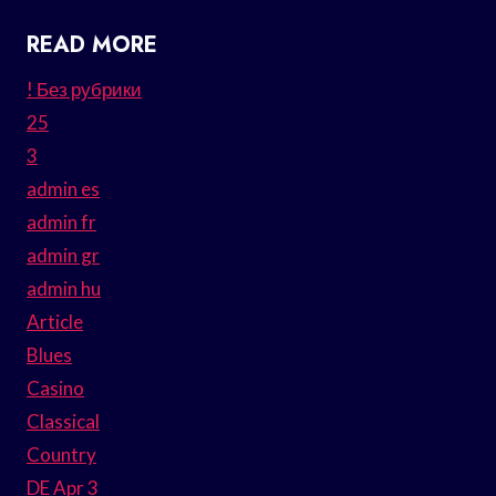
READ MORE
! Без рубрики
25
3
admin es
admin fr
admin gr
admin hu
Article
Blues
Casino
Classical
Country
DE Apr 3