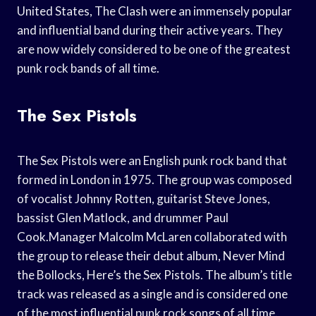
United States, The Clash were an immensely popular
and influential band during their active years. They
are now widely considered to be one of the greatest
punk rock bands of all time.
The Sex Pistols
The Sex Pistols were an English punk rock band that
formed in London in 1975. The group was composed
of vocalist Johnny Rotten, guitarist Steve Jones,
bassist Glen Matlock, and drummer Paul
Cook.Manager Malcolm McLaren collaborated with
the group to release their debut album, Never Mind
the Bollocks, Here’s the Sex Pistols. The album’s title
track was released as a single and is considered one
of the most influential punk rock songs of all time.