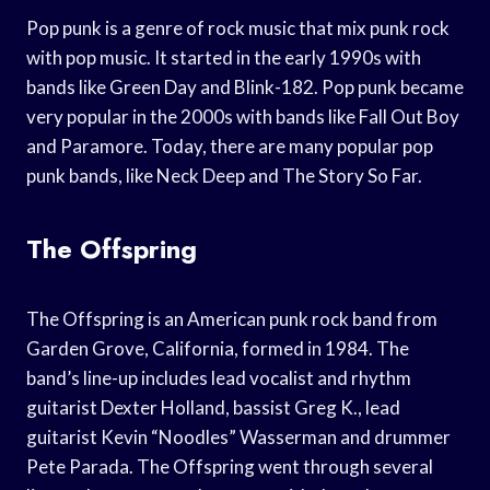
Pop punk is a genre of rock music that mix punk rock
with pop music. It started in the early 1990s with
bands like Green Day and Blink-182. Pop punk became
very popular in the 2000s with bands like Fall Out Boy
and Paramore. Today, there are many popular pop
punk bands, like Neck Deep and The Story So Far.
The Offspring
The Offspring is an American punk rock band from
Garden Grove, California, formed in 1984. The
band’s line-up includes lead vocalist and rhythm
guitarist Dexter Holland, bassist Greg K., lead
guitarist Kevin “Noodles” Wasserman and drummer
Pete Parada. The Offspring went through several