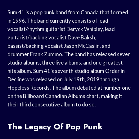
Sum 41 is a pop punk band from Canada that formed
in 1996. The band currently consists of lead
vocalist/rhythm guitarist Deryck Whibley, lead
guitarist/backing vocalist Dave Baksh,
bassist/backing vocalist Jason McCaslin, and
drummer Frank Zummo. The band has released seven
studio albums, three live albums, and one greatest
hits album. Sum 41’s seventh studio album Order in
Decline was released on July 19th, 2019 through
Hopeless Records. The album debuted at number one
on the Billboard Canadian Albums chart, making it
their third consecutive album to do so.
The Legacy Of Pop Punk