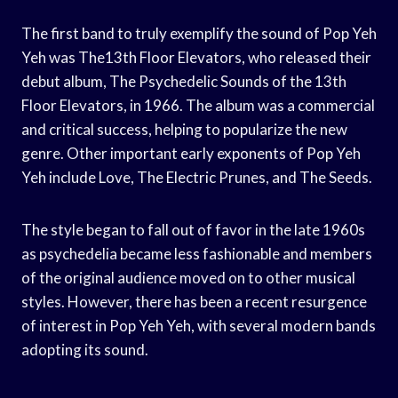
The first band to truly exemplify the sound of Pop Yeh
Yeh was The13th Floor Elevators, who released their
debut album, The Psychedelic Sounds of the 13th
Floor Elevators, in 1966. The album was a commercial
and critical success, helping to popularize the new
genre. Other important early exponents of Pop Yeh
Yeh include Love, The Electric Prunes, and The Seeds.
The style began to fall out of favor in the late 1960s
as psychedelia became less fashionable and members
of the original audience moved on to other musical
styles. However, there has been a recent resurgence
of interest in Pop Yeh Yeh, with several modern bands
adopting its sound.