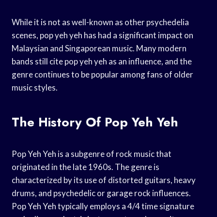
While it is not as well-known as other psychedelia
scenes, pop yeh yeh has had a significant impact on
Malaysian and Singaporean music. Many modern
bands still cite pop yeh yeh as an influence, and the
genre continues to be popular among fans of older
music styles.
The History Of Pop Yeh Yeh
Pop Yeh Yeh is a subgenre of rock music that
originated in the late 1960s. The genre is
characterized by its use of distorted guitars, heavy
drums, and psychedelic or garage rock influences.
Pop Yeh Yeh typically employs a 4/4 time signature