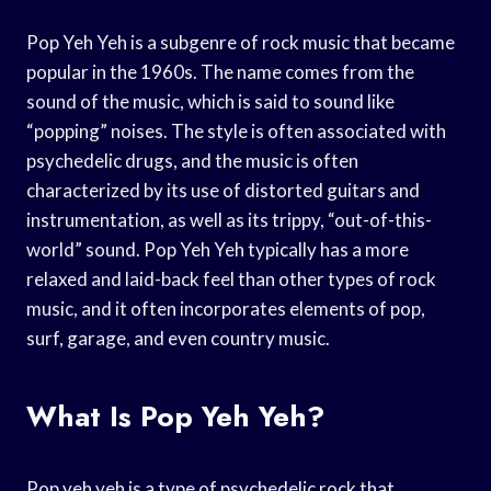
Pop Yeh Yeh is a subgenre of rock music that became
popular in the 1960s. The name comes from the
sound of the music, which is said to sound like
“popping” noises. The style is often associated with
psychedelic drugs, and the music is often
characterized by its use of distorted guitars and
instrumentation, as well as its trippy, “out-of-this-
world” sound. Pop Yeh Yeh typically has a more
relaxed and laid-back feel than other types of rock
music, and it often incorporates elements of pop,
surf, garage, and even country music.
What Is Pop Yeh Yeh?
Pop yeh yeh is a type of psychedelic rock that