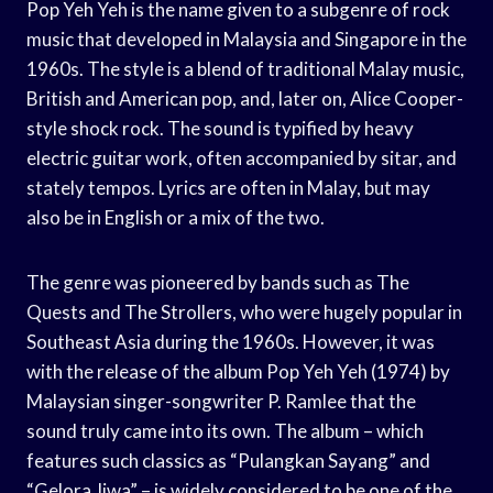
Pop Yeh Yeh is the name given to a subgenre of rock
music that developed in Malaysia and Singapore in the
1960s. The style is a blend of traditional Malay music,
British and American pop, and, later on, Alice Cooper-
style shock rock. The sound is typified by heavy
electric guitar work, often accompanied by sitar, and
stately tempos. Lyrics are often in Malay, but may
also be in English or a mix of the two.
The genre was pioneered by bands such as The
Quests and The Strollers, who were hugely popular in
Southeast Asia during the 1960s. However, it was
with the release of the album Pop Yeh Yeh (1974) by
Malaysian singer-songwriter P. Ramlee that the
sound truly came into its own. The album – which
features such classics as “Pulangkan Sayang” and
“Gelora Jiwa” – is widely considered to be one of the