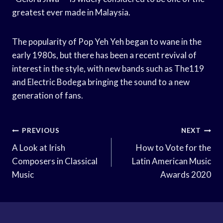
greatest ever made in Malaysia.
The popularity of Pop Yeh Yeh began to wane in the
early 1980s, but there has been a recent revival of
interest in the style, with new bands such as The119
and Electric Bodega bringing the sound to a new
generation of fans.
Post
PREVIOUS
NEXT
Navigation
A Look at Irish
How to Vote for the
Composers in Classical
Latin American Music
Music
Awards 2020