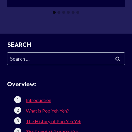
SEARCH
Search
for:
Overview:
Introduction
What is Pop Yeh Yeh?
The History of Pop Yeh Yeh
The Sound of Pop Yeh Yeh