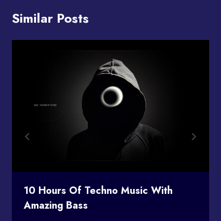
Similar Posts
10 Hours Of Techno Music With
Amazing Bass