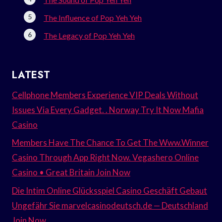
The Influence of Pop Yeh Yeh
The Legacy of Pop Yeh Yeh
LATEST
Cellphone Members Experience VIP Deals Without
Issues Via Every Gadget. . Norway Try It Now Mafia
Casino
Members Have The Chance To Get The Www.Winner
Casino Through App Right Now. Vegashero Online
Casino • Great Britain Join Now
Die Intim Online Glücksspiel Casino Geschäft Gebaut
Ungefähr Sie marvelcasinodeutsch.de — Deutschland
Join Now