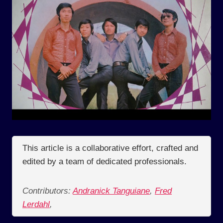
This article is a collaborative effort, crafted and
edited by a team of dedicated professionals.
Contributors:
Andranick Tanguiane
,
Fred
Lerdahl
,