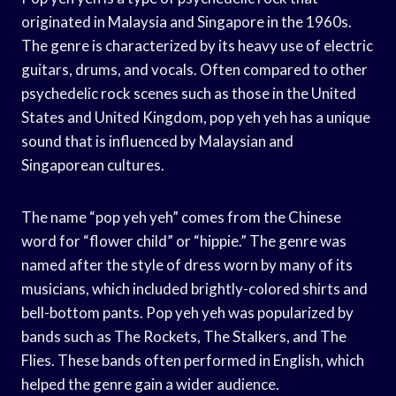
originated in Malaysia and Singapore in the 1960s.
The genre is characterized by its heavy use of electric
guitars, drums, and vocals. Often compared to other
psychedelic rock scenes such as those in the United
States and United Kingdom, pop yeh yeh has a unique
sound that is influenced by Malaysian and
Singaporean cultures.
The name “pop yeh yeh” comes from the Chinese
word for “flower child” or “hippie.” The genre was
named after the style of dress worn by many of its
musicians, which included brightly-colored shirts and
bell-bottom pants. Pop yeh yeh was popularized by
bands such as The Rockets, The Stalkers, and The
Flies. These bands often performed in English, which
helped the genre gain a wider audience.