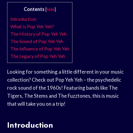
Contents
[
hide
]
Introduction
What is Pop Yeh Yeh?
The History of Pop Yeh Yeh
The Sound of Pop Yeh Yeh
The Influence of Pop Yeh Yeh
The Legacy of Pop Yeh Yeh
Looking for something a little different in your music
collection? Check out Pop Yeh Yeh – the psychedelic
rock sound of the 1960s! Featuring bands like The
Tigers, The Stems and The Fuzztones, this is music
that will take you on a trip!
Introduction