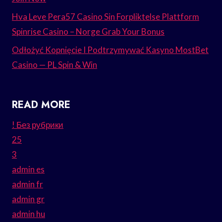
Hva Leve Pera57 Casino Sin Forpliktelse Plattform
Spinrise Casino – Norge Grab Your Bonus
Odłożyć Kopnięcie I Podtrzymywać Kasyno MostBet
Casino — PL Spin & Win
READ MORE
! Без рубрики
25
3
admin es
admin fr
admin gr
admin hu