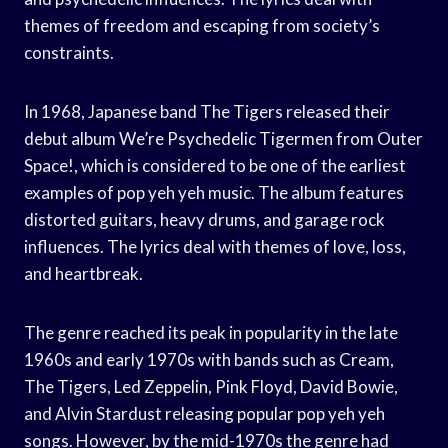
themes of freedom and escaping from society’s
constraints.
In 1968, Japanese band The Tigers released their
debut album We’re Psychedelic Tigermen from Outer
Space!, which is considered to be one of the earliest
examples of pop yeh yeh music. The album features
distorted guitars, heavy drums, and garage rock
influences. The lyrics deal with themes of love, loss,
and heartbreak.
The genre reached its peak in popularity in the late
1960s and early 1970s with bands such as Cream,
The Tigers, Led Zeppelin, Pink Floyd, David Bowie,
and Alvin Stardust releasing popular pop yeh yeh
songs. However, by the mid-1970s the genre had