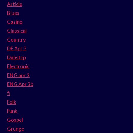
Article
Blues
Casino
Classical
Country
DE Apr 3
Dubstep
Electronic
ENG apr 3
ENG Apr 3b
fi
Folk
Funk
Gospel
Grunge