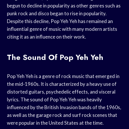
begun to decline in popularity as other genres such as
punk rock and disco began to rise in popularity.
Despite this decline, Pop Yeh Yeh has remained an
influential genre of music with many modern artists
citing it as an influence on their work.
The Sound Of Pop Yeh Yeh
Pop Yeh Yeh is a genre of rock music that emerged in
the mid-1960s. It is characterized by a heavy use of
distorted guitars, psychedelic effects, and visceral
lyrics. The sound of Pop Yeh Yeh was heavily
influenced by the British Invasion bands of the 1960s,
as well as the garage rock and surf rock scenes that
were popular in the United States at the time.