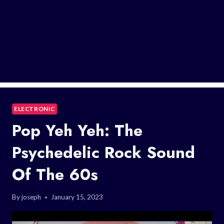
ELECTRONIC
Pop Yeh Yeh: The
Psychedelic Rock Sound
Of The 60s
By
joseph
January 15, 2023