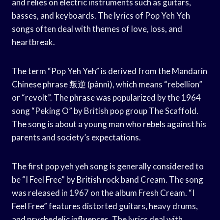
and relies on electric instruments such as guitars,
basses, and keyboards. The lyrics of Pop Yeh Yeh
songs often deal with themes of love, loss, and
heartbreak.
The term “Pop Yeh Yeh” is derived from the Mandarin
Chinese phrase 叛逆 (pànnì), which means “rebellion”
or “revolt”. The phrase was popularized by the 1964
song “Peking O” by British pop group The Scaffold.
The song is about a young man who rebels against his
parents and society’s expectations.
The first pop yeh yeh song is generally considered to
be “I Feel Free” by British rock band Cream. The song
was released in 1967 on the album Fresh Cream. “I
Feel Free” features distorted guitars, heavy drums,
and psychedelic influences. The lyrics deal with