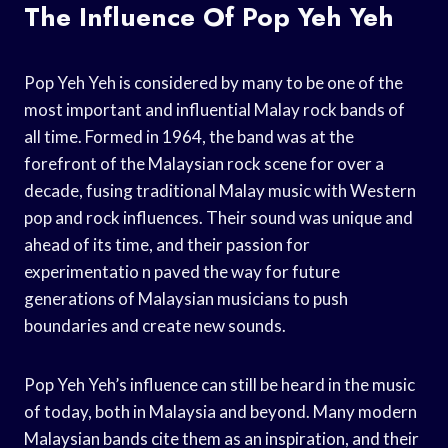
The Influence Of Pop Yeh Yeh
Pop Yeh Yeh is considered by many to be one of the
most important and influential Malay rock bands of
all time. Formed in 1964, the band was at the
forefront of the Malaysian rock scene for over a
decade, fusing traditional Malay music with Western
pop and rock influences. Their sound was unique and
ahead of its time, and their passion for
experimentatio n paved the way for future
generations of Malaysian musicians to push
boundaries and create new sounds.
Pop Yeh Yeh’s influence can still be heard in the music
of today, both in Malaysia and beyond. Many modern
Malaysian bands cite them as an inspiration, and their