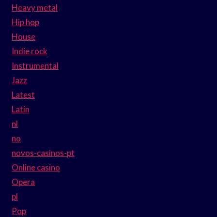
Heavy metal
Hip hop
House
Indie rock
Instrumental
Jazz
Latest
Latin
nl
no
novos-casinos-pt
Online casino
Opera
pl
Pop