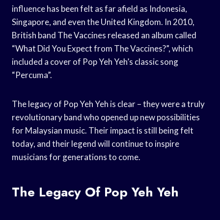
influence has been felt as far afield as Indonesia,
Singapore, and even the United Kingdom. In 2010,
British band The Vaccines released an album called
“What Did You Expect from The Vaccines?”, which
included a cover of Pop Yeh Yeh’s classic song
“Percuma”.
The legacy of Pop Yeh Yeh is clear – they were a truly
revolutionary band who opened up new possibilities
for Malaysian music. Their impact is still being felt
today, and their legend will continue to inspire
musicians for generations to come.
The Legacy Of Pop Yeh Yeh