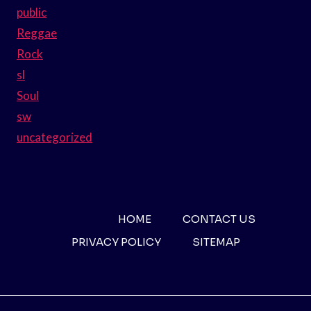
public
Reggae
Rock
sl
Soul
sw
uncategorized
HOME
CONTACT US
PRIVACY POLICY
SITEMAP