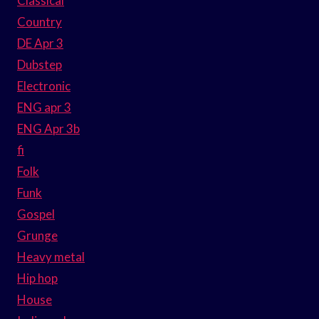
Classical
Country
DE Apr 3
Dubstep
Electronic
ENG apr 3
ENG Apr 3b
fi
Folk
Funk
Gospel
Grunge
Heavy metal
Hip hop
House