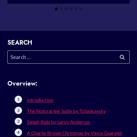
SEARCH
Search
for:
Overview:
Introduction
The Nutcracker Suite by Tchaikovsky
Sleigh Ride by Leroy Anderson
A Charlie Brown Christmas by Vince Guaraldi