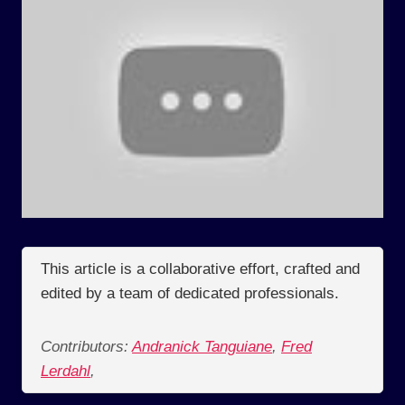
This article is a collaborative effort, crafted and
edited by a team of dedicated professionals.
Contributors:
Andranick Tanguiane
,
Fred
Lerdahl
,