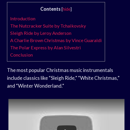
Contents
[
hide
]
Introduction
The Nutcracker Suite by Tchaikovsky
Sleigh Ride by Leroy Anderson
A Charlie Brown Christmas by Vince Guaraldi
The Polar Express by Alan Silvestri
Conclusion
The most popular Christmas music instrumentals
include classics like “Sleigh Ride,” “White Christmas,”
and “Winter Wonderland.”