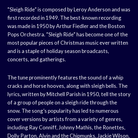
“Sleigh Ride” is composed by Leroy Anderson and was
first recorded in 1949. The best-known recording
was made in 1950 by Arthur Fiedler and the Boston
Pops Orchestra. “Sleigh Ride” has become one of the
most popular pieces of Christmas music ever written
and is a staple of holiday season broadcasts,
concerts, and gatherings.
The tune prominently features the sound of a whip
cracks and horse hooves, along with sleigh bells. The
lyrics, written by Mitchell Parish in 1950, tell the story
of a group of people on a sleigh ride through the
snow. The song’s popularity has led to numerous
cover versions by artists from a variety of genres,
including Ray Conniff, Johnny Mathis, the Ronettes,
Dolly Parton, Alvin and the Chipmunks, Jackie Wilson,