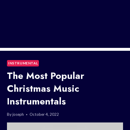
INSTRUMENTAL
The Most Popular
Christmas Music
Instrumentals
By
joseph
October 4, 2022