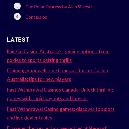
The Polar Express by Alan Silvestri
Conclusion
LATEST
Fair Go Casino Australia’s gaming options: from
pokies to sports betting thrills
Claiming your welcome bonus at Rocket Casino
Australia: tips for new players
Fast Withdrawal Casinos Canada: Unlock thrilling
games with rapid payouts and Interac
Fast Withdrawal Casino games: discover top slots
and live dealer tables
Discover the top real money pokies at Neosurf