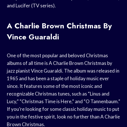
and Lucifer (TV series).
A Charlie Brown Christmas By
Vince Guaraldi
One of the most popular and beloved Christmas
albums of all time is A Charlie Brown Christmas by
jazz pianist Vince Guaraldi. The album was released in
1965 and has been a staple of holiday music ever
since. It features some of the most iconic and
recognizable Christmas tunes, such as “Linus and
Lucy,” “Christmas Time is Here,” and “O Tannenbaum.”
If you’re looking for some classic holiday music to put
you in the festive spirit, look no further than A Charlie
Brown Christmas.