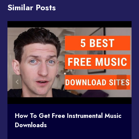
Similar Posts
How To Get Free Instrumental Music
Downloads