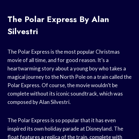
The Polar Express By Alan
Silvestri
The Polar Express is the most popular Christmas
movie of all time, and for good reason. It’s a
heartwarming story about a young boy who takes a
magical journey to the North Pole on a train called the
Polar Express. Of course, the movie wouldn’t be
complete without its iconic soundtrack, which was
composed by Alan Silvestri.
The Polar Express is so popular that it has even
inspired its own holiday parade at Disneyland. The
float features a replica of the train, complete with