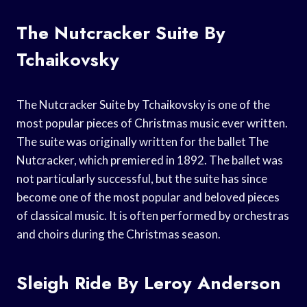
The Nutcracker Suite By
Tchaikovsky
The Nutcracker Suite by Tchaikovsky is one of the
most popular pieces of Christmas music ever written.
The suite was originally written for the ballet The
Nutcracker, which premiered in 1892. The ballet was
not particularly successful, but the suite has since
become one of the most popular and beloved pieces
of classical music. It is often performed by orchestras
and choirs during the Christmas season.
Sleigh Ride By Leroy Anderson