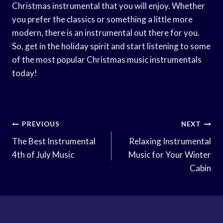
Christmas instrumental that you will enjoy. Whether
you prefer the classics or something a little more
modern, there is an instrumental out there for you.
So, get in the holiday spirit and start listening to some
of the most popular Christmas music instrumentals
today!
Post
PREVIOUS
NEXT
Navigation
The Best Instrumental
Relaxing Instrumental
4th of July Music
Music for Your Winter
Cabin