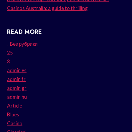
Casinos Australia: a guide to thrilling
READ MORE
! Без рубрики
25
3
admin es
admin fr
admin gr
admin hu
Article
Blues
Casino