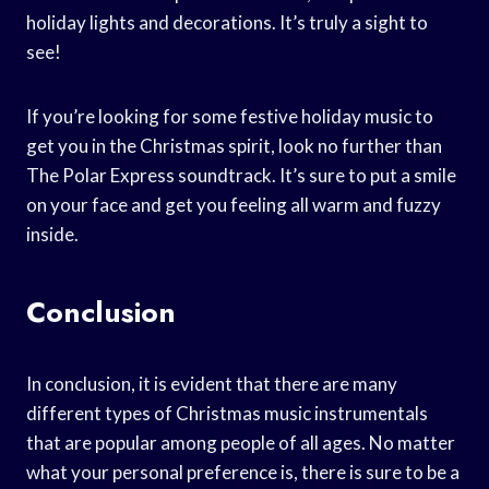
holiday lights and decorations. It’s truly a sight to
see!
If you’re looking for some festive holiday music to
get you in the Christmas spirit, look no further than
The Polar Express soundtrack. It’s sure to put a smile
on your face and get you feeling all warm and fuzzy
inside.
Conclusion
In conclusion, it is evident that there are many
different types of Christmas music instrumentals
that are popular among people of all ages. No matter
what your personal preference is, there is sure to be a