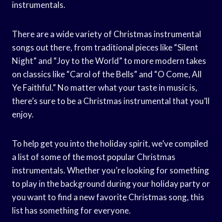
instrumentals.
There are a wide variety of Christmas instrumental
songs out there, from traditional pieces like “Silent
Night” and “Joy to the World” to more modern takes
on classics like “Carol of the Bells” and “O Come, All
Ye Faithful.” No matter what your taste in music is,
there’s sure to be a Christmas instrumental that you’ll
enjoy.
To help get you into the holiday spirit, we’ve compiled
a list of some of the most popular Christmas
instrumentals. Whether you’re looking for something
to play in the background during your holiday party or
you want to find a new favorite Christmas song, this
list has something for everyone.