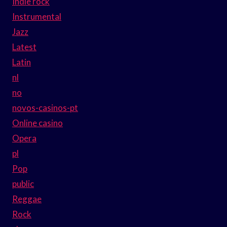
Indie rock
Instrumental
Jazz
Latest
Latin
nl
no
novos-casinos-pt
Online casino
Opera
pl
Pop
public
Reggae
Rock