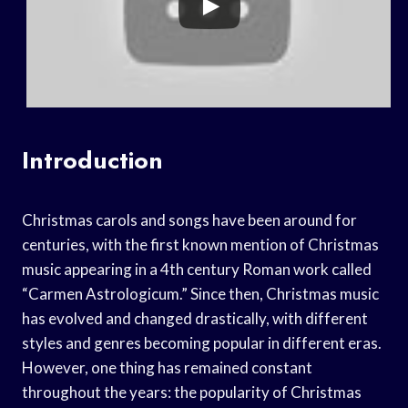
Introduction
Christmas carols and songs have been around for
centuries, with the first known mention of Christmas
music appearing in a 4th century Roman work called
“Carmen Astrologicum.” Since then, Christmas music
has evolved and changed drastically, with different
styles and genres becoming popular in different eras.
However, one thing has remained constant
throughout the years: the popularity of Christmas