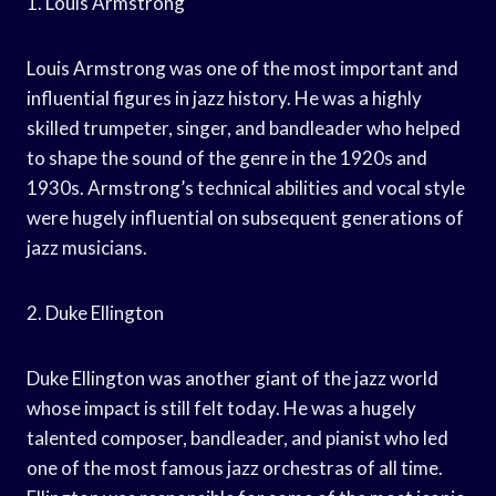
1. Louis Armstrong
Louis Armstrong was one of the most important and
influential figures in jazz history. He was a highly
skilled trumpeter, singer, and bandleader who helped
to shape the sound of the genre in the 1920s and
1930s. Armstrong’s technical abilities and vocal style
were hugely influential on subsequent generations of
jazz musicians.
2. Duke Ellington
Duke Ellington was another giant of the jazz world
whose impact is still felt today. He was a hugely
talented composer, bandleader, and pianist who led
one of the most famous jazz orchestras of all time.