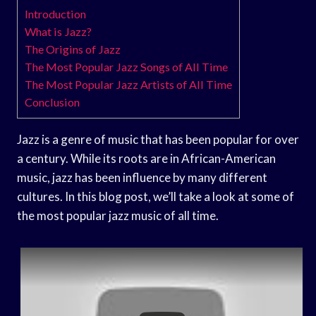
Introduction
What is Jazz?
The Origins of Jazz
The Most Popular Jazz Songs of All Time
The Most Popular Jazz Artists of All Time
Conclusion
Jazz is a genre of music that has been popular for over
a century. While its roots are in African-American
music, jazz has been influence by many different
cultures. In this blog post, we’ll take a look at some of
the most popular jazz music of all time.