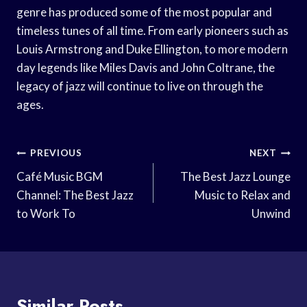
genre has produced some of the most popular and
timeless tunes of all time. From early pioneers such as
Louis Armstrong and Duke Ellington, to more modern
day legends like Miles Davis and John Coltrane, the
legacy of jazz will continue to live on through the
ages.
Post
PREVIOUS
NEXT
Navigation
Café Music BGM
The Best Jazz Lounge
Channel: The Best Jazz
Music to Relax and
to Work To
Unwind
Similar Posts