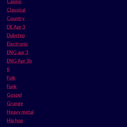
Casino
Classical
Country
DE Apr 3
Dubstep
Electronic
ENG apr 3
ENG Apr 3b
fi
Folk
Funk
Gospel
Grunge
Heavy metal
Hip hop