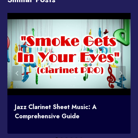
Jazz Clarinet Sheet Music: A
Comprehensive Guide