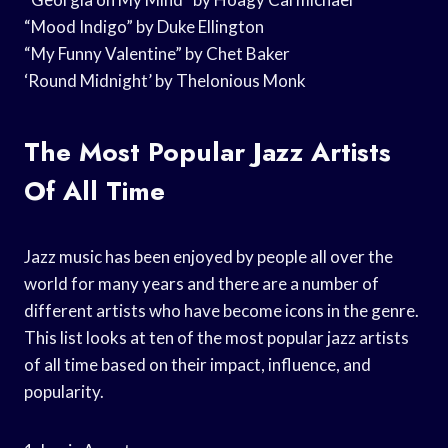
“Mood Indigo” by Duke Ellington
“My Funny Valentine” by Chet Baker
‘Round Midnight’ by Thelonious Monk
The Most Popular Jazz Artists
Of All Time
Jazz music has been enjoyed by people all over the
world for many years and there are a number of
different artists who have become icons in the genre.
This list looks at ten of the most popular jazz artists
of all time based on their impact, influence, and
popularity.