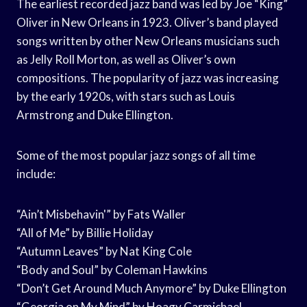
The earliest recorded jazz band was led by Joe “King”
Oliver in New Orleans in 1923. Oliver’s band played
songs written by other New Orleans musicians such
as Jelly Roll Morton, as well as Oliver’s own
compositions. The popularity of jazz was increasing
by the early 1920s, with stars such as Louis
Armstrong and Duke Ellington.
Some of the most popular jazz songs of all time
include:
“Ain’t Misbehavin'” by Fats Waller
“All of Me” by Billie Holiday
“Autumn Leaves” by Nat King Cole
“Body and Soul” by Coleman Hawkins
“Don’t Get Around Much Anymore” by Duke Ellington
“Georgia on My Mind” by Hoagy Carmichael