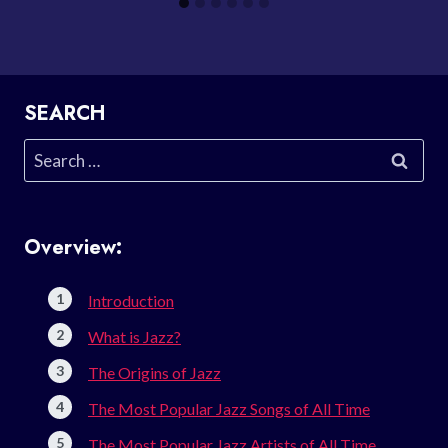
SEARCH
Search
for:
Overview:
Introduction
What is Jazz?
The Origins of Jazz
The Most Popular Jazz Songs of All Time
The Most Popular Jazz Artists of All Time