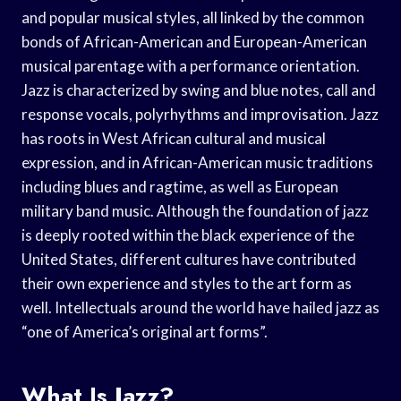
and popular musical styles, all linked by the common
bonds of African-American and European-American
musical parentage with a performance orientation.
Jazz is characterized by swing and blue notes, call and
response vocals, polyrhythms and improvisation. Jazz
has roots in West African cultural and musical
expression, and in African-American music traditions
including blues and ragtime, as well as European
military band music. Although the foundation of jazz
is deeply rooted within the black experience of the
United States, different cultures have contributed
their own experience and styles to the art form as
well. Intellectuals around the world have hailed jazz as
“one of America’s original art forms”.
What Is Jazz?