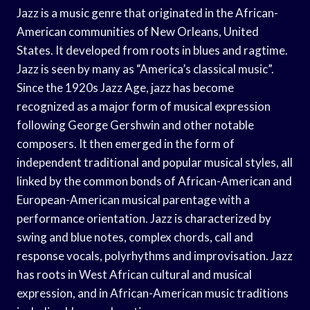
Jazz is a music genre that originated in the African-
American communities of New Orleans, United
States. It developed from roots in blues and ragtime.
Jazz is seen by many as “America’s classical music”.
Since the 1920s Jazz Age, jazz has become
recognized as a major form of musical expression
following George Gershwin and other notable
composers. It then emerged in the form of
independent traditional and popular musical styles, all
linked by the common bonds of African-American and
European-American musical parentage with a
performance orientation. Jazz is characterized by
swing and blue notes, complex chords, call and
response vocals, polyrhythms and improvisation. Jazz
has roots in West African cultural and musical
expression, and in African-American music traditions