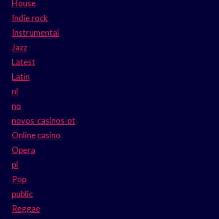
House
Indie rock
Instrumental
Jazz
Latest
Latin
nl
no
novos-casinos-pt
Online casino
Opera
pl
Pop
public
Reggae