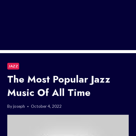
JAZZ
The Most Popular Jazz
Music Of All Time
By
joseph
October 4, 2022