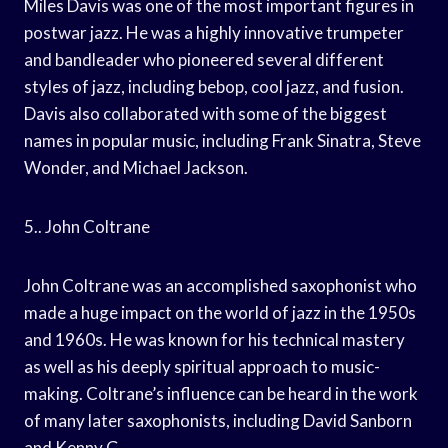
Miles Davis was one of the most important figures in
postwar jazz. He was a highly innovative trumpeter
and bandleader who pioneered several different
styles of jazz, including bebop, cool jazz, and fusion.
Davis also collaborated with some of the biggest
names in popular music, including Frank Sinatra, Steve
Wonder, and Michael Jackson.
5.. John Coltrane
John Coltrane was an accomplished saxophonist who
made a huge impact on the world of jazz in the 1950s
and 1960s. He was known for his technical mastery
as well as his deeply spiritual approach to music-
making. Coltrane’s influence can be heard in the work
of many later saxophonists, including David Sanborn
and Kenny G.