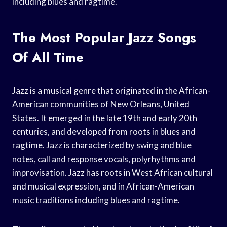
including blues and ragtime.
The Most Popular Jazz Songs
Of All Time
Jazz is a musical genre that originated in the African-
American communities of New Orleans, United
States. It emerged in the late 19th and early 20th
centuries, and developed from roots in blues and
ragtime. Jazz is characterized by swing and blue
notes, call and response vocals, polyrhythms and
improvisation. Jazz has roots in West African cultural
and musical expression, and in African-American
music traditions including blues and ragtime.