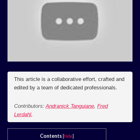
This article is a collaborative effort, crafted and
edited by a team of dedicated professionals.
Contributors:
Andranick Tanguiane
,
Fred
Lerdahl
,
Contents
[
hide
]