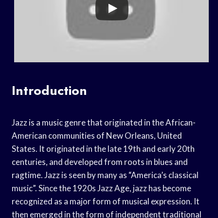
Introduction
Jazz is a music genre that originated in the African-
American communities of New Orleans, United
States. It originated in the late 19th and early 20th
centuries, and developed from roots in blues and
ragtime. Jazz is seen by many as “America’s classical
music”. Since the 1920s Jazz Age, jazz has become
recognized as a major form of musical expression. It
then emerged in the form of independent traditional