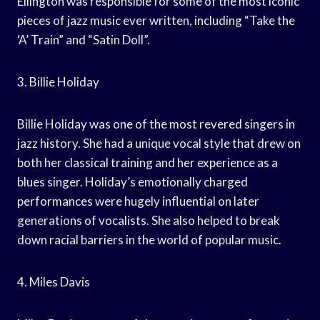
Ellington was responsible for some of the most iconic
pieces of jazz music ever written, including “Take the
‘A’ Train” and “Satin Doll”.
3. Billie Holiday
Billie Holiday was one of the most revered singers in
jazz history. She had a unique vocal style that drew on
both her classical training and her experience as a
blues singer. Holiday’s emotionally charged
performances were hugely influential on later
generations of vocalists. She also helped to break
down racial barriers in the world of popular music.
4. Miles Davis