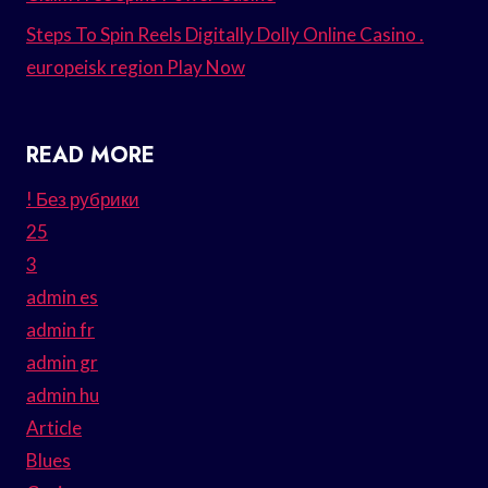
Steps To Spin Reels Digitally Dolly Online Casino .
europeisk region Play Now
READ MORE
! Без рубрики
25
3
admin es
admin fr
admin gr
admin hu
Article
Blues