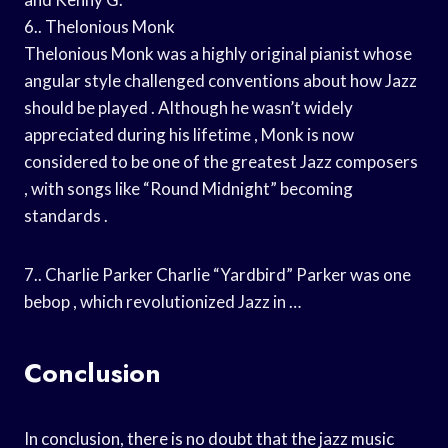
6.. Thelonious Monk
Thelonious Monk was a highly original pianist whose
angular style challenged conventions about how Jazz
should be played . Although he wasn’t widely
appreciated during his lifetime , Monk is now
considered to be one of the greatest Jazz composers
, with songs like “Round Midnight” becoming
standards .
7.. Charlie Parker Charlie “Yardbird” Parker was one
bebop , which revolutionized Jazz in …
Conclusion
In conclusion, there is no doubt that the jazz music