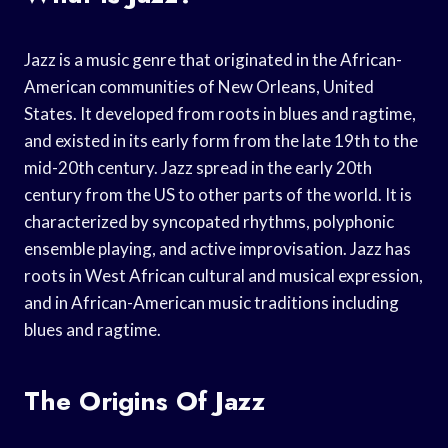
Jazz is a music genre that originated in the African-
American communities of New Orleans, United
States. It developed from roots in blues and ragtime,
and existed in its early form from the late 19th to the
mid-20th century. Jazz spread in the early 20th
century from the US to other parts of the world. It is
characterized by syncopated rhythms, polyphonic
ensemble playing, and active improvisation. Jazz has
roots in West African cultural and musical expression,
and in African-American music traditions including
blues and ragtime.
The Origins Of Jazz