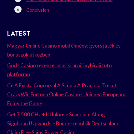
Conclusion
LATEST
Magyar Online Casino mobil élmény: gyors játék és
bónuszok útközben
Godz Casino recenze: proč si hráči vybírají tuto
platformu
Ce A Exista Concursul A Simula A Practica Trecut
CrazyWin Fortuna Online Casino · Uniunea Europeană
Enjoy the Game
Get 7.500 GHz + II Unloose Scandium Along
Signboard Upwards – Bundesrepublik Deutschland
Claim Free Spins Power Casino