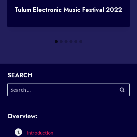
Tulum Electronic Music Festival 2022
SEARCH
Search
for:
Overview:
Introduction