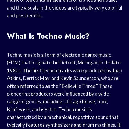
and the visuals in the videos are typically very colorful
and psychedelic.
What Is Techno Music?
Techno music is a form of electronic dance music
(EDM) that originated in Detroit, Michigan, in the late
1980s. The first techno tracks were produced by Juan
Atkins, Derrick May, and Kevin Saunderson, who are
often referred to as the ” Belleville Three.” These
pioneering producers were influenced by a wide
range of genres, including Chicago house, funk,
Kraftwerk, and electro. Techno music is
characterized by a mechanical, repetitive sound that
typically features synthesizers and drum machines. It