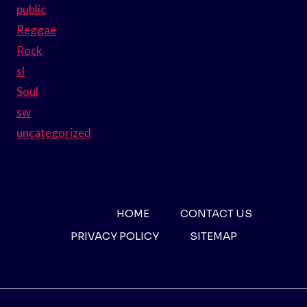
public
Reggae
Rock
sl
Soul
sw
uncategorized
HOME
CONTACT US
PRIVACY POLICY
SITEMAP