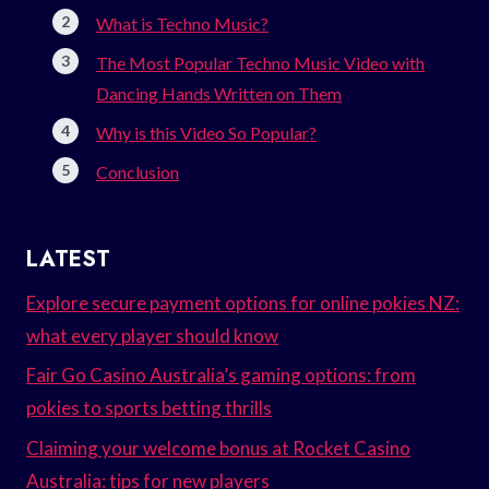
What is Techno Music?
The Most Popular Techno Music Video with
Dancing Hands Written on Them
Why is this Video So Popular?
Conclusion
LATEST
Explore secure payment options for online pokies NZ:
what every player should know
Fair Go Casino Australia’s gaming options: from
pokies to sports betting thrills
Claiming your welcome bonus at Rocket Casino
Australia: tips for new players