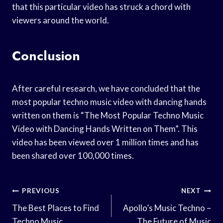
that this particular video has struck a chord with
viewers around the world.
Conclusion
After careful research, we have concluded that the
most popular techno music video with dancing hands
written on them is “The Most Popular Techno Music
Video with Dancing Hands Written on Them”. This
video has been viewed over 1 million times and has
been shared over 100,000 times.
Post
PREVIOUS
NEXT
Navigation
The Best Places to Find
Apollo’s Music Techno –
Techno Music
The Future of Music