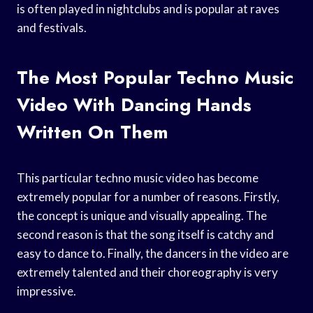
is often played in nightclubs and is popular at raves
and festivals.
The Most Popular Techno Music
Video With Dancing Hands
Written On Them
This particular techno music video has become
extremely popular for a number of reasons. Firstly,
the concept is unique and visually appealing. The
second reason is that the song itself is catchy and
easy to dance to. Finally, the dancers in the video are
extremely talented and their choreography is very
impressive.