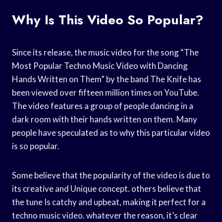
Why Is This Video So Popular?
Since its release, the music video for the song “The
Most Popular Techno Music Video with Dancing
Hands Written on Them” by the band The Knife has
been viewed over fifteen million times on YouTube.
The video features a group of people dancing in a
dark room with their hands written on them. Many
people have speculated as to why this particular video
is so popular.
Some believe that the popularity of the video is due to
its creative and Unique concept. others believe that
the tune Is catchy and upbeat, making it perfect for a
techno music video. whatever the reason, it’s clear