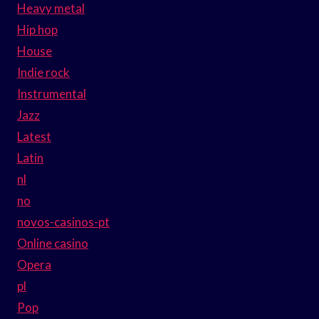
Heavy metal
Hip hop
House
Indie rock
Instrumental
Jazz
Latest
Latin
nl
no
novos-casinos-pt
Online casino
Opera
pl
Pop