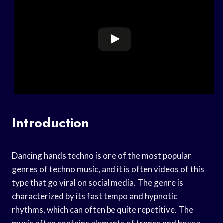
Introduction
Dancing hands techno is one of the most popular
genres of techno music, and it is often videos of this
type that go viral on social media. The genre is
characterized by its fast tempo and hypnotic
rhythms, which can often be quite repetitive. The
music often contains elements of trance and house,