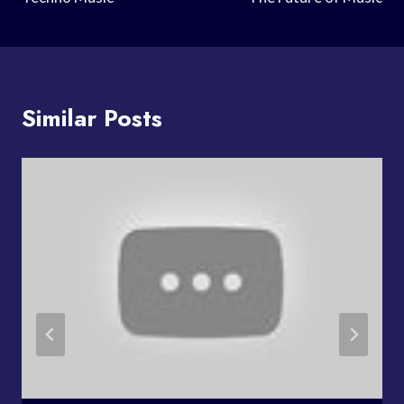
Similar Posts