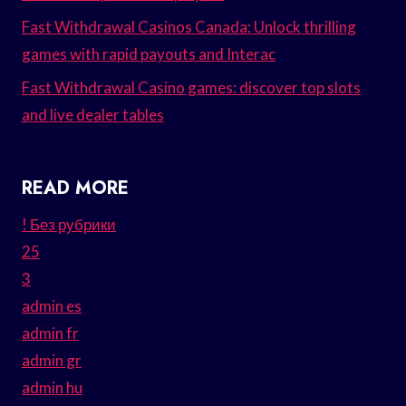
Fast Withdrawal Casinos Canada: Unlock thrilling
games with rapid payouts and Interac
Fast Withdrawal Casino games: discover top slots
and live dealer tables
READ MORE
! Без рубрики
25
3
admin es
admin fr
admin gr
admin hu