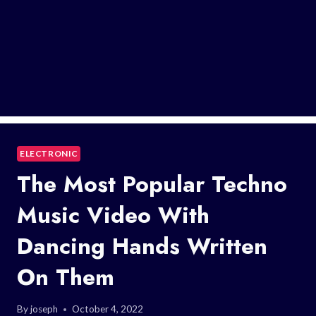
ELECTRONIC
The Most Popular Techno
Music Video With
Dancing Hands Written
On Them
By
joseph
October 4, 2022