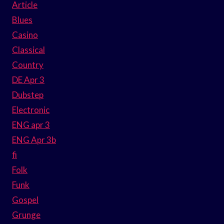
Article
Blues
Casino
Classical
Country
DE Apr 3
Dubstep
Electronic
ENG apr 3
ENG Apr 3b
fi
Folk
Funk
Gospel
Grunge