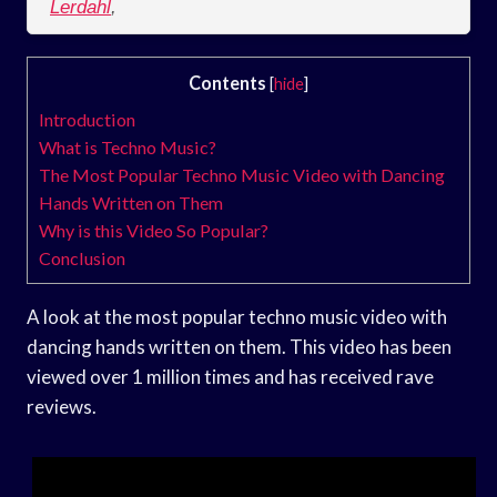
Lerdahl
,
Contents
[
hide
]
Introduction
What is Techno Music?
The Most Popular Techno Music Video with Dancing
Hands Written on Them
Why is this Video So Popular?
Conclusion
A look at the most popular techno music video with
dancing hands written on them. This video has been
viewed over 1 million times and has received rave
reviews.