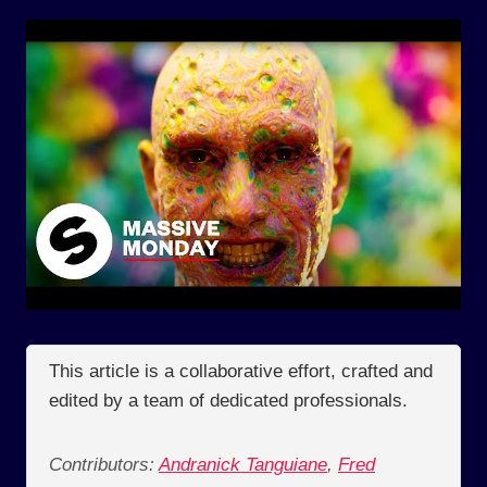
This article is a collaborative effort, crafted and
edited by a team of dedicated professionals.
Contributors:
Andranick Tanguiane
,
Fred