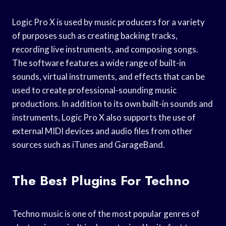
Logic Pro X is used by music producers for a variety
of purposes such as creating backing tracks,
recording live instruments, and composing songs.
The software features a wide range of built-in
sounds, virtual instruments, and effects that can be
used to create professional-sounding music
productions. In addition to its own built-in sounds and
instruments, Logic Pro X also supports the use of
external MIDI devices and audio files from other
sources such as iTunes and GarageBand.
The Best Plugins For Techno
Techno music is one of the most popular genres of