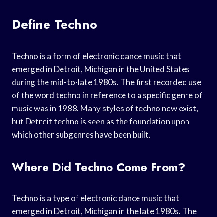
Define Techno
Techno is a form of electronic dance music that
emerged in Detroit, Michigan in the United States
during the mid-to-late 1980s. The first recorded use
of the word techno in reference to a specific genre of
music was in 1988. Many styles of techno now exist,
but Detroit techno is seen as the foundation upon
which other subgenres have been built.
Where Did Techno Come From?
Techno is a type of electronic dance music that
emerged in Detroit, Michigan in the late 1980s. The