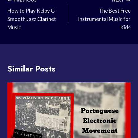
Post
PREVIOUS
NEXT
Navigation
How to Play Kelpy G
The Best Free
Smooth Jazz Clarinet
Instrumental Music for
Music
Kids
Similar Posts