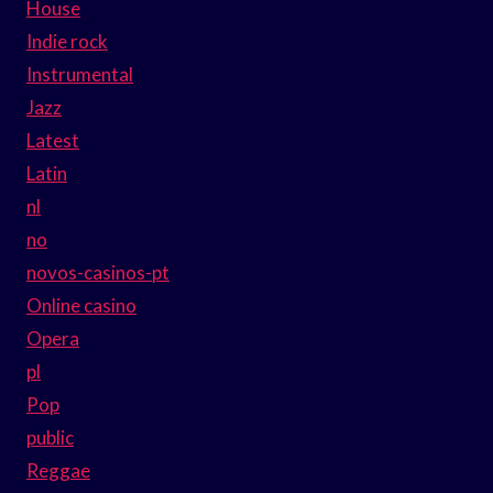
House
Indie rock
Instrumental
Jazz
Latest
Latin
nl
no
novos-casinos-pt
Online casino
Opera
pl
Pop
public
Reggae