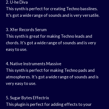
2. U-he Diva
This synth is perfect for creating Techno basslines.
It’s got a wide range of sounds and is very versatile.
3. Xfer Records Serum
This synth is great for making Techno leads and
chords. It’s got a wide range of sounds and is very
easy to use.
4. Native Instruments Massive
This synth is perfect for making Techno pads and
atmospheres. It’s got a wide range of sounds and is
very easy to use.
5. Sugar Bytes Effectrix
This plugin is perfect for adding effects to your