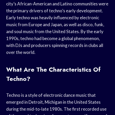
city’s African-American and Latino communities were
the primary drivers of techno’s early development.
Early techno was heavily influenced by electronic
music from Europe and Japan, as well as disco, funk,
and soul music from the United States. By the early
1990s, techno had become a global phenomenon,
with DJs and producers spinning records in clubs all
over the world.
What Are The Characteristics Of
Techno?
Techno is a style of electronic dance music that
emerged in Detroit, Michigan in the United States
during the mid-to-late 1980s. The first recorded use