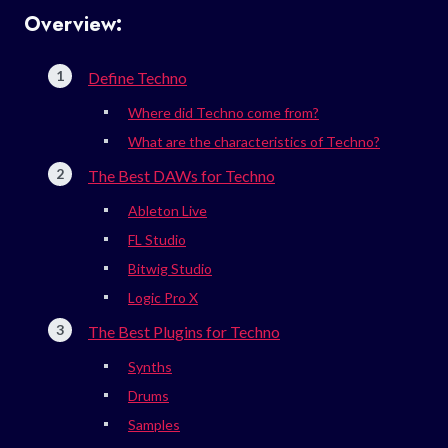
Overview:
Define Techno
Where did Techno come from?
What are the characteristics of Techno?
The Best DAWs for Techno
Ableton Live
FL Studio
Bitwig Studio
Logic Pro X
The Best Plugins for Techno
Synths
Drums
Samples