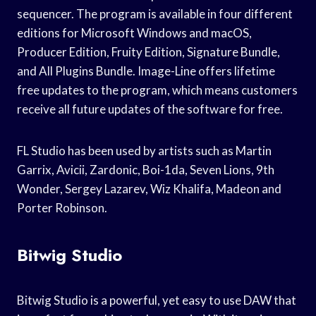
sequencer. The program is available in four different
editions for Microsoft Windows and macOS,
Producer Edition, Fruity Edition, Signature Bundle,
and All Plugins Bundle. Image-Line offers lifetime
free updates to the program, which means customers
receive all future updates of the software for free.
FL Studio has been used by artists such as Martin
Garrix, Avicii, Zardonic, Boi-1da, Seven Lions, 9th
Wonder, Sergey Lazarev, Wiz Khalifa, Madeon and
Porter Robinson.
Bitwig Studio
Bitwig Studio is a powerful, yet easy to use DAW that