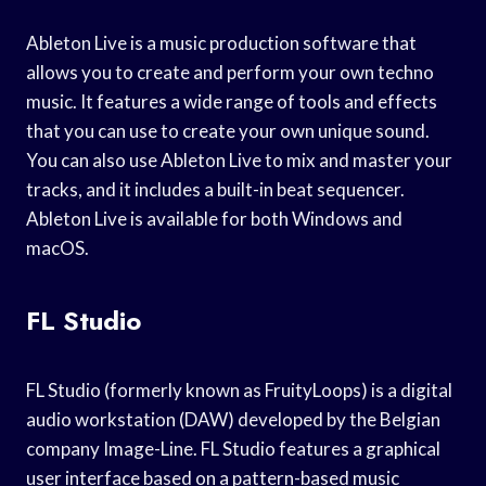
Ableton Live is a music production software that
allows you to create and perform your own techno
music. It features a wide range of tools and effects
that you can use to create your own unique sound.
You can also use Ableton Live to mix and master your
tracks, and it includes a built-in beat sequencer.
Ableton Live is available for both Windows and
macOS.
FL Studio
FL Studio (formerly known as FruityLoops) is a digital
audio workstation (DAW) developed by the Belgian
company Image-Line. FL Studio features a graphical
user interface based on a pattern-based music