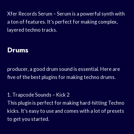
Xfer Records Serum – Serum is a powerful synth with
a ton of features. It’s perfect for making complex,
layered techno tracks.
Drums
producer, a good drum sound is essential. Here are
five of the best plugins for making techno drums.
1. Trapcode Sounds – Kick 2
This plugin is perfect for making hard-hitting Techno
kicks. It’s easy to use and comes with a lot of presets
to get you started.