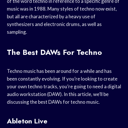
of the word techno in reference to a specific genre of
music was in 1988. Many styles of techno now exist,
but all are characterized by a heavy use of
synthesizers and electronic drums, as well as
sampling.
The Best DAWs For Techno
Techno music has been around for a while and has
been constantly evolving. If you’re looking to create
your own techno tracks, you’re going to need a digital
audio workstation (DAW). In this article, we’ll be
discussing the best DAWs for techno music.
Ableton Live