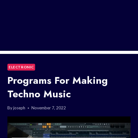
ELECTRONIC
Programs For Making
Techno Music
By
joseph
November 7, 2022