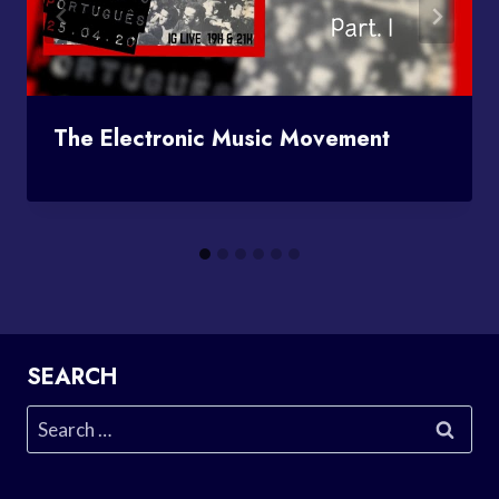
The Electronic Music Movement
SEARCH
Search
for: