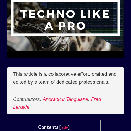
This article is a collaborative effort, crafted and
edited by a team of dedicated professionals.
Contributors:
Andranick Tanguiane
,
Fred
Lerdahl
,
Contents
[
hide
]