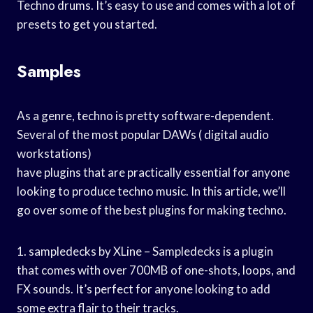
Techno drums. It’s easy to use and comes with a lot of
presets to get you started.
Samples
As a genre, techno is pretty software-dependent.
Several of the most popular DAWs ( digital audio
workstations)
have plugins that are practically essential for anyone
looking to produce techno music. In this article, we’ll
go over some of the best plugins for making techno.
1. sampledecks by XLine – Sampledecks is a plugin
that comes with over 700MB of one-shots, loops, and
FX sounds. It’s perfect for anyone looking to add
some extra flair to their tracks.