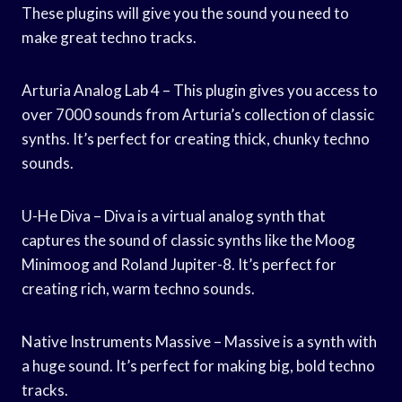
These plugins will give you the sound you need to
make great techno tracks.
Arturia Analog Lab 4 – This plugin gives you access to
over 7000 sounds from Arturia’s collection of classic
synths. It’s perfect for creating thick, chunky techno
sounds.
U-He Diva – Diva is a virtual analog synth that
captures the sound of classic synths like the Moog
Minimoog and Roland Jupiter-8. It’s perfect for
creating rich, warm techno sounds.
Native Instruments Massive – Massive is a synth with
a huge sound. It’s perfect for making big, bold techno
tracks.