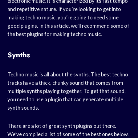
electronic music. It is characterized by its fast tempo
and repetitive nature. If you’re looking to get into
making techno music, you’re going to need some
good plugins. In this article, we’ll recommend some of
the best plugins for making techno music.
Synths
Techno music is all about the synths. The best techno
tracks have a thick, chunky sound that comes from
multiple synths playing together. To get that sound,
you need to use a plugin that can generate multiple
synth sounds.
There are a lot of great synth plugins out there.
We’ve compiled a list of some of the best ones below.