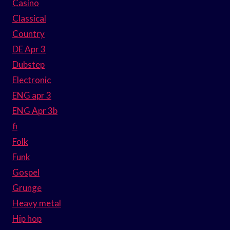
Casino
Classical
Country
DE Apr 3
Dubstep
Electronic
ENG apr 3
ENG Apr 3b
fi
Folk
Funk
Gospel
Grunge
Heavy metal
Hip hop