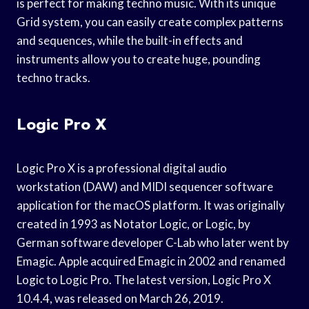
is perfect for making techno music. With its unique
Grid system, you can easily create complex patterns
and sequences, while the built-in effects and
instruments allow you to create huge, pounding
techno tracks.
Logic Pro X
Logic Pro X is a professional digital audio
workstation (DAW) and MIDI sequencer software
application for the macOS platform. It was originally
created in 1993 as Notator Logic, or Logic, by
German software developer C-Lab who later went by
Emagic. Apple acquired Emagic in 2002 and renamed
Logic to Logic Pro. The latest version, Logic Pro X
10.4.4, was released on March 26, 2019.