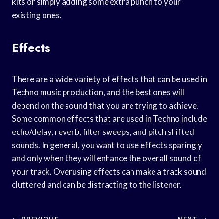
kits or simply adding some extra punch to your
existing ones.
Effects
There are a wide variety of effects that can be used in
Techno music production, and the best ones will
depend on the sound that you are trying to achieve.
Some common effects that are used in Techno include
echo/delay, reverb, filter sweeps, and pitch shifted
sounds. In general, you want to use effects sparingly
and only when they will enhance the overall sound of
your track. Overusing effects can make a track sound
cluttered and can be distracting to the listener.