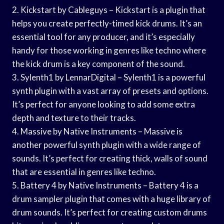
2. Kickstart by Cableguys – Kickstart is a plugin that
helps you create perfectly-timed kick drums. It’s an
essential tool for any producer, and it’s especially
handy for those working in genres like techno where
the kick drum is a key component of the sound.
3. Sylenth1 by LennarDigital – Sylenth1 is a powerful
synth plugin with a vast array of presets and options.
It’s perfect for anyone looking to add some extra
depth and texture to their tracks.
4. Massive by Native Instruments – Massive is
another powerful synth plugin with a wide range of
sounds. It’s perfect for creating thick, walls of sound
that are essential in genres like techno.
5. Battery 4 by Native Instruments – Battery 4 is a
drum sampler plugin that comes with a huge library of
drum sounds. It’s perfect for creating custom drums