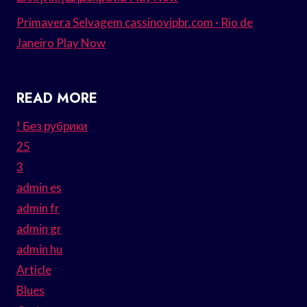
Primavera Selvagem cassinovipbr.com · Rio de
Janeiro Play Now
READ MORE
! Без рубрики
25
3
admin es
admin fr
admin gr
admin hu
Article
Blues