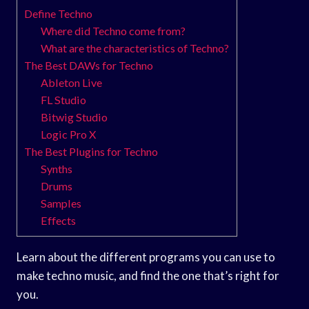
Define Techno
Where did Techno come from?
What are the characteristics of Techno?
The Best DAWs for Techno
Ableton Live
FL Studio
Bitwig Studio
Logic Pro X
The Best Plugins for Techno
Synths
Drums
Samples
Effects
Learn about the different programs you can use to
make techno music, and find the one that’s right for
you.