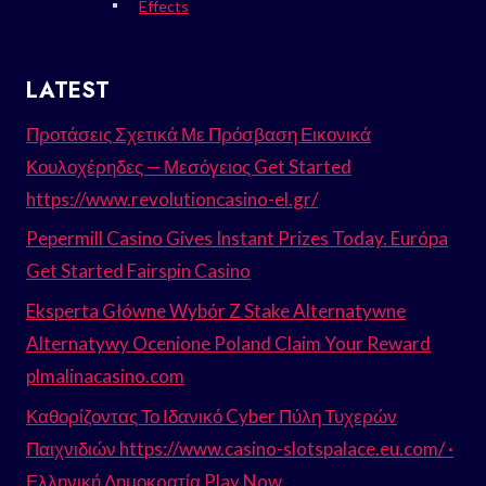
Effects
LATEST
Προτάσεις Σχετικά Με Πρόσβαση Εικονικά
Κουλοχέρηδες — Μεσόγειος Get Started
https://www.revolutioncasino-el.gr/
Pepermill Casino Gives Instant Prizes Today. Európa
Get Started Fairspin Casino
Eksperta Główne Wybór Z Stake Alternatywne
Alternatywy Ocenione Poland Claim Your Reward
plmalinacasino.com
Καθορίζοντας Το Ιδανικό Cyber Πύλη Τυχερών
Παιχνιδιών https://www.casino-slotspalace.eu.com/ ·
Ελληνική Δημοκρατία Play Now