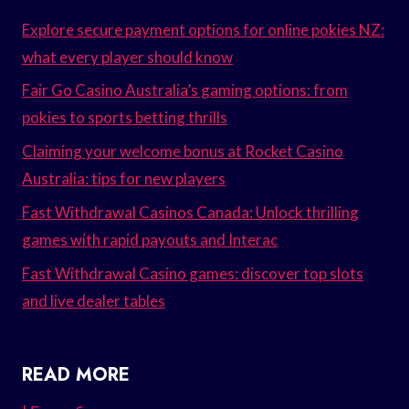
Explore secure payment options for online pokies NZ:
what every player should know
Fair Go Casino Australia’s gaming options: from
pokies to sports betting thrills
Claiming your welcome bonus at Rocket Casino
Australia: tips for new players
Fast Withdrawal Casinos Canada: Unlock thrilling
games with rapid payouts and Interac
Fast Withdrawal Casino games: discover top slots
and live dealer tables
READ MORE