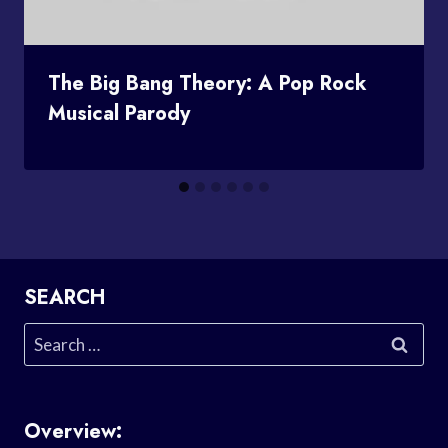
The Big Bang Theory: A Pop Rock
Musical Parody
SEARCH
Search
for:
Overview: