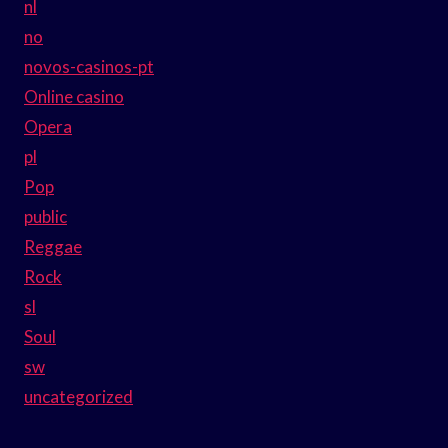
nl
no
novos-casinos-pt
Online casino
Opera
pl
Pop
public
Reggae
Rock
sl
Soul
sw
uncategorized