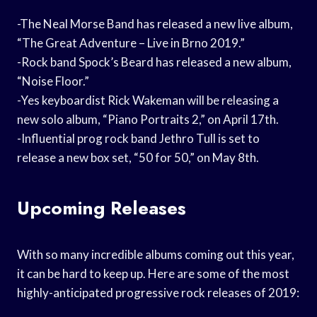
-The Neal Morse Band has released a new live album,
“The Great Adventure – Live in Brno 2019.”
-Rock band Spock’s Beard has released a new album,
“Noise Floor.”
-Yes keyboardist Rick Wakeman will be releasing a
new solo album, “Piano Portraits 2,” on April 17th.
-Influential prog rock band Jethro Tull is set to
release a new box set, “50 for 50,” on May 8th.
Upcoming Releases
With so many incredible albums coming out this year,
it can be hard to keep up. Here are some of the most
highly-anticipated progressive rock releases of 2019: