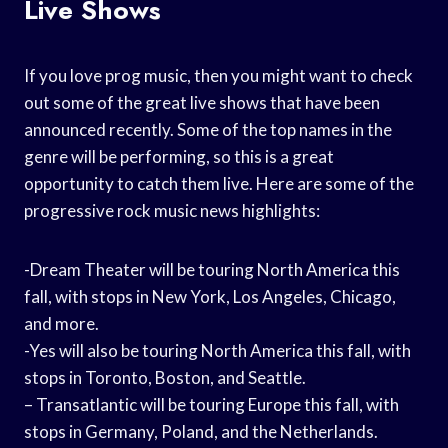
Live Shows
If you love prog music, then you might want to check
out some of the great live shows that have been
announced recently. Some of the top names in the
genre will be performing, so this is a great
opportunity to catch them live. Here are some of the
progressive rock music news highlights:
-Dream Theater will be touring North America this
fall, with stops in New York, Los Angeles, Chicago,
and more.
-Yes will also be touring North America this fall, with
stops in Toronto, Boston, and Seattle.
– Transatlantic will be touring Europe this fall, with
stops in Germany, Poland, and the Netherlands.