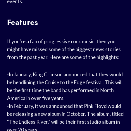
events.
Features
If you’re a fan of progressive rock music, then you
might have missed some of the biggest news stories
from the past year. Here are some of the highlights:
-In January, King Crimson announced that they would
be headlining the Cruise to the Edge festival. This will
be the first time the band has performed in North
America in over five years.
-In February, it was announced that Pink Floyd would
be releasing a new album in October. The album, titled
“The Endless River,” will be their first studio album in
over 20 years.