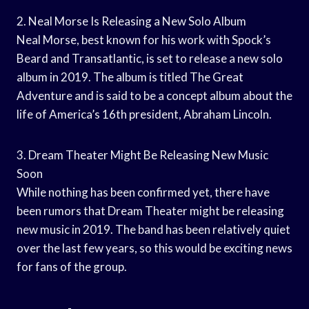
2. Neal Morse Is Releasing a New Solo Album
Neal Morse, best known for his work with Spock’s
Beard and Transatlantic, is set to release a new solo
album in 2019. The album is titled The Great
Adventure and is said to be a concept album about the
life of America’s 16th president, Abraham Lincoln.
3. Dream Theater Might Be Releasing New Music
Soon
While nothing has been confirmed yet, there have
been rumors that Dream Theater might be releasing
new music in 2019. The band has been relatively quiet
over the last few years, so this would be exciting news
for fans of the group.