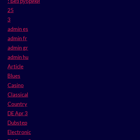
! Без рубрики
25
3
admin es
admin fr
admin gr
admin hu
Article
Blues
Casino
Classical
Country
DE Apr 3
Dubstep
Electronic