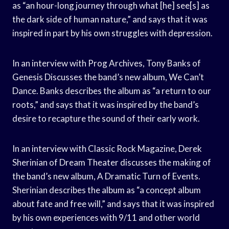
as “an hour-long journey through what [he] see[s] as
the dark side of human nature,” and says that it was
inspired in part by his own struggles with depression.
In an interview with Prog Archives, Tony Banks of
Genesis Discusses the band’s new album, We Can’t
Dance. Banks describes the album as “a return to our
roots,” and says that it was inspired by the band’s
desire to recapture the sound of their early work.
In an interview with Classic Rock Magazine, Derek
Sherinian of Dream Theater discusses the making of
the band’s new album, A Dramatic Turn of Events.
Sherinian describes the album as “a concept album
about fate and free will,” and says that it was inspired
by his own experiences with 9/11 and other world