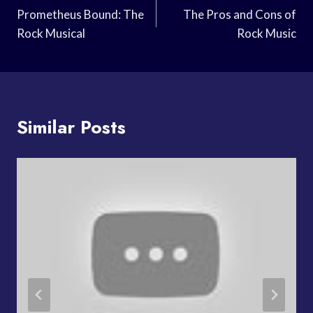
Navigation
Prometheus Bound: The
The Pros and Cons of
Rock Musical
Rock Music
Similar Posts