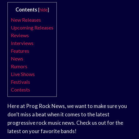
Contents
[
hide
]
New Releases
Upcoming Releases
Reviews
Interviews
Features
News
Rumors
Live Shows
Festivals
Contests
Here at Prog Rock News, we want to make sure you
don’t miss a beat when it comes to the latest
progressive rock music news. Check us out for the
latest on your favorite bands!