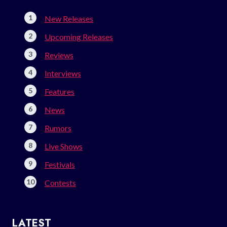
New Releases
Upcoming Releases
Reviews
Interviews
Features
News
Rumors
Live Shows
Festivals
Contests
LATEST