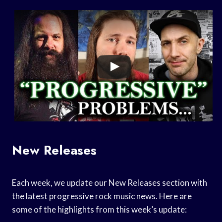
New Releases
Each week, we update our New Releases section with
the latest progressive rock music news. Here are
some of the highlights from this week’s update: