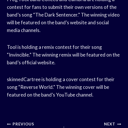
contest for fans to submit their own versions of the
band’s song “The Dark Sentencer.” The winning video
will be featured on the band’s website and social
media channels.
Tool is holding a remix contest for their song
“Invincible.” The winning remix will be featured on the
band’s official website.
skinnedCartree is holding a cover contest for their
song “Reverse World.” The winning cover will be
featured on the band’s YouTube channel.
Post
PREVIOUS
NEXT