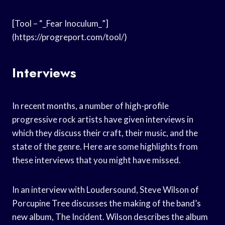
[Tool – “_Fear Inoculum_”]
(https://progreport.com/tool/)
Interviews
In recent months, a number of high-profile
progressive rock artists have given interviews in
which they discuss their craft, their music, and the
state of the genre. Here are some highlights from
these interviews that you might have missed.
In an interview with Loudersound, Steve Wilson of
Porcupine Tree discusses the making of the band’s
new album, The Incident. Wilson describes the album