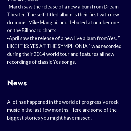
-March saw the release of a new album from Dream
Theater. The self-titled album is their first with new
drummer Mike Mangini, and debuted at number one
on the Billboard charts.
-April saw the release of a new live album fromYes. ”
LIKE IT IS: YES AT THE SYMPHONIA ” was recorded
during their 2014 world tour and features all new
recordings of classic Yes songs.
News
A lot has happened in the world of progressive rock
music in the last few months. Here are some of the
biggest stories you might have missed.