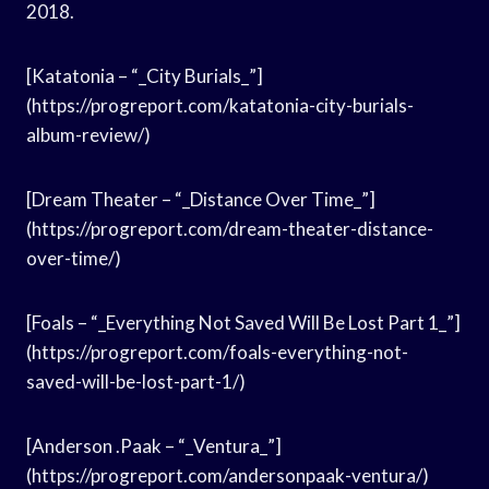
2018.
[Katatonia – “_City Burials_”]
(https://progreport.com/katatonia-city-burials-
album-review/)
[Dream Theater – “_Distance Over Time_”]
(https://progreport.com/dream-theater-distance-
over-time/)
[Foals – “_Everything Not Saved Will Be Lost Part 1_”]
(https://progreport.com/foals-everything-not-
saved-will-be-lost-part-1/)
[Anderson .Paak – “_Ventura_”]
(https://progreport.com/andersonpaak-ventura/)