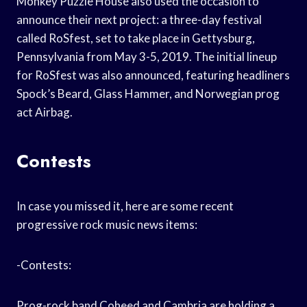
Monkey Puzzle House also used the occasion to
announce their next project: a three-day festival
called RoSfest, set to take place in Gettysburg,
Pennsylvania from May 3-5, 2019. The initial lineup
for RoSfest was also announced, featuring headliners
Spock’s Beard, Glass Hammer, and Norwegian prog
act Airbag.
Contests
In case you missed it, here are some recent
progressive rock music news items:
-Contests:
Prog-rock band Coheed and Cambria are holding a