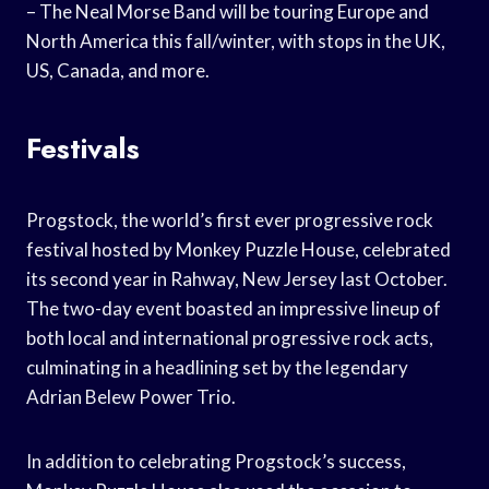
– The Neal Morse Band will be touring Europe and
North America this fall/winter, with stops in the UK,
US, Canada, and more.
Festivals
Progstock, the world’s first ever progressive rock
festival hosted by Monkey Puzzle House, celebrated
its second year in Rahway, New Jersey last October.
The two-day event boasted an impressive lineup of
both local and international progressive rock acts,
culminating in a headlining set by the legendary
Adrian Belew Power Trio.
In addition to celebrating Progstock’s success,