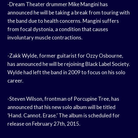
-Dream Theater drummer Mike Mangini has
announced he will be taking a break from touring with
the band due to health concerns. Mangini suffers
from focal dystonia, a condition that causes
involuntary muscle contractions.
-Zakk Wylde, former guitarist for Ozzy Osbourne,
has announced he will be rejoining Black Label Society.
Wylde had left the band in 2009 to focus on his solo
career.
-Steven Wilson, frontman of Porcupine Tree, has
announced that his new solo album will be titled
‘Hand. Cannot. Erase.’ The album is scheduled for
release on February 27th, 2015.