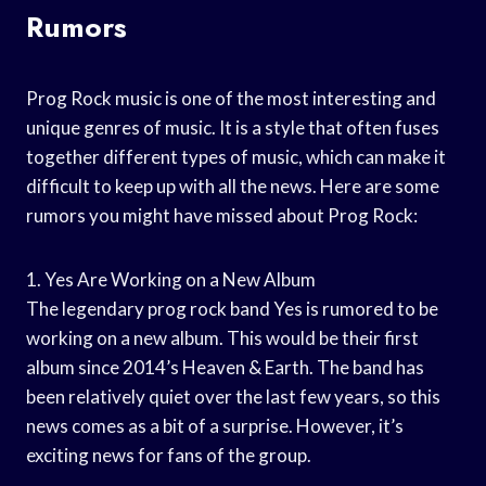
Rumors
Prog Rock music is one of the most interesting and
unique genres of music. It is a style that often fuses
together different types of music, which can make it
difficult to keep up with all the news. Here are some
rumors you might have missed about Prog Rock:
1. Yes Are Working on a New Album
The legendary prog rock band Yes is rumored to be
working on a new album. This would be their first
album since 2014’s Heaven & Earth. The band has
been relatively quiet over the last few years, so this
news comes as a bit of a surprise. However, it’s
exciting news for fans of the group.