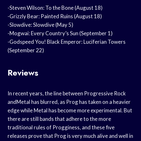
-Steven Wilson: To the Bone (August 18)
-Grizzly Bear: Painted Ruins (August 18)
-Slowdive: Slowdive (May 5)
-Mogwai: Every Country’s Sun (September 1)
-Godspeed You! Black Emperor: Luciferian Towers
(September 22)
Reviews
In recent years, the line between Progressive Rock
andMetal has blurred, as Prog has taken on a heavier
edge while Metal has become more experimental. But
there are still bands that adhere to the more
traditional rules of Progginess, and these five
releases prove that Prog is very much alive and well in