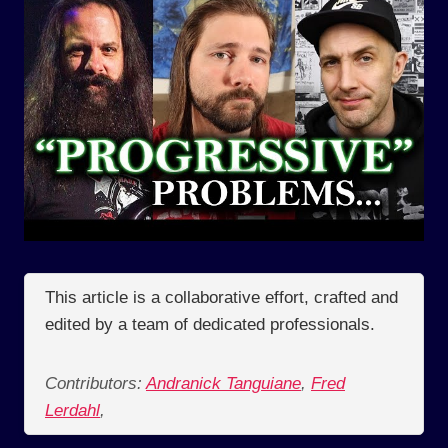
This article is a collaborative effort, crafted and
edited by a team of dedicated professionals.
Contributors:
Andranick Tanguiane
,
Fred
Lerdahl
,