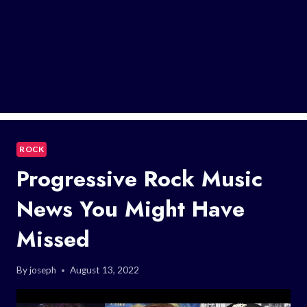
ROCK
Progressive Rock Music
News You Might Have
Missed
By
joseph
August 13, 2022