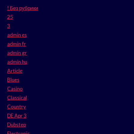
! Без рубрики
25
3
admin es
admin fr
admin gr
admin hu
Article
Blues
Casino
Classical
Country
DE Apr 3
Dubstep
Electronic