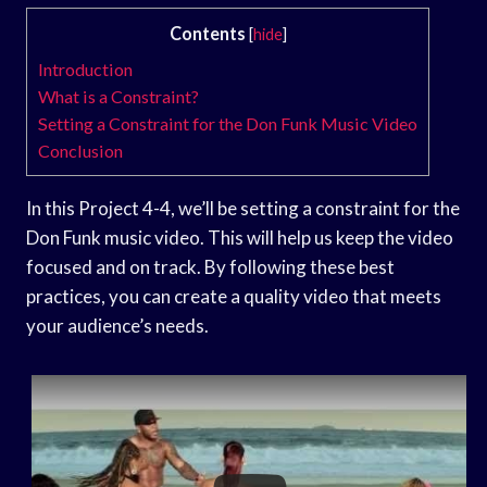
Contents
[
hide
]
Introduction
What is a Constraint?
Setting a Constraint for the Don Funk Music Video
Conclusion
In this Project 4-4, we’ll be setting a constraint for the
Don Funk music video. This will help us keep the video
focused and on track. By following these best
practices, you can create a quality video that meets
your audience’s needs.