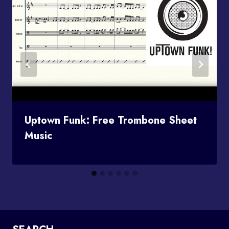
Uptown Funk: Free Trombone Sheet
Music