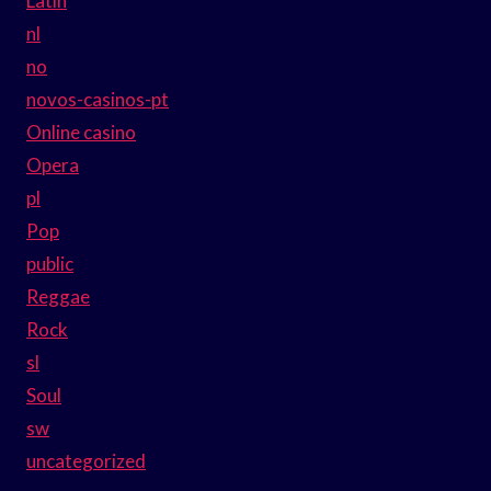
Latin
nl
no
novos-casinos-pt
Online casino
Opera
pl
Pop
public
Reggae
Rock
sl
Soul
sw
uncategorized