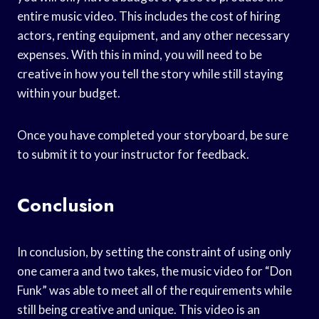
entire music video. This includes the cost of hiring
actors, renting equipment, and any other necessary
expenses. With this in mind, you will need to be
creative in how you tell the story while still staying
within your budget.
Once you have completed your storyboard, be sure
to submit it to your instructor for feedback.
Conclusion
In conclusion, by setting the constraint of using only
one camera and two takes, the music video for “Don
Funk” was able to meet all of the requirements while
still being creative and unique. This video is an