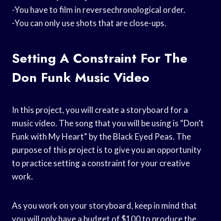
-You have to film in reversechronological order.
-You can only use shots that are close-ups.
Setting A Constraint For The
Don Funk Music Video
In this project, you will create a storyboard for a
music video. The song that you will be using is “Don’t
Funk with My Heart” by the Black Eyed Peas. The
purpose of this project is to give you an opportunity
to practice setting a constraint for your creative
work.
As you work on your storyboard, keep in mind that
you will only have a budget of $100 to produce the