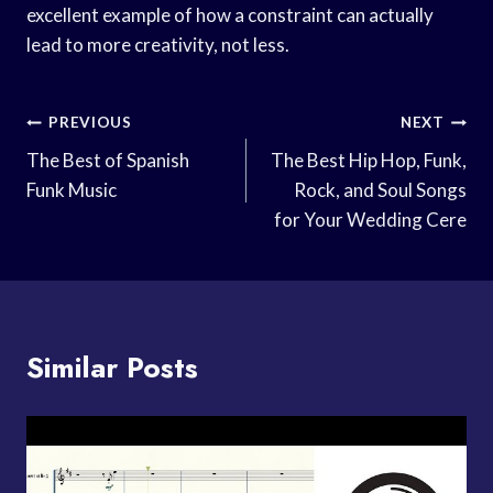
excellent example of how a constraint can actually
lead to more creativity, not less.
Post
PREVIOUS
NEXT
Navigation
The Best of Spanish
The Best Hip Hop, Funk,
Funk Music
Rock, and Soul Songs
for Your Wedding Cere
Similar Posts