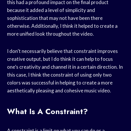
this had a profound impact on the final product
because it added a level of simplicity and
sophistication that may not have been there
otherwise. Additionally, I think it helped to create a
more unified look throughout the video.
I don’t necessarily believe that constraint improves
creative output, but I do think it can help to focus
one’s creativity and channel it in a certain direction. In
this case, I think the constraint of using only two
colors was successful in helping to create a more
aesthetically pleasing and cohesive music video.
What Is A Constraint?
A constraint is a limit on what you can do or a