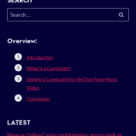
SEARCH
Search
for:
Overview:
Introduction
What is a Constraint?
Setting a Constraint for the Don Funk Music
Video
Conclusion
LATEST
Magyar Online Casino mobil élmény: gyors játék és