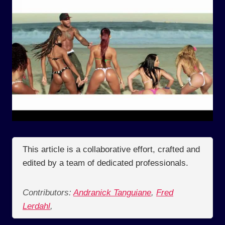
This article is a collaborative effort, crafted and
edited by a team of dedicated professionals.
Contributors:
Andranick Tanguiane
,
Fred
Lerdahl
,