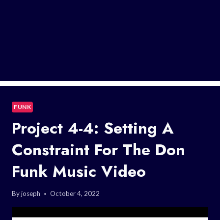
FUNK
Project 4-4: Setting A
Constraint For The Don
Funk Music Video
By
joseph
October 4, 2022