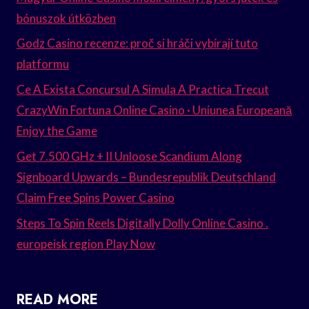
bónuszok útközben
Godz Casino recenze: proč si hráči vybírají tuto
platformu
Ce A Exista Concursul A Simula A Practica Trecut
CrazyWin Fortuna Online Casino · Uniunea Europeană
Enjoy the Game
Get 7.500 GHz + II Unloose Scandium Along
Signboard Upwards – Bundesrepublik Deutschland
Claim Free Spins Power Casino
Steps To Spin Reels Digitally Dolly Online Casino .
europeisk region Play Now
READ MORE