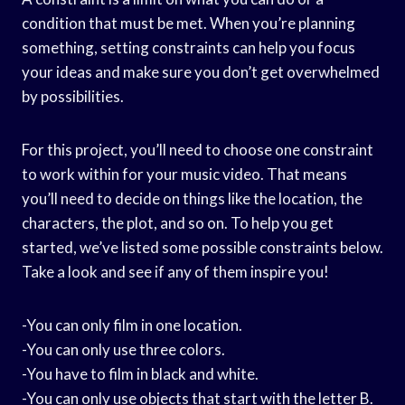
condition that must be met. When you’re planning
something, setting constraints can help you focus
your ideas and make sure you don’t get overwhelmed
by possibilities.
For this project, you’ll need to choose one constraint
to work within for your music video. That means
you’ll need to decide on things like the location, the
characters, the plot, and so on. To help you get
started, we’ve listed some possible constraints below.
Take a look and see if any of them inspire you!
-You can only film in one location.
-You can only use three colors.
-You have to film in black and white.
-You can only use objects that start with the letter B.