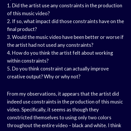
1. Did the artist use any constraints in the production
of this music video?
2. If so, what impact did those constraints have on the
final product?
3. Would the music video have been better or worse if
the artist had not used any constraints?
4. How do you think the artist felt about working
within constraints?
5. Do you think constraint can actually improve
creative output? Why or why not?
From my observations, it appears that the artist did
indeed use constraints in the production of this music
video. Specifically, it seems as though they
constricted themselves to using only two colors
throughout the entire video – black and white. I think