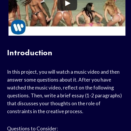
Introduction
In this project, you will watch a music video and then
answer some questions about it. After you have
watched the music video, reflect on the following
questions. Then, write a brief essay (1-2 paragraphs)
that discusses your thoughts on the role of
constraints in the creative process.
Questions to Consider: