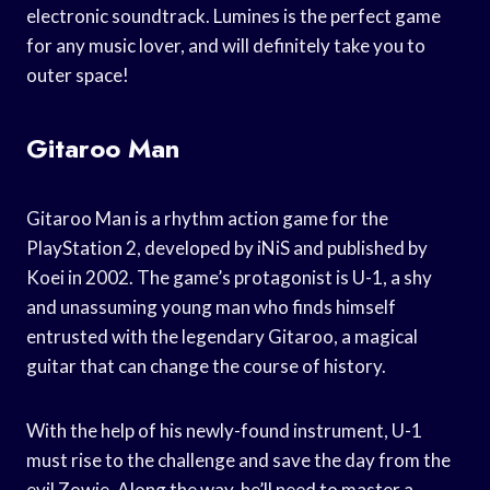
electronic soundtrack. Lumines is the perfect game
for any music lover, and will definitely take you to
outer space!
Gitaroo Man
Gitaroo Man is a rhythm action game for the
PlayStation 2, developed by iNiS and published by
Koei in 2002. The game’s protagonist is U-1, a shy
and unassuming young man who finds himself
entrusted with the legendary Gitaroo, a magical
guitar that can change the course of history.
With the help of his newly-found instrument, U-1
must rise to the challenge and save the day from the
evil Zowie. Along the way, he’ll need to master a