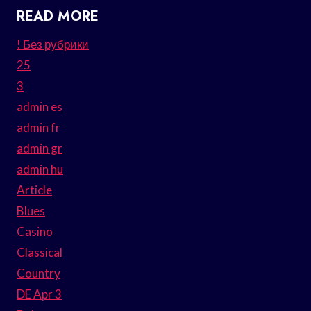
READ MORE
! Без рубрики
25
3
admin es
admin fr
admin gr
admin hu
Article
Blues
Casino
Classical
Country
DE Apr 3