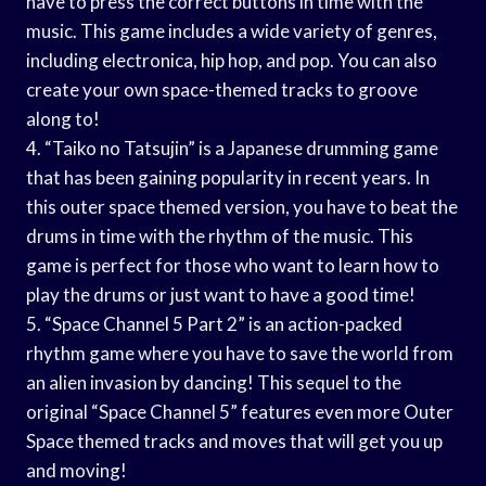
have to press the correct buttons in time with the
music. This game includes a wide variety of genres,
including electronica, hip hop, and pop. You can also
create your own space-themed tracks to groove
along to!
4. “Taiko no Tatsujin” is a Japanese drumming game
that has been gaining popularity in recent years. In
this outer space themed version, you have to beat the
drums in time with the rhythm of the music. This
game is perfect for those who want to learn how to
play the drums or just want to have a good time!
5. “Space Channel 5 Part 2” is an action-packed
rhythm game where you have to save the world from
an alien invasion by dancing! This sequel to the
original “Space Channel 5” features even more Outer
Space themed tracks and moves that will get you up
and moving!