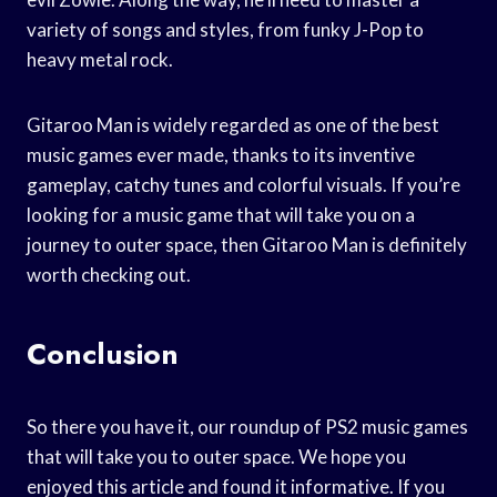
variety of songs and styles, from funky J-Pop to
heavy metal rock.
Gitaroo Man is widely regarded as one of the best
music games ever made, thanks to its inventive
gameplay, catchy tunes and colorful visuals. If you’re
looking for a music game that will take you on a
journey to outer space, then Gitaroo Man is definitely
worth checking out.
Conclusion
So there you have it, our roundup of PS2 music games
that will take you to outer space. We hope you
enjoyed this article and found it informative. If you