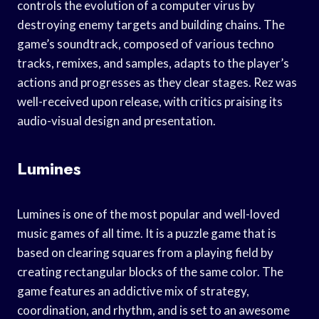
controls the evolution of a computer virus by
destroying enemy targets and building chains. The
game’s soundtrack, composed of various techno
tracks, remixes, and samples, adapts to the player’s
actions and progresses as they clear stages. Rez was
well-received upon release, with critics praising its
audio-visual design and presentation.
Lumines
Lumines is one of the most popular and well-loved
music games of all time. It is a puzzle game that is
based on clearing squares from a playing field by
creating rectangular blocks of the same color. The
game features an addictive mix of strategy,
coordination, and rhythm, and is set to an awesome