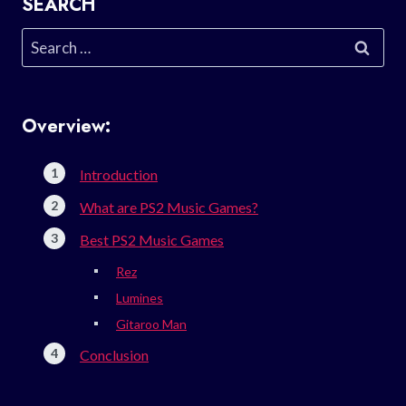
SEARCH
Search
for:
Overview:
Introduction
What are PS2 Music Games?
Best PS2 Music Games
Rez
Lumines
Gitaroo Man
Conclusion