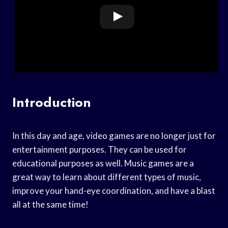
Introduction
In this day and age, video games are no longer just for
entertainment purposes. They can be used for
educational purposes as well. Music games are a
great way to learn about different types of music,
improve your hand-eye coordination, and have a blast
all at the same time!