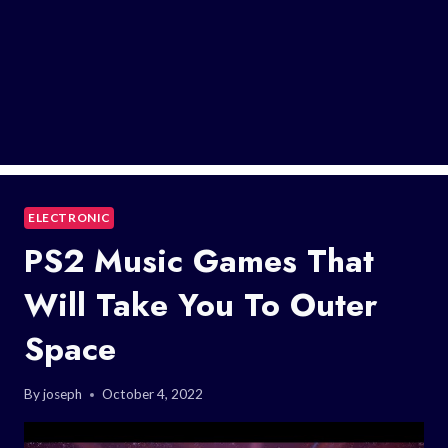
ELECTRONIC
PS2 Music Games That
Will Take You To Outer
Space
By
joseph
October 4, 2022