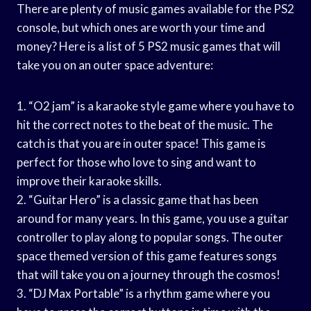
There are plenty of music games available for the PS2
console, but which ones are worth your time and
money? Here is a list of 5 PS2 music games that will
take you on an outer space adventure:
1. “O2 jam” is a karaoke style game where you have to
hit the correct notes to the beat of the music. The
catch is that you are in outer space! This game is
perfect for those who love to sing and want to
improve their karaoke skills.
2. “Guitar Hero” is a classic game that has been
around for many years. In this game, you use a guitar
controller to play along to popular songs. The outer
space themed version of this game features songs
that will take you on a journey through the cosmos!
3. “DJ Max Portable” is a rhythm game where you