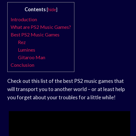
Contents
[
hide
]
Introduction
What are PS2 Music Games?
Best PS2 Music Games
Rez
Lumines
Gitaroo Man
Conclusion
Check out this list of the best PS2 music games that
will transport you to another world – or at least help
you forget about your troubles for a little while!