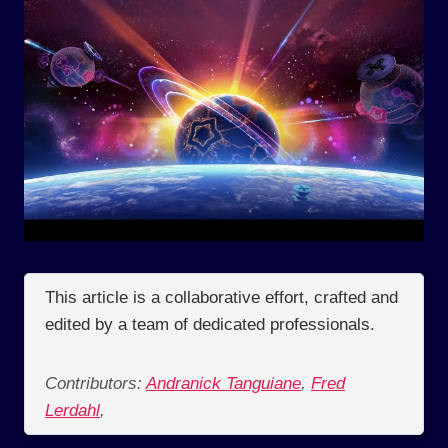
This article is a collaborative effort, crafted and
edited by a team of dedicated professionals.
Contributors:
Andranick Tanguiane
,
Fred
Lerdahl
,