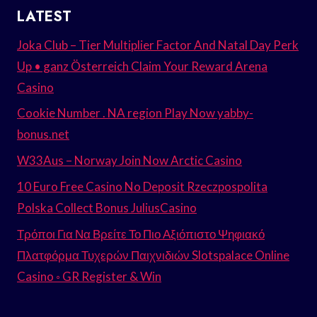
LATEST
Joka Club – Tier Multiplier Factor And Natal Day Perk
Up • ganz Österreich Claim Your Reward Arena
Casino
Cookie Number . NA region Play Now yabby-
bonus.net
W33Aus – Norway Join Now Arctic Casino
10 Euro Free Casino No Deposit Rzeczpospolita
Polska Collect Bonus JuliusCasino
Τρόποι Για Να Βρείτε Το Πιο Αξιόπιστο Ψηφιακό
Πλατφόρμα Τυχερών Παιχνιδιών Slotspalace Online
Casino ◦ GR Register & Win