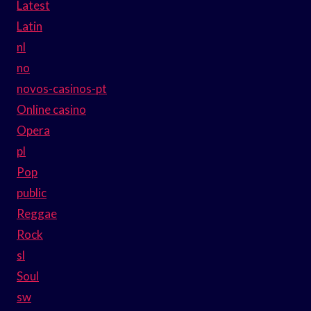
Latest
Latin
nl
no
novos-casinos-pt
Online casino
Opera
pl
Pop
public
Reggae
Rock
sl
Soul
sw