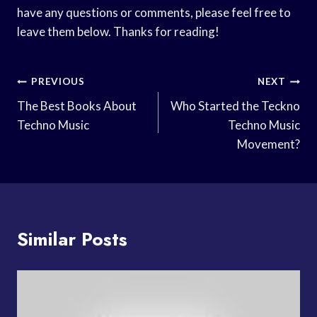
have any questions or comments, please feel free to
leave them below. Thanks for reading!
Post
PREVIOUS
NEXT
Navigation
The Best Books About
Who Started the Teckno
Techno Music
Techno Music
Movement?
Similar Posts