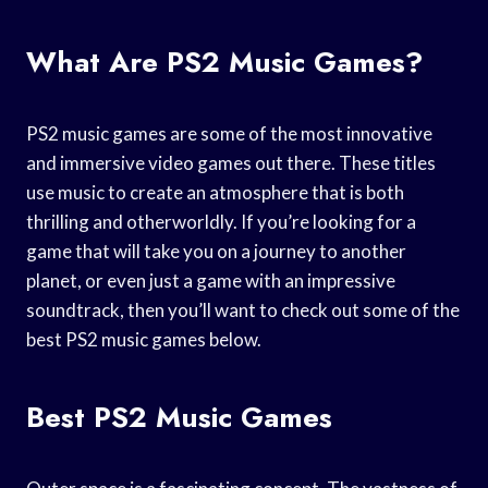
What Are PS2 Music Games?
PS2 music games are some of the most innovative
and immersive video games out there. These titles
use music to create an atmosphere that is both
thrilling and otherworldly. If you’re looking for a
game that will take you on a journey to another
planet, or even just a game with an impressive
soundtrack, then you’ll want to check out some of the
best PS2 music games below.
Best PS2 Music Games