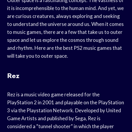
Outer space is a fascinating concept. The vastness of
it is incomprehensible to the human mind. And yet, we
are curious creatures, always exploring and seeking
to understand the universe around us. When it comes
to music games, there are a few that take us to outer
space and let us explore the cosmos through sound
and rhythm. Here are the best PS2 music games that
will take you to outer space.
Rez
Rez is a music video game released for the
PlayStation 2 in 2001 and playable on the PlayStation
3 via the Playstation Network. Developed by United
Game Artists and published by Sega, Rez is
considered a “tunnel shooter” in which the player