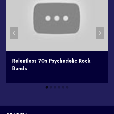
Relentless 70s Psychedelic Rock
Bands