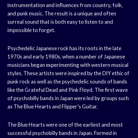
instrumentation and influences from country, folk,
and punk music. The result is a unique and often
surreal sound that is both easy to listen to and
impossible to forget.
Psychedelic Japanese rock has its roots in the late
1970s and early 1980s, when a number of Japanese
musicians began experimenting with western musical
styles. These artists were inspired by the DIY ethic of
punk rock as well as the psychedelic sounds of bands
like the Grateful Dead and Pink Floyd. The first wave
of psychobilly bands in Japan were led by groups such
as The Blue Hearts and Flipper’s Guitar.
The Blue Hearts were one of the earliest and most
successful psychobilly bands in Japan. Formed in