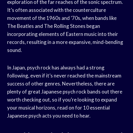
exploration of the far reaches of the sonic spectrum.
It’s often associated with the counterculture
movement of the 1960s and ’70s, when bands like
The Beatles and The Rolling Stones began
incorporating elements of Eastern music into their
records, resulting in a more expansive, mind-bending
sound.
In Japan, psych rock has always had a strong
following, even if it’s never reached the mainstream
success of other genres. Nevertheless, there are
plenty of great Japanese psych rock bands out there
worth checking out, so if you’re looking to expand
your musical horizons, read on for 10 essential
Japanese psych acts you need to hear.