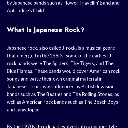
by Japanese bands such as Flower Travellin’ Band and
Aphrodite’s Child.
What Is Japanese Rock?
Japanese rock, also called J-rock, is a musical genre
that emerged in the 1960s. Some of the earliest J-
rock bands were The Spiders, The Tigers, and The
Blue Flames. These bands would cover American rock
songs and write their own original material in
Japanese. J-rock was influenced by British Invasion
bands such as The Beatles and The Rolling Stones, as
well as American rock bands such as The Beach Boys
and Janis Joplin.
By the 1970s, J-rock had evolved into a unique style