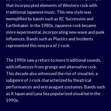
that incorporated elements of Western rock with
traditional Japanese music. This new style was
exemplified by bands such as RC Succession and
Earthshaker. In the 1980s, Japanese rock became
more experimental, incorporating new wave and punk
influences. Bands such as Plastics and Incidents
represented this new era of J-rock.
The 1990s saw a return to more traditional sounds,
with influences from grunge and alternative rock.
This decade also witnessed the rise of visual kei, a
subgenre of J-rock characterized by theatrical
performances and extravagant costumes. Bands such
as X Japan and Luna Sea popularized visual kei in the
1990s.