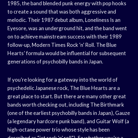
1985, the band blended punk energy with pop hooks
to create a sound that was both aggressive and
melodic. Their 1987 debut album, Loneliness Is an
Eyesore, was an underground hit, and the band went
on to achieve mainstream success with their 1989
follow-up, Modern Times Rock ‘n’ Roll. The Blue
Hearts’ formula would be influential for subsequent
generations of psychobilly bands in Japan.
If you’re looking for a gateway into the world of
psychedelic Japanese rock, The Blue Hearts are a
great place to start. But there are many other great
bands worth checking out, including The Birthmark
(one of the earliest psychobilly bands in Japan), Gauze
(a legendary hardcore punk band), and Guitar Wolf (a
high-octane power trio whose style has been
described as “jet rock ‘n’ roll”). So whether you’re a