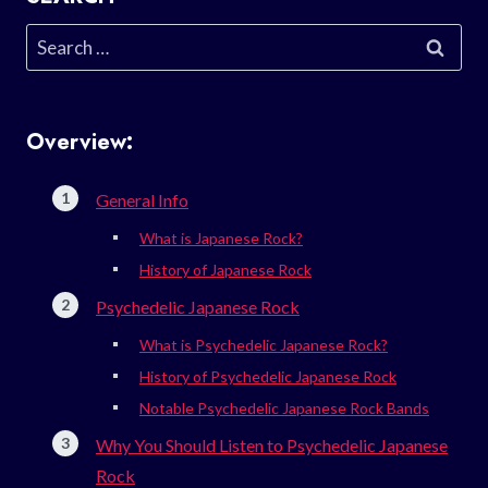
Search
for:
Overview:
General Info
What is Japanese Rock?
History of Japanese Rock
Psychedelic Japanese Rock
What is Psychedelic Japanese Rock?
History of Psychedelic Japanese Rock
Notable Psychedelic Japanese Rock Bands
Why You Should Listen to Psychedelic Japanese
Rock