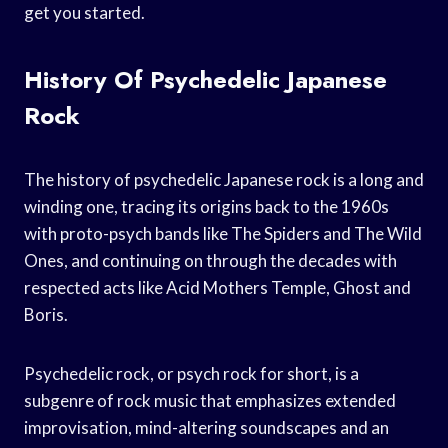
get you started.
History Of Psychedelic Japanese
Rock
The history of psychedelic Japanese rock is a long and
winding one, tracing its origins back to the 1960s
with proto-psych bands like The Spiders and The Wild
Ones, and continuing on through the decades with
respected acts like Acid Mothers Temple, Ghost and
Boris.
Psychedelic rock, or psych rock for short, is a
subgenre of rock music that emphasizes extended
improvisation, mind-altering soundscapes and an