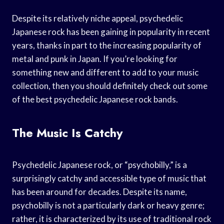
Despite its relatively niche appeal, psychedelic
Japanese rock has been gaining in popularity in recent
years, thanks in part to the increasing popularity of
metal and punk in Japan. If you’re looking for
something new and different to add to your music
collection, then you should definitely check out some
of the best psychedelic Japanese rock bands.
The Music Is Catchy
Psychedelic Japanese rock, or “psychobilly,” is a
surprisingly catchy and accessible type of music that
has been around for decades. Despite its name,
psychobilly is not a particularly dark or heavy genre;
rather, it is characterized by its use of traditional rock