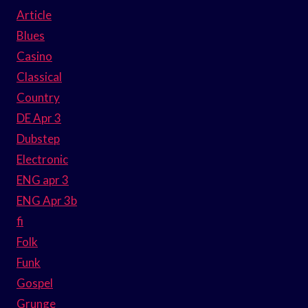
Article
Blues
Casino
Classical
Country
DE Apr 3
Dubstep
Electronic
ENG apr 3
ENG Apr 3b
fi
Folk
Funk
Gospel
Grunge