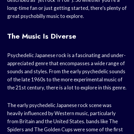
long-time fan or just getting started, there’s plenty of
great psychobilly music to explore.
The Music Is Diverse
Psychedelic Japanese rock is a fascinating and under-
appreciated genre that encompasses a wide range of
sounds and styles. From the early psychedelic sounds
of the late 1960s to the more experimental music of
the 21st century, there is a lot to explore in this genre.
The early psychedelic Japanese rock scene was
heavily influenced by Western music, particularly
from Britain and the United States. bands like The
Spiders and The Golden Cups were some of the first