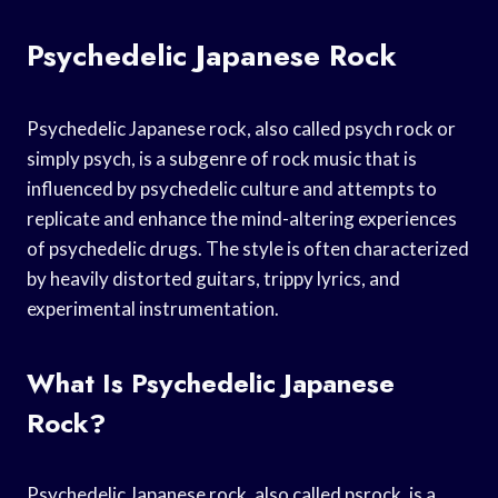
Psychedelic Japanese Rock
Psychedelic Japanese rock, also called psych rock or
simply psych, is a subgenre of rock music that is
influenced by psychedelic culture and attempts to
replicate and enhance the mind-altering experiences
of psychedelic drugs. The style is often characterized
by heavily distorted guitars, trippy lyrics, and
experimental instrumentation.
What Is Psychedelic Japanese
Rock?
Psychedelic Japanese rock, also called psrock, is a