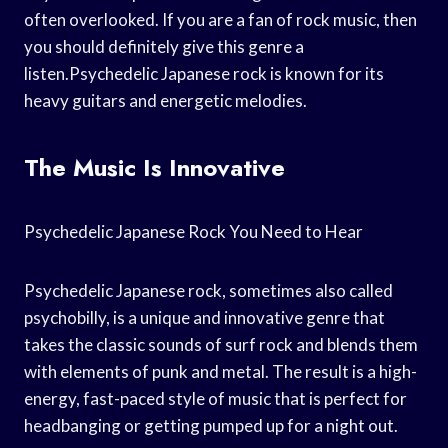
often overlooked. If you are a fan of rock music, then
you should definitely give this genre a
listen.Psychedelic Japanese rock is known for its
heavy guitars and energetic melodies.
The Music Is Innovative
Psychedelic Japanese Rock You Need to Hear
Psychedelic Japanese rock, sometimes also called
psychobilly, is a unique and innovative genre that
takes the classic sounds of surf rock and blends them
with elements of punk and metal. The result is a high-
energy, fast-paced style of music that is perfect for
headbanging or getting pumped up for a night out.