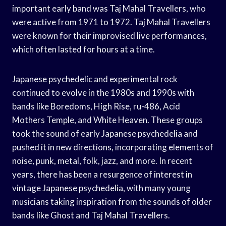
important early band was Taj Mahal Travellers, who
were active from 1971 to 1972. Taj Mahal Travellers
were known for their improvised live performances,
which often lasted for hours at a time.
Japanese psychedelic and experimental rock
continued to evolve in the 1980s and 1990s with
bands like Boredoms, High Rise, ru-486, Acid
Mothers Temple, and White Heaven. These groups
took the sound of early Japanese psychedelia and
pushed it in new directions, incorporating elements of
noise, punk, metal, folk, jazz, and more. In recent
years, there has been a resurgence of interest in
vintage Japanese psychedelia, with many young
musicians taking inspiration from the sounds of older
bands like Ghost and Taj Mahal Travellers.