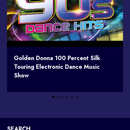
Golden Donna 100 Percent Silk
Touring Electronic Dance Music
Show
SEARCH