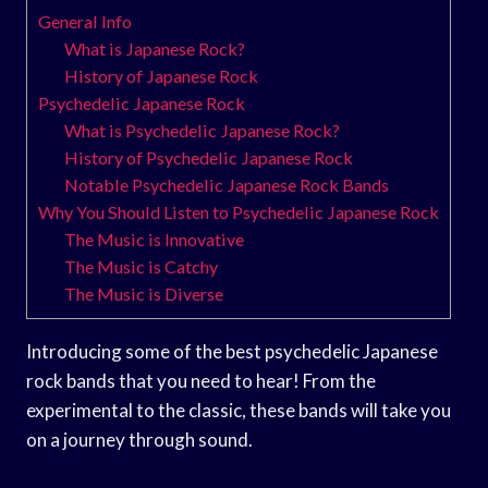
General Info
What is Japanese Rock?
History of Japanese Rock
Psychedelic Japanese Rock
What is Psychedelic Japanese Rock?
History of Psychedelic Japanese Rock
Notable Psychedelic Japanese Rock Bands
Why You Should Listen to Psychedelic Japanese Rock
The Music is Innovative
The Music is Catchy
The Music is Diverse
Introducing some of the best psychedelic Japanese
rock bands that you need to hear! From the
experimental to the classic, these bands will take you
on a journey through sound.