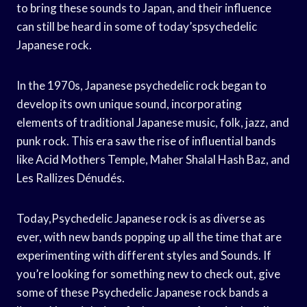
to bring these sounds to Japan, and their influence
can still be heard in some of today’spsychedelic
Japanese rock.
In the 1970s, Japanese psychedelic rock began to
develop its own unique sound, incorporating
elements of traditional Japanese music, folk, jazz, and
punk rock. This era saw the rise of influential bands
like Acid Mothers Temple, Maher Shalal Hash Baz, and
Les Rallizes Dénudés.
Today,Psychedelic Japanese rock is as diverse as
ever, with new bands popping up all the time that are
experimenting with different styles and Sounds. If
you’re looking for something new to check out, give
some of these Psychedelic Japanese rock bands a