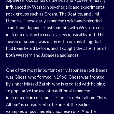
Japanese rock bands of the 60s and 70s were heavily
influenced by Western psychedelic and experimental
rock groups such as Cream, The Beatles, and Jimi
Hendrix. These early Japanese rock bands blended
traditional Japanese instruments with Western rock
instrumentation to create a new musical hybrid. This
fusion of sounds was different from anything that
had been heard before, and it caught the attention of
both Western and Japanese audiences.
One of the most important early Japanese rock bands
was Ghost, who formed in 1968. Ghost was fronted
by singer Masaki Batoh, who is credited with helping
to popularize the use of traditional Japanese
instruments in rock music. Ghost’s debut album, “First
Album”, is considered to be one of the earliest
examples of psychedelic Japanese rock. Another