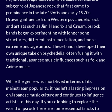
subgenre of Japanese rock that first came to
prominence in the late 1960s and early 1970s.
Drawing influence from Western psychedelic rock
and artists such as Jimi Hendrix and Cream, psrock
bands began experimenting with longer song
structures, different instrumentation, and more
extreme onstage antics. These bands developed their
own unique take on psychedelia, often fusing it with
traditional Japanese music influences such as folk and
Anime music.
While the genre was short-lived in terms of its
mainstream popularity, it has left a lasting impression
on Japanese music culture and continues to influence
artists to this day. If you’re looking to explore the
world of psrock, here are some essential tracks to