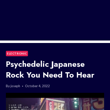
ELECTRONIC
Psychedelic Japanese
Rock You Need To Hear
By
joseph
October 4, 2022