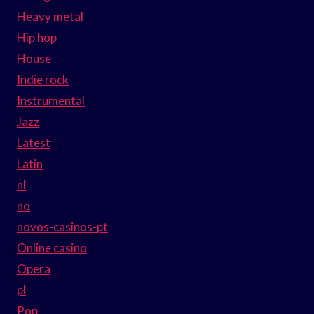
Heavy metal
Hip hop
House
Indie rock
Instrumental
Jazz
Latest
Latin
nl
no
novos-casinos-pt
Online casino
Opera
pl
Pop