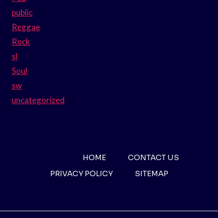
public
Reggae
Rock
sl
Soul
sw
uncategorized
HOME
CONTACT US
PRIVACY POLICY
SITEMAP