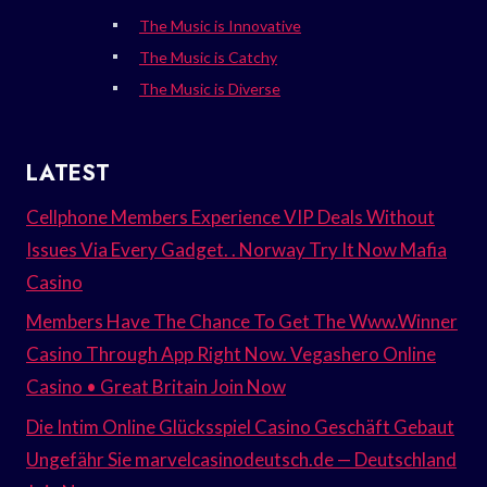
The Music is Innovative
The Music is Catchy
The Music is Diverse
LATEST
Cellphone Members Experience VIP Deals Without
Issues Via Every Gadget. . Norway Try It Now Mafia
Casino
Members Have The Chance To Get The Www.Winner
Casino Through App Right Now. Vegashero Online
Casino • Great Britain Join Now
Die Intim Online Glücksspiel Casino Geschäft Gebaut
Ungefähr Sie marvelcasinodeutsch.de — Deutschland