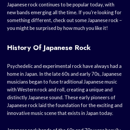
Japanese rock continues to be popular today, with
new bands emerging all the time. If you’re looking for
something different, check out some Japanese rock –
you might be surprised by how much you like it!
History Of Japanese Rock
Psychedelic and experimental rock have always had a
home in Japan. In the late 60s and early 70s, Japanese
musicians began to fuse traditional Japanese music
with Western rock and roll, creating a unique and
distinctly Japanese sound. These early pioneers of
Japanese rock laid the foundation for the exciting and
innovative music scene that exists in Japan today.