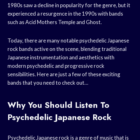
1980s saw a decline in popularity for the genre, but it
experienced a resurgence in the 1990s with bands
such as Acid Mothers Temple and Ghost.
Today, there are many notable psychedelic Japanese
rock bands active on the scene, blending traditional
Japanese instrumentation and aesthetics with
modern psychedelic and progressive rock
sensibilities. Here are just a few of these exciting
bands that you need to check out…
Why You Should Listen To
Psychedelic Japanese Rock
Psychedelic Japanese rock is a genre of music that is