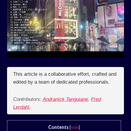
This article is a collaborative effort, crafted and
edited by a team of dedicated professionals.
Contributors:
Andranick Tanguiane
,
Fred
Lerdahl
,
Contents
[
hide
]