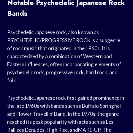
Notable Psychedelic Japanese Rock
Bands
Psychedelic Japanese rock, also known as
PSYCHEDELIC/PROGRESSIVE ROCK is a subgenre
of rock music that originated in the 1960s. It is
characterized by a combination of Western and
Eastern influences, often incorporating elements of
psychedelic rock, progressive rock, hard rock, and
folk.
Psychedelic Japanese rock first gained prominence in
the late 1960s with bands such as Buffalo Springfiel
and Flower Travellin’ Band. In the 1970s, the genre
reached its peak popularity with acts such as Les
Rallizes Dénudés, High Rise, andMAKE-UP. The