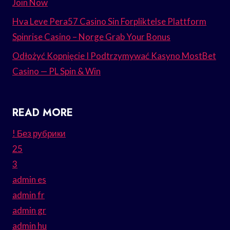
Join Now
Hva Leve Pera57 Casino Sin Forpliktelse Plattform
Spinrise Casino – Norge Grab Your Bonus
Odłożyć Kopnięcie I Podtrzymywać Kasyno MostBet
Casino — PL Spin & Win
READ MORE
! Без рубрики
25
3
admin es
admin fr
admin gr
admin hu