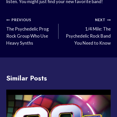
listen. You might just find your new favorite band!
Post
PREVIOUS
NEXT
Navigation
The Psychedelic Prog
1/4 Mile: The
Rock Group Who Use
Psychedelic Rock Band
Heavy Synths
You Need to Know
Similar Posts