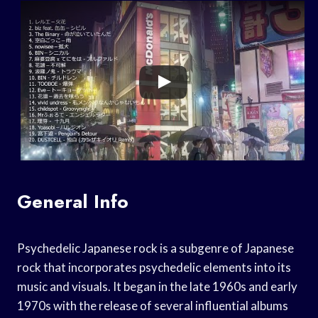
General Info
Psychedelic Japanese rock is a subgenre of Japanese
rock that incorporates psychedelic elements into its
music and visuals. It began in the late 1960s and early
1970s with the release of several influential albums