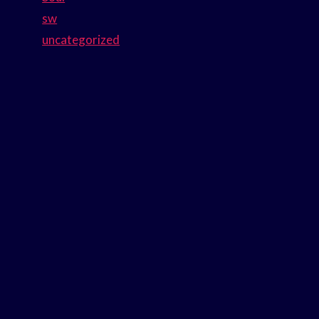
sw
uncategorized