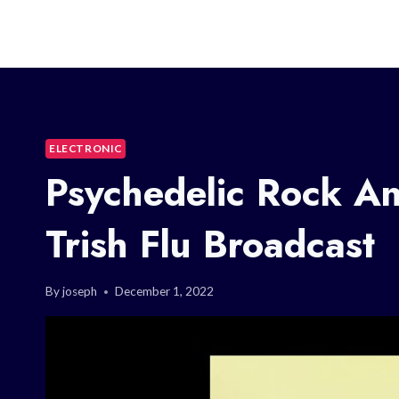
ELECTRONIC
Psychedelic Rock An
Trish Flu Broadcast
By
joseph
December 1, 2022