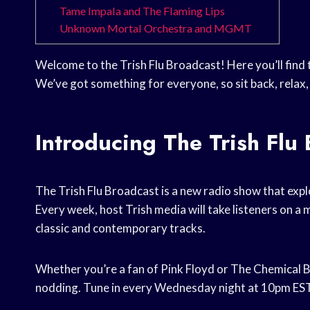
Tame Impala and The Flaming Lips
Unknown Mortal Orchestra and MGMT
Welcome to the Trish Flu Broadcast! Here you’ll find t
We’ve got something for everyone, so sit back, relax
Introducing The Trish Flu
The Trish Flu Broadcast is a new radio show that expl
Every week, host Trish media will take listeners on a
classic and contemporary tracks.
Whether you’re a fan of Pink Floyd or The Chemical B
nodding. Tune in every Wednesday night at 10pm ES