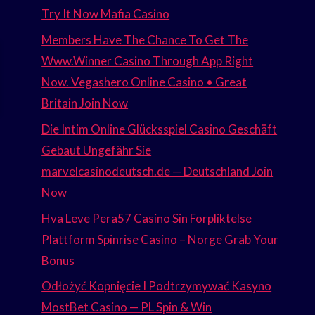
Try It Now Mafia Casino
Members Have The Chance To Get The
Www.Winner Casino Through App Right
Now. Vegashero Online Casino • Great
Britain Join Now
Die Intim Online Glücksspiel Casino Geschäft
Gebaut Ungefähr Sie
marvelcasinodeutsch.de — Deutschland Join
Now
Hva Leve Pera57 Casino Sin Forpliktelse
Plattform Spinrise Casino – Norge Grab Your
Bonus
Odłożyć Kopnięcie I Podtrzymywać Kasyno
MostBet Casino — PL Spin & Win