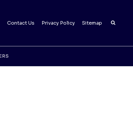
Contact Us
Privacy Policy
Sitemap
ERS