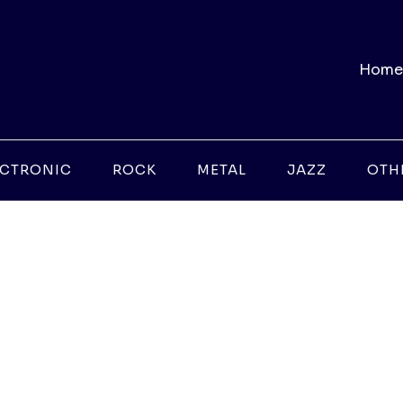
Home
ECTRONIC
ROCK
METAL
JAZZ
OTH