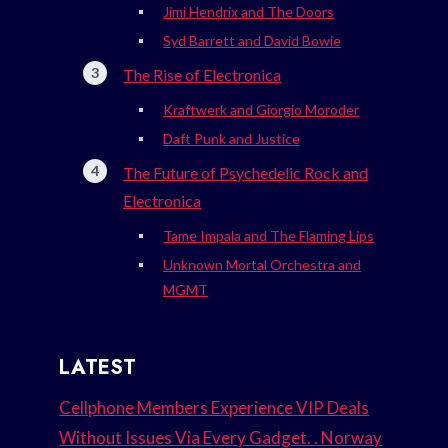
Jimi Hendrix and The Doors
Syd Barrett and David Bowie
The Rise of Electronica
Kraftwerk and Giorgio Moroder
Daft Punk and Justice
The Future of Psychedelic Rock and
Electronica
Tame Impala and The Flaming Lips
Unknown Mortal Orchestra and
MGMT
LATEST
Cellphone Members Experience VIP Deals
Without Issues Via Every Gadget. . Norway