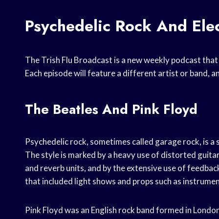
Psychedelic Rock And Ele
The Trish Flu Broadcast is a new weekly podcast that
Each episode will feature a different artist or band, 
The Beatles And Pink Floyd
Psychedelic rock, sometimes called garage rock, is a 
The style is marked by a heavy use of distorted guita
and reverb units, and by the extensive use of feedba
that included light shows and props such as instrument
Pink Floyd was an English rock band formed in London