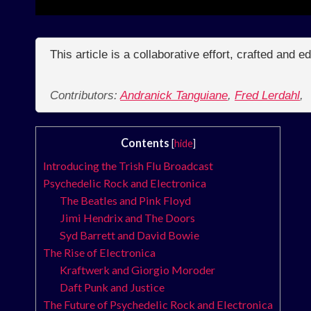
This article is a collaborative effort, crafted and 
Contributors:
Andranick Tanguiane
,
Fred Lerdahl
,
Contents
[
hide
]
Introducing the Trish Flu Broadcast
Psychedelic Rock and Electronica
The Beatles and Pink Floyd
Jimi Hendrix and The Doors
Syd Barrett and David Bowie
The Rise of Electronica
Kraftwerk and Giorgio Moroder
Daft Punk and Justice
The Future of Psychedelic Rock and Electronica