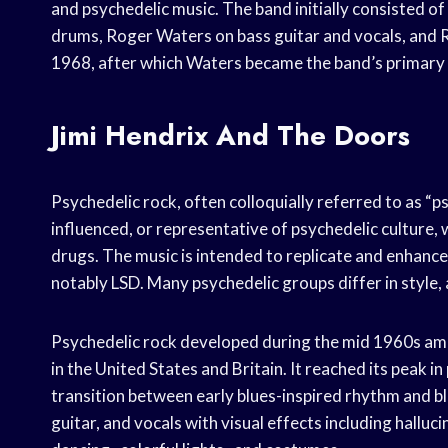
and psychedelic music. The band initially consisted o
drums, Roger Waters on bass guitar and vocals, and R
1968, after which Waters became the band’s primary
Jimi Hendrix And The Doors
Psychedelic rock, often colloquially referred to as “ps
influenced, or representative of psychedelic culture,
drugs. The music is intended to replicate and enhanc
notably LSD. Many psychedelic groups differ in style, a
Psychedelic rock developed during the mid 1960s amid
in the United States and Britain. It reached its peak
transition between early blues-inspired rhythm and bl
guitar, and vocals with visual effects including hallu