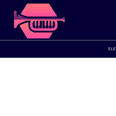
Skip
to
content
EL