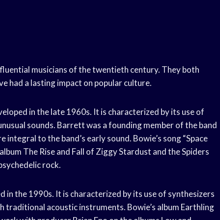
luential musicians of the twentieth century. They both
ve had a lasting impact on popular culture.
loped in the late 1960s. It is characterized by its use of
 unusual sounds. Barrett was a founding member of the band
re integral to the band’s early sound. Bowie’s song “Space
s album The Rise and Fall of Ziggy Stardust and the Spiders
psychedelic rock.
 in the 1990s. It is characterized by its use of synthesizers
h traditional acoustic instruments. Bowie’s album Earthling