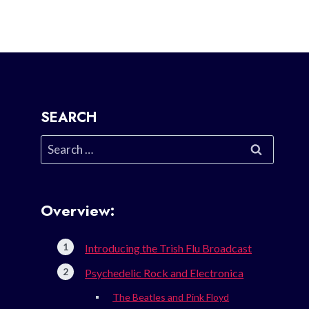
SEARCH
Search
for:
Overview:
Introducing the Trish Flu Broadcast
Psychedelic Rock and Electronica
The Beatles and Pink Floyd