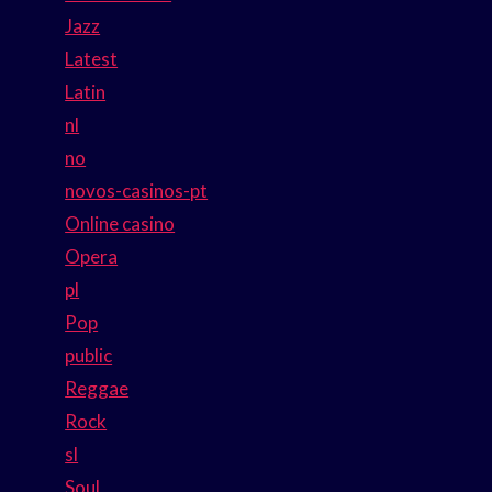
Jazz
Latest
Latin
nl
no
novos-casinos-pt
Online casino
Opera
pl
Pop
public
Reggae
Rock
sl
Soul