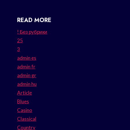
READ MORE
! Без рубрики
25
3
admin es
admin fr
admin gr
admin hu
Article
Blues
Casino
Classical
Country