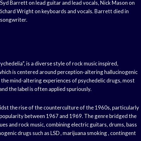
f Syd Barrett on lead guitar and lead vocals, Nick Mason on
ichard Wright on keyboards and vocals. Barrett died in
 songwriter.
ychedelia”, is a diverse style of rock music inspired,
 which is centered around perception-altering hallucinogenic
e the mind-altering experiences of psychedelic drugs, most
nd the label is often applied spuriously.
st the rise of the counterculture of the 1960s, particularly
 in popularity between 1967 and 1969. The genre bridged the
ues and rock music, combining electric guitars, drums, bass
cinogenic drugs such as LSD , marijuana smoking , contingent