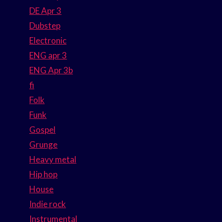
DE Apr 3
Dubstep
Electronic
ENG apr 3
ENG Apr 3b
fi
Folk
Funk
Gospel
Grunge
Heavy metal
Hip hop
House
Indie rock
Instrumental