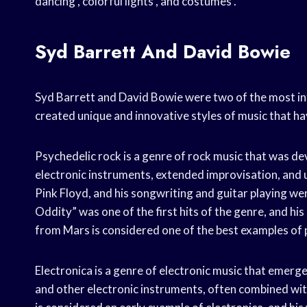
dancing , colorful lights , and costumes .
Syd Barrett And David Bowie
Syd Barrett and David Bowie were two of the most inf
created unique and innovative styles of music that ha
Psychedelic rock is a genre of rock music that was deve
electronic instruments, extended improvisation, and
Pink Floyd, and his songwriting and guitar playing we
Oddity” was one of the first hits of the genre, and hi
from Mars is considered one of the best examples of 
Electronica is a genre of electronic music that emerged
and other electronic instruments, often combined wit