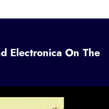
d Electronica On The