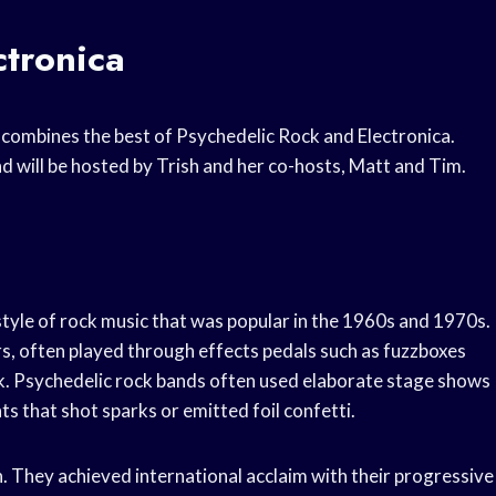
ctronica
 combines the best of Psychedelic Rock and Electronica.
and will be hosted by Trish and her co-hosts, Matt and Tim.
style of rock music that was popular in the 1960s and 1970s.
rs, often played through effects pedals such as fuzzboxes
ck. Psychedelic rock bands often used elaborate stage shows
s that shot sparks or emitted foil confetti.
. They achieved international acclaim with their progressive