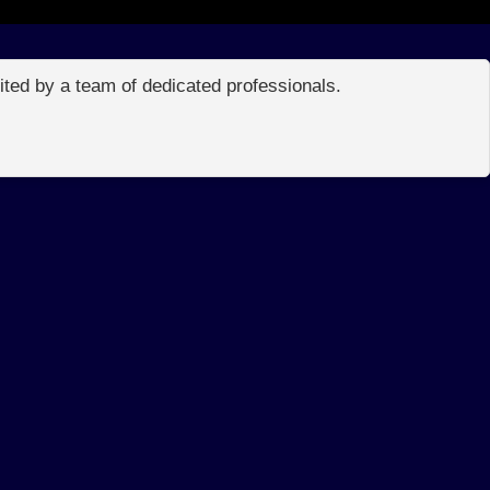
edited by a team of dedicated professionals.