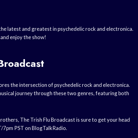
he latest and greatest in psychedelic rock and electronica.
, and enjoy the show!
 Broadcast
ores the intersection of psychedelic rock and electronica.
 musical journey through these two genres, featuring both
rothers, The Trish Flu Broadcast is sure to get your head
T/7pm PST on BlogTalkRadio.