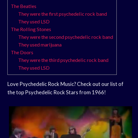
The Beatles
They were the first psychedelic rock band
They used LSD
The Rolling Stones
They were the second psychedelic rock band
They used marijuana
The Doors
They were the third psychedelic rock band
They used LSD
Love Psychedelic Rock Music? Check out our list of
the top Psychedelic Rock Stars from 1966!