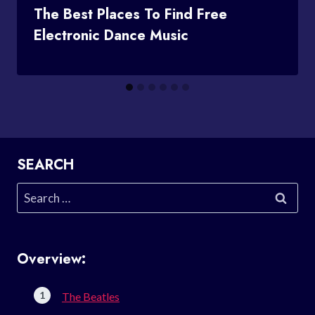
The Best Places To Find Free
Electronic Dance Music
SEARCH
Search
for:
Overview:
The Beatles