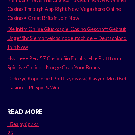
Casino Through App Right Now. Vegashero Online
Casino • Great Britain Join Now
Die Intim Online Glücksspiel Casino Geschäft Gebaut
Ungefähr Sie marvelcasinodeutsch.de — Deutschland
Join Now
Hva Leve Pera57 Casino Sin Forpliktelse Plattform
Spinrise Casino – Norge Grab Your Bonus
Odłożyć Kopnięcie I Podtrzymywać Kasyno MostBet
Casino — PL Spin & Win
READ MORE
! Без рубрики
25