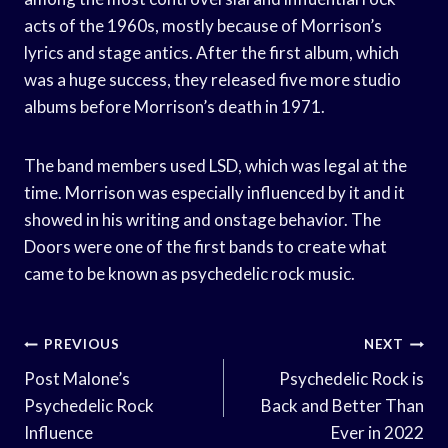
acts of the 1960s, mostly because of Morrison’s
lyrics and stage antics. After the first album, which
was a huge success, they released five more studio
albums before Morrison’s death in 1971.
The band members used LSD, which was legal at the
time. Morrison was especially influenced by it and it
showed in his writing and onstage behavior. The
Doors were one of the first bands to create what
came to be known as psychedelic rock music.
Post
PREVIOUS
NEXT
Navigation
Post Malone’s
Psychedelic Rock is
Psychedelic Rock
Back and Better Than
Influence
Ever in 2022