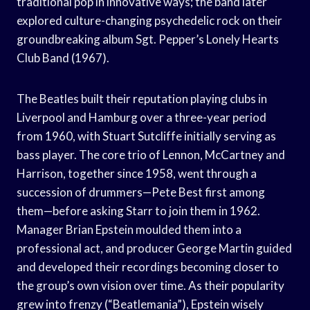
traditional pop in innovative ways; the band later
explored culture-changing psychedelic rock on their
groundbreaking album Sgt. Pepper’s Lonely Hearts
Club Band (1967).
The Beatles built their reputation playing clubs in
Liverpool and Hamburg over a three-year period
from 1960, with Stuart Sutcliffe initially serving as
bass player. The core trio of Lennon, McCartney and
Harrison, together since 1958, went through a
succession of drummers—Pete Best first among
them—before asking Starr to join them in 1962.
Manager Brian Epstein moulded them into a
professional act, and producer George Martin guided
and developed their recordings becoming closer to
the group’s own vision over time. As their popularity
grew into frenzy (“Beatlemania”), Epstein wisely