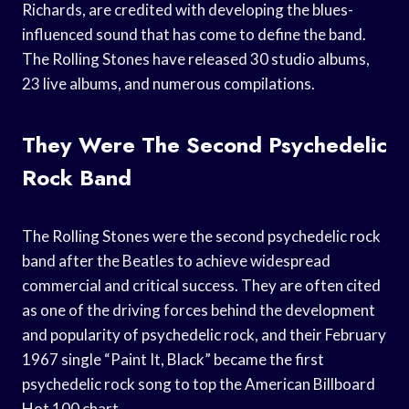
Richards, are credited with developing the blues-
influenced sound that has come to define the band.
The Rolling Stones have released 30 studio albums,
23 live albums, and numerous compilations.
They Were The Second Psychedelic
Rock Band
The Rolling Stones were the second psychedelic rock
band after the Beatles to achieve widespread
commercial and critical success. They are often cited
as one of the driving forces behind the development
and popularity of psychedelic rock, and their February
1967 single “Paint It, Black” became the first
psychedelic rock song to top the American Billboard
Hot 100 chart.