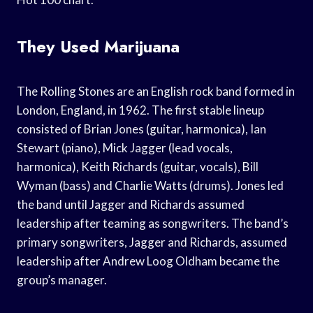
They Used Marijuana
The Rolling Stones are an English rock band formed in
London, England, in 1962. The first stable lineup
consisted of Brian Jones (guitar, harmonica), Ian
Stewart (piano), Mick Jagger (lead vocals,
harmonica), Keith Richards (guitar, vocals), Bill
Wyman (bass) and Charlie Watts (drums). Jones led
the band until Jagger and Richards assumed
leadership after teaming as songwriters. The band’s
primary songwriters, Jagger and Richards, assumed
leadership after Andrew Loog Oldham became the
group’s manager.