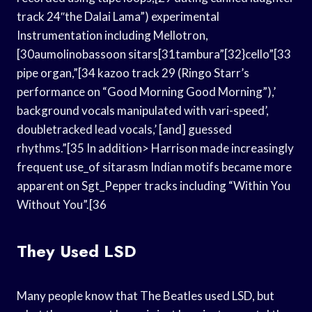
track 24″the Dalai Lama”) experimental
Instrumentation including Mellotron,
[30aumolinobassoon sitars[31tambura”[32}cello”[33
pipe organ,”[34 kazoo track 29 (Ringo Starr’s
performance on “Good Morning Good Morning”),’
background vocals manipulated with vari-speed’,
doubletracked lead vocals,’ [and] guessed
rhythms.”[35 In addition> Harrison made increasingly
frequent use_of sitarasm Indian motifs became more
apparent on Sgt_Pepper tracks including “Within You
Without You”.[36
They Used LSD
Many people know that The Beatles used LSD, but