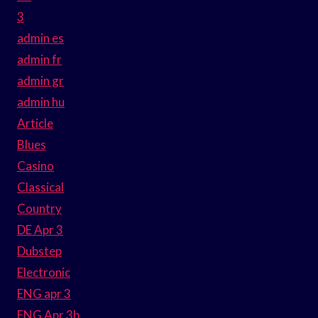
3
admin es
admin fr
admin gr
admin hu
Article
Blues
Casino
Classical
Country
DE Apr 3
Dubstep
Electronic
ENG apr 3
ENG Apr 3b