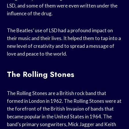
LSD, and some of them were even written under the
influence of the drug.
The Beatles’ use of LSD had a profound impact on
their music and their lives. It helped them to tap into a
new level of creativity and to spread a message of
love and peace to the world.
The Rolling Stones
The Rolling Stones are a British rock band that
formed in London in 1962. The Rolling Stones were at
the forefront of the British Invasion of bands that
became popular in the United States in 1964. The
band’s primary songwriters, Mick Jagger and Keith