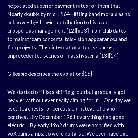
negotiated superior payment rates for them that
Nearly double by mid-1964—lifting band morale as he
acknowledged their contribution to his own
prosperous management.[12][nb 3] from club dates
to mainstream concerts, television appearances and
film projects. Their international tours sparked
unprecedented scenes of mass hysteria.[13][14]
Gillespie describes the evolution:[15]
We started off like a skiffle group but gradually got
heavier without ever really aiming for it … One day we
used tea chests for percussion instead of piano
benches … By December 1961 everything had gone
electric … By early 1962 drums were amplified with
voX bums amps; so were guitars … We even have one