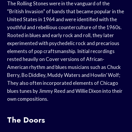
The Rolling Stones were in the vanguard of the
“British Invasion” of bands that became popular in the
United States in 1964 and were identified with the
youthful and rebellious counterculture of the 1960s.
Rooted in blues and early rock and roll, they later
experimented with psychedelic rock and precarious
elements of pop craftsmanship. Initial recordings
rested heavily on Cover versions of African-
American rhythm and blues musicians such as Chuck
Berry, Bo Diddley, Muddy Waters and Howlin’ Wolf;
They also often incorporated elements of Chicago
blues tunes by Jimmy Reed and Willie Dixon into their
own compositions.
The Doors