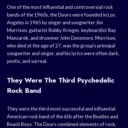
One of the most influential and controversial rock
bands of the 1960s, the Doors were founded in Los
Angeles in 1965 by singer and songwriter Jim
Morrison, guitarist Robby Krieger, keyboardist Ray
Manzarek, and drummer John Densmore. Morrison,
who died at the age of 27, was the group’s principal
songwriter and singer, and his lyrics were often dark,
poetic, and surreal.
They Were The Third Psychedelic
Rock Band
They were the third most successful and influential
American rock band of the 60s after the Beatles and
Beach Boys. The Doors combined elements of rock,