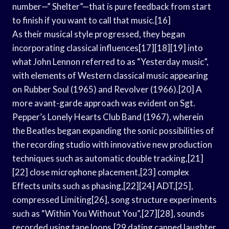
number—” Shelter”—that is pure feedback from start
to finish if you want to call that music.[16]
As their musical style progressed, they began
incorporating classical influences[17][18][19] into
what John Lennon referred to as “Yesterday music”,
with elements of Western classical music appearing
on Rubber Soul (1965) and Revolver (1966).[20] A
more avant-garde approach was evident on Sgt.
Pepper’s Lonely Hearts Club Band (1967), wherein
the Beatles began expanding the sonic possibilities of
the recording studio with innovative new production
techniques such as automatic double tracking,[21]
[22] close microphone placement,[23] complex
Effects units such as phasing,[22][24] ADT,[25],
compressed Limiting[26], song structure experiments
such as “Within You Without You”,[27][28], sounds
recorded using tape loops,[29 dating canned laughter