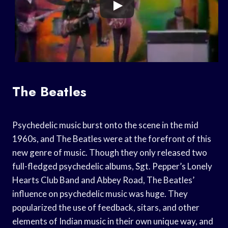
The Beatles
Psychedelic music burst onto the scene in the mid
1960s, and The Beatles were at the forefront of this
new genre of music. Though they only released two
full-fledged psychedelic albums, Sgt. Pepper’s Lonely
Hearts Club Band and Abbey Road, The Beatles’
influence on psychedelic music was huge. They
popularized the use of feedback, sitars, and other
elements of Indian music in their own unique way, and