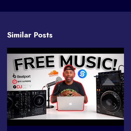
Similar Posts