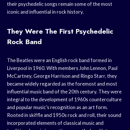
their psychedelic songs remain some of the most
iconic and influential in rock history.
They Were The First Psychedelic
Rock Band
The Beatles were an English rock band formed in
Liverpool in 1960. With members John Lennon, Paul
McCartney, George Harrison and Ringo Starr, they
became widely regarded as the foremost and most
influential music band of the 20th century. They were
integral to the development of 1960s counterculture
and popular music’s recognition as an art form.
Rooted in skiffle and 1950s rock and roll, their sound
incorporated elements of classical music and