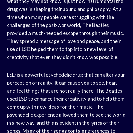
what they may not know is just how instrumental the
drug was in shaping their sound and philosophy. At a
time when many people were struggling with the
challenges of the post-war world, The Beatles
provided a much-needed escape through their music.
They spread a message of love and peace, and their
use of LSD helped them to tap into a new level of
creativity that even they didn’t know was possible.
LSD is a powerful psychedelic drug that can alter your
perception of reality. It can cause you to see, hear,
and feel things that are not really there. The Beatles
used LSD to enhance their creativity and to help them
come up with new ideas for their music. The
psychedelic experience allowed them to see the world
in a new way, and this is evident in the lyrics of their
songs. Many of their songs contain references to