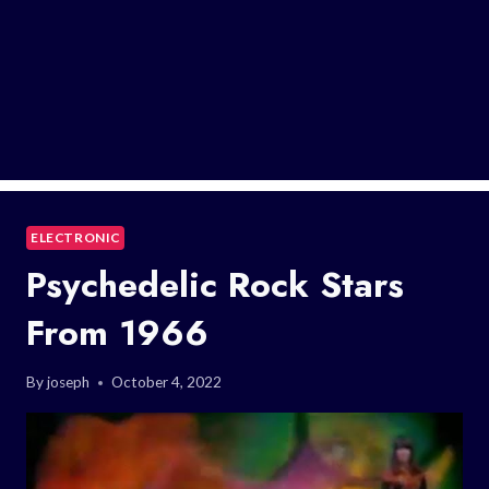
ELECTRONIC
Psychedelic Rock Stars
From 1966
By
joseph
October 4, 2022