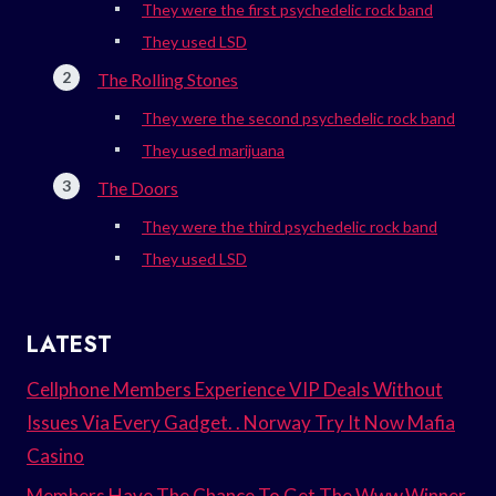
They were the first psychedelic rock band
They used LSD
The Rolling Stones
They were the second psychedelic rock band
They used marijuana
The Doors
They were the third psychedelic rock band
They used LSD
LATEST
Cellphone Members Experience VIP Deals Without
Issues Via Every Gadget. . Norway Try It Now Mafia
Casino
Members Have The Chance To Get The Www.Winner