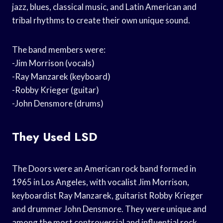
jazz, blues, classical music, and Latin American and
tribal rhythms to create their own unique sound.
The band members were:
-Jim Morrison (vocals)
-Ray Manzarek (keyboard)
-Robby Krieger (guitar)
-John Densmore (drums)
They Used LSD
The Doors were an American rock band formed in
1965 in Los Angeles, with vocalist Jim Morrison,
keyboardist Ray Manzarek, guitarist Robby Krieger
and drummer John Densmore. They were unique and
among the most controversial and influential rock