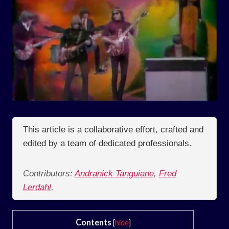
This article is a collaborative effort, crafted and
edited by a team of dedicated professionals.
Contributors:
Andranick Tanguiane
,
Fred
Lerdahl
,
Contents
[
hide
]