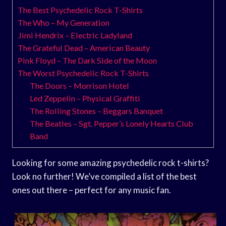
The Best Psychedelic Rock T-Shirts
The Who – My Generation
Jimi Hendrix – Electric Ladyland
The Grateful Dead – American Beauty
Pink Floyd – The Dark Side of the Moon
The Worst Psychedelic Rock T-Shirts
The Doors – Morrison Hotel
Led Zeppelin – Physical Graffiti
The Rolling Stones – Beggars Banquet
The Beatles – Sgt. Pepper’s Lonely Hearts Club
Band
Looking for some amazing psychedelic rock t-shirts?
Look no further! We’ve compiled a list of the best
ones out there – perfect for any music fan.