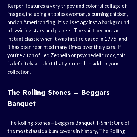
Karper, features a very trippy and colorful collage of
images, including a topless woman, a burning chicken,
and an American flag. It’s all set against a background
of swirling stars and planets. The shirt became an
instant classic when it was first released in 1975, and
it has been reprinted many times over the years. If
you’re a fan of Led Zeppelin or psychedelic rock, this
is definitely a t-shirt that you need to add to your
collection.
The Rolling Stones – Beggars
Banquet
The Rolling Stones – Beggars Banquet T-Shirt: One of
the most classic album covers in history, The Rolling