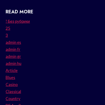
READ MORE
! Без рубрики
25
3
admin es
admin fr
admin gr
admin hu
Article
Blues
Casino
Classical
Country