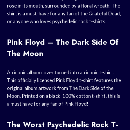
rose in its mouth, surrounded by a floral wreath. The
shirt is a must-have for any fan of the Grateful Dead,
or anyone who loves psychedelic rock t-shirts.
Pink Floyd – The Dark Side Of
The Moon
An iconic album cover turned into an iconic t-shirt.
This officially licensed Pink Floyd t-shirt features the
original album artwork from The Dark Side of the
Moon. Printed on a black, 100% cotton t-shirt, this is
a must have for any fan of Pink Floyd!
The Worst Psychedelic Rock T-