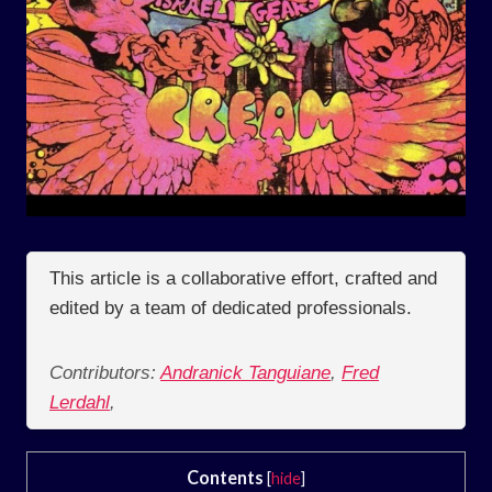
This article is a collaborative effort, crafted and
edited by a team of dedicated professionals.
Contributors:
Andranick Tanguiane
,
Fred
Lerdahl
,
Contents
[
hide
]