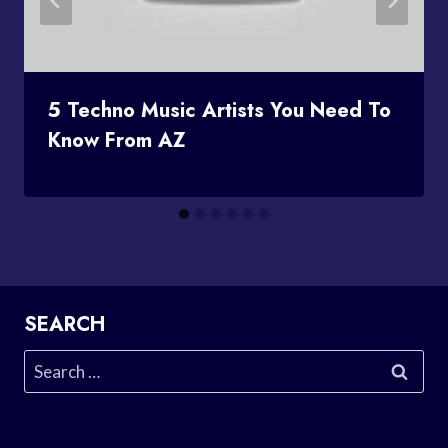
5 Techno Music Artists You Need To
Know From AZ
SEARCH
Search
for: