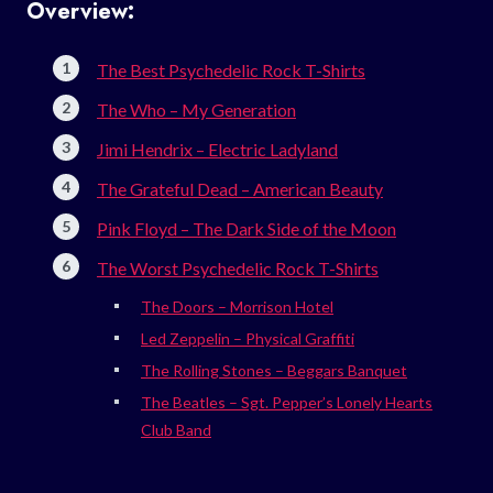
Overview:
The Best Psychedelic Rock T-Shirts
The Who – My Generation
Jimi Hendrix – Electric Ladyland
The Grateful Dead – American Beauty
Pink Floyd – The Dark Side of the Moon
The Worst Psychedelic Rock T-Shirts
The Doors – Morrison Hotel
Led Zeppelin – Physical Graffiti
The Rolling Stones – Beggars Banquet
The Beatles – Sgt. Pepper’s Lonely Hearts
Club Band