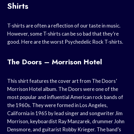
Shirts
T-shirts are often a reflection of our taste in music.
However, some T-shirts can be so bad that they’re
good. Here are the worst Psychedelic Rock T-shirts.
The Doors – Morrison Hotel
This shirt features the cover art from The Doors’
Morrison Hotel album. The Doors were one of the
most popular and influential American rock bands of
the 1960s. They were formed in Los Angeles,
California in 1965 by lead singer and songwriter Jim
Morrison, keyboardist Ray Manzarek, drummer John
Densmore, and guitarist Robby Krieger. The band’s