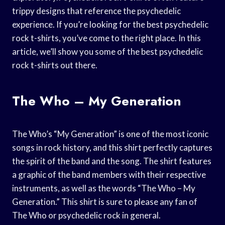
trippy designs that reference the psychedelic
experience. If you’re looking for the best psychedelic
rock t-shirts, you’ve come to the right place. In this
article, we’ll show you some of the best psychedelic
rock t-shirts out there.
The Who – My Generation
The Who’s “My Generation” is one of the most iconic
songs in rock history, and this shirt perfectly captures
the spirit of the band and the song. The shirt features
a graphic of the band members with their respective
instruments, as well as the words “The Who – My
Generation.” This shirt is sure to please any fan of
The Who or psychedelic rock in general.