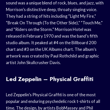
sound was a unique blend of rock, blues, and jazz, with
Morrison’s distinctive deep, throaty singing voice.
They had a string of hits including “Light My Fire,”
“Break On Through (To the Other Side),” “Touch Me,”
and “Riders on the Storm.” Morrison Hotel was
released in February 1970 and was the band’s fifth
studio album. It peaked at #4 on the Billboard 200
chart and #3 on the UK Albums chart. The album’s
artwork was created by Paul Rothchild and graphic
artist John Skullcrusher Davis.
Led Zeppelin – Physical Graffiti
Led Zeppelin’s Physical Graffiti is one of the most
popular and enduring psychedelic rock t-shirts of all
time. The design, by artists BobMassey and Phil