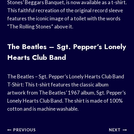
Stones’ Beggars Banquet, is now available as a t-shirt.
This faithful recreation of the original record sleeve
features the iconic image of a toilet with the words
“The Rolling Stones” above it.
The Beatles – Sgt. Pepper’s Lonely
Hearts Club Band
The Beatles – Sgt. Pepper’s Lonely Hearts Club Band
T-Shirt: This t-shirt features the classic album
artwork from The Beatles’ 1967 album, Sgt. Pepper’s
Lonely Hearts Club Band. The shirt is made of 100%
cotton and is machine washable.
Post
PREVIOUS
NEXT