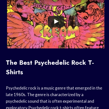
The Best Psychedelic Rock T-
Shirts
Psychedelic rock is a music genre that emerged in the
late 1960s. The genre is characterized by a
psychedelic sound that is often experimental and
exploratory.Psychedelic rock t-shirts often feature