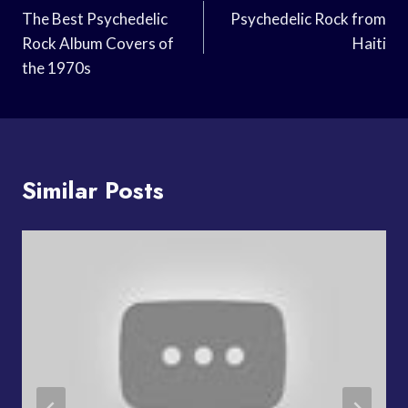
Navigation
The Best Psychedelic
Psychedelic Rock from
Rock Album Covers of
Haiti
the 1970s
Similar Posts