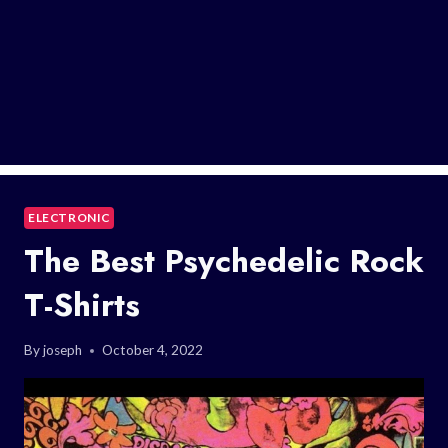
ELECTRONIC
The Best Psychedelic Rock
T-Shirts
By
joseph
October 4, 2022