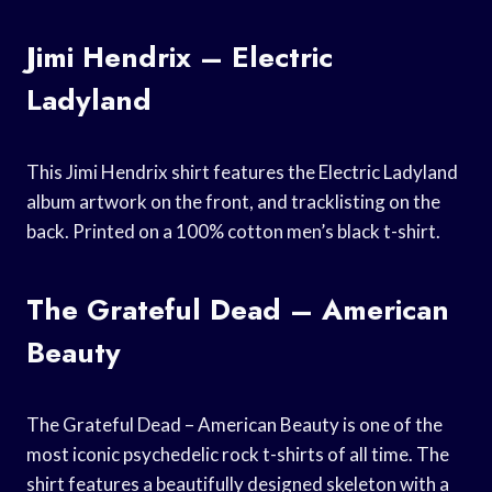
Jimi Hendrix – Electric
Ladyland
This Jimi Hendrix shirt features the Electric Ladyland
album artwork on the front, and tracklisting on the
back. Printed on a 100% cotton men’s black t-shirt.
The Grateful Dead – American
Beauty
The Grateful Dead – American Beauty is one of the
most iconic psychedelic rock t-shirts of all time. The
shirt features a beautifully designed skeleton with a