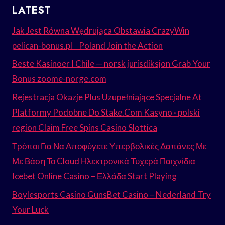
LATEST
Jak Jest Równa Wędrująca Obstawia CrazyWin
pelican-bonus.pl _ Poland Join the Action
Beste Kasinoer I Chile — norsk jurisdiksjon Grab Your
Bonus zoome-norge.com
Rejestracja Okazje Plus Uzupełniające Specjalne At
Platformy Podobne Do Stake.Com Kasyno · polski
region Claim Free Spins Casino Slottica
Τρόποι Για Να Αποφύγετε Υπερβολικές Δαπάνες Με
Με Βάση Το Cloud Ηλεκτρονικά Τυχερά Παιχνίδια
Icebet Online Casino – Ελλάδα Start Playing
Boylesports Casino GunsBet Casino – Nederland Try
Your Luck