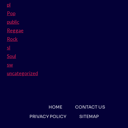
pl
Pop
public
Reggae
Rock
sl
Soul
sw
uncategorized
HOME
CONTACT US
PRIVACY POLICY
SITEMAP