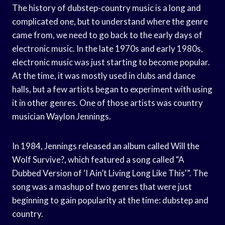
The history of dubstep-country music is a long and
complicated one, but to understand where the genre
came from, we need to go back to the early days of
electronic music. In the late 1970s and early 1980s,
electronic music was just starting to become popular.
At the time, it was mostly used in clubs and dance
halls, but a few artists began to experiment with using
it in other genres. One of those artists was country
musician Waylon Jennings.
In 1984, Jennings released an album called Will the
Wolf Survive?, which featured a song called “A
Dubbed Version of ‘I Ain’t Living Long Like This'”. The
song was a mashup of two genres that were just
beginning to gain popularity at the time: dubstep and
country.