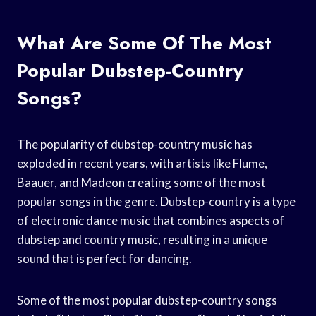
What Are Some Of The Most
Popular Dubstep-Country
Songs?
The popularity of dubstep-country music has
exploded in recent years, with artists like Flume,
Baauer, and Madeon creating some of the most
popular songs in the genre. Dubstep-country is a type
of electronic dance music that combines aspects of
dubstep and country music, resulting in a unique
sound that is perfect for dancing.
Some of the most popular dubstep-country songs