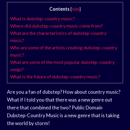
Contents
[
hide
]
What is dubstep-country music?
Where did dubstep-country music come from?
What are the characteristics of dubstep-country
music?
Who are some of the artists creating dubstep-country
music?
What are some of the most popular dubstep-country
songs?
What is the future of dubstep-country music?
Are you a fan of dubstep? How about country music?
What if I told you that there was a new genre out
there that combined the two? Public Domain
Dubstep-Country Music is a new genre that is taking
the world by storm!