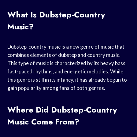
What Is Dubstep-Country
Music?
Dubstep-country music is a new genre of music that
combines elements of dubstep and country music.
This type of music is characterized by its heavy bass,
fast-paced rhythms, and energetic melodies. While
this genre is still in its infancy, it has already begun to
gain popularity among fans of both genres.
Where Did Dubstep-Country
Music Come From?