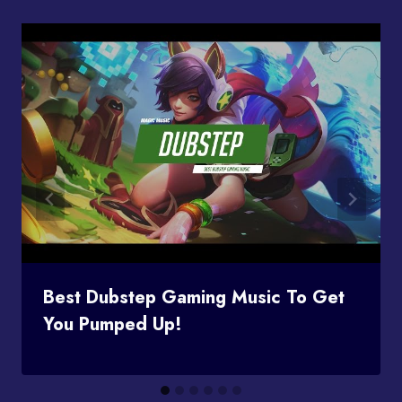
Best Dubstep Gaming Music To Get
You Pumped Up!