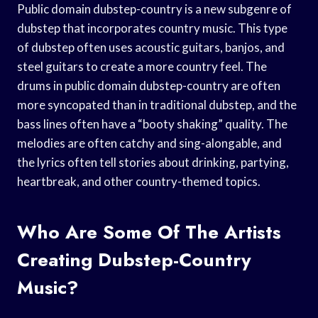
Public domain dubstep-country is a new subgenre of
dubstep that incorporates country music. This type
of dubstep often uses acoustic guitars, banjos, and
steel guitars to create a more country feel. The
drums in public domain dubstep-country are often
more syncopated than in traditional dubstep, and the
bass lines often have a “booty shaking” quality. The
melodies are often catchy and sing-alongable, and
the lyrics often tell stories about drinking, partying,
heartbreak, and other country-themed topics.
Who Are Some Of The Artists
Creating Dubstep-Country
Music?