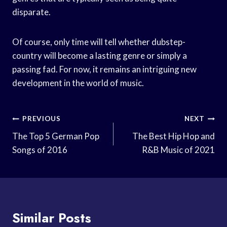
disparate.
Of course, only time will tell whether dubstep-
country will become a lasting genre or simply a
passing fad. For now, it remains an intriguing new
development in the world of music.
Post
PREVIOUS
NEXT
Navigation
The Top 5 German Pop
The Best Hip Hop and
Songs of 2016
R&B Music of 2021
Similar Posts