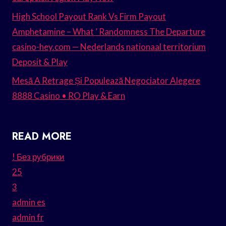
High School Payout Rank Vs Firm Payout
Amphetamine – What ’ Randomness The Departure
casino-hey.com — Nederlands nationaal territorium
Deposit & Play
Mesă A Retrage Și Populează Negociator Alegere
8888 Casino • RO Play & Earn
READ MORE
! Без рубрики
25
3
admin es
admin fr