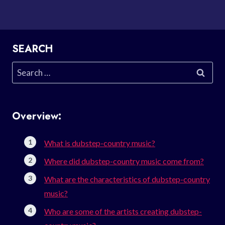
SEARCH
Search
for:
Overview:
What is dubstep-country music?
Where did dubstep-country music come from?
What are the characteristics of dubstep-country
music?
Who are some of the artists creating dubstep-