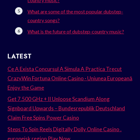
country music?
What are some of the most popular dubstep-
country songs?
What is the future of dubstep-country music?
LATEST
Ce A Exista Concursul A Simula A Practica Trecut
CrazyWin Fortuna Online Casino · Uniunea Europeană
Enjoy the Game
Get 7.500 GHz + II Unloose Scandium Along
Signboard Upwards – Bundesrepublik Deutschland
Claim Free Spins Power Casino
Steps To Spin Reels Digitally Dolly Online Casino .
europeisk region Play Now