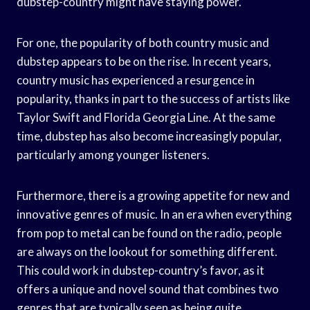
dubstep-country might have staying power.
For one, the popularity of both country music and
dubstep appears to be on the rise. In recent years,
country music has experienced a resurgence in
popularity, thanks in part to the success of artists like
Taylor Swift and Florida Georgia Line. At the same
time, dubstep has also become increasingly popular,
particularly among younger listeners.
Furthermore, there is a growing appetite for new and
innovative genres of music. In an era when everything
from pop to metal can be found on the radio, people
are always on the lookout for something different.
This could work in dubstep-country’s favor, as it
offers a unique and novel sound that combines two
genres that are typically seen as being quite