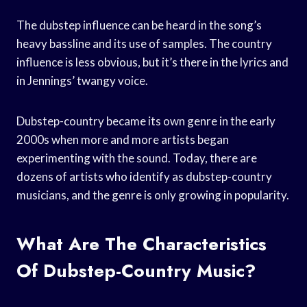
The dubstep influence can be heard in the song’s
heavy bassline and its use of samples. The country
influence is less obvious, but it’s there in the lyrics and
in Jennings’ twangy voice.
Dubstep-country became its own genre in the early
2000s when more and more artists began
experimenting with the sound. Today, there are
dozens of artists who identify as dubstep-country
musicians, and the genre is only growing in popularity.
What Are The Characteristics
Of Dubstep-Country Music?