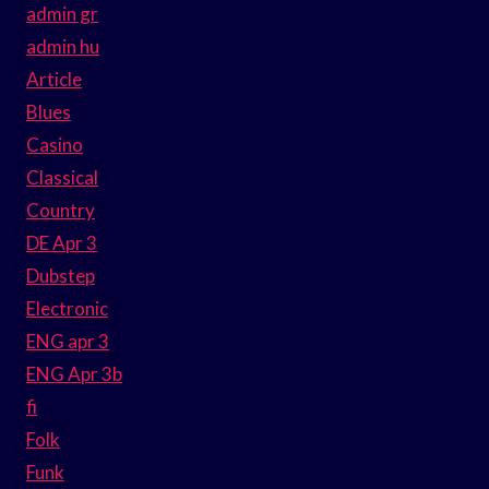
admin gr
admin hu
Article
Blues
Casino
Classical
Country
DE Apr 3
Dubstep
Electronic
ENG apr 3
ENG Apr 3b
fi
Folk
Funk