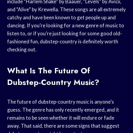
include “Harlem Shake” by Baauer, “Levels” by Avicii,
and “Alive” by Krewella. These songs are all extremely
catchy and have been known to get people up and
dancing. If you’re looking for a new genre of music to
listen to, or if you’re just looking for some good old-
fashioned fun, dubstep-country is definitely worth
checking out.
What Is The Future Of
Dubstep-Country Music?
The future of dubstep-country music is anyone’s
guess. The genre has only recently emerged, and it
remains to be seen whether it will endure or fade
away. That said, there are some signs that suggest