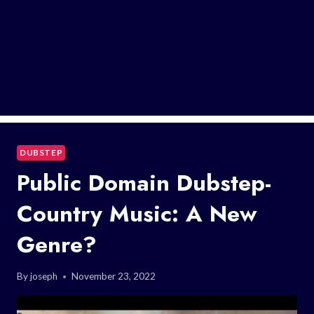
DUBSTEP
Public Domain Dubstep-
Country Music: A New
Genre?
By
joseph
November 23, 2022