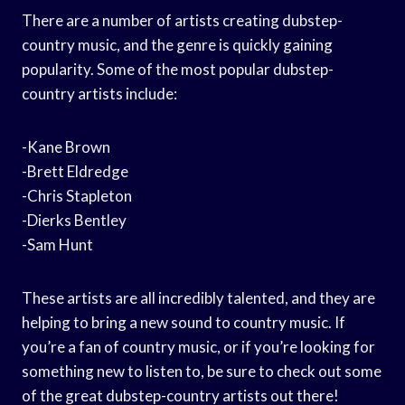
There are a number of artists creating dubstep-
country music, and the genre is quickly gaining
popularity. Some of the most popular dubstep-
country artists include:
-Kane Brown
-Brett Eldredge
-Chris Stapleton
-Dierks Bentley
-Sam Hunt
These artists are all incredibly talented, and they are
helping to bring a new sound to country music. If
you’re a fan of country music, or if you’re looking for
something new to listen to, be sure to check out some
of the great dubstep-country artists out there!