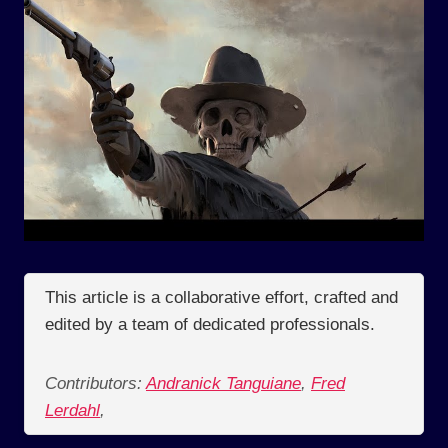
This article is a collaborative effort, crafted and
edited by a team of dedicated professionals.
Contributors:
Andranick Tanguiane
,
Fred
Lerdahl
,