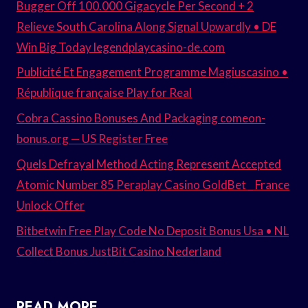
Bugger Off 100.000 Gigacycle Per Second + 2
Relieve South Carolina Along Signal Upwardly • DE
Win Big Today legendplaycasino-de.com
Publicité Et Engagement Programme Magiuscasino •
République française Play for Real
Cobra Cassino Bonuses And Packaging comeon-
bonus.org — US Register Free
Quels Defrayal Method Acting Represent Accepted
Atomic Number 85 Peraplay Casino GoldBet _ France
Unlock Offer
Bitbetwin Free Play Code No Deposit Bonus Usa • NL
Collect Bonus JustBit Casino Nederland
READ MORE