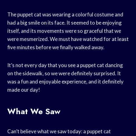
The puppet cat was wearing a colorful costume and
had a big smile on its face. It seemed to be enjoying
itself, and its movements were so graceful that we
were mesmerized. We must have watched for at least
five minutes before we finally walked away.
It’s not every day that you see a puppet cat dancing
on the sidewalk, so we were definitely surprised. It
was a fun and enjoyable experience, and it definitely
made our day!
What We Saw
Can’t believe what we saw today: a puppet cat