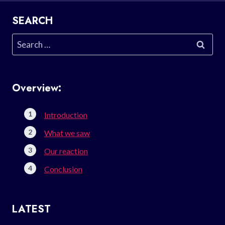
SEARCH
Search
for:
Overview:
Introduction
What we saw
Our reaction
Conclusion
LATEST