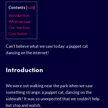
Contents
[
hide
]
Introduction
What we saw
Our reaction
Conclusion
Can’t believe what we saw today: a puppet cat
dancing on the internet!
Introduction
We were out walking near the park when we saw
something strange: a puppet cat, dancing on the
sidewalk! It was so unexpected that we couldn’t help
but stop and watch.