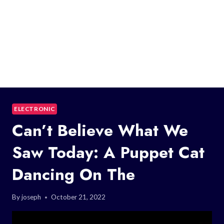
ELECTRONIC
Can’t Believe What We
Saw Today: A Puppet Cat
Dancing On The
By
joseph
October 21, 2022