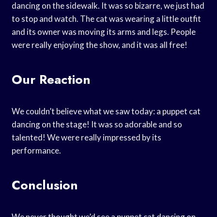
dancing on the sidewalk. It was so bizarre, we just had
to stop and watch. The cat was wearing a little outfit
and its owner was moving its arms and legs. People
were really enjoying the show, and it was all free!
Our Reaction
We couldn’t believe what we saw today: a puppet cat
dancing on the stage! It was so adorable and so
talented! We were really impressed by its
performance.
Conclusion
We never thought we’d see a puppet cat dancing on