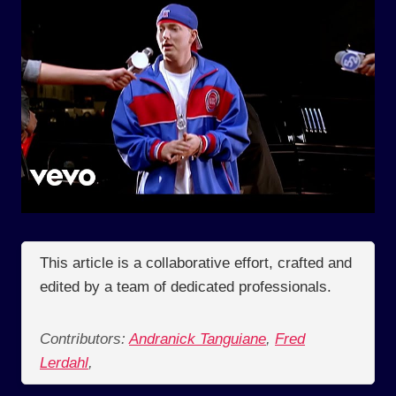
This article is a collaborative effort, crafted and
edited by a team of dedicated professionals.
Contributors:
Andranick Tanguiane
,
Fred
Lerdahl
,