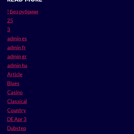
! Без рубрики
25
3
admin es
admin fr
admin gr
admin hu
Article
Blues
Casino
Classical
Country
DE Apr 3
Dubstep