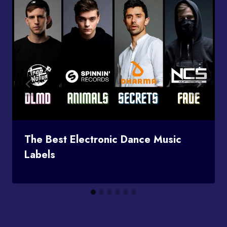
The Best Electronic Dance Music
Labels