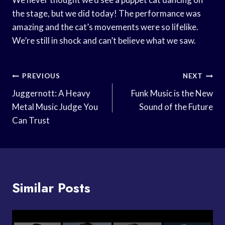
the stage, but we did today! The performance was
amazing and the cat’s movements were so lifelike.
We’re still in shock and can’t believe what we saw.
Post
PREVIOUS
NEXT
Navigation
Juggernott: A Heavy
Funk Music is the New
Metal Music Judge You
Sound of the Future
Can Trust
Similar Posts