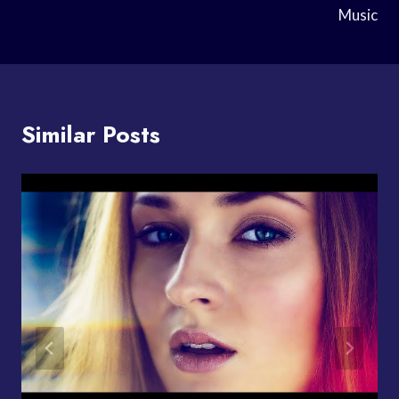
Music
Similar Posts