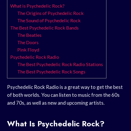
What is Psychedelic Rock?
The Origins of Psychedelic Rock
The Sound of Psychedelic Rock
The Best Psychedelic Rock Bands
The Beatles
The Doors
Pink Floyd
Psychedelic Rock Radio
The Best Psychedelic Rock Radio Stations
The Best Psychedelic Rock Songs
Psychedelic Rock Radio is a great way to get the best
of both worlds. You can listen to music from the 60s
and 70s, as well as new and upcoming artists.
What Is Psychedelic Rock?