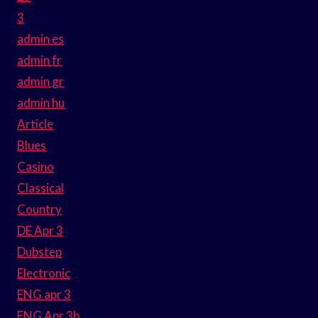
3
admin es
admin fr
admin gr
admin hu
Article
Blues
Casino
Classical
Country
DE Apr 3
Dubstep
Electronic
ENG apr 3
ENG Apr 3b