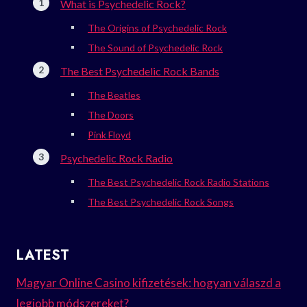
What is Psychedelic Rock?
The Origins of Psychedelic Rock
The Sound of Psychedelic Rock
The Best Psychedelic Rock Bands
The Beatles
The Doors
Pink Floyd
Psychedelic Rock Radio
The Best Psychedelic Rock Radio Stations
The Best Psychedelic Rock Songs
LATEST
Magyar Online Casino kifizetések: hogyan válaszd a
legjobb módszereket?