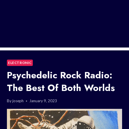
ELECTRONIC
Psychedelic Rock Radio:
The Best Of Both Worlds
By
joseph
January 9, 2023