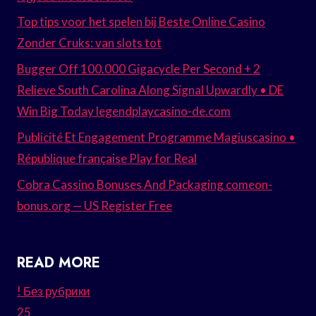
Top tips voor het spelen bij Beste Online Casino
Zonder Cruks: van slots tot
Bugger Off 100.000 Gigacycle Per Second + 2
Relieve South Carolina Along Signal Upwardly • DE
Win Big Today legendplaycasino-de.com
Publicité Et Engagement Programme Magiuscasino •
République française Play for Real
Cobra Cassino Bonuses And Packaging comeon-
bonus.org — US Register Free
READ MORE
! Без рубрики
25