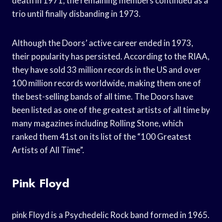
death in 1971, the remaining members continued as a
trio until finally disbanding in 1973.
Although the Doors’ active career ended in 1973,
their popularity has persisted. According to the RIAA,
they have sold 33 million records in the US and over
100 million records worldwide, making them one of
the best-selling bands of all time. The Doors have
been listed as one of the greatest artists of all time by
many magazines including Rolling Stone, which
ranked them 41st on its list of the “100 Greatest
Artists of All Time”.
Pink Floyd
pink Floyd is a Psychedelic Rock band formed in 1965.