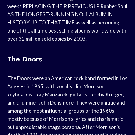
weeks REPLACING THEIR PREVIOUS LP Rubber Soul
AS THE LONGEST-RUNNING NO. 1 ALBUM IN
HISTORY UP TO THAT TIME as well as becoming
one of the all time best selling albums worldwide with
over 32 million sold copies by 2003 .
The Doors
The Doors were an American rock band formed in Los
Angeles in 1965, with vocalist Jim Morrison,
keyboardist Ray Manzarek, guitarist Robby Krieger,
and drummer John Densmore. They were unique and
among the most influential groups of the 1960s,
mostly because of Morrison’s lyrics and charismatic
but unpredictable stage persona. After Morrison’s