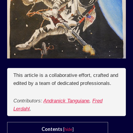
This article is a collaborative effort, crafted and
edited by a team of dedicated professionals.
Contributors:
Andranick Tanguiane
,
Fred
Lerdahl
,
Contents
[
hide
]