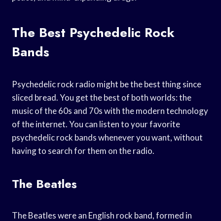
The Best Psychedelic Rock
Bands
Psychedelic rock radio might be the best thing since
sliced bread. You get the best of both worlds: the
music of the 60s and 70s with the modern technology
of the internet. You can listen to your favorite
psychedelic rock bands whenever you want, without
having to search for them on the radio.
The Beatles
The Beatles were an English rock band, formed in