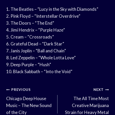
1. The Beatles – “Lucy in the Sky with Diamonds”
2. Pink Floyd – “Interstellar Overdrive”
3. The Doors – “The End”
4. Jimi Hendrix – “Purple Haze”
5. Cream – “Crossroads”
6. Grateful Dead – “Dark Star”
7. Janis Joplin – “Ball and Chain”
8. Led Zeppelin – “Whole Lotta Love”
9. Deep Purple – “Hush”
10. Black Sabbath – “Into the Void”
Post
PREVIOUS
NEXT
Navigation
Chicago Deep House
The All Time Most
Music – The New Sound
Creative Marijuana
of the City
Strain for Heavy Metal