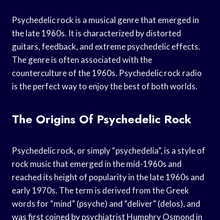
Psychedelic rock is a musical genre that emerged in
the late 1960s. It is characterized by distorted
guitars, feedback, and extreme psychedelic effects.
The genre is often associated with the
counterculture of the 1960s. Psychedelic rock radio
is the perfect way to enjoy the best of both worlds.
The Origins Of Psychedelic Rock
Psychedelic rock, or simply “psychedelia”, is a style of
rock music that emerged in the mid-1960s and
reached its height of popularity in the late 1960s and
early 1970s. The term is derived from the Greek
words for “mind” (psyche) and “deliver” (delos), and
was first coined by psychiatrist Humphry Osmond in