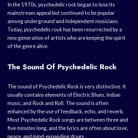
In the 1970s, psychedelic rock began to lose its
mainstream appeal but continued to be popular
among underground and independent musicians.
Today, psychedelic rock has been resurrected by a
new generation of artists who are keeping the spirit
of the genre alive.
The Sound Of Psychedelic Rock
The sound of Psychedelic Rock is very distinctive. It
usually contains elements of Electric Blues, Indian
music, and Rock and Roll. The sound is often
enhanced by the use of feedback, echo, and reverb.
Most Psychedelic Rock songs are between three and
five minutes long, and the lyrics are often about love,
peace, and mind-expanding drugs.