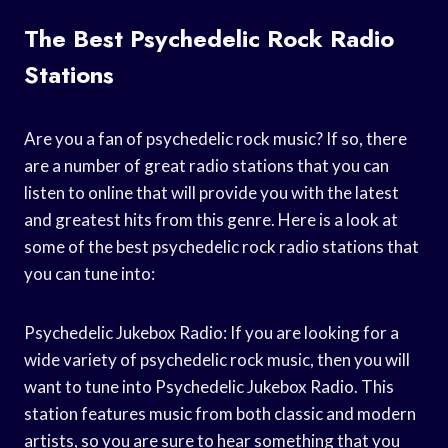
The Best Psychedelic Rock Radio
Stations
Are you a fan of psychedelic rock music? If so, there
are a number of great radio stations that you can
listen to online that will provide you with the latest
and greatest hits from this genre. Here is a look at
some of the best psychedelic rock radio stations that
you can tune into:
Psychedelic Jukebox Radio: If you are looking for a
wide variety of psychedelic rock music, then you will
want to tune into Psychedelic Jukebox Radio. This
station features music from both classic and modern
artists, so you are sure to hear something that you