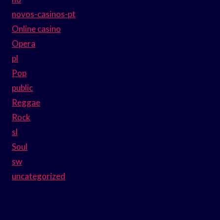
novos-casinos-pt
Online casino
Opera
pl
Pop
public
Reggae
Rock
sl
Soul
sw
uncategorized