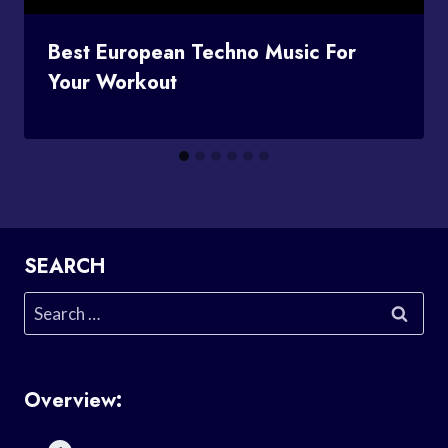
Best European Techno Music For
Your Workout
SEARCH
Search
for:
Overview: