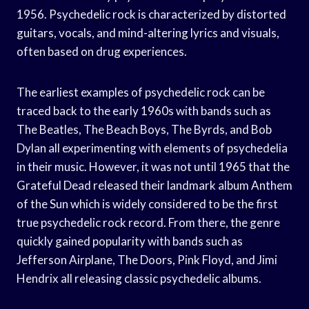
1956. Psychedelic rock is characterized by distorted
guitars, vocals, and mind-altering lyrics and visuals,
often based on drug experiences.
The earliest examples of psychedelic rock can be
traced back to the early 1960s with bands such as
The Beatles, The Beach Boys, The Byrds, and Bob
Dylan all experimenting with elements of psychedelia
in their music. However, it was not until 1965 that the
Grateful Dead released their landmark album Anthem
of the Sun which is widely considered to be the first
true psychedelic rock record. From there, the genre
quickly gained popularity with bands such as
Jefferson Airplane, The Doors, Pink Floyd, and Jimi
Hendrix all releasing classic psychedelic albums.