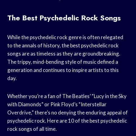
The Best Psychedelic Rock Songs
While the psychedelic rock genre is often relegated
to the annals of history, the best psychedelic rock
songs are as timeless as they are groundbreaking.
The trippy, mind-bending style of music defined a
generation and continues to inspire artists to this
day.
Whether you’re a fan of The Beatles’ “Lucy in the Sky
with Diamonds” or Pink Floyd’s “Interstellar
Overdrive,” there’s no denying the enduring appeal of
psychedelic rock. Here are 10 of the best psychedelic
rock songs of all time.