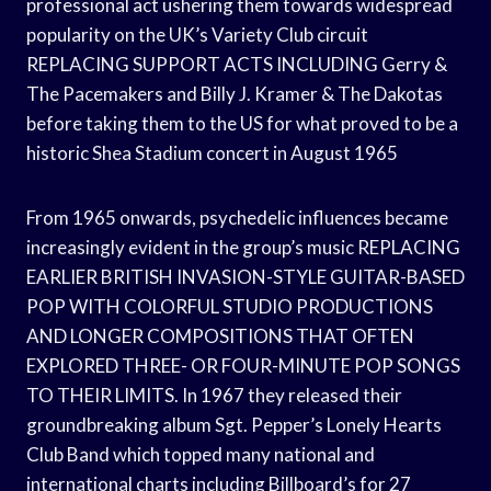
professional act ushering them towards widespread
popularity on the UK’s Variety Club circuit
REPLACING SUPPORT ACTS INCLUDING Gerry &
The Pacemakers and Billy J. Kramer & The Dakotas
before taking them to the US for what proved to be a
historic Shea Stadium concert in August 1965
From 1965 onwards, psychedelic influences became
increasingly evident in the group’s music REPLACING
EARLIER BRITISH INVASION-STYLE GUITAR-BASED
POP WITH COLORFUL STUDIO PRODUCTIONS
AND LONGER COMPOSITIONS THAT OFTEN
EXPLORED THREE- OR FOUR-MINUTE POP SONGS
TO THEIR LIMITS. In 1967 they released their
groundbreaking album Sgt. Pepper’s Lonely Hearts
Club Band which topped many national and
international charts including Billboard’s for 27