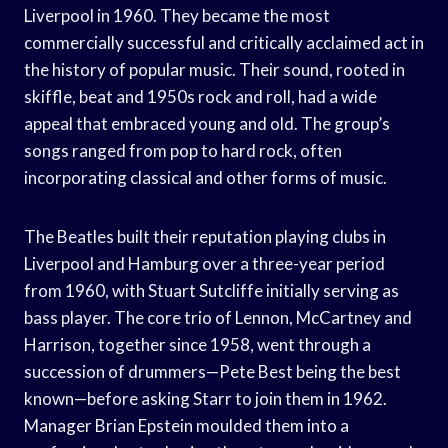
Liverpool in 1960. They became the most
commercially successful and critically acclaimed act in
the history of popular music. Their sound, rooted in
skiffle, beat and 1950s rock and roll, had a wide
appeal that embraced young and old. The group’s
songs ranged from pop to hard rock, often
incorporating classical and other forms of music.
The Beatles built their reputation playing clubs in
Liverpool and Hamburg over a three-year period
from 1960, with Stuart Sutcliffe initially serving as
bass player. The core trio of Lennon, McCartney and
Harrison, together since 1958, went through a
succession of drummers—Pete Best being the best
known—before asking Starr to join them in 1962.
Manager Brian Epstein moulded them into a