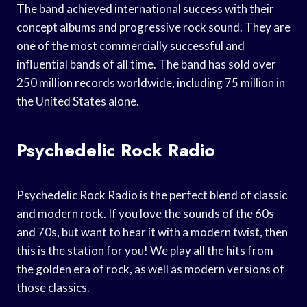
The band achieved international success with their
concept albums and progressive rock sound. They are
one of the most commercially successful and
influential bands of all time. The band has sold over
250 million records worldwide, including 75 million in
the United States alone.
Psychedelic Rock Radio
Psychedelic Rock Radio is the perfect blend of classic
and modern rock. If you love the sounds of the 60s
and 70s, but want to hear it with a modern twist, then
this is the station for you! We play all the hits from
the golden era of rock, as well as modern versions of
those classics.