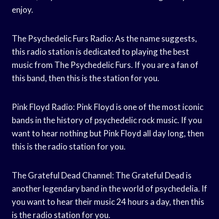
enjoy.
The Psychedelic Furs Radio: As the name suggests,
this radio station is dedicated to playing the best
music from The Psychedelic Furs. If you are a fan of
this band, then this is the station for you.
Pink Floyd Radio: Pink Floyd is one of the most iconic
bands in the history of psychedelic rock music. If you
want to hear nothing but Pink Floyd all day long, then
this is the radio station for you.
The Grateful Dead Channel: The Grateful Dead is
another legendary band in the world of psychedelia. If
you want to hear their music 24 hours a day, then this
is the radio station for you.