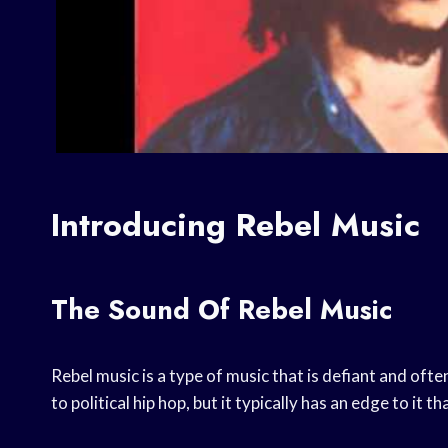
Introducing Rebel Music
The Sound Of Rebel Music
Rebel music is a type of music that is defiant and ofte
to political hip hop, but it typically has an edge to i