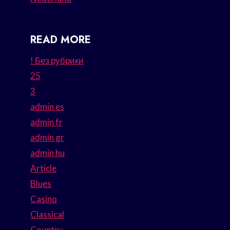
READ MORE
! Без рубрики
25
3
admin es
admin fr
admin gr
admin hu
Article
Blues
Casino
Classical
Country