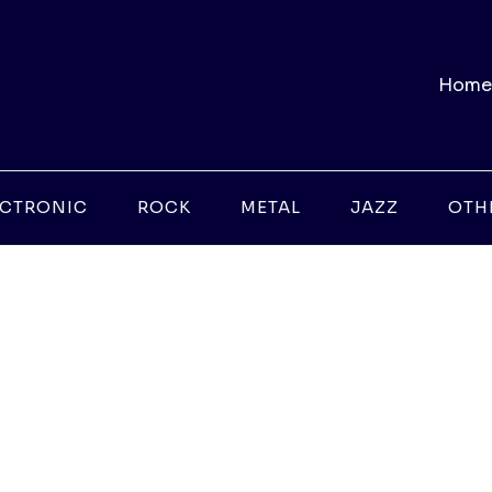
Home
ECTRONIC
ROCK
METAL
JAZZ
OTH