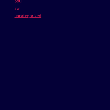
Soul
sw
uncategorized