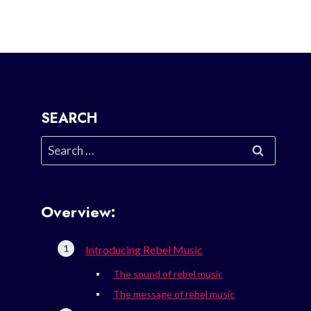
SEARCH
Search
for:
Overview:
Introducing Rebel Music
The sound of rebel music
The message of rebel music