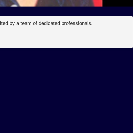
edited by a team of dedicated professionals.