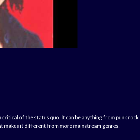
n critical of the status quo. It can be anything from punk rock
t that makes it different from more mainstream genres.