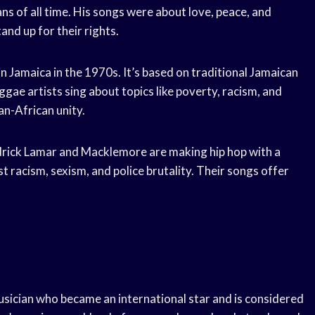
s of all time. His songs were about love, peace, and
and up for their rights.
n Jamaica in the 1970s. It’s based on traditional Jamaican
ggae artists sing about topics like poverty, racism, and
an-African unity.
endrick Lamar and Macklemore are making hip hop with a
t racism, sexism, and police brutality. Their songs offer
sician who became an international star and is considered