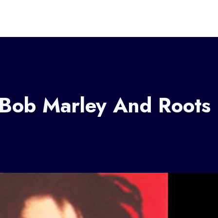
 Bob Marley And Roots