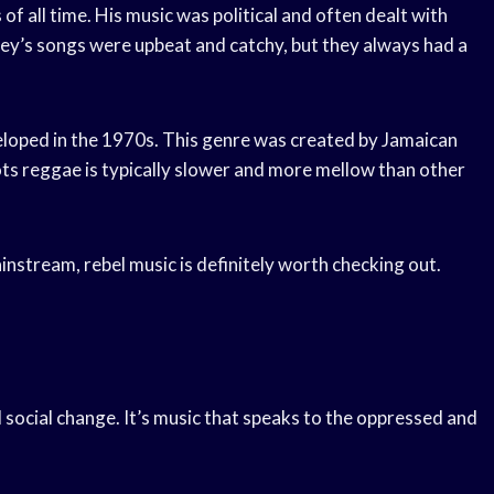
f all time. His music was political and often dealt with
arley’s songs were upbeat and catchy, but they always had a
eloped in the 1970s. This genre was created by Jamaican
ts reggae is typically slower and more mellow than other
instream, rebel music is definitely worth checking out.
 social change. It’s music that speaks to the oppressed and