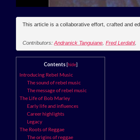
This article is a collaborative effort, crafted and 
Contributors:
Andranick Tanguiane
,
Fred Lerdahl
,
Contents
[
hide
]
Introducing Rebel Music
The sound of rebel music
The message of rebel music
The Life of Bob Marley
Early life and influences
Career highlights
Legacy
The Roots of Reggae
The origins of reggae