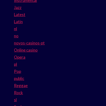
Instrumental
Jazz
Latest
Latin
nl
no
novos-casinos-pt
Online casino
Opera
pl
Pop
public
Reggae
Rock
sl