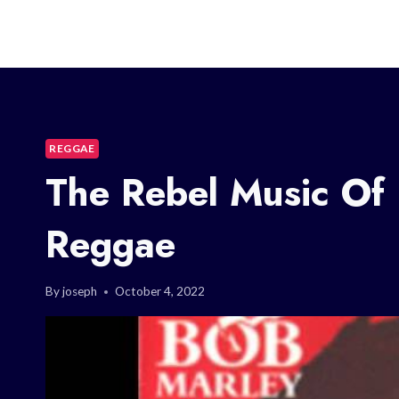
REGGAE
The Rebel Music Of
Reggae
By
joseph
October 4, 2022