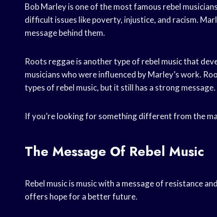
Bob Marley is one of the most famous rebel musicians o
difficult issues like poverty, injustice, and racism. M
message behind them.
Roots reggae is another type of rebel music that dev
musicians who were influenced by Marley’s work. Roo
types of rebel music, but it still has a strong message.
If you’re looking for something different from the ma
The Message Of Rebel Music
Rebel music is music with a message of resistance and
offers hope for a better future.