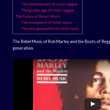
The development of roots reggae
The golden age of roots reggae
The Future of Rebel Music
The resurgence of rebel music
The new generation of rebel music
The Rebel Music of Bob Marley and the Roots of Regg
generation.