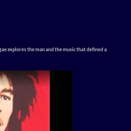
ae explores the man and the music that defined a