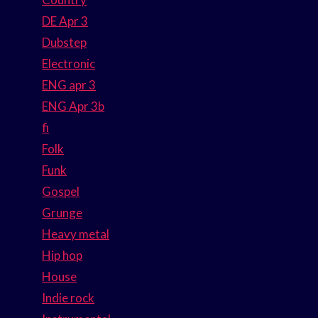
DE Apr 3
Dubstep
Electronic
ENG apr 3
ENG Apr 3b
fi
Folk
Funk
Gospel
Grunge
Heavy metal
Hip hop
House
Indie rock