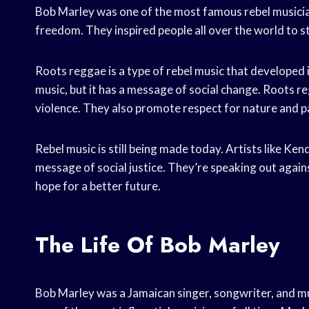
Bob Marley was one of the most famous rebel musician
freedom. They inspired people all over the world to st
Roots reggae is a type of rebel music that developed i
music, but it has a message of social change. Roots re
violence. They also promote respect for nature and p
Rebel music is still being made today. Artists like K
message of social justice. They’re speaking out agains
hope for a better future.
The Life Of Bob Marley
Bob Marley was a Jamaican singer, songwriter, and mu