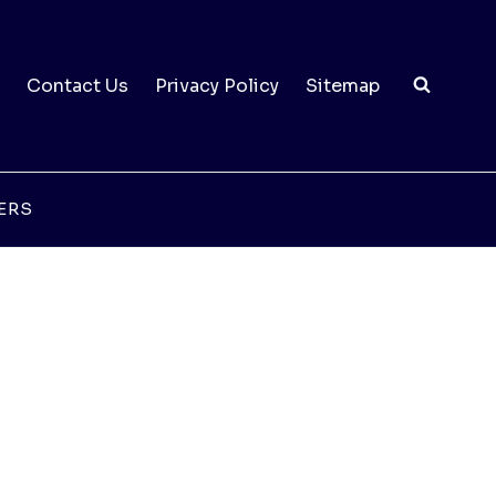
Contact Us
Privacy Policy
Sitemap
ERS