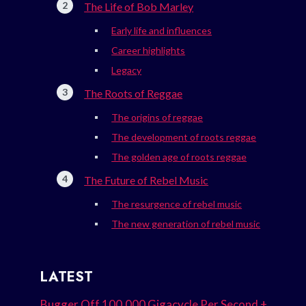
The Life of Bob Marley
Early life and influences
Career highlights
Legacy
The Roots of Reggae
The origins of reggae
The development of roots reggae
The golden age of roots reggae
The Future of Rebel Music
The resurgence of rebel music
The new generation of rebel music
LATEST
Bugger Off 100.000 Gigacycle Per Second +