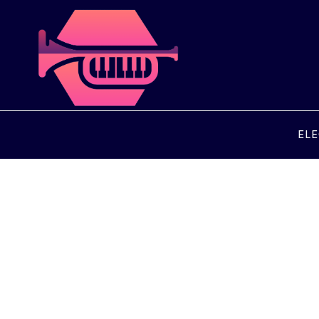
Skip
to
content
EL