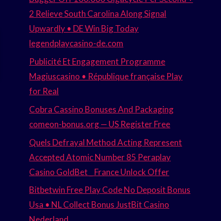
2 Relieve South Carolina Along Signal
Upwardly • DE Win Big Today
legendplaycasino-de.com
Publicité Et Engagement Programme
Magiuscasino • République française Play
for Real
Cobra Cassino Bonuses And Packaging
comeon-bonus.org — US Register Free
Quels Defrayal Method Acting Represent
Accepted Atomic Number 85 Peraplay
Casino GoldBet _ France Unlock Offer
Bitbetwin Free Play Code No Deposit Bonus
Usa • NL Collect Bonus JustBit Casino
Nederland