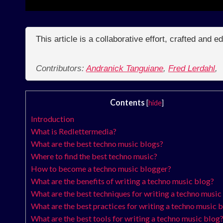
This article is a collaborative effort, crafted and 
Contributors:
Andranick Tanguiane
,
Fred Lerdahl
,
Contents
[
hide
]
Introduction
What is Redlettermedia?
What are the best techno music blogs?
Where to find the best techno music?
How to become a techno music blogger?
What are the benefits of writing a techno music blog?
What are the best techniques for writing a techno music
What are the best practices for writing a techno music 
What are the best tools for writing a techno music blog