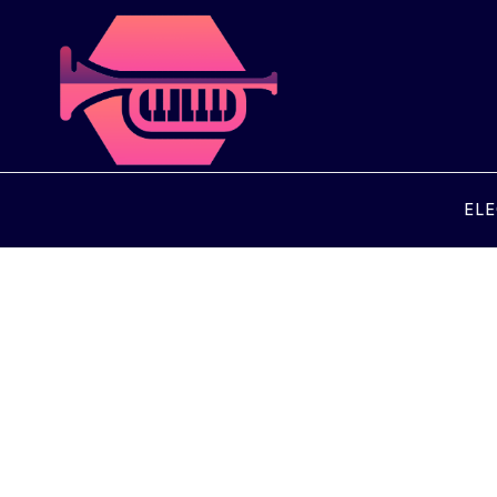
Skip
to
content
EL