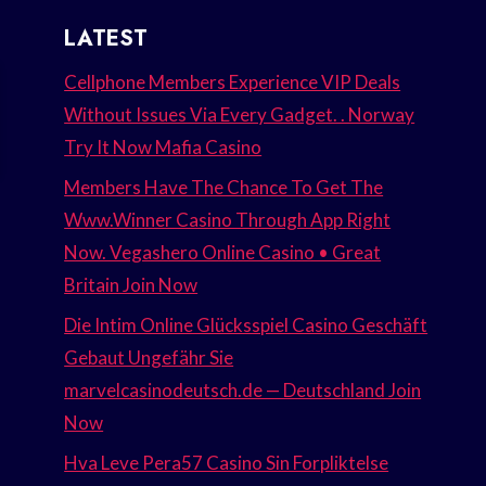
LATEST
Cellphone Members Experience VIP Deals
Without Issues Via Every Gadget. . Norway
Try It Now Mafia Casino
Members Have The Chance To Get The
Www.Winner Casino Through App Right
Now. Vegashero Online Casino • Great
Britain Join Now
Die Intim Online Glücksspiel Casino Geschäft
Gebaut Ungefähr Sie
marvelcasinodeutsch.de — Deutschland Join
Now
Hva Leve Pera57 Casino Sin Forpliktelse