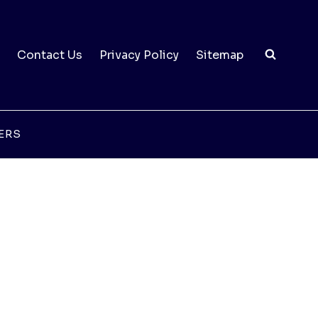
Contact Us
Privacy Policy
Sitemap
ERS