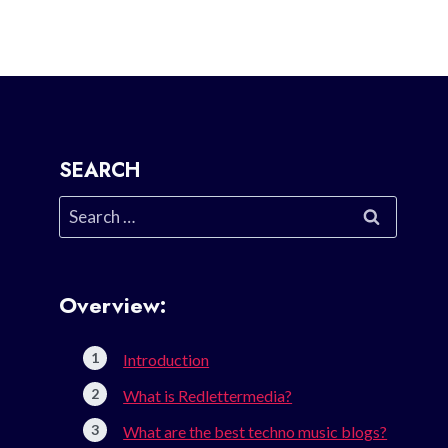
SEARCH
Search
for:
Overview:
Introduction
What is Redlettermedia?
What are the best techno music blogs?