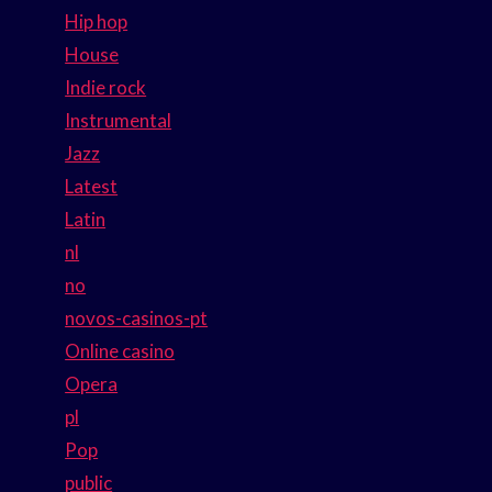
Hip hop
House
Indie rock
Instrumental
Jazz
Latest
Latin
nl
no
novos-casinos-pt
Online casino
Opera
pl
Pop
public