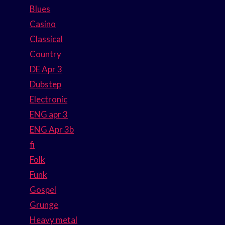
Blues
Casino
Classical
Country
DE Apr 3
Dubstep
Electronic
ENG apr 3
ENG Apr 3b
fi
Folk
Funk
Gospel
Grunge
Heavy metal