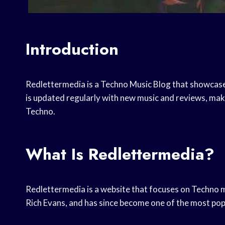
Introduction
Redlettermedia is a Techno Music Blog that showcase
is updated regularly with new music and reviews, makin
Techno.
What Is Redlettermedia?
Redlettermedia is a website that focuses on Techno 
Rich Evans, and has since become one of the most pop