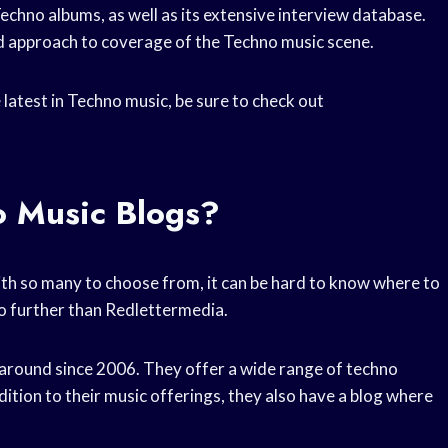
echno albums, as well as its extensive interview database.
sed approach to coverage of the Techno music scene.
e latest in Techno music, be sure to check out
o Music Blogs?
th so many to choose from, it can be hard to know where to
 no further than Redlettermedia.
 around since 2006. They offer a wide range of techno
ddition to their music offerings, they also have a blog where