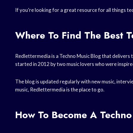
If you’re looking for a great resource for all things t
Where To Find The Best 
Redlettermedia is a Techno Music Blog that delivers 
started in 2012 by two music lovers who were inspire
The blog is updated regularly with new music, intervie
music, Redlettermedia is the place to go.
How To Become A Techno