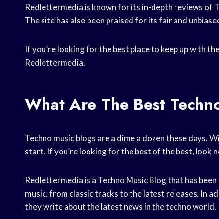
Redlettermedia is known for its in-depth reviews of T
The site has also been praised for its fair and unbia
If you’re looking for the best place to keep up with th
Redlettermedia.
What Are The Best Techn
Techno music blogs are a dime a dozen these days. Wi
start. If you’re looking for the best of the best, look
Redlettermedia is a Techno Music Blog that has been
music, from classic tracks to the latest releases. In a
they write about the latest news in the techno world.