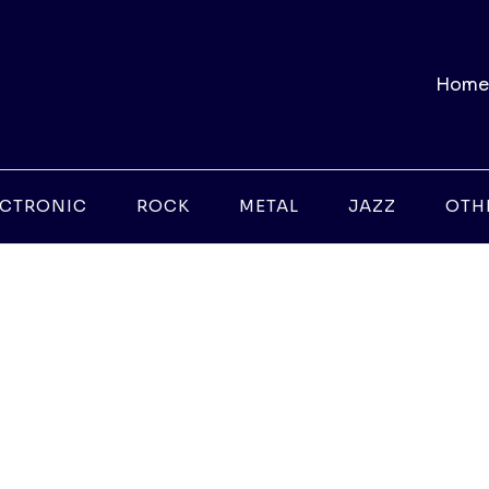
Home
ECTRONIC
ROCK
METAL
JAZZ
OTH