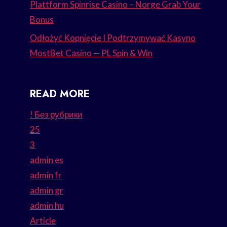
Plattform Spinrise Casino – Norge Grab Your
Bonus
Odłożyć Kopnięcie I Podtrzymywać Kasyno
MostBet Casino — PL Spin & Win
READ MORE
! Без рубрики
25
3
admin es
admin fr
admin gr
admin hu
Article