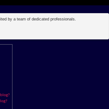
edited by a team of dedicated professionals.
 blog?
blog?
?