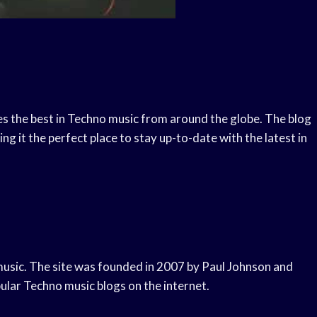
s the best in Techno music from around the globe. The blog
g it the perfect place to stay up-to-date with the latest in
music. The site was founded in 2007 by Paul Johnson and
ular Techno music blogs on the internet.