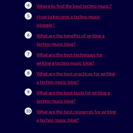
Where to find the best techno music?
How to become a techno music
blogger?
What are the benefits of writing a
techno music blog?
What are the best techniques for
writing a techno music blog?
What are the best practices for writing
a techno music blog?
What are the best tools for writing a
techno music blog?
What are the best resources for writing
a techno music blog?