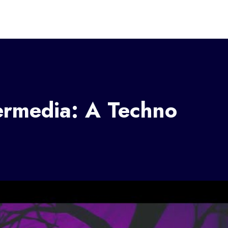
ermedia: A Techno