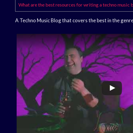
What are the best resources for writing a techno music 
A Techno Music Blog that covers the best in the genre,