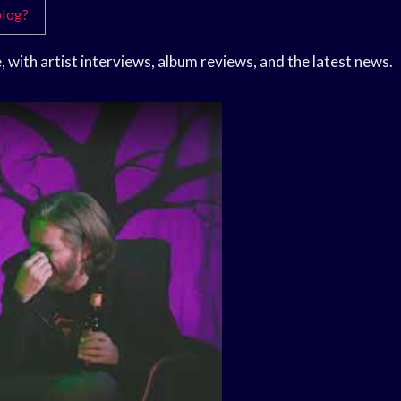
blog?
 with artist interviews, album reviews, and the latest news.