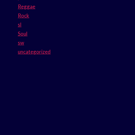
Reggae
Rock
sl
Soul
sw
uncategorized