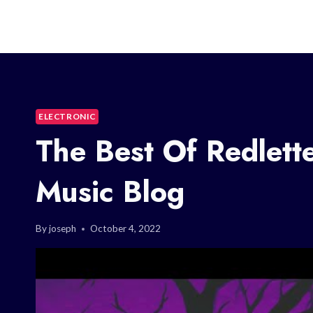
ELECTRONIC
The Best Of Redlett
Music Blog
By
joseph
October 4, 2022