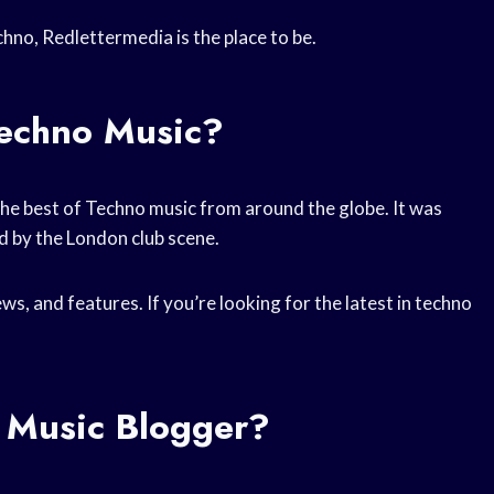
echno, Redlettermedia is the place to be.
Techno Music?
the best of Techno music from around the globe. It was
d by the London club scene.
ws, and features. If you’re looking for the latest in techno
 Music Blogger?