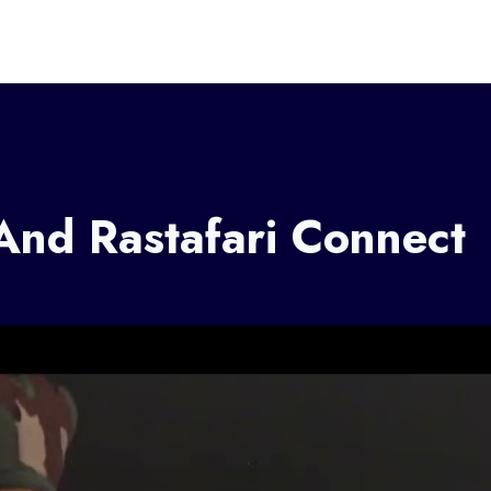
nd Rastafari Connect