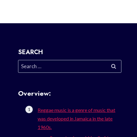
SEARCH
Search
for:
Overview:
Reggae music is a genre of music that
was developed in Jamaica in the late
1960s.