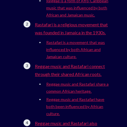
Reggae is a form of Afro-Caribbean
music that was influenced by both
African and Jamaican music.
Rastafari is a religious movement that
was founded in Jamaica in the 1930s.
Rastafari is a movement that was
influenced by both African and
Jamaican culture.
Reggae music and Rastafari connect
through their shared African roots.
Reggae music and Rastafari share a
common African heritage.
Reggae music and Rastafari have
both been influenced by African
culture.
Reggae music and Rastafari also