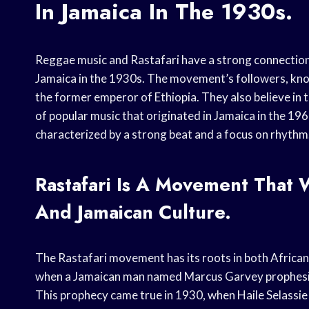
In Jamaica In The 1930s.
Reggae music and Rastafari have a strong connection.
Jamaica in the 1930s. The movement’s followers, known 
the former emperor of Ethiopia. They also believe in th
of popular music that originated in Jamaica in the 196
characterized by a strong beat and a focus on rhythm
Rastafari Is A Movement That 
And Jamaican Culture.
The Rastafari movement has its roots in both Africa
when a Jamaican man named Marcus Garvey prophesied
This prophecy came true in 1930, when Haile Selassie