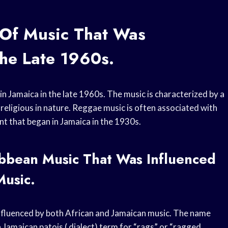
 Of Music That Was
The Late 1960s.
n Jamaica in the late 1960s. The music is characterized by a
r religious in nature. Reggae music is often associated with
t that began in Jamaica in the 1930s.
bbean Music That Was Influenced
Music.
nfluenced by both African and Jamaican music. The name
Jamaican patois ( dialect) term for “rags” or “ragged