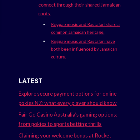
connect through their shared Jamaican
roots.
Reggae music and Rastafari share a
common Jamaican heritage.
Reggae music and Rastafari have
both been influenced by Jamaican
culture.
LATEST
Explore secure payment options for online
pokies NZ: what every player should know
Fair Go Casino Australia’s gaming options:
from pokies to sports betting thrills
Claiming your welcome bonus at Rocket