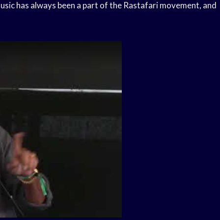
ic has always been a part of the Rastafari movement, and