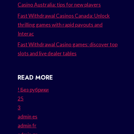
Casino Australia: tips for new players
Fast Withdrawal Casinos Canada: Unlock
thrilling games with rapid payouts and
Interac
Fast Withdrawal Casino games: discover top
slots and live dealer tables
READ MORE
! Без рубрики
25
3
admin es
admin fr