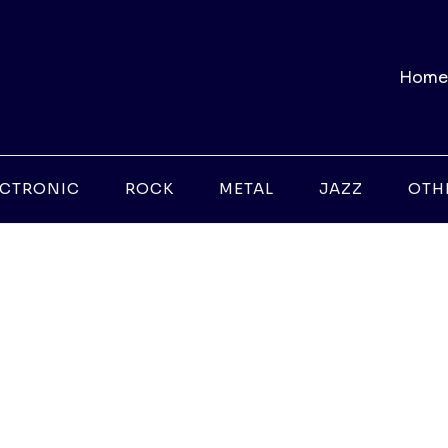
Home
ECTRONIC
ROCK
METAL
JAZZ
OTH