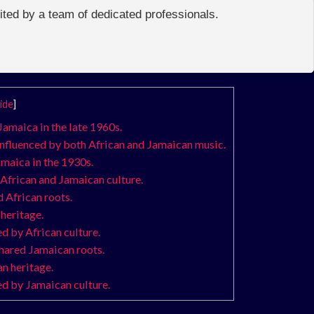
edited by a team of dedicated professionals.
ide
]
Jamaica in the late 1960s.
influenced by both African and Jamaican music.
amaica in the 1930s.
 African and Jamaican culture.
 African roots.
heritage.
d by African culture.
shared Jamaican roots.
n heritage.
ed by Jamaican culture.