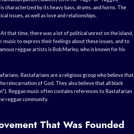
 is characterized by its heavy bass, drums, and horns. The
cal issues, as well as love and relationships.
t that time, there was a lot of political unrest on the island,
r music to express their feelings about these issues, and to
amous reggae artists is Bob Marley, who is known for his
arians. Rastafarians are a religious group who believe that
the reincarnation of God. They also believe that all black
on”). Reggae music often contains references to Rastafarian
the reggae community.
 Movement That Was Founded