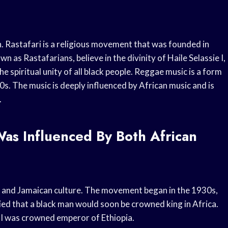
 Rastafari is a religious movement that was founded in
as Rastafarians, believe in the divinity of Haile Selassie I,
e spiritual unity of all black people. Reggae music is a form
0s. The music is deeply influenced by African music and is
.
Was Influenced By Both African
n and Jamaican culture. The movement began in the 1930s,
 that a black man would soon be crowned king in Africa.
 I was crowned emperor of Ethiopia.