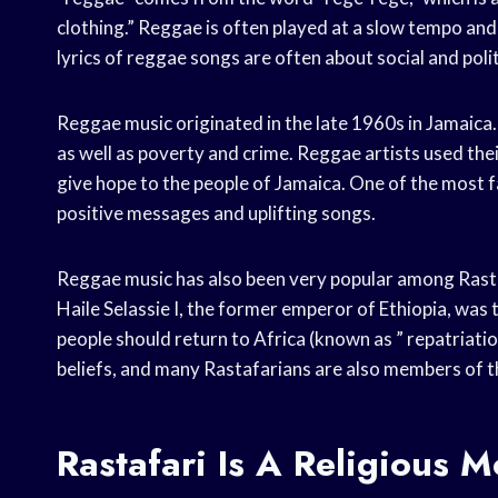
clothing.” Reggae is often played at a slow tempo and
lyrics of reggae songs are often about social and politi
Reggae music originated in the late 1960s in Jamaica. A
as well as poverty and crime. Reggae artists used thei
give hope to the people of Jamaica. One of the most f
positive messages and uplifting songs.
Reggae music has also been very popular among Rastaf
Haile Selassie I, the former emperor of Ethiopia, was 
people should return to Africa (known as ” repatriati
beliefs, and many Rastafarians are also members of 
Rastafari Is A Religious