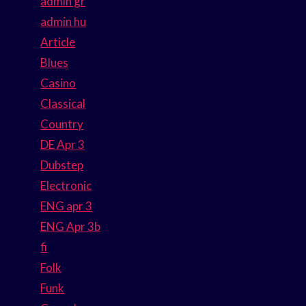
admin gr
admin hu
Article
Blues
Casino
Classical
Country
DE Apr 3
Dubstep
Electronic
ENG apr 3
ENG Apr 3b
fi
Folk
Funk