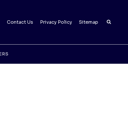
Contact Us
Privacy Policy
Sitemap
ERS