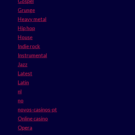
Gospel
Grunge
Heavy metal
Hip hop
House
Indie rock
Instrumental
Jazz
Latest
Latin
nl
no
novos-casinos-pt
Online casino
Opera