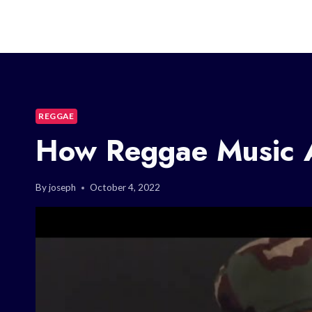
REGGAE
How Reggae Music A
By
joseph
October 4, 2022