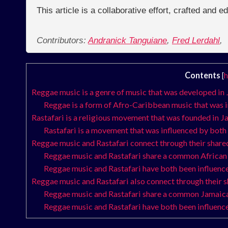
This article is a collaborative effort, crafted and 
Contributors:
Andranick Tanguiane
,
Fred Lerdahl
,
Contents
[
h
Reggae music is a genre of music that was developed in 
Reggae is a form of Afro-Caribbean music that was 
Rastafari is a religious movement that was founded in J
Rastafari is a movement that was influenced by both
Reggae music and Rastafari connect through their shared
Reggae music and Rastafari share a common African 
Reggae music and Rastafari have both been influence
Reggae music and Rastafari also connect through their 
Reggae music and Rastafari share a common Jamaica
Reggae music and Rastafari have both been influenc