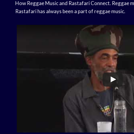
How Reggae Music and Rastafari Connect. Reggae mus
Rastafari has always been a part of reggae music.