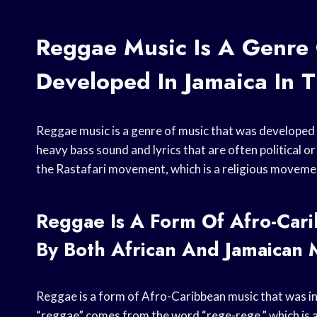
Reggae Music Is A Genre
Developed In Jamaica In 
Reggae music is a genre of music that was developed i
heavy bass sound and lyrics that are often political o
the Rastafari movement, which is a religious movemen
Reggae Is A Form Of Afro-Cari
By Both African And Jamaican 
Reggae is a form of Afro-Caribbean music that was i
“reggae” comes from the word “rege-rege,” which is a 