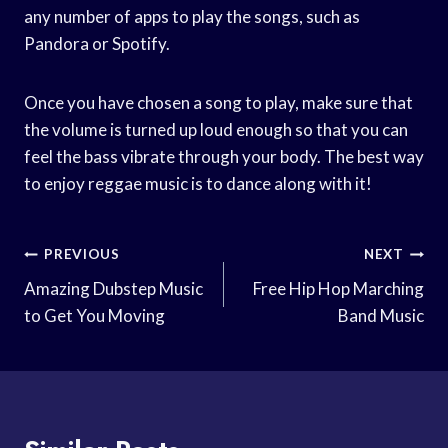
any number of apps to play the songs, such as
Pandora or Spotify.
Once you have chosen a song to play, make sure that
the volume is turned up loud enough so that you can
feel the bass vibrate through your body. The best way
to enjoy reggae music is to dance along with it!
Post
PREVIOUS
NEXT
Navigation
Amazing Dubstep Music
Free Hip Hop Marching
to Get You Moving
Band Music