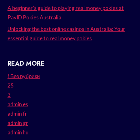
A beginner’s guide to playing real money pokies at
PayID Pokies Australia
Unlocking the best online casinos in Australia: Your
essential guide to real money pokies
READ MORE
! Без рубрики
25
3
admin es
admin fr
admin gr
admin hu