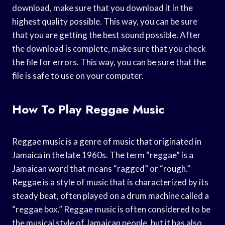
download, make sure that you download it in the
highest quality possible. This way, you can be sure
that you are getting the best sound possible. After
the download is complete, make sure that you check
the file for errors. This way, you can be sure that the
file is safe to use on your computer.
How To Play Reggae Music
Reggae music is a genre of music that originated in
Jamaica in the late 1960s. The term “reggae” is a
Jamaican word that means “ragged” or “rough.”
Reggae is a style of music that is characterized by its
steady beat, often played on a drum machine called a
“reggae box.” Reggae music is often considered to be
the musical style of Jamaican people, but it has also