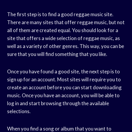
The first step is to find a good reggae music site.
There are many sites that offer reggae music, but not
all of them are created equal. You should look for a
site that offers a wide selection of reggae music, as
well as a variety of other genres. This way, you can be
sure that you will find something that you like.
Once you have found a good site, the next step is to
sign up for an account. Most sites will require you to
create an account before you can start downloading
music. Once you have an account, you will be able to
log in and start browsing through the available
selections.
When you find a song or album that you want to