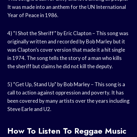
It was made into an anthem for the UN International
Year of Peace in 1986.
4) “I Shot the Sheriff” by Eric Clapton – This song was
originally written and recorded by Bob Marley but it
was Clapton’s cover version that made it a hit single
in 1974. The song tells the story of a man who kills
the sheriff but claims he did not kill the deputy.
5) “Get Up, Stand Up” by Bob Marley – This song is a
call to action against oppression and poverty. It has
been covered by many artists over the years including
Steve Earle and U2.
How To Listen To Reggae Music