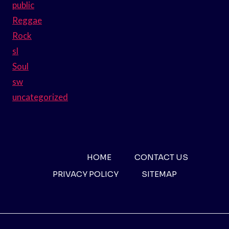
public
Reggae
Rock
sl
Soul
sw
uncategorized
HOME
CONTACT US
PRIVACY POLICY
SITEMAP