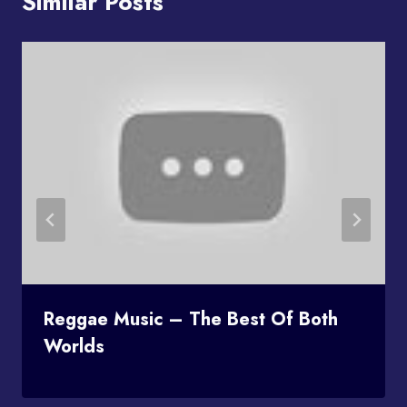
Similar Posts
Reggae Music – The Best Of Both
Worlds