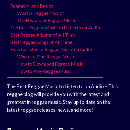
Reggae Music Basics
What is Reggae Music?
The History of Reggae Music
The Best Reggae Music to Listen to on Audio
Best Reggae Albums of All Time
Best Reggae Songs of All Time
How to Listen to Reggae Music on Audio
Where to Find Reggae Music
How to Download Reggae Music
How to Play Reggae Music
The Best Reggae Music to Listen to on Audio – This
reggae blog will provide you with the latest and
greatest in reggae music. Stay up to date on the
latest reggae releases, news, and more!