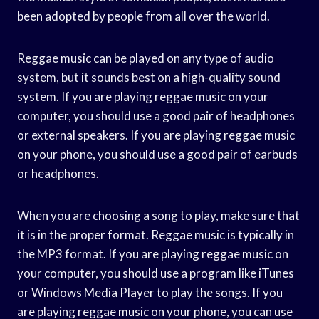
been adopted by people from all over the world.
Reggae music can be played on any type of audio
system, but it sounds best on a high-quality sound
system. If you are playing reggae music on your
computer, you should use a good pair of headphones
or external speakers. If you are playing reggae music
on your phone, you should use a good pair of earbuds
or headphones.
When you are choosing a song to play, make sure that
it is in the proper format. Reggae music is typically in
the MP3 format. If you are playing reggae music on
your computer, you should use a program like iTunes
or Windows Media Player to play the songs. If you
are playing reggae music on your phone, you can use