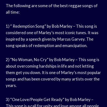
The following are some of the best reggae songs of
all time:
1) “ Redemption Song” by Bob Marley – This song is
considered one of Marley’s most iconic tunes. It was
inspired by a speech given by Marcus Garvey. The
song speaks of redemption and emancipation.
2) “No Woman, No Cry” by Bob Marley – This song is
about overcoming hardships in life and not letting
them get you down. It is one of Marley’s most popular
songs and has been covered by many artists over the
years.
3) “One Love/People Get Ready” by Bob Marley –
This song is a call for unity and love among all people.