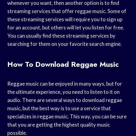
whenever you want, then another option is to find
streaming services that offer reggae music. Some of
these streaming services will require you to sign up
for an account, but others will let you listen for free.
You can usually find these streaming services by
searching for them on your favorite search engine.
How To Download Reggae Music
Reggae music can be enjoyed in many ways, but for
the ultimate experience, you need to listen to it on
audio. There are several ways to download reggae
music, but the best way is to use a service that
specializes in reggae music. This way, you can be sure
that you are getting the highest quality music
possible.