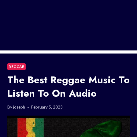
REGGAE
The Best Reggae Music To
Listen To On Audio
By
joseph
February 5, 2023