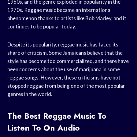
1960s, and the genre exploded in popularity in the
1970s. Reggae music became an international
phenomenon thanks to artists like Bob Marley, and it
continues to be popular today.
Despite its popularity, reggae music has faced its
share of criticism. Some Jamaicans believe that the
style has become too commercialized, and there have
been concerns about the use of marijuana in some
reggae songs. However, these criticisms have not
stopped reggae from being one of the most popular
genres in the world.
The Best Reggae Music To
Listen To On Audio