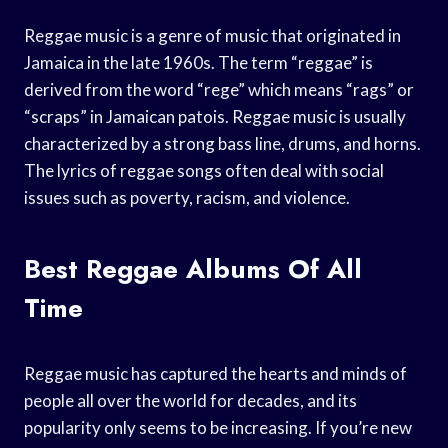
Reggae music is a genre of music that originated in
Jamaica in the late 1960s. The term “reggae” is
derived from the word “rege” which means “rags” or
“scraps” in Jamaican patois. Reggae music is usually
characterized by a strong bass line, drums, and horns.
The lyrics of reggae songs often deal with social
issues such as poverty, racism, and violence.
Best Reggae Albums Of All
Time
Reggae music has captured the hearts and minds of
people all over the world for decades, and its
popularity only seems to be increasing. If you’re new