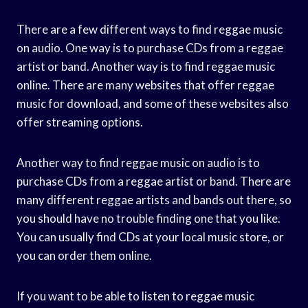
There are a few different ways to find reggae music
on audio. One way is to purchase CDs from a reggae
artist or band. Another way is to find reggae music
online. There are many websites that offer reggae
music for download, and some of these websites also
offer streaming options.
Another way to find reggae music on audio is to
purchase CDs from a reggae artist or band. There are
many different reggae artists and bands out there, so
you should have no trouble finding one that you like.
You can usually find CDs at your local music store, or
you can order them online.
If you want to be able to listen to reggae music