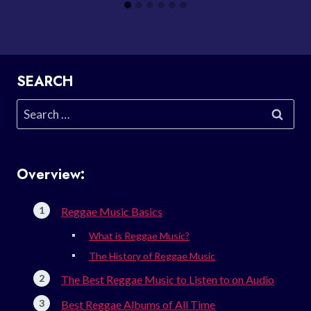
SEARCH
Search
for:
Overview:
Reggae Music Basics
What is Reggae Music?
The History of Reggae Music
The Best Reggae Music to Listen to on Audio
Best Reggae Albums of All Time