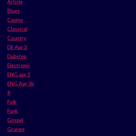
Article
Blues
Casino
Classical
Country
DE Apr 3
Dubstep
Electronic
ENG apr 3
ENG Apr 3b
fi
Folk
Funk
Gospel
Grunge