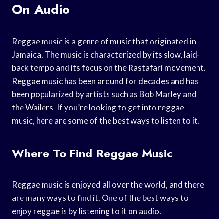
On Audio
Reggae music is a genre of music that originated in
Jamaica. The music is characterized by its slow, laid-
back tempo and its focus on the Rastafari movement.
Reggae music has been around for decades and has
been popularized by artists such as Bob Marley and
the Wailers. If you’re looking to get into reggae
music, here are some of the best ways to listen to it.
Where To Find Reggae Music
Reggae music is enjoyed all over the world, and there
are many ways to find it. One of the best ways to
enjoy reggae is by listening to it on audio.