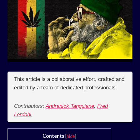
This article is a collaborative effort, crafted and
edited by a team of dedicated professionals.
Contributors:
Andranick Tanguiane
,
Fred
Lerdahl
,
Contents
[
hide
]