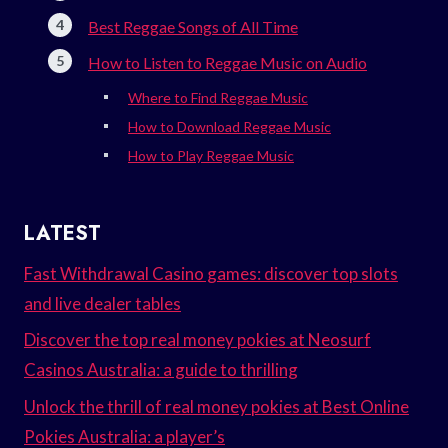
Best Reggae Songs of All Time
How to Listen to Reggae Music on Audio
Where to Find Reggae Music
How to Download Reggae Music
How to Play Reggae Music
LATEST
Fast Withdrawal Casino games: discover top slots
and live dealer tables
Discover the top real money pokies at Neosurf
Casinos Australia: a guide to thrilling
Unlock the thrill of real money pokies at Best Online
Pokies Australia: a player’s