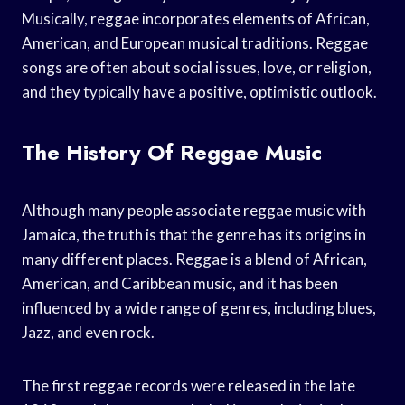
Musically, reggae incorporates elements of African,
American, and European musical traditions. Reggae
songs are often about social issues, love, or religion,
and they typically have a positive, optimistic outlook.
The History Of Reggae Music
Although many people associate reggae music with
Jamaica, the truth is that the genre has its origins in
many different places. Reggae is a blend of African,
American, and Caribbean music, and it has been
influenced by a wide range of genres, including blues,
Jazz, and even rock.
The first reggae records were released in the late