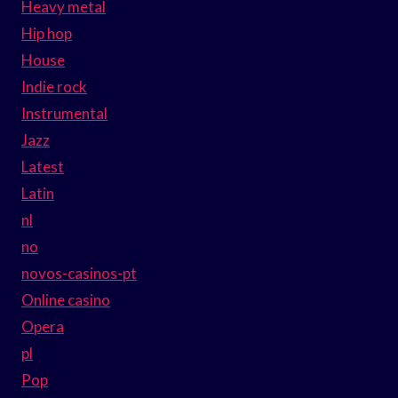
Heavy metal
Hip hop
House
Indie rock
Instrumental
Jazz
Latest
Latin
nl
no
novos-casinos-pt
Online casino
Opera
pl
Pop