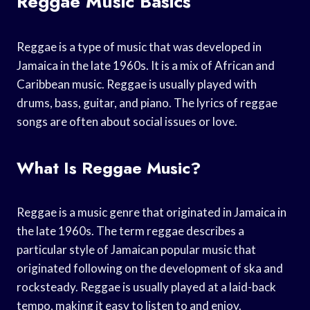
Reggae Music Basics
Reggae is a type of music that was developed in
Jamaica in the late 1960s. It is a mix of African and
Caribbean music. Reggae is usually played with
drums, bass, guitar, and piano. The lyrics of reggae
songs are often about social issues or love.
What Is Reggae Music?
Reggae is a music genre that originated in Jamaica in
the late 1960s. The term reggae describes a
particular style of Jamaican popular music that
originated following on the development of ska and
rocksteady. Reggae is usually played at a laid-back
tempo, making it easy to listen to and enjoy.