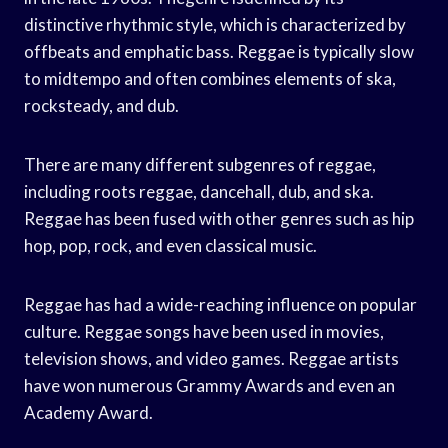
distinctive rhythmic style, which is characterized by
offbeats and emphatic bass. Reggae is typically slow
to midtempo and often combines elements of ska,
rocksteady, and dub.
There are many different subgenres of reggae,
including roots reggae, dancehall, dub, and ska.
Reggae has been fused with other genres such as hip
hop, pop, rock, and even classical music.
Reggae has had a wide-reaching influence on popular
culture. Reggae songs have been used in movies,
television shows, and video games. Reggae artists
have won numerous Grammy Awards and even an
Academy Award.