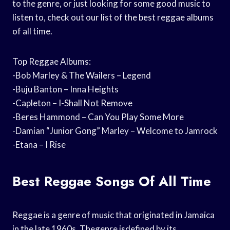
to the genre, or just looking for some good music to
listen to, check out our list of the best reggae albums
of all time.
Top Reggae Albums:
-Bob Marley & The Wailers – Legend
-Buju Banton – Inna Heights
-Capleton – I-Shall Not Remove
-Beres Hammond – Can You Play Some More
-Damian “Junior Gong” Marley – Welcome to Jamrock
-Etana – I Rise
Best Reggae Songs Of All Time
Reggae is a genre of music that originated in Jamaica
in the late 1960s. Thegenre isdefined by its