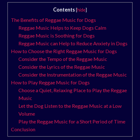
Contents
[
hide
]
The Benefits of Reggae Music for Dogs
Reggae Music Helps to Keep Dogs Calm
Reggae Music is Soothing for Dogs
Reggae Music can Help to Reduce Anxiety in Dogs
How to Choose the Right Reggae Music for Dogs
Consider the Tempo of the Reggae Music
Consider the Lyrics of the Reggae Music
Consider the Instrumentation of the Reggae Music
How to Play Reggae Music for Dogs
Choose a Quiet, Relaxing Place to Play the Reggae
Music
Let the Dog Listen to the Reggae Music at a Low
Volume
Play the Reggae Music for a Short Period of Time
Conclusion