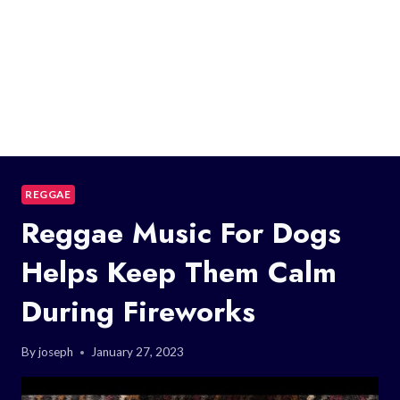
REGGAE
Reggae Music For Dogs
Helps Keep Them Calm
During Fireworks
By
joseph
January 27, 2023