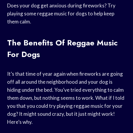
Does your dog get anxious during fireworks? Try
playing some reggae music for dogs to help keep
them calm.
The Benefits Of Reggae Music
For Dogs
It’s that time of year again when fireworks are going
off all around the neighborhood and your dog is
hiding under the bed. You’ve tried everything to calm
them down, but nothing seems to work. What if I told
you that you could try playing reggae music for your
dog? It might sound crazy, but it just might work!
Here’s why.