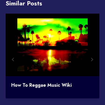
Similar Posts
How To Reggae Music Wiki