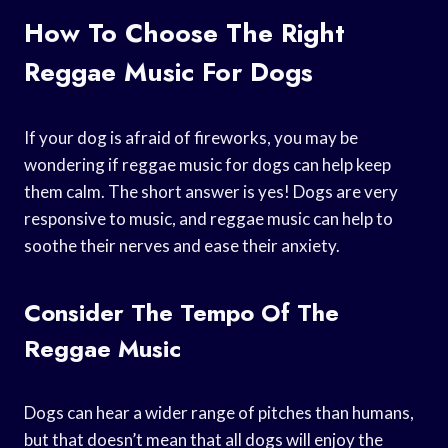
How To Choose The Right
Reggae Music For Dogs
If your dog is afraid of fireworks, you may be
wondering if reggae music for dogs can help keep
them calm. The short answer is yes! Dogs are very
responsive to music, and reggae music can help to
soothe their nerves and ease their anxiety.
Consider The Tempo Of The
Reggae Music
Dogs can hear a wider range of pitches than humans,
but that doesn’t mean that all dogs will enjoy the