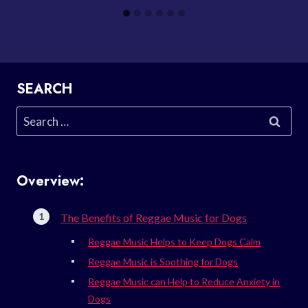
SEARCH
Search
for:
Overview:
The Benefits of Reggae Music for Dogs
Reggae Music Helps to Keep Dogs Calm
Reggae Music is Soothing for Dogs
Reggae Music can Help to Reduce Anxiety in
Dogs