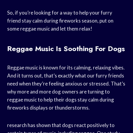
So, if you’re looking for a way to help your furry
friend stay calm during fireworks season, put on
some reggae music and let them relax!
Reggae Music Is Soothing For Dogs
Reggae music is known for its calming, relaxing vibes.
And it turns out, that’s exactly what our furry friends
need when they’re feeling anxious or stressed. That’s
why more and more dog owners are turning to
reggae music to help their dogs stay calm during
fireworks displays or thunderstorms.
research has shown that dogs react positively to