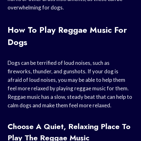
overwhelming for dogs.
How To Play Reggae Music For
Dogs
Dogs can be terrified of loud noises, such as
fireworks, thunder, and gunshots. If your dog is
afraid of loud noises, you may be able to help them
feel more relaxed by playing reggae music for them.
Reggae music has a slow, steady beat that can help to
calm dogs and make them feel more relaxed.
Choose A Quiet, Relaxing Place To
Play The Reggae Music