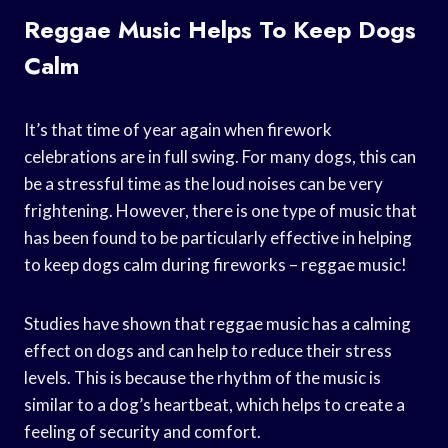
Reggae Music Helps To Keep Dogs
Calm
It’s that time of year again when firework
celebrations are in full swing. For many dogs, this can
be a stressful time as the loud noises can be very
frightening. However, there is one type of music that
has been found to be particularly effective in helping
to keep dogs calm during fireworks – reggae music!
Studies have shown that reggae music has a calming
effect on dogs and can help to reduce their stress
levels. This is because the rhythm of the music is
similar to a dog’s heartbeat, which helps to create a
feeling of security and comfort.