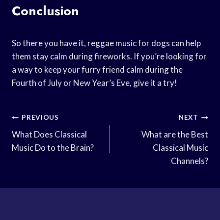
Conclusion
So there you have it, reggae music for dogs can help
them stay calm during fireworks. If you’re looking for
a way to keep your furry friend calm during the
Fourth of July or New Year’s Eve, give it a try!
Post
PREVIOUS
NEXT
Navigation
What Does Classical
What are the Best
Music Do to the Brain?
Classical Music
Channels?