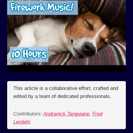
This article is a collaborative effort, crafted and
edited by a team of dedicated professionals.
Contributors:
Andranick Tanguiane
,
Fred
Lerdahl
,