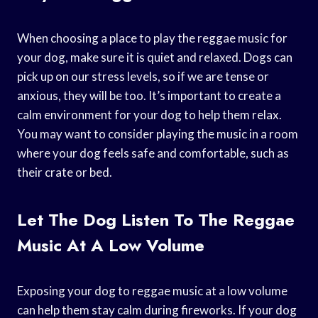
When choosing a place to play the reggae music for
your dog, make sure it is quiet and relaxed. Dogs can
pick up on our stress levels, so if we are tense or
anxious, they will be too. It’s important to create a
calm environment for your dog to help them relax.
You may want to consider playing the music in a room
where your dog feels safe and comfortable, such as
their crate or bed.
Let The Dog Listen To The Reggae
Music At A Low Volume
Exposing your dog to reggae music at a low volume
can help them stay calm during fireworks. If your dog