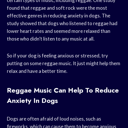
certain types of music, including reggae. One study
found that reggae and soft rock were the most
effective genres in reducing anxiety in dogs. The
study showed that dogs who listened to reggae had
lower heart rates and seemed more relaxed than
those who didn’t listen to any music at all.
So if your dog is feeling anxious or stressed, try
putting on some reggae music. It just might help them
relax and have a better time.
Reggae Music Can Help To Reduce
Anxiety In Dogs
Dogs are often afraid of loud noises, such as
fireworks, which can cause them to become anxious