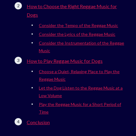
How to Choose the Right Reggae Music for
Dogs
Consider the Tempo of the Reggae Music
Consider the Lyrics of the Reggae Music
Consider the Instrumentation of the Reggae
Music
How to Play Reggae Music for Dogs
Choose a Quiet, Relaxing Place to Play the
Reggae Music
Let the Dog Listen to the Reggae Music at a
Low Volume
Play the Reggae Music for a Short Period of
Time
Conclusion