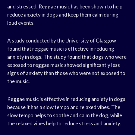
and stressed. Reggae music has been shown to help
reduce anxiety in dogs and keep them calm during
loud events.
A study conducted by the University of Glasgow
found that reggae music is effective in reducing
anxiety in dogs. The study found that dogs who were
exposed to reggae music showed significantly less
signs of anxiety than those who were not exposed to
the music.
Reggae music is effective in reducing anxiety in dogs
because it has a slow tempo and relaxed vibes. The
slow tempo helps to soothe and calm the dog, while
the relaxed vibes help to reduce stress and anxiety.