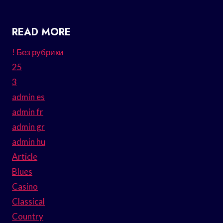
READ MORE
! Без рубрики
25
3
admin es
admin fr
admin gr
admin hu
Article
Blues
Casino
Classical
Country