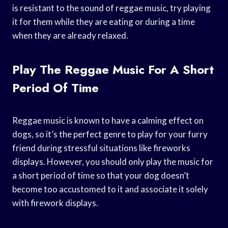
is resistant to the sound of reggae music, try playing
it for them while they are eating or during a time
when they are already relaxed.
Play The Reggae Music For A Short
Period Of Time
Reggae music is known to have a calming effect on
dogs, so it’s the perfect genre to play for your furry
friend during stressful situations like fireworks
displays. However, you should only play the music for
a short period of time so that your dog doesn’t
become too accustomed to it and associate it solely
with firework displays.