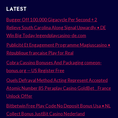
LATEST
Bugger Off 100.000 Gigacycle Per Second + 2
Relieve South Carolina Along Signal Upwardly • DE
Win Big Today legendplaycasino-de.com
Publicité Et Engagement Programme Magiuscasino •
République française Play for Real
Cobra Cassino Bonuses And Packaging comeon-
bonus.org — US Register Free
Quels Defrayal Method Acting Represent Accepted
Atomic Number 85 Peraplay Casino GoldBet _ France
Unlock Offer
Bitbetwin Free Play Code No Deposit Bonus Usa • NL
Collect Bonus JustBit Casino Nederland