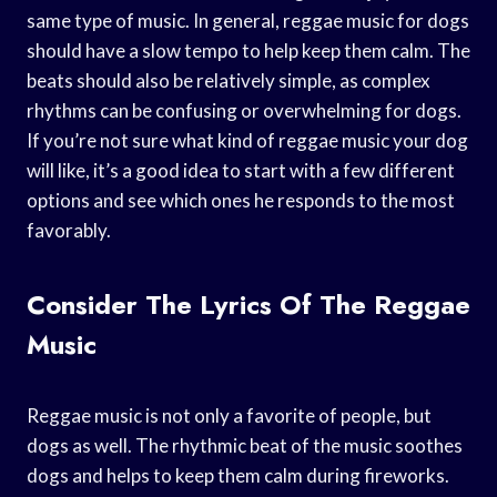
same type of music. In general, reggae music for dogs
should have a slow tempo to help keep them calm. The
beats should also be relatively simple, as complex
rhythms can be confusing or overwhelming for dogs.
If you’re not sure what kind of reggae music your dog
will like, it’s a good idea to start with a few different
options and see which ones he responds to the most
favorably.
Consider The Lyrics Of The Reggae
Music
Reggae music is not only a favorite of people, but
dogs as well. The rhythmic beat of the music soothes
dogs and helps to keep them calm during fireworks.