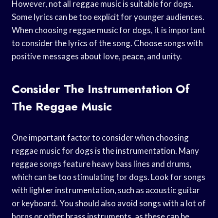
However, not all reggae music is suitable for dogs.
Some lyrics can be too explicit for younger audiences.
When choosing reggae music for dogs, it is important
to consider the lyrics of the song. Choose songs with
positive messages about love, peace, and unity.
Consider The Instrumentation Of
The Reggae Music
One important factor to consider when choosing
reggae music for dogs is the instrumentation. Many
reggae songs feature heavy bass lines and drums,
which can be too stimulating for dogs. Look for songs
with lighter instrumentation, such as acoustic guitar
or keyboard. You should also avoid songs with a lot of
horns or other brass instruments, as these can be