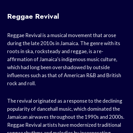
Reggae Revival
Reggae Revival is a musical movement that arose
during the late 2010s in Jamaica. The genre with its
roots in ska, rocksteady and reggae, is a re-
affirmation of Jamaica’s indigenous music culture,
which had long been overshadowed by outside
influences such as that of American R&B and British
rock and roll.
The revival originated as a response to the declining
popularity of dancehall music, which dominated the
Jamaican airwaves throughout the 1990s and 2000s.
Reggae Revival artists have modernized traditional
reggae rhythms and melodies by incorporating