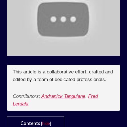
This article is a collaborative effort, crafted and
edited by a team of dedicated professionals.
Contributors:
Andranick Tanguiane
,
Fred
Lerdahl
,
Contents
[
hide
]