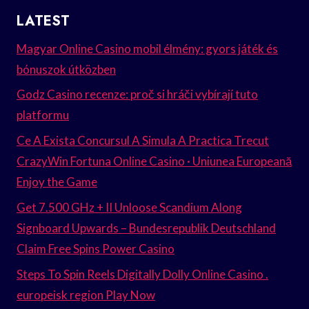
LATEST
Magyar Online Casino mobil élmény: gyors játék és
bónuszok útközben
Godz Casino recenze: proč si hráči vybírají tuto
platformu
Ce A Exista Concursul A Simula A Practica Trecut
CrazyWin Fortuna Online Casino · Uniunea Europeană
Enjoy the Game
Get 7.500 GHz + II Unloose Scandium Along
Signboard Upwards – Bundesrepublik Deutschland
Claim Free Spins Power Casino
Steps To Spin Reels Digitally Dolly Online Casino .
europeisk region Play Now