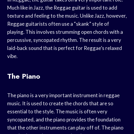
Much like in Jazz, the Reggae guitar is used to add
texture and feeling to the music. Unlike Jazz, however,
Reggae guitarists often use a “skank” style of
playing. This involves strumming open chords with a
percussive, syncopated rhythm. The result is a very
laid-back sound that is perfect for Reggae’s relaxed
vibe.
The Piano
The piano is a very important instrument in reggae
music. It is used to create the chords that are so
essential to the style. The music is often very
syncopated, and the piano provides the foundation
that the other instruments can play off of. The piano