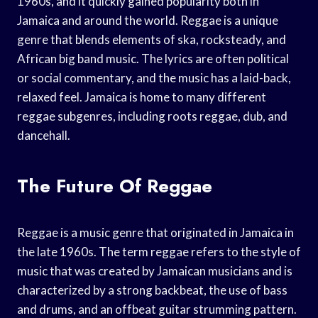
1960s, and it quickly gained popularity both in
Jamaica and around the world. Reggae is a unique
genre that blends elements of ska, rocksteady, and
African big band music. The lyrics are often political
or social commentary, and the music has a laid-back,
relaxed feel. Jamaica is home to many different
reggae subgenres, including roots reggae, dub, and
dancehall.
The Future Of Reggae
Reggae is a music genre that originated in Jamaica in
the late 1960s. The term reggae refers to the style of
music that was created by Jamaican musicians and is
characterized by a strong backbeat, the use of bass
and drums, and an offbeat guitar strumming pattern.