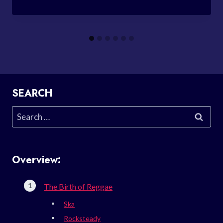
SEARCH
Search
for:
Overview:
The Birth of Reggae
Ska
Rocksteady