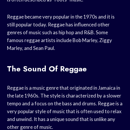
Reggae became very popular in the 1970s and it is
still popular today. Reggae has influenced other
genres of music such as hip hop and R&B. Some
famous reggae artists include Bob Marley, Ziggy
Marley, and Sean Paul.
The Sound Of Reggae
Reggae is a music genre that originated in Jamaica in
the late 1960s. The style is characterized by a slower
tempo and a focus on the bass and drums. Reggae is a
very popular style of music that is often used to relax
and unwind. It has a unique sound that is unlike any
other genre of music.