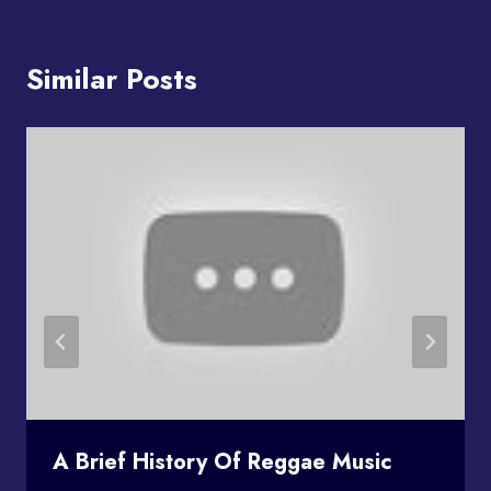
Similar Posts
A Brief History Of Reggae Music