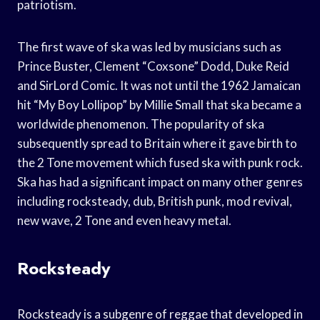
patriotism.
The first wave of ska was led by musicians such as
Prince Buster, Clement “Coxsone” Dodd, Duke Reid
and SirLord Comic. It was not until the 1962 Jamaican
hit “My Boy Lollipop” by Millie Small that ska became a
worldwide phenomenon. The popularity of ska
subsequently spread to Britain where it gave birth to
the 2 Tone movement which fused ska with punk rock.
Ska has had a significant impact on many other genres
including rocksteady, dub, British punk, mod revival,
new wave, 2 Tone and even heavy metal.
Rocksteady
Rocksteady is a subgenre of reggae that developed in