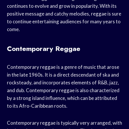
continues to evolve and grow in popularity. With its
positive message and catchy melodies, reggae is sure
to continue entertaining audiences for many years to
come.
Contemporary Reggae
Contemporary reggae is a genre of music that arose
in the late 1960s. It is a direct descendant of ska and
rocksteady, and incorporates elements of R&B, jazz,
and dub. Contemporary reggae is also characterized
by a strong island influence, which can be attributed
to its Afro-Caribbean roots.
Contemporary reggae is typically very arranged, with