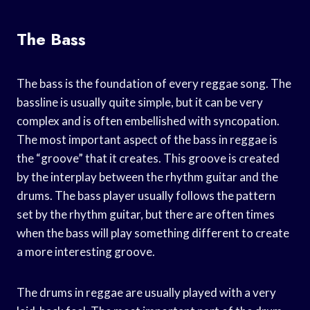
The Bass
The bass is the foundation of every reggae song. The
bassline is usually quite simple, but it can be very
complex and is often embellished with syncopation.
The most important aspect of the bass in reggae is
the “groove” that it creates. This groove is created
by the interplay between the rhythm guitar and the
drums. The bass player usually follows the pattern
set by the rhythm guitar, but there are often times
when the bass will play something different to create
a more interesting groove.
The drums in reggae are usually played with a very