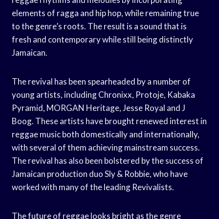
elements of ragga and hip hop, while remaining true
to the genre’s roots. The result is a sound that is
fresh and contemporary while still being distinctly
Jamaican.
The revival has been spearheaded by a number of
young artists, including Chronixx, Protoje, Kabaka
Pyramid, MORGAN Heritage, Jesse Royal and J
Boog. These artists have brought renewed interest in
reggae music both domestically and internationally,
with several of them achieving mainstream success.
The revival has also been bolstered by the success of
Jamaican production duo Sly & Robbie, who have
worked with many of the leading Revivalists.
The future of reggae looks bright as the genre