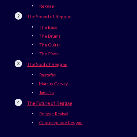
Reggae
The Sound of Reggae
The Bass
The Drums
The Guitar
The Piano
The Soul of Reggae
Rastafari
Marcus Garvey
Jamaica
The Future of Reggae
Reggae Revival
Contemporary Reggae