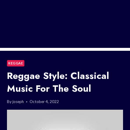
REGGAE
Reggae Style: Classical
Music For The Soul
By
joseph
October 4, 2022