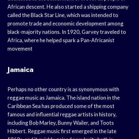
African descent. He also started a shipping company
called the Black Star Line, which was intended to
promote trade and economic development among
black-majority nations. In 1920, Garvey traveled to
Africa, where he helped spark a Pan-Africanist
movement
Jamaica
Perhaps no other country is as synonymous with
reggae music as Jamaica. The island nation in the
Caribbean Sea has produced some of the most
famous and influential reggae artists in history,
including Bob Marley, Bunny Wailer, and Toots
Hibbert. Reggae music first emerged in the late