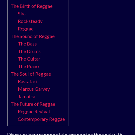
The Birth of Reggae
Ska
Rocksteady
Reggae
The Sound of Reggae
The Bass
The Drums
The Guitar
The Piano
The Soul of Reggae
Rastafari
Marcus Garvey
Jamaica
The Future of Reggae
Reggae Revival
Contemporary Reggae
Discover how reggae style can soothe the soul with