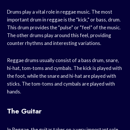
Drums play a vital role in reggae music. The most
important drum in reggae is the “kick,” or bass, drum.
This drum provides the “pulse” or “feel” of the music.
The other drums play around this feel, providing
counter rhythms and interesting variations.
Reggae drums usually consist of a bass drum, snare,
hi-hat, tom-toms and cymbals. The kick is played with
the foot, while the snare and hi-hat are played with
sticks. The tom-toms and cymbals are played with
hands.
The Guitar
In Reggae, the guitar takes on a very important role.