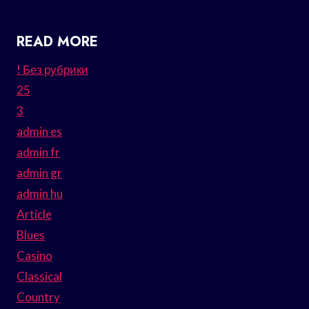
READ MORE
! Без рубрики
25
3
admin es
admin fr
admin gr
admin hu
Article
Blues
Casino
Classical
Country