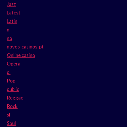
Jazz
Latest
Latin
nl
no
novos-casinos-pt
Online casino
Opera
pl
Pop
public
Reggae
Rock
sl
Soul