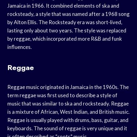
Jamaica in 1966. It combined elements of ska and
rocksteady, a style that was named after a 1968 song
by Alton Ellis. The Rocksteady era was short-lived,
lasting only about two years. The style was replaced
by reggae, which incorporated more R&B and funk
influences.
Reggae
Reggae music originated in Jamaica in the 1960s. The
term reggae was first used to describe a style of
music that was similar to ska and rocksteady. Reggae
is a mixture of African, West Indian, and British music.
Reggae is usually played with drums, bass, guitar, and
keyboards. The sound of reggae is very unique and it
is often described as “roots” music.