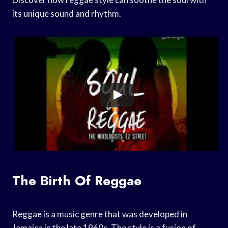
its unique sound and rhythm.
The Birth Of Reggae
Reggae is a music genre that was developed in
Jamaica in the late 1960s. The style is a fusion of