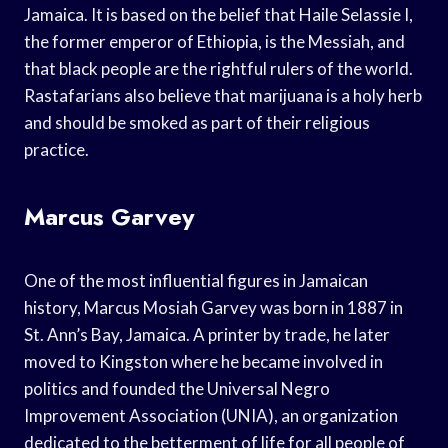
Jamaica. It is based on the belief that Haile Selassie I,
the former emperor of Ethiopia, is the Messiah, and
that black people are the rightful rulers of the world.
Rastafarians also believe that marijuana is a holy herb
and should be smoked as part of their religious
practice.
Marcus Garvey
One of the most influential figures in Jamaican
history, Marcus Mosiah Garvey was born in 1887 in
St. Ann’s Bay, Jamaica. A printer by trade, he later
moved to Kingston where he became involved in
politics and founded the Universal Negro
Improvement Association (UNIA), an organization
dedicated to the betterment of life for all people of