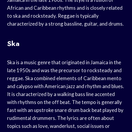
African and Caribbean rhythms and is closely related
to ska and rocksteady. Reggae is typically
characterized by a strong bassline, guitar, and drums.
Ska
Ska is a music genre that originated in Jamaica in the
late 1950s and was the precursor to rocksteady and
reggae. Ska combined elements of Caribbean mento
and calypso with American jazz and rhythm and blues.
It is characterized by a walking bass line accented
with rhythms on the off beat. The tempo is generally
fast with an upstroke snare drum back beat played by
rudimental drummers. The lyrics are often about
topics such as love, wanderlust, social issues or