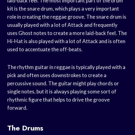
laid-back feel. The most important part of the drum
kit is the snare drum, which plays a very important
role in creating the reggae groove. The snare drum is
usually played with a lot of Attack and frequently
uses Ghost notes to create a more laid-back feel. The
Hi-Hat is also played with a lot of Attack and is often
used to accentuate the off-beats.
The rhythm guitar in reggae is typically played with a
pick and often uses downstrokes to create a
percussive sound. The guitar might play chords or
single notes, but it is always playing some sort of
rhythmic figure that helps to drive the groove
forward.
The Drums