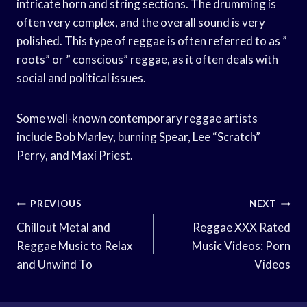
intricate horn and string sections. The drumming is
often very complex, and the overall sound is very
polished. This type of reggae is often referred to as ”
roots” or ” conscious” reggae, as it often deals with
social and political issues.
Some well-known contemporary reggae artists
include Bob Marley, burning Spear, Lee “Scratch”
Perry, and Maxi Priest.
Post
PREVIOUS
NEXT
Navigation
Chillout Metal and
Reggae XXX Rated
Reggae Music to Relax
Music Videos: Porn
and Unwind To
Videos