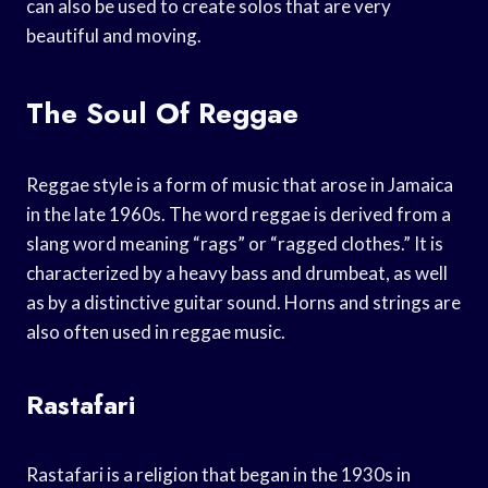
can also be used to create solos that are very
beautiful and moving.
The Soul Of Reggae
Reggae style is a form of music that arose in Jamaica
in the late 1960s. The word reggae is derived from a
slang word meaning “rags” or “ragged clothes.” It is
characterized by a heavy bass and drumbeat, as well
as by a distinctive guitar sound. Horns and strings are
also often used in reggae music.
Rastafari
Rastafari is a religion that began in the 1930s in