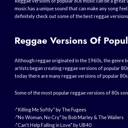
Reggae versions of popular 80s music can be a great 
music has a unique sound that can make any song feel 
definitely check out some of the best reggae versions
Reggae Versions Of Popu
Although reggae originated in the 1960s, the genre be
artists began creating reggae versions of popular 80
today there are many reggae versions of popular 80s 
Some of the most popular reggae versions of 80s son
-“Killing Me Softly” by The Fugees
-“No Woman, No Cry” by Bob Marley & The Wailers
-“Can’t Help Falling in Love” by UB40