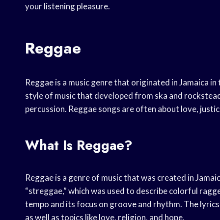
your listening pleasure.
Reggae
Reggae is a music genre that originated in Jamaica in
style of music that developed from ska and rocksteady
percussion. Reggae songs are often about love, justic
What Is Reggae?
Reggae is a genre of music that was created in Jama
“streggae,” which was used to describe colorful ragge
tempo and its focus on groove and rhythm. The lyrics o
as well as topics like love, religion, and hope.