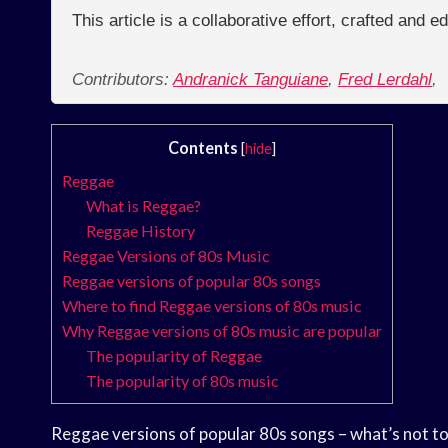
This article is a collaborative effort, crafted and 
Contributors:
Andranick Tanguiane
,
Fred Lerdahl
,
Contents
[
hide
]
Reggae
What is Reggae?
Reggae History
Reggae Versions of 80s Music
Reggae versions of popular 80s songs
Where to find Reggae versions of 80s music
Why Reggae versions of 80s music are popular
The popularity of Reggae
The popularity of 80s music
Reggae versions of popular 80s songs – what’s not to