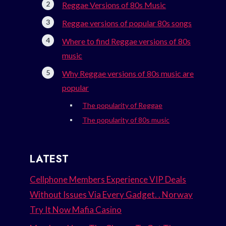
Reggae Versions of 80s Music
Reggae versions of popular 80s songs
Where to find Reggae versions of 80s
music
Why Reggae versions of 80s music are
popular
The popularity of Reggae
The popularity of 80s music
LATEST
Cellphone Members Experience VIP Deals
Without Issues Via Every Gadget. . Norway
Try It Now Mafia Casino