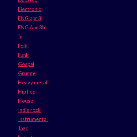
Electronic
ENG apr 3
ENG Apr 3b
fi
Folk
Funk
Gospel
Grunge
Heavy metal
Hip hop
House
Indie rock
Instrumental
Jazz