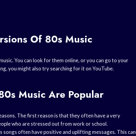
rsions Of 80s Music
usic. You can look for them online, or you can go to your
song, you might also try searching for it on YouTube.
80s Music Are Popular
asons. The first reason is that they often have a very
 people who are stressed out from work or school.
0s songs often have positive and uplifting messages. This can