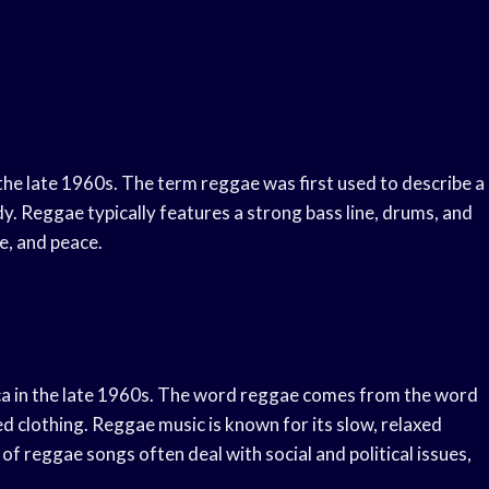
 the late 1960s. The term reggae was first used to describe a
. Reggae typically features a strong bass line, drums, and
e, and peace.
ica in the late 1960s. The word reggae comes from the word
d clothing. Reggae music is known for its slow, relaxed
f reggae songs often deal with social and political issues,