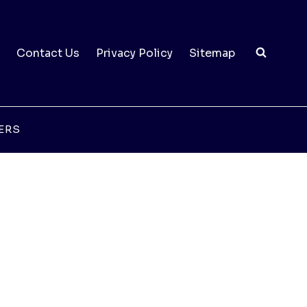
Contact Us
Privacy Policy
Sitemap
ERS