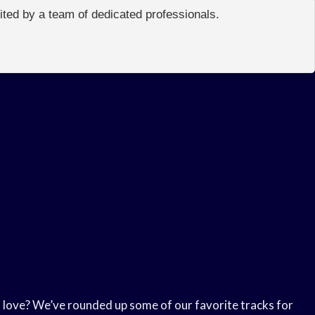
edited by a team of dedicated professionals.
 love? We’ve rounded up some of our favorite tracks for