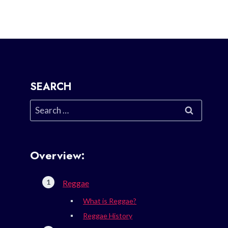
SEARCH
Search
for:
Overview:
Reggae
What is Reggae?
Reggae History