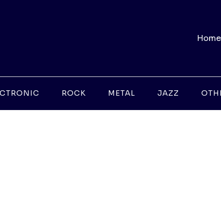
Home
ECTRONIC
ROCK
METAL
JAZZ
OTH