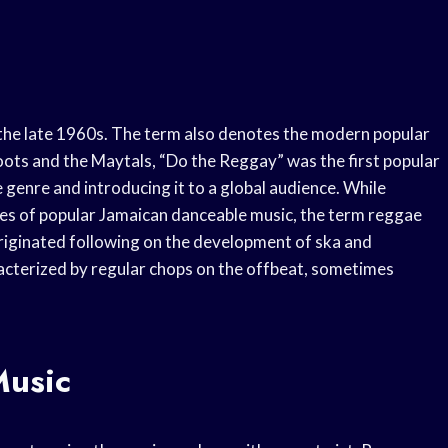
n the late 1960s. The term also denotes the modern popular
oots and the Maytals, “Do the Reggay” was the first popular
 genre and introducing it to a global audience. While
pes of popular Jamaican danceable music, the term reggae
originated following on the development of ska and
acterized by regular chops on the offbeat, sometimes
Music