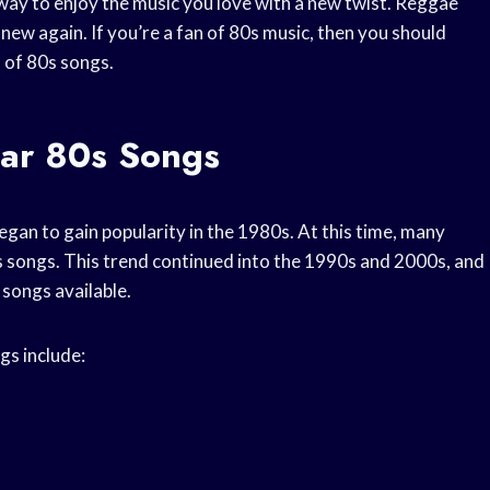
way to enjoy the music you love with a new twist. Reggae
new again. If you’re a fan of 80s music, then you should
 of 80s songs.
lar 80s Songs
gan to gain popularity in the 1980s. At this time, many
s songs. This trend continued into the 1990s and 2000s, and
songs available.
gs include: