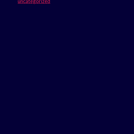
uncategorized