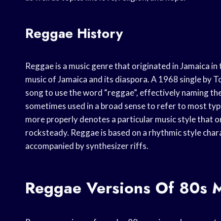
Reggae History
Reggae is a music genre that originated in Jamaica i
music of Jamaica and its diaspora. A 1968 single by T
song to use the word “reggae”, effectively naming the
sometimes used in a broad sense to refer to most ty
more properly denotes a particular music style that 
rocksteady. Reggae is based on a rhythmic style char
accompanied by synthesizer riffs.
Reggae Versions Of 80s 