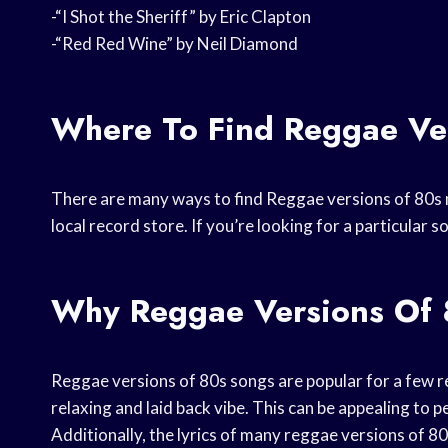
-“I Shot the Sheriff” by Eric Clapton
-“Red Red Wine” by Neil Diamond
Where To Find Reggae Ve
There are many ways to find Reggae versions of 80s m
local record store. If you’re looking for a particular 
Why Reggae Versions Of 
Reggae versions of 80s songs are popular for a few re
relaxing and laid back vibe. This can be appealing to
Additionally, the lyrics of many reggae versions of 8