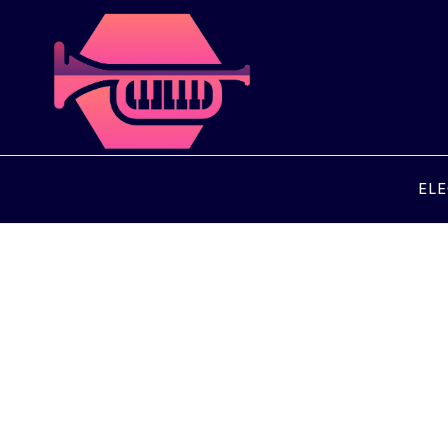
Skip
to
content
EL