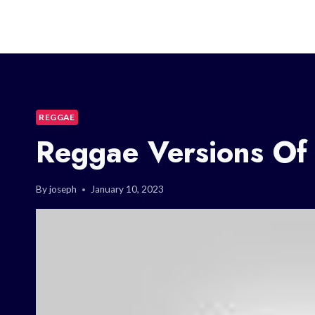
REGGAE
Reggae Versions Of
By
joseph
January 10, 2023