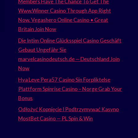
Members Have The Chance To Get The
Www.Winner Casino Through App Right
Now. Vegashero Online Casino • Great
Britain Join Now
Die Intim Online Glücksspiel Casino Geschäft
Gebaut Ungefähr Sie
marvelcasinodeutsch.de — Deutschland Join
Now
Hva Leve Pera57 Casino Sin Forpliktelse
Plattform Spinrise Casino – Norge Grab Your
Bonus
Odłożyć Kopnięcie I Podtrzymywać Kasyno
MostBet Casino — PL Spin & Win