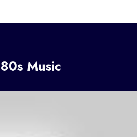
 80s Music