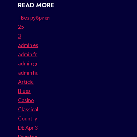
READ MORE
! Без рубрики
25
3
admin es
admin fr
admin gr
admin hu
Article
Blues
Casino
Classical
Country
DE Apr 3
Dubstep