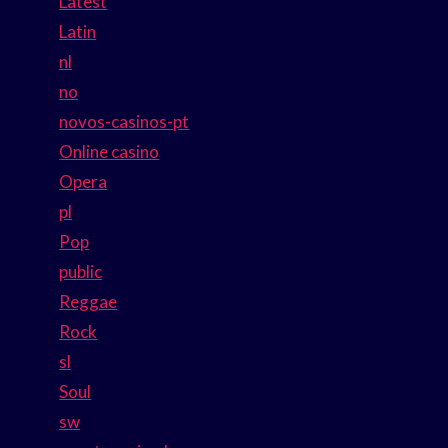
Latest
Latin
nl
no
novos-casinos-pt
Online casino
Opera
pl
Pop
public
Reggae
Rock
sl
Soul
sw